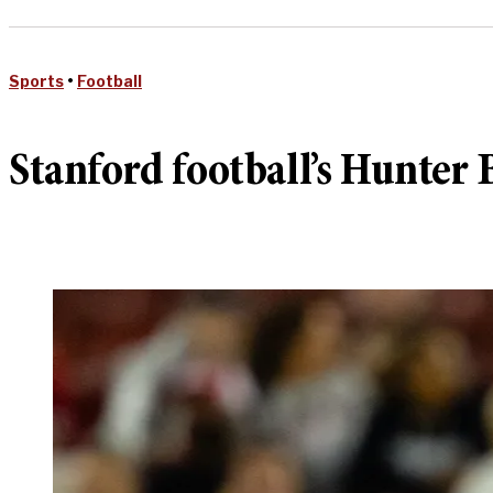
Sports
•
Football
Stanford football’s Hunter 