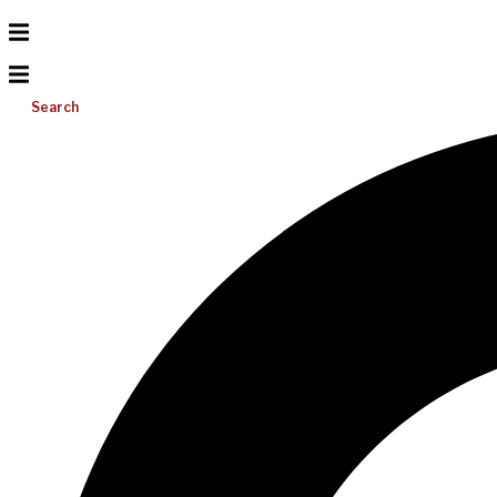
Search