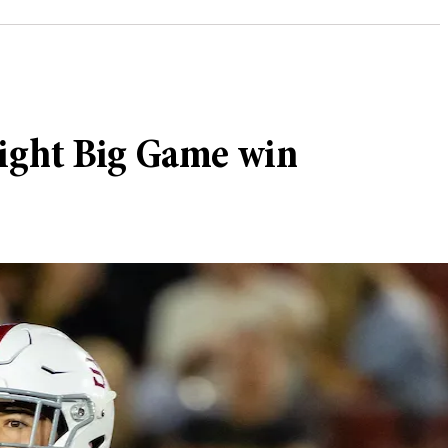
raight Big Game win