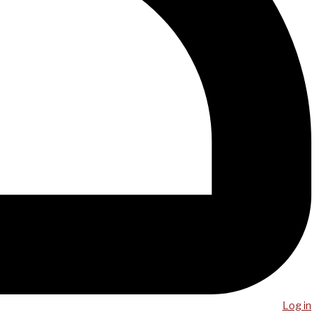
Log in