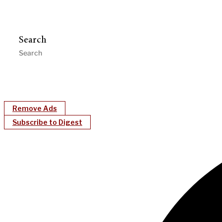
Search
Remove Ads
Subscribe to Digest