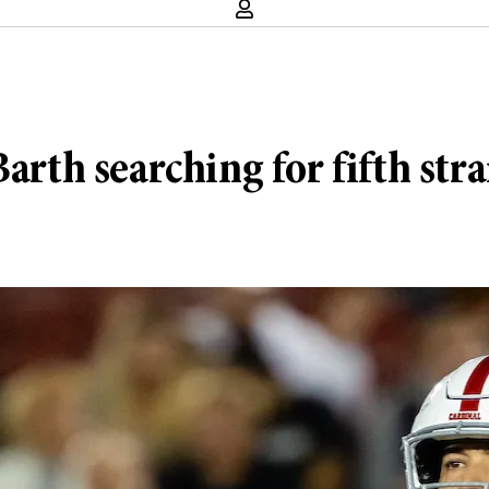
Barth searching for fifth st