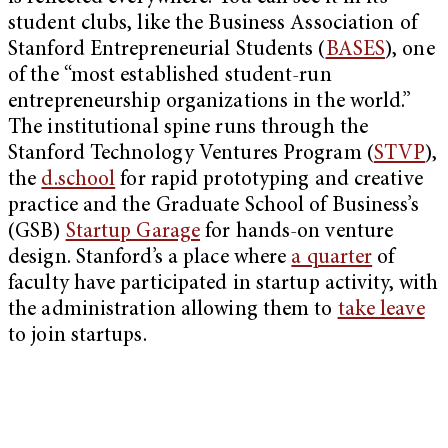
student clubs, like the Business Association of
Stanford Entrepreneurial Students (
BASES
), one
of the “most established student-run
entrepreneurship organizations in the world.”
The institutional spine runs through the
Stanford Technology Ventures Program (
STVP
),
the
d.school
for rapid prototyping and creative
practice and the Graduate School of Business’s
(GSB)
Startup Garage
for hands-on venture
design. Stanford’s a place where
a quarter
of
faculty have participated in startup activity, with
the administration allowing them to
take leave
to join startups.