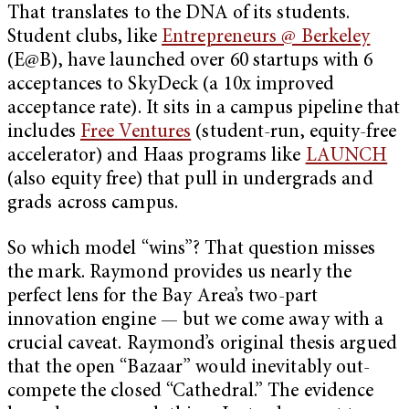
That translates to the DNA of its students.
Student clubs, like
Entrepreneurs @ Berkeley
(E@B), have launched over 60 startups with 6
acceptances to SkyDeck (a 10x improved
acceptance rate). It sits in a campus pipeline that
includes
Free Ventures
(student-run, equity-free
accelerator) and Haas programs like
LAUNCH
(also equity free) that pull in undergrads and
grads across campus.
So which model “wins”? That question misses
the mark. Raymond provides us nearly the
perfect lens for the Bay Area’s two-part
innovation engine — but we come away with a
crucial caveat. Raymond’s original thesis argued
that the open “Bazaar” would inevitably out-
compete the closed “Cathedral.” The evidence