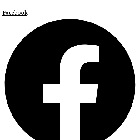
Facebook