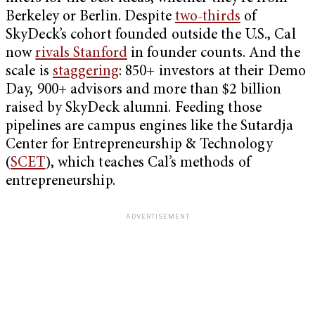
Berkeley or Berlin. Despite
two-thirds
of
SkyDeck’s cohort founded outside the U.S., Cal
now
rivals Stanford
in founder counts. And the
scale is
staggering
: 850+ investors at their Demo
Day, 900+ advisors and more than $2 billion
raised by SkyDeck alumni. Feeding those
pipelines are campus engines like the Sutardja
Center for Entrepreneurship & Technology
(
SCET
), which teaches Cal’s methods of
entrepreneurship.