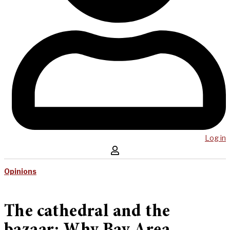
Log in
Opinions
The cathedral and the