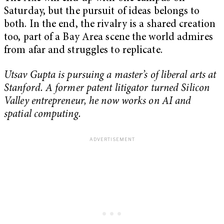
Saturday, but the pursuit of ideas belongs to
both. In the end, the rivalry is a shared creation
too, part of a Bay Area scene the world admires
from afar and struggles to replicate.
Utsav Gupta is pursuing a master’s of liberal arts at
Stanford. A former patent litigator turned Silicon
Valley entrepreneur, he now works on AI and
spatial computing.