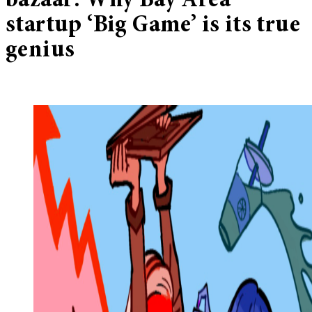
bazaar: Why Bay Area
startup ‘Big Game’ is its true
genius