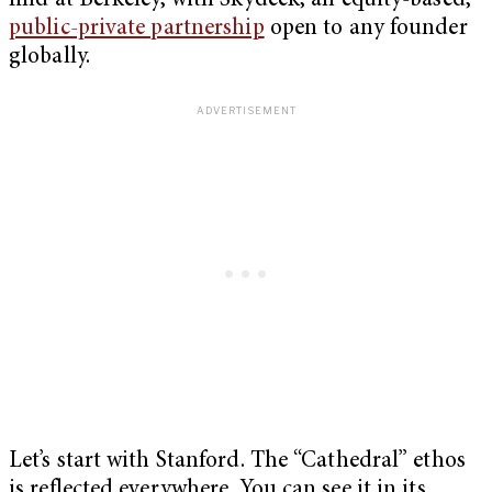
find at Berkeley, with Skydeck, an equity-based,
public-private partnership
open to any founder
globally.
Let’s start with Stanford. The “Cathedral” ethos
is reflected everywhere. You can see it in its