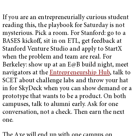
If you are an entrepreneurially curious student
reading this, the playbook for Saturday is not
mysterious. Pick a room. For Stanford: go to a
BASES kickoff, sit in on ETL, get feedback at
Stanford Venture Studio and apply to StartX
when the problem and team are real. For
Berkeley: show up at an E@B build night, meet
navigators at the
Entrepreneurship Hub
, talk to
SCET about challenge labs and throw your hat
in for SkyDeck when you can show demand or a
prototype that wants to be a product. On both
campuses, talk to alumni early. Ask for one
conversation, not a check. Then earn the next
one.
The Axe will end up with one campus on