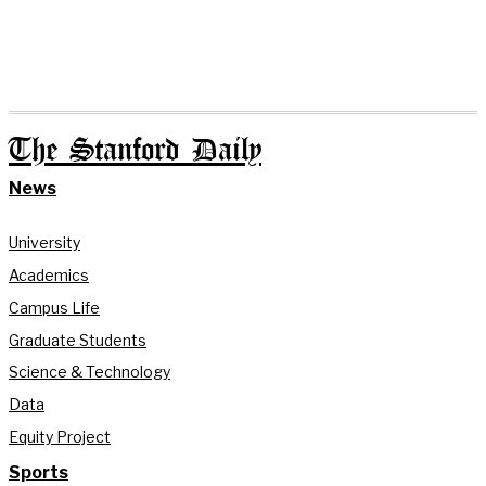
The Stanford Daily
News
University
Academics
Campus Life
Graduate Students
Science & Technology
Data
Equity Project
Sports