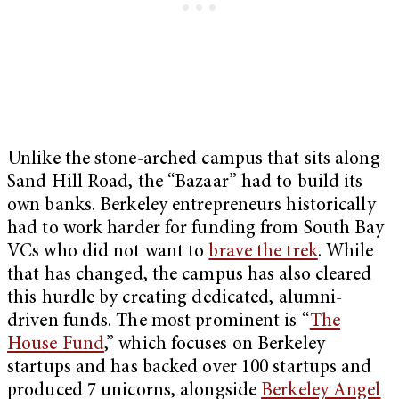
Unlike the stone-arched campus that sits along
Sand Hill Road, the “Bazaar” had to build its
own banks. Berkeley entrepreneurs historically
had to work harder for funding from South Bay
VCs who did not want to
brave the trek
. While
that has changed, the campus has also cleared
this hurdle by creating dedicated, alumni-
driven funds. The most prominent is “
The
House Fund
,” which focuses on Berkeley
startups and has backed over 100 startups and
produced 7 unicorns, alongside
Berkeley Angel