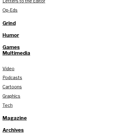
Letters to the Editor
Op-Eds
Grind
Humor
Games
Multimedia
Video
Podcasts
Cartoons
Graphics
Tech
Magazine
Archives