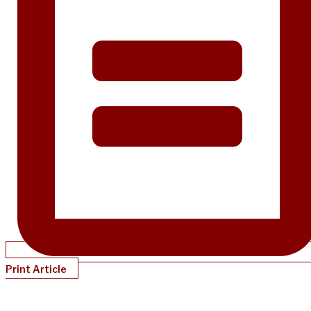
Print Article