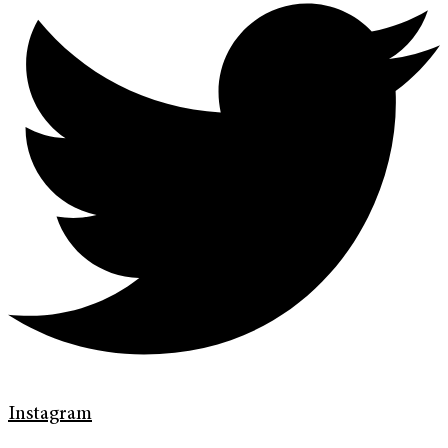
Instagram