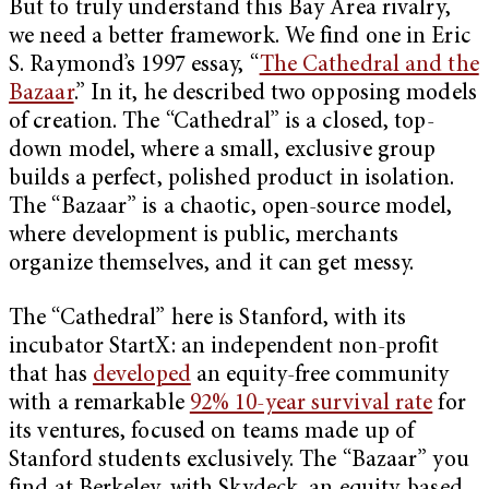
But to truly understand this Bay Area rivalry,
we need a better framework. We find one in Eric
S. Raymond’s 1997 essay, “
The Cathedral and the
Bazaar
.” In it, he described two opposing models
of creation. The “Cathedral” is a closed, top-
down model, where a small, exclusive group
builds a perfect, polished product in isolation.
The “Bazaar” is a chaotic, open-source model,
where development is public, merchants
organize themselves, and it can get messy.
The “Cathedral” here is Stanford, with its
incubator StartX: an independent non-profit
that has
developed
an equity-free community
with a remarkable
92% 10-year survival rate
for
its ventures, focused on teams made up of
Stanford students exclusively. The “Bazaar” you