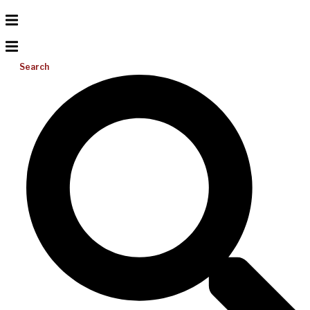
Search