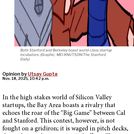
Both Stanford and Berkeley boast world-class startup
incubators. (Graphic: MEI KNUTSON/The Stanford
Daily)
Opinion by
Utsav Gupta
Nov. 18, 2025, 10:42 p.m.
In the high-stakes world of Silicon Valley
startups, the Bay Area boasts a rivalry that
echoes the roar of the “Big Game” between Cal
and Stanford. This contest, however, is not
fought on a gridiron; it is waged in pitch decks,