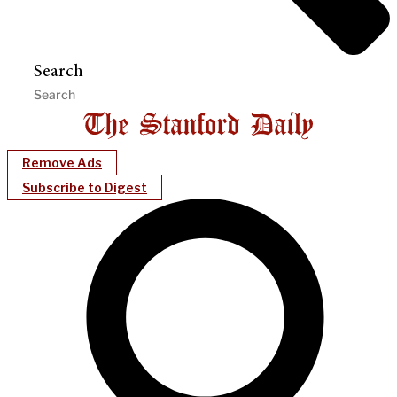
Search
Remove Ads
Subscribe to Digest