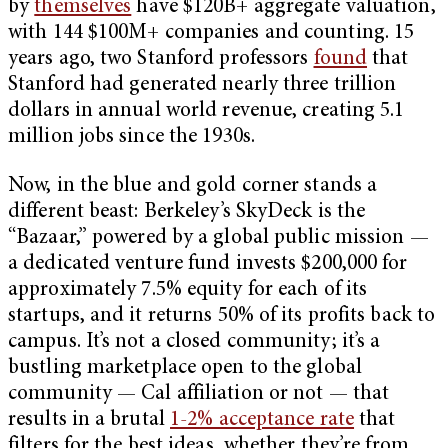
by
themselves
have $120B+ aggregate valuation,
with 144 $100M+ companies and counting. 15
years ago, two Stanford professors
found
that
Stanford had generated nearly three trillion
dollars in annual world revenue, creating 5.1
million jobs since the 1930s.
Now, in the blue and gold corner stands a
different beast: Berkeley’s SkyDeck is the
“Bazaar,” powered by a global public mission —
a dedicated venture fund invests $200,000 for
approximately 7.5% equity for each of its
startups, and it returns 50% of its profits back to
campus. It’s not a closed community; it’s a
bustling marketplace open to the global
community — Cal affiliation or not — that
results in a brutal
1-2% acceptance rate
that
filters for the best ideas, whether they’re from