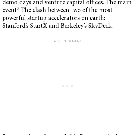
demo days and venture capital offices. The main
event? The clash between two of the most
powerful startup accelerators on earth:
Stanford’s StartX and Berkeley’s SkyDeck.