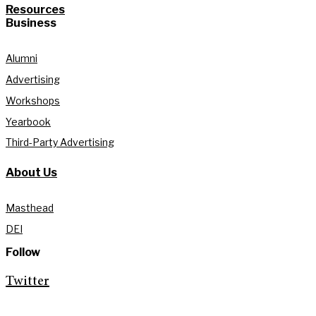
Resources
Business
Alumni
Advertising
Workshops
Yearbook
Third-Party Advertising
About Us
Masthead
DEI
Follow
Twitter