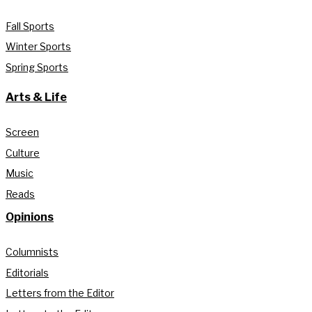
Fall Sports
Winter Sports
Spring Sports
Arts & Life
Screen
Culture
Music
Reads
Opinions
Columnists
Editorials
Letters from the Editor