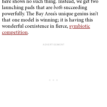
here shows no such thing. Instead, we get two
launching pads that are
both
succeeding
powerfully. The Bay Area’s unique genius isn’t
that one model is winning; it is having this
wonderful coexistence in fierce,
symbiotic
competition
.