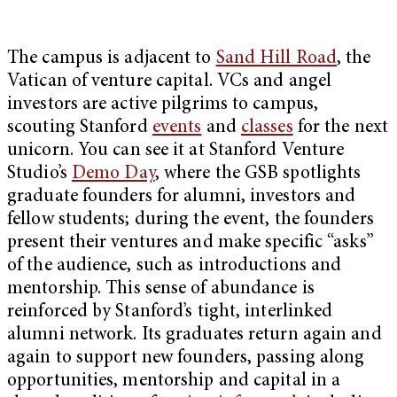
The campus is adjacent to
Sand Hill Road
, the
Vatican of venture capital. VCs and angel
investors are active pilgrims to campus,
scouting Stanford
events
and
classes
for the next
unicorn. You can see it at Stanford Venture
Studio’s
Demo Day
, where the GSB spotlights
graduate founders for alumni, investors and
fellow students; during the event, the founders
present their ventures and make specific “asks”
of the audience, such as introductions and
mentorship. This sense of abundance is
reinforced by Stanford’s tight, interlinked
alumni network. Its graduates return again and
again to support new founders, passing along
opportunities, mentorship and capital in a