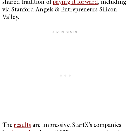
shared tradition of
paying it forward
, including
via Stanford Angels & Entrepreneurs Silicon
Valley.
The
results
are impressive. StartX’s companies