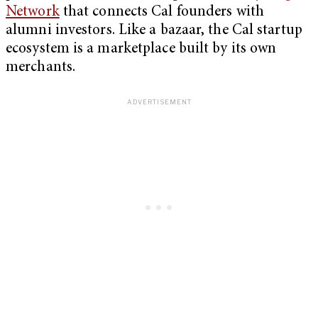
Network
that connects Cal founders with
alumni investors. Like a bazaar, the Cal startup
ecosystem is a marketplace built by its own
merchants.