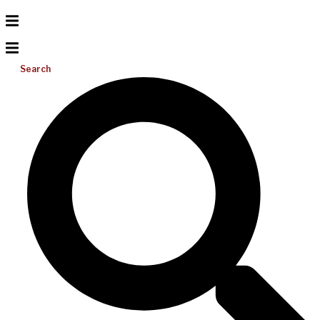
Search