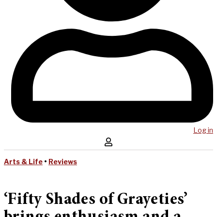
Log in
Arts & Life
•
Reviews
‘Fifty Shades of Grayeties’