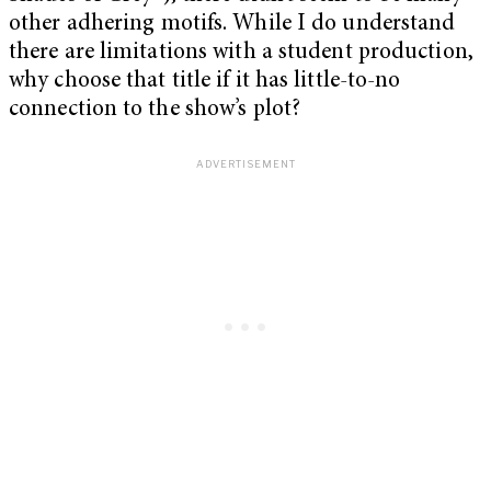
other adhering motifs. While I do understand
there are limitations with a student production,
why choose that title if it has little-to-no
connection to the show’s plot?