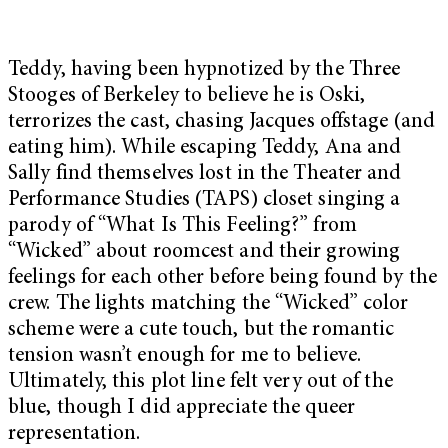
Teddy, having been hypnotized by the Three
Stooges of Berkeley to believe he is Oski,
terrorizes the cast, chasing Jacques offstage (and
eating him). While escaping Teddy, Ana and
Sally find themselves lost in the Theater and
Performance Studies (TAPS) closet singing a
parody of “What Is This Feeling?” from
“Wicked” about roomcest and their growing
feelings for each other before being found by the
crew. The lights matching the “Wicked” color
scheme were a cute touch, but the romantic
tension wasn’t enough for me to believe.
Ultimately, this plot line felt very out of the
blue, though I did appreciate the queer
representation.