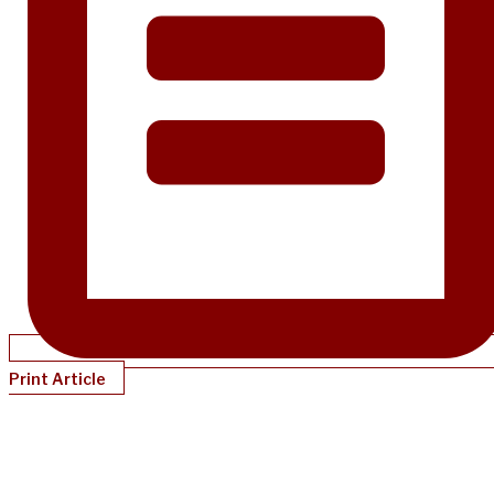
Print Article