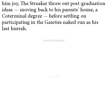
him joy, The Streaker threw out post-graduation
ideas — moving back to his parents’ house, a
Coterminal degree — before settling on
participating in the Gaieties naked run as his
last hurrah.