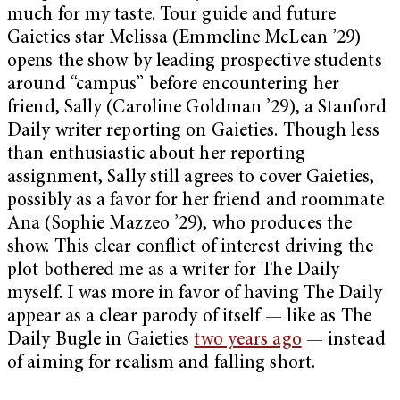
much for my taste. Tour guide and future
Gaieties star Melissa (Emmeline McLean ’29)
opens the show by leading prospective students
around “campus” before encountering her
friend, Sally (Caroline Goldman ’29), a Stanford
Daily writer reporting on Gaieties. Though less
than enthusiastic about her reporting
assignment, Sally still agrees to cover Gaieties,
possibly as a favor for her friend and roommate
Ana (Sophie Mazzeo ’29), who produces the
show. This clear conflict of interest driving the
plot bothered me as a writer for The Daily
myself. I was more in favor of having The Daily
appear as a clear parody of itself — like as The
Daily Bugle in Gaieties
two years ago
— instead
of aiming for realism and falling short.