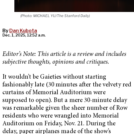
(Photo: MICHAEL YU/The Stanford Daily)
By
Dan Kubota
Dec. 1, 2025, 12:52 a.m.
Editor’s Note: This article is a review and includes
subjective thoughts, opinions and critiques.
It wouldn’t be Gaieties without starting
fashionably late (30 minutes after the velvety red
curtains of Memorial Auditorium were
supposed to open). But a mere 30-minute delay
was remarkable given the sheer number of Row
residents who were wrangled into Memorial
Auditorium on Friday, Nov. 21. During the
delay, paper airplanes made of the show’s