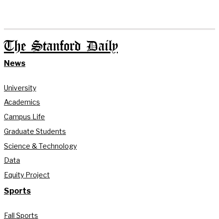
The Stanford Daily
News
University
Academics
Campus Life
Graduate Students
Science & Technology
Data
Equity Project
Sports
Fall Sports