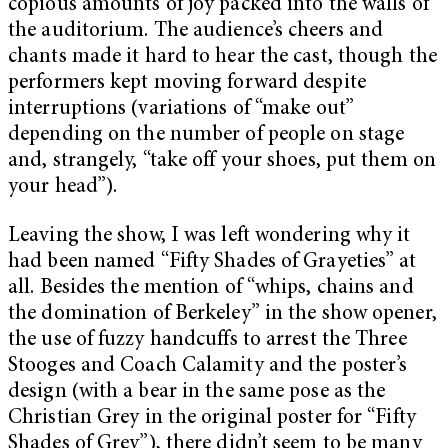
copious amounts of joy packed into the walls of
the auditorium. The audience’s cheers and
chants made it hard to hear the cast, though the
performers kept moving forward despite
interruptions (variations of “make out”
depending on the number of people on stage
and, strangely, “take off your shoes, put them on
your head”).
Leaving the show, I was left wondering why it
had been named “Fifty Shades of Grayeties” at
all. Besides the mention of “whips, chains and
the domination of Berkeley” in the show opener,
the use of fuzzy handcuffs to arrest the Three
Stooges and Coach Calamity and the poster’s
design (with a bear in the same pose as the
Christian Grey in the original poster for “Fifty
Shades of Grey”), there didn’t seem to be many