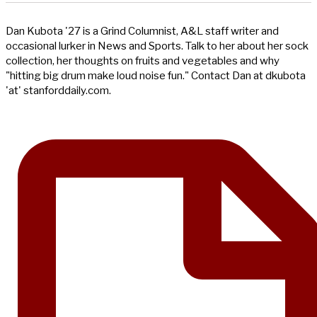
Dan Kubota '27 is a Grind Columnist, A&L staff writer and
occasional lurker in News and Sports. Talk to her about her sock
collection, her thoughts on fruits and vegetables and why
"hitting big drum make loud noise fun." Contact Dan at dkubota
'at' stanforddaily.com.