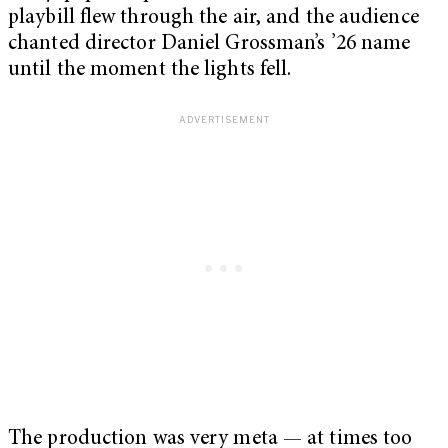
playbill flew through the air, and the audience
chanted director Daniel Grossman’s ’26 name
until the moment the lights fell.
The production was very meta — at times too