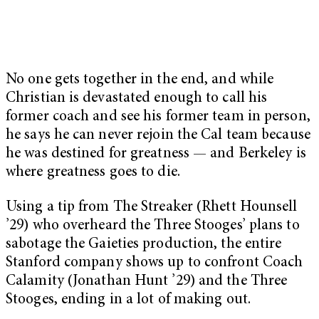
No one gets together in the end, and while
Christian is devastated enough to call his
former coach and see his former team in person,
he says he can never rejoin the Cal team because
he was destined for greatness — and Berkeley is
where greatness goes to die.
Using a tip from The Streaker (Rhett Hounsell
’29) who overheard the Three Stooges’ plans to
sabotage the Gaieties production, the entire
Stanford company shows up to confront Coach
Calamity (Jonathan Hunt ’29) and the Three
Stooges, ending in a lot of making out.