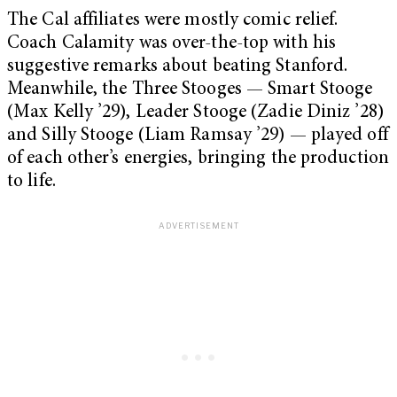
The Cal affiliates were mostly comic relief.
Coach Calamity was over-the-top with his
suggestive remarks about beating Stanford.
Meanwhile, the Three Stooges — Smart Stooge
(Max Kelly ’29), Leader Stooge (Zadie Diniz ’28)
and Silly Stooge (Liam Ramsay ’29) — played off
of each other’s energies, bringing the production
to life.