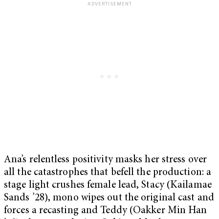
Ana’s relentless positivity masks her stress over
all the catastrophes that befell the production: a
stage light crushes female lead, Stacy (Kailamae
Sands ’28), mono wipes out the original cast and
forces a recasting and Teddy (Oakker Min Han