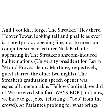
And I couldn’t forget The Streaker. “Hey there,
Hoover Tower, looking tall and phallic as ever”
is a pretty crazy opening line, not to mention
computer science lecturer Nick Parlante
appearing in The Streaker’s shroom-induced
hallucinations (University president Jon Levin
’94 and Provost Jenny Martinez, respectively,
guest starred the other two nights). The
Streaker’s graduation speech opener was
especially memorable: “Fellow Cardinal, we did
it! We survived Stanford WAYS-EDP [and] now,
we have to get jobs,” (eliciting a “boo” from the
crowd). At Parlante’s probing for what brings