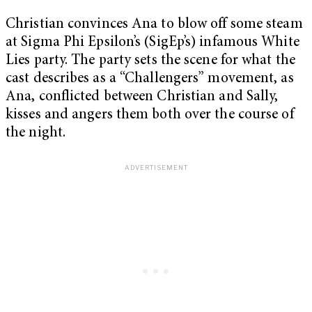
Christian convinces Ana to blow off some steam
at Sigma Phi Epsilon’s (SigEp’s) infamous White
Lies party. The party sets the scene for what the
cast describes as a “Challengers” movement, as
Ana, conflicted between Christian and Sally,
kisses and angers them both over the course of
the night.