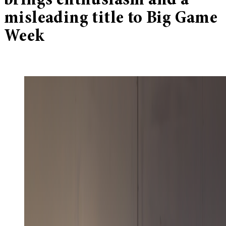
brings enthusiasm and a
misleading title to Big Game
Week