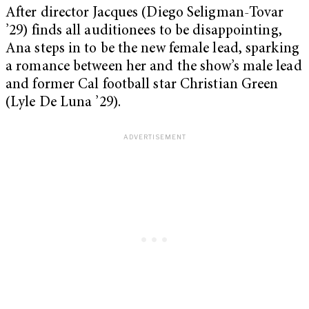
After director Jacques (Diego Seligman-Tovar
’29) finds all auditionees to be disappointing,
Ana steps in to be the new female lead, sparking
a romance between her and the show’s male lead
and former Cal football star Christian Green
(Lyle De Luna ’29).