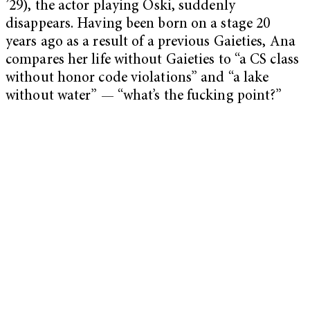
’29), the actor playing Oski, suddenly
disappears. Having been born on a stage 20
years ago as a result of a previous Gaieties, Ana
compares her life without Gaieties to “a CS class
without honor code violations” and “a lake
without water” — “what’s the fucking point?”