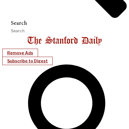
Search
Remove Ads
Subscribe to Digest