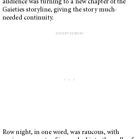
audience was turning to a new chapter of the
Gaieties storyline, giving the story much-
needed continuity.
Row night, in one word, was raucous, with