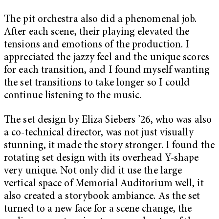
The pit orchestra also did a phenomenal job.
After each scene, their playing elevated the
tensions and emotions of the production. I
appreciated the jazzy feel and the unique scores
for each transition, and I found myself wanting
the set transitions to take longer so I could
continue listening to the music.
The set design by Eliza Siebers ’26, who was also
a co-technical director, was not just visually
stunning, it made the story stronger. I found the
rotating set design with its overhead Y-shape
very unique. Not only did it use the large
vertical space of Memorial Auditorium well, it
also created a storybook ambiance. As the set
turned to a new face for a scene change, the