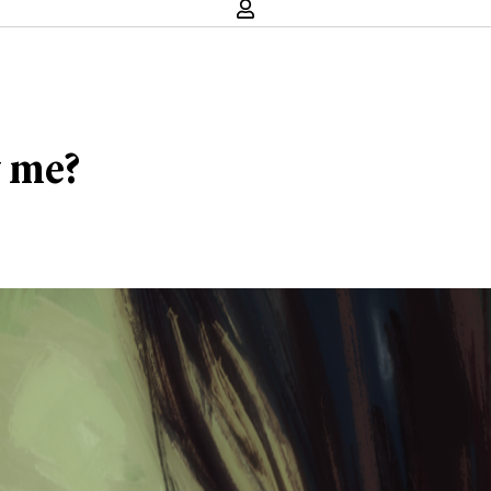
y me?