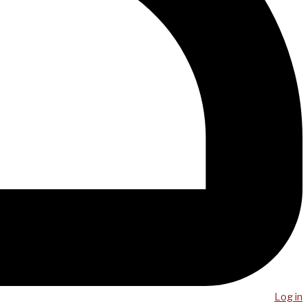
Log in