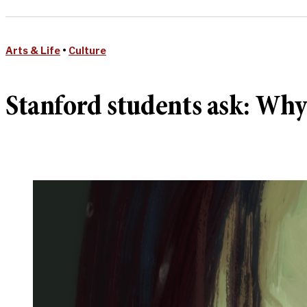
Arts & Life
•
Culture
Stanford students ask: Wh