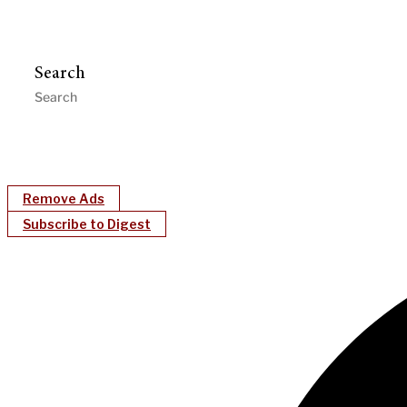
Search
Remove Ads
Subscribe to Digest