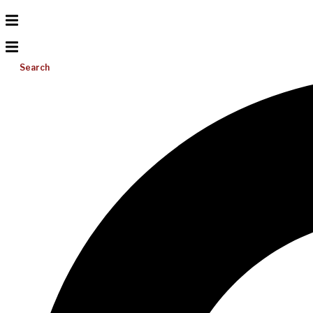
Search