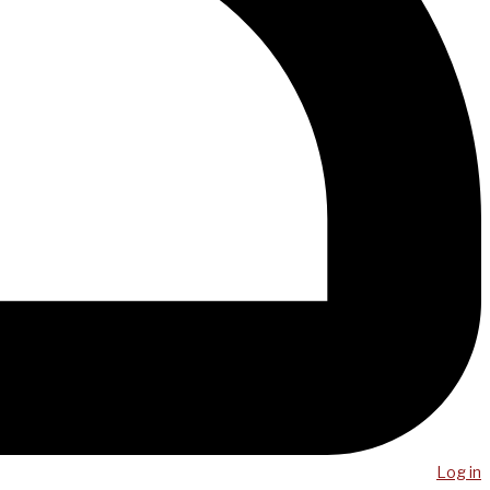
Log in