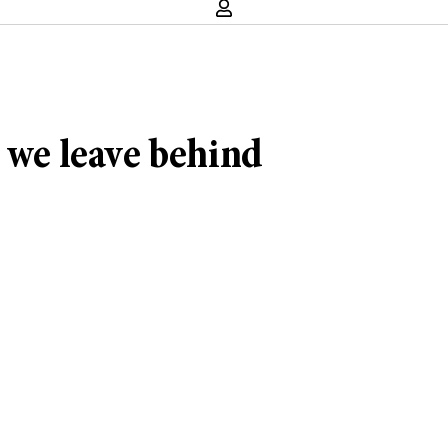
t we leave behind