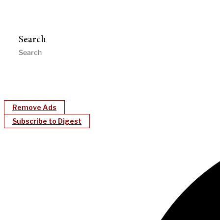
Search
Remove Ads
Subscribe to Digest