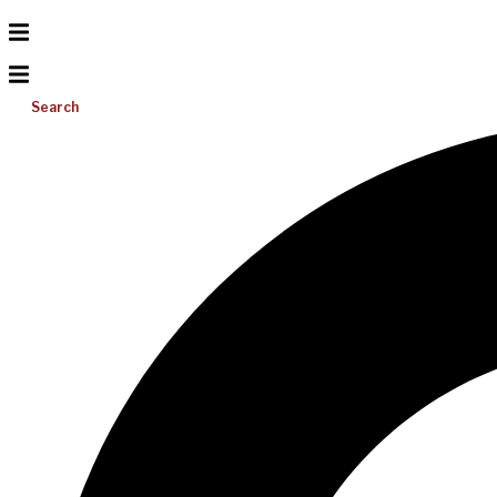
Search