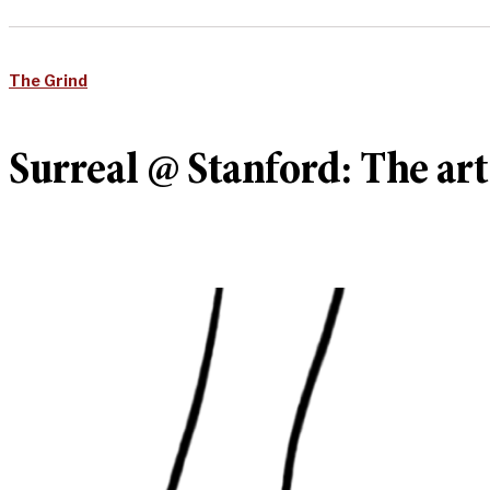
The Grind
Surreal @ Stanford: The ar