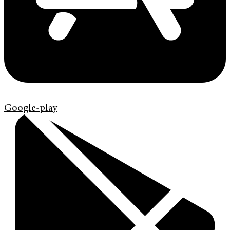
Google-play