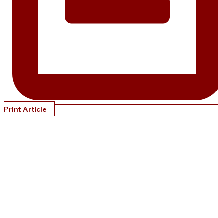
Print Article