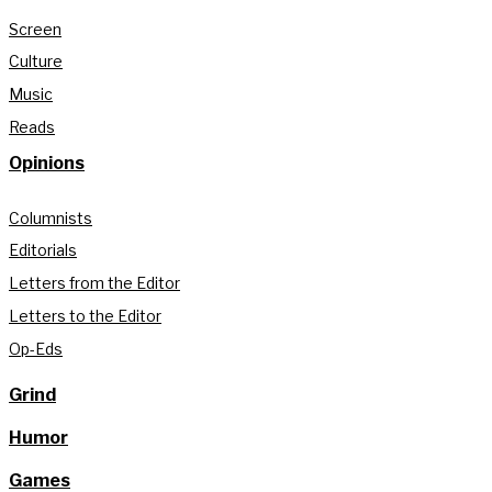
Screen
Culture
Music
Reads
Opinions
Columnists
Editorials
Letters from the Editor
Letters to the Editor
Op-Eds
Grind
Humor
Games