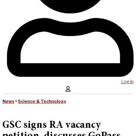
Log in
News
•
Science & Technology
GSC signs RA vacancy