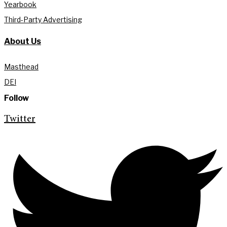
Yearbook
Third-Party Advertising
About Us
Masthead
DEI
Follow
Twitter