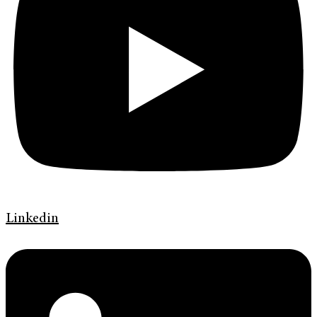
Linkedin