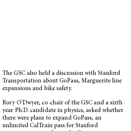
The GSC also held a discussion with Stanford
Transportation about GoPass, Marguerite line
expansions and bike safety.
Rory O’Dwyer, co-chair of the GSC and a sixth-
year Ph.D. candidate in physics, asked whether
there were plans to expand GoPass, an
unlimited CalTrain pass for Stanford