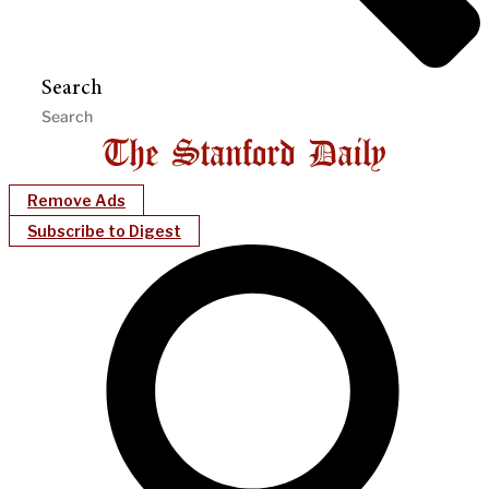
Search
Remove Ads
Subscribe to Digest