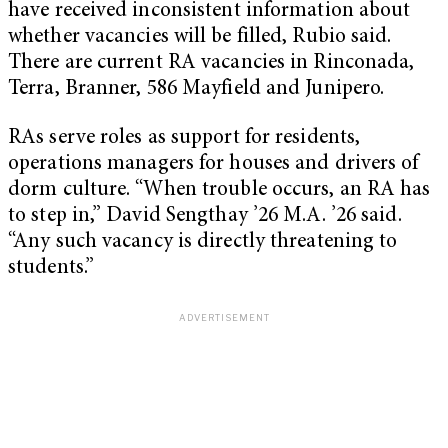
have received inconsistent information about
whether vacancies will be filled, Rubio said.
There are current RA vacancies in Rinconada,
Terra, Branner, 586 Mayfield and Junipero.
RAs serve roles as support for residents,
operations managers for houses and drivers of
dorm culture. “When trouble occurs, an RA has
to step in,” David Sengthay ’26 M.A. ’26 said.
“Any such vacancy is directly threatening to
students.”