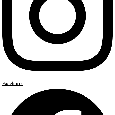
Facebook