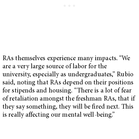
RAs themselves experience many impacts. “We
are a very large source of labor for the
university, especially as undergraduates,” Rubio
said, noting that RAs depend on their positions
for stipends and housing. “There is a lot of fear
of retaliation amongst the freshman RAs, that if
they say something, they will be fired next. This
is really affecting our mental well-being.”