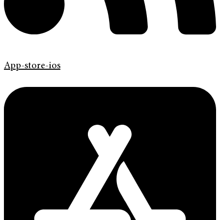
App-store-ios