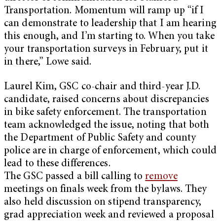
Transportation. Momentum will ramp up “if I
can demonstrate to leadership that I am hearing
this enough, and I’m starting to. When you take
your transportation surveys in February, put it
in there,” Lowe said.
Laurel Kim, GSC co-chair and third-year J.D.
candidate, raised concerns about discrepancies
in bike safety enforcement. The transportation
team acknowledged the issue, noting that both
the Department of Public Safety and county
police are in charge of enforcement, which could
lead to these differences.
The GSC passed a bill calling to
remove
meetings on finals week from the bylaws. They
also held discussion on stipend transparency,
grad appreciation week and reviewed a proposal