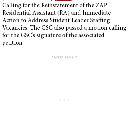
Calling for the Reinstatement of the ZAP
Residential Assistant (RA) and Immediate
Action to Address Student Leader Staffing
Vacancies. The GSC also passed a motion calling
for the GSC’s signature of the associated
petition.