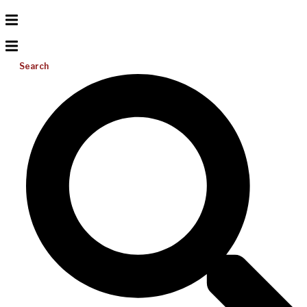
Search