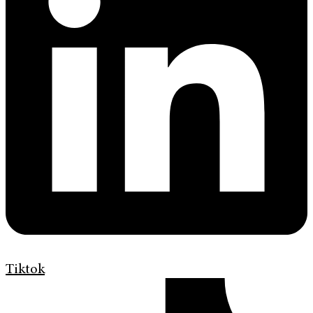
Tiktok