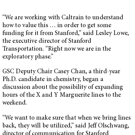
“We are working with Caltrain to understand
how to value this … in order to get some
funding for it from Stanford,” said Lesley Lowe,
the executive director of Stanford
Transportation. “Right now we are in the
exploratory phase.”
GSC Deputy Chair Casey Chan, a third-year
Ph.D. candidate in chemistry, began a
discussion about the possibility of expanding
hours of the X and Y Marguerite lines to the
weekend.
“We want to make sure that when we bring lines
back, they will be utilized,” said Jeff Olschwang,
director of communication for Stanford