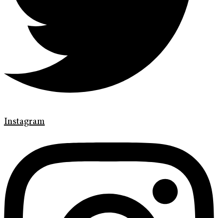
Instagram