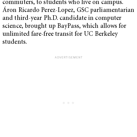
commuters, to students who live on campus.
Áron Ricardo Perez-Lopez, GSC parliamentarian
and third-year Ph.D. candidate in computer
science, brought up BayPass, which allows for
unlimited fare-free transit for UC Berkeley
students.