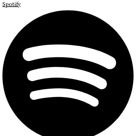
Spotify