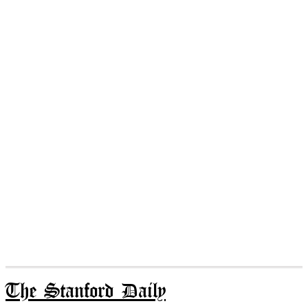
The Stanford Daily