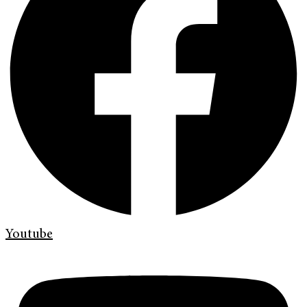
Youtube