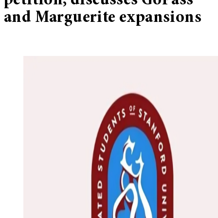
petition, discusses GoPass
and Marguerite expansions