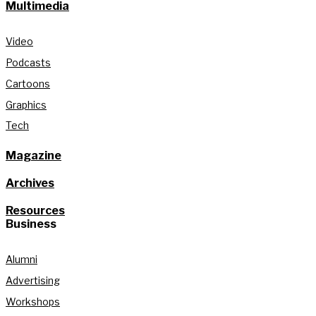
Multimedia
Video
Podcasts
Cartoons
Graphics
Tech
Magazine
Archives
Resources
Business
Alumni
Advertising
Workshops