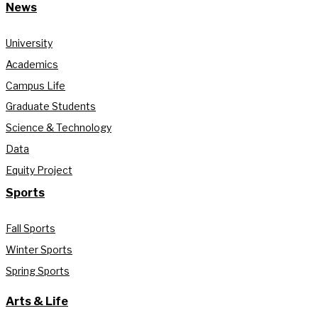
News
University
Academics
Campus Life
Graduate Students
Science & Technology
Data
Equity Project
Sports
Fall Sports
Winter Sports
Spring Sports
Arts & Life