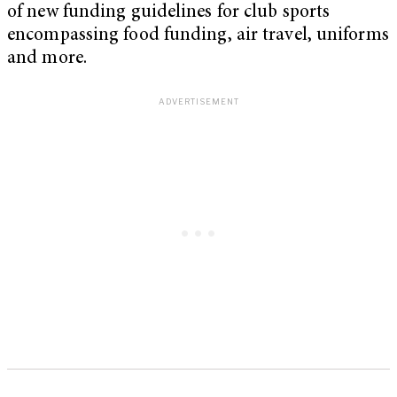
of new funding guidelines for club sports
encompassing food funding, air travel, uniforms
and more.