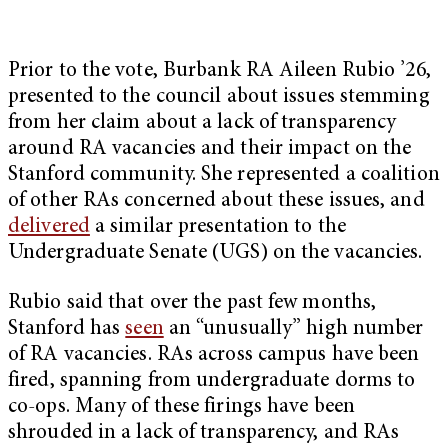
Prior to the vote, Burbank RA Aileen Rubio ’26,
presented to the council about issues stemming
from her claim about a lack of transparency
around RA vacancies and their impact on the
Stanford community. She represented a coalition
of other RAs concerned about these issues, and
delivered
a similar presentation to the
Undergraduate Senate (UGS) on the vacancies.
Rubio said that over the past few months,
Stanford has
seen
an “unusually” high number
of RA vacancies. RAs across campus have been
fired, spanning from undergraduate dorms to
co-ops. Many of these firings have been
shrouded in a lack of transparency, and RAs