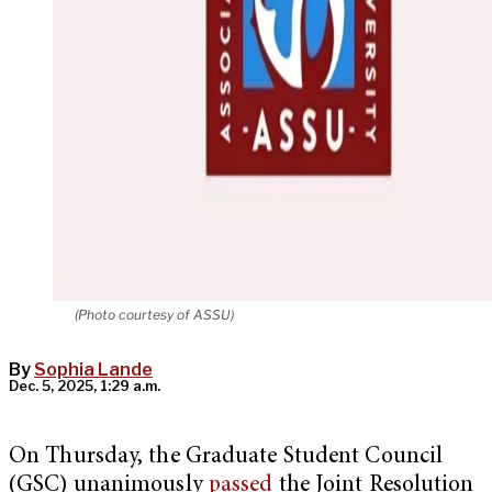
(Photo courtesy of ASSU)
By
Sophia Lande
Dec. 5, 2025, 1:29 a.m.
On Thursday, the Graduate Student Council
(GSC) unanimously
passed
the Joint Resolution