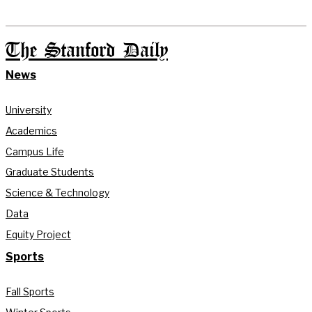
The Stanford Daily
News
University
Academics
Campus Life
Graduate Students
Science & Technology
Data
Equity Project
Sports
Fall Sports