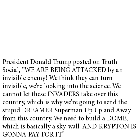
President Donald Trump posted on Truth
Social, “WE ARE BEING ATTACKED by an
invisible enemy! We think they can turn
invisible, we’re looking into the science. We
cannot let these INVADERS take over this
country, which is why we’re going to send the
stupid DREAMER Superman Up Up and Away
from this country. We need to build a DOME,
which is basically a sky-wall. AND KRYPTON IS
GONNA PAY FOR IT.”