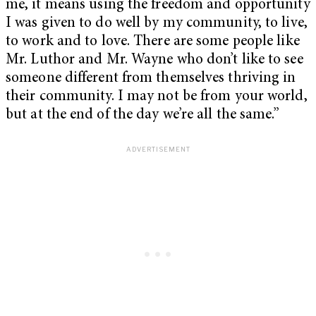
me, it means using the freedom and opportunity
I was given to do well by my community, to live,
to work and to love. There are some people like
Mr. Luthor and Mr. Wayne who don’t like to see
someone different from themselves thriving in
their community. I may not be from your world,
but at the end of the day we’re all the same.”