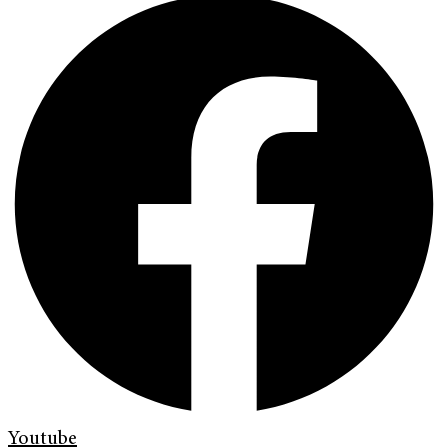
Youtube