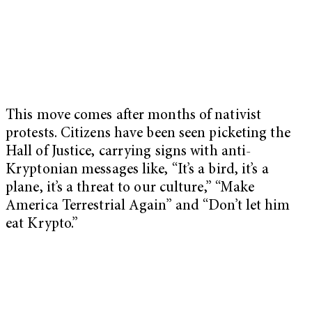
This move comes after months of nativist
protests. Citizens have been seen picketing the
Hall of Justice, carrying signs with anti-
Kryptonian messages like, “It’s a bird, it’s a
plane, it’s a threat to our culture,” “Make
America Terrestrial Again” and “Don’t let him
eat Krypto.”