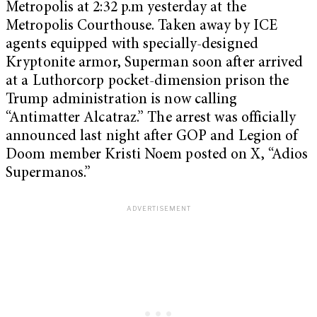
Metropolis at 2:32 p.m yesterday at the
Metropolis Courthouse. Taken away by ICE
agents equipped with specially-designed
Kryptonite armor, Superman soon after arrived
at a Luthorcorp pocket-dimension prison the
Trump administration is now calling
“Antimatter Alcatraz.” The arrest was officially
announced last night after GOP and Legion of
Doom member Kristi Noem posted on X, “Adios
Supermanos.”