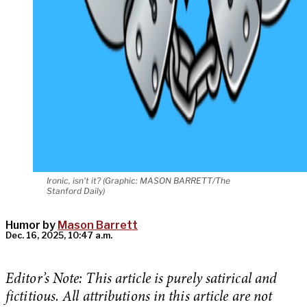
Ironic, isn't it? (Graphic: MASON BARRETT/The
Stanford Daily)
Humor by
Mason Barrett
Dec. 16, 2025, 10:47 a.m.
Editor’s Note: This article is purely satirical and
fictitious. All attributions in this article are not