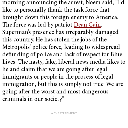
morning announcing the arrest, Noem said, “I’d
like to personally thank the task force that
brought down this foreign enemy to America.
The force was led by patriot
Dean Cain
.
Superman’s presence has irreparably damaged
this country. He has stolen the jobs of the
Metropolis’ police force, leading to widespread
defunding of police and lack of respect for Blue
Lives. The nasty, fake, liberal news media likes to
lie and claim that we are going after legal
immigrants or people in the process of legal
immigration, but this is simply not true. We are
going after the worst and most dangerous
criminals in our society.”