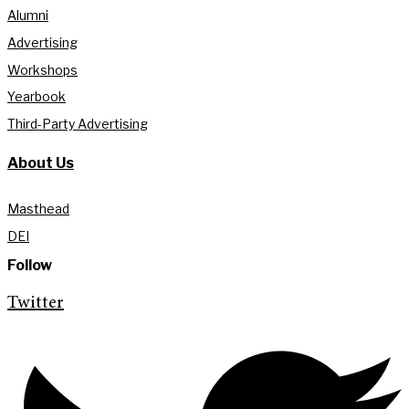
Alumni
Advertising
Workshops
Yearbook
Third-Party Advertising
About Us
Masthead
DEI
Follow
Twitter