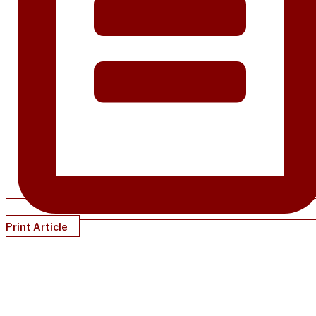
Print Article