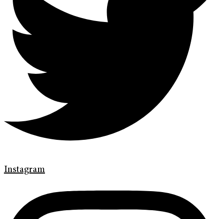
Instagram