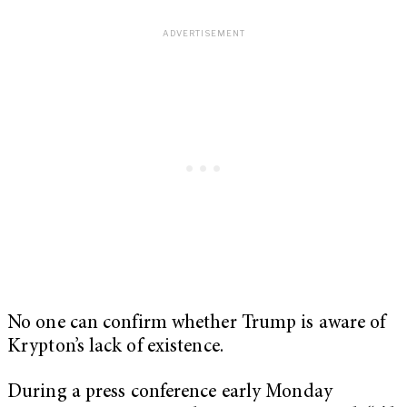
No one can confirm whether Trump is aware of
Krypton’s lack of existence.
During a press conference early Monday