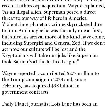
Industries. In a statement to the Daily Planet, a
recent Luthorcorp acquisition, Wayne explained,
“As an illegal alien, Superman posed a direct
threat to our way of life here in America.
Violent, interplanetary crimes skyrocketed due
to him. And maybe he was the only one at first,
but since his arrival more of his kind have come,
including Supergirl and General Zod. If we don’t
act now, our culture will be lost and the
Kryptonians will take our jobs like Superman
took Batman’s at the Justice League.”
Wayne reportedly contributed $277 million to
the Trump campaign in 2024 and, since
February, has acquired $38 billion in
government contracts.
Daily Planet journalist Lois Lane has been an