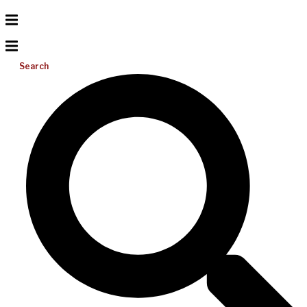
Search