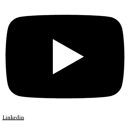
Linkedin