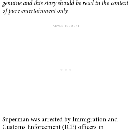
genuine and this story should be read in the context
of pure entertainment only.
Superman was arrested by Immigration and
Customs Enforcement (ICE) officers in