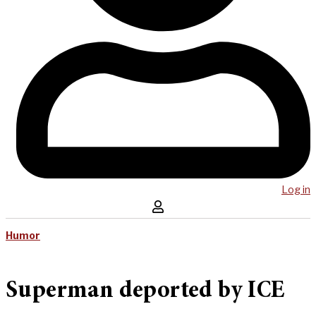
Log in
Humor
Superman deported by ICE