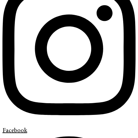
Facebook