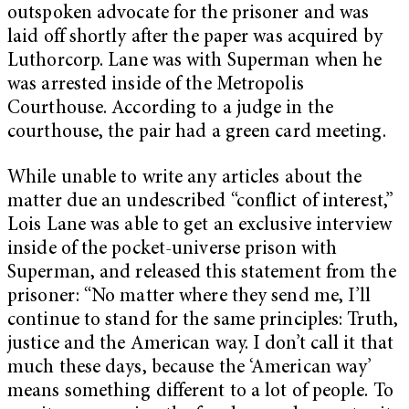
outspoken advocate for the prisoner and was
laid off shortly after the paper was acquired by
Luthorcorp. Lane was with Superman when he
was arrested inside of the Metropolis
Courthouse. According to a judge in the
courthouse, the pair had a green card meeting.
While unable to write any articles about the
matter due an undescribed “conflict of interest,”
Lois Lane was able to get an exclusive interview
inside of the pocket-universe prison with
Superman, and released this statement from the
prisoner: “No matter where they send me, I’ll
continue to stand for the same principles: Truth,
justice and the American way. I don’t call it that
much these days, because the ‘American way’
means something different to a lot of people. To