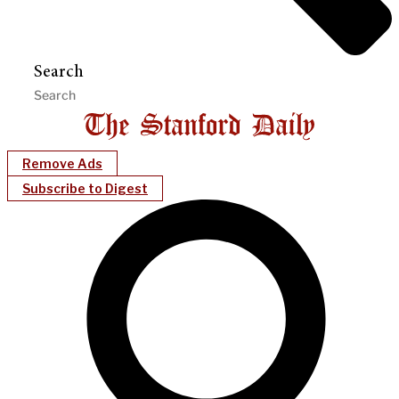
Search
Remove Ads
Subscribe to Digest