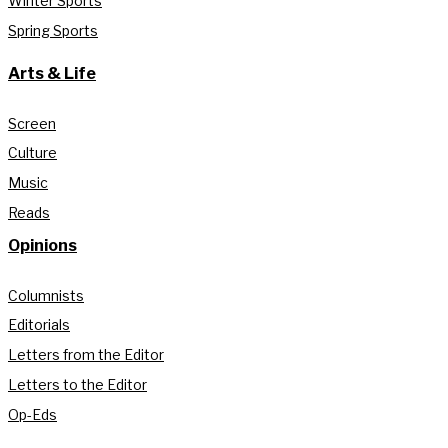
Winter Sports
Spring Sports
Arts & Life
Screen
Culture
Music
Reads
Opinions
Columnists
Editorials
Letters from the Editor
Letters to the Editor
Op-Eds