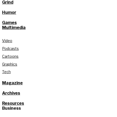
Grind
Humor
Games
Multimedia
Video
Podcasts
Cartoons
Graphics
Tech
Magazine
Archives
Resources
Business