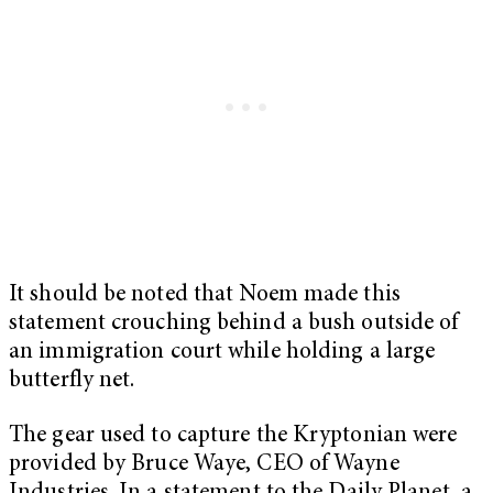
It should be noted that Noem made this
statement crouching behind a bush outside of
an immigration court while holding a large
butterfly net.
The gear used to capture the Kryptonian were
provided by Bruce Waye, CEO of Wayne