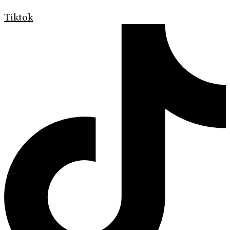
Tiktok