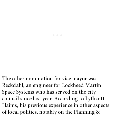
The other nomination for vice mayor was
Reckdahl, an engineer for Lockheed Martin
Space Systems who has served on the city
council since last year. According to Lythcott-
Haims, his previous experience in other aspects
of local politics, notably on the Planning &