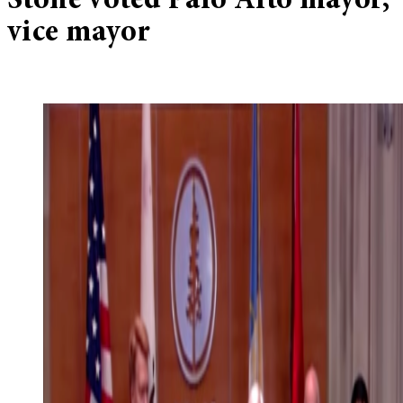
Stone voted Palo Alto mayor,
vice mayor