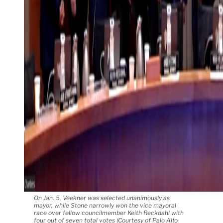
On Jan. 5, Veekner was selected unanimously as
mayor, while Stone narrowly won the vice mayoral
race over fellow councilmember Keith Reckdahl with
four out of seven total votes (Courtesy of Palo Alto