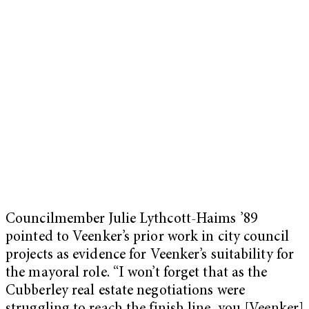
Councilmember Julie Lythcott-Haims ’89
pointed to Veenker’s prior work in city council
projects as evidence for Veenker’s suitability for
the mayoral role. “I won’t forget that as the
Cubberley real estate negotiations were