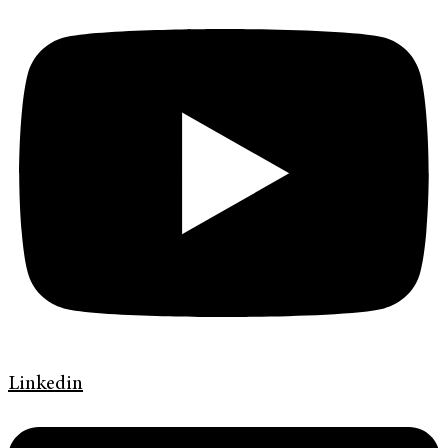
Linkedin