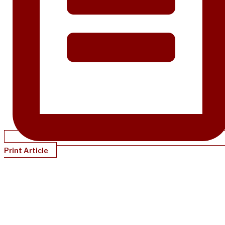
Print Article