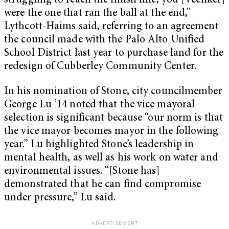
struggling to reach the finish line, you [Veenker]
were the one that ran the ball at the end,”
Lythcott-Haims said, referring to an agreement
the council made with the Palo Alto Unified
School District last year to purchase land for the
redesign of Cubberley Community Center.
In his nomination of Stone, city councilmember
George Lu ’14 noted that the vice mayoral
selection is significant because “our norm is that
the vice mayor becomes mayor in the following
year.” Lu highlighted Stone’s leadership in
mental health, as well as his work on water and
environmental issues. “[Stone has]
demonstrated that he can find compromise
under pressure,” Lu said.