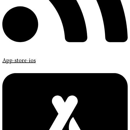
App-store-ios