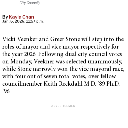
City Council).
By
Kayla Chan
Jan. 6, 2026, 11:57 p.m.
Vicki Veenker and Greer Stone will step into the
roles of mayor and vice mayor respectively for
the year 2026. Following dual city council votes
on Monday, Veekner was selected unanimously,
while Stone narrowly won the vice mayoral race,
with four out of seven total votes, over fellow
councilmember Keith Reckdahl M.D. ’89 Ph.D.
’96.