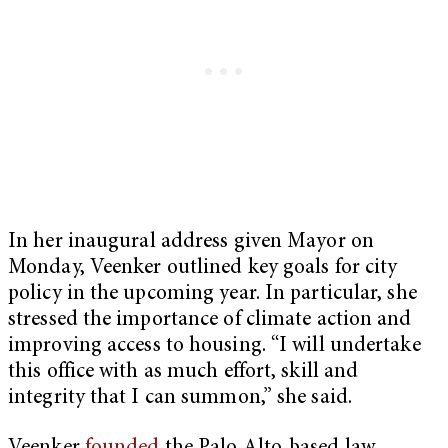
In her inaugural address given Mayor on
Monday, Veenker outlined key goals for city
policy in the upcoming year. In particular, she
stressed the importance of climate action and
improving access to housing. “I will undertake
this office with as much effort, skill and
integrity that I can summon,” she said.