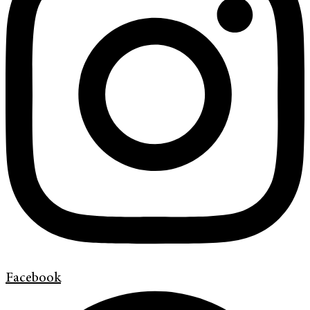
Facebook