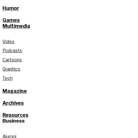
Humor
Games
Multimedia
Video
Podcasts
Cartoons
Graphics
Tech
Magazine
Archives
Resources
Business
Alumni