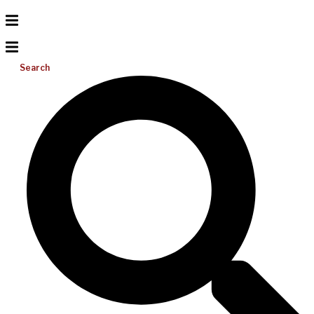
Search