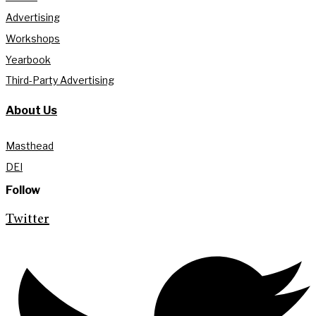
Advertising
Workshops
Yearbook
Third-Party Advertising
About Us
Masthead
DEI
Follow
Twitter