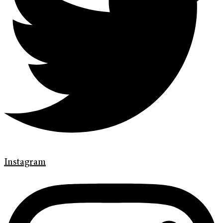
Instagram