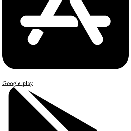
Google-play