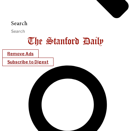
Search
Remove Ads
Subscribe to Digest