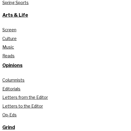
Spring Sports
Arts & Life
Screen
Culture
Music
Reads
Opinions
Columnists
Editorials
Letters from the Editor
Letters to the Editor
Op-Eds
Grind