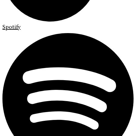
Spotify