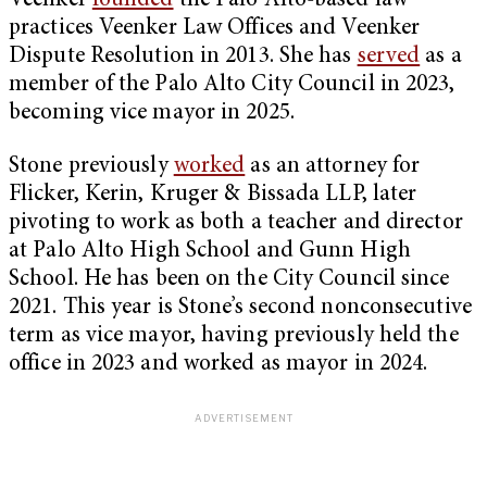
Veenker
founded
the Palo Alto-based law
practices Veenker Law Offices and Veenker
Dispute Resolution in 2013. She has
served
as a
member of the Palo Alto City Council in 2023,
becoming vice mayor in 2025.
Stone previously
worked
as an attorney for
Flicker, Kerin, Kruger & Bissada LLP, later
pivoting to work as both a teacher and director
at Palo Alto High School and Gunn High
School. He has been on the City Council since
2021. This year is Stone’s second nonconsecutive
term as vice mayor, having previously held the
office in 2023 and worked as mayor in 2024.