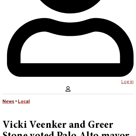
Log in
News
•
Local
Vicki Veenker and Greer