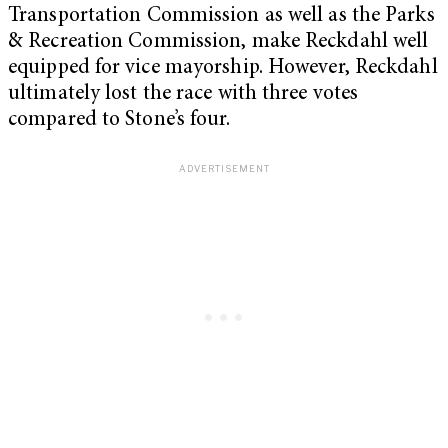
Transportation Commission as well as the Parks
& Recreation Commission, make Reckdahl well
equipped for vice mayorship. However, Reckdahl
ultimately lost the race with three votes
compared to Stone’s four.