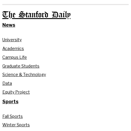
The Stanford Daily
News
University
Academics
Campus Life
Graduate Students
Science & Technology
Data
Equity Project
Sports
Fall Sports
Winter Sports