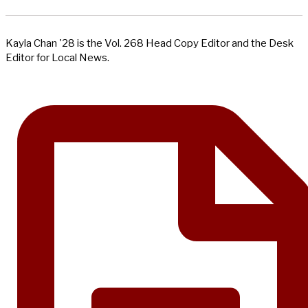
Kayla Chan '28 is the Vol. 268 Head Copy Editor and the Desk
Editor for Local News.