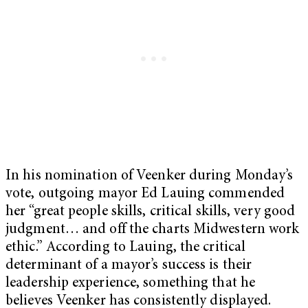
In his nomination of Veenker during Monday’s
vote, outgoing mayor Ed Lauing commended
her “great people skills, critical skills, very good
judgment… and off the charts Midwestern work
ethic.” According to Lauing, the critical
determinant of a mayor’s success is their
leadership experience, something that he
believes Veenker has consistently displayed.