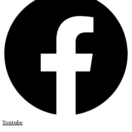
Youtube