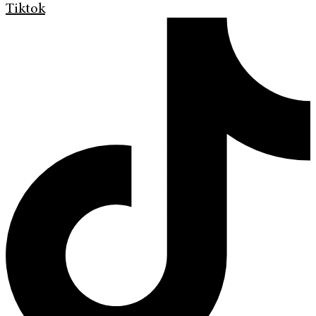
Tiktok