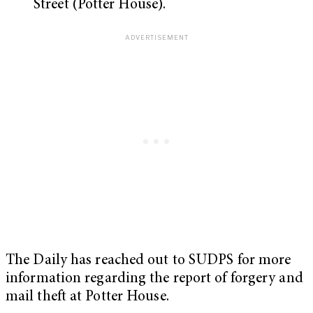
Street (Potter House).
The Daily has reached out to SUDPS for more
information regarding the report of forgery and
mail theft at Potter House.