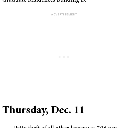
Graduate Residences Building D.
Thursday, Dec. 11