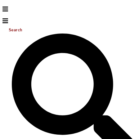
Search