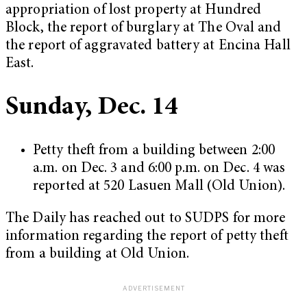
appropriation of lost property at Hundred
Block, the report of burglary at The Oval and
the report of aggravated battery at Encina Hall
East.
Sunday, Dec. 14
Petty theft from a building between 2:00
a.m. on Dec. 3 and 6:00 p.m. on Dec. 4 was
reported at 520 Lasuen Mall (Old Union).
The Daily has reached out to SUDPS for more
information regarding the report of petty theft
from a building at Old Union.