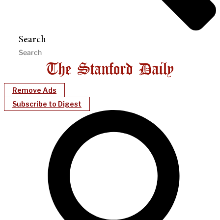
Search
Remove Ads
Subscribe to Digest