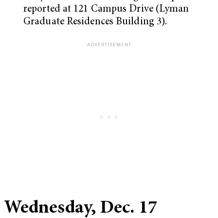
reported at 121 Campus Drive (Lyman
Graduate Residences Building 3).
Wednesday, Dec. 17