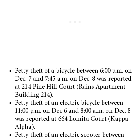
Petty theft of a bicycle between 6:00 p.m. on
Dec. 7 and 7:45 a.m. on Dec. 8 was reported
at 214 Pine Hill Court (Rains Apartment
Building 214).
Petty theft of an electric bicycle between
11:00 p.m. on Dec 6 and 8:00 a.m. on Dec. 8
was reported at 664 Lomita Court (Kappa
Alpha).
Petty theft of an electric scooter between