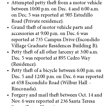
Attempted petty theft from a motor vehicle
between 10:00 p.m. on Dec. 4 and 6:00 a.m.
on Dec. 5 was reported at 905 Estudillo
Road (Private residence).
Grand theft of motor vehicle parts and
accessories at 9:00 p.m. on Dec. 6 was
reported at 735 Campus Drive (Escondido
Village Graduate Residences Building B).
Petty theft of all other larceny at 3:00 a.m.
Dec. 5 was reported at 895 Cedro Way
(Residence).
Petty theft of a bicycle between 6:00 p.m. on
Dec. 5 and 12:00 p.m. on Dec. 6 was reported
at 658 Escondido Road (Wilbur Hall –
Rinconada).
Forgery and mail theft between Oct. 14 and
Nov. 6 were reported at 236 Santa Teresa