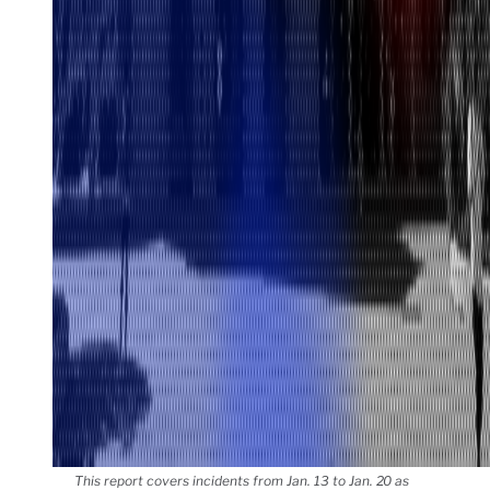
This report covers incidents from Jan. 13 to Jan. 20 as