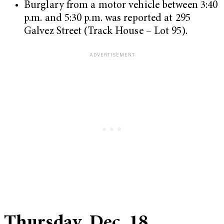
Burglary from a motor vehicle between 3:40
p.m. and 5:30 p.m. was reported at 295
Galvez Street (Track House – Lot 95).
Thursday, Dec. 18