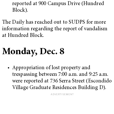
reported at 900 Campus Drive (Hundred
Block).
The Daily has reached out to SUDPS for more
information regarding the report of vandalism
at Hundred Block.
Monday, Dec. 8
Appropriation of lost property and
trespassing between 7:00 a.m. and 9:25 a.m.
were reported at 736 Serra Street (Escondido
Village Graduate Residences Building D).