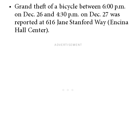
Grand theft of a bicycle between 6:00 p.m.
on Dec. 26 and 4:30 p.m. on Dec. 27 was
reported at 616 Jane Stanford Way (Encina
Hall Center).