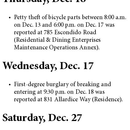
Petty theft of bicycle parts between 8:00 a.m.
on Dec. 13 and 6:00 p.m. on Dec. 17 was
reported at 785 Escondido Road
(Residential & Dining Enterprises
Maintenance Operations Annex).
Wednesday, Dec. 17
First-degree burglary of breaking and
entering at 9:30 p.m. on Dec. 18 was
reported at 831 Allardice Way (Residence).
Saturday, Dec. 27