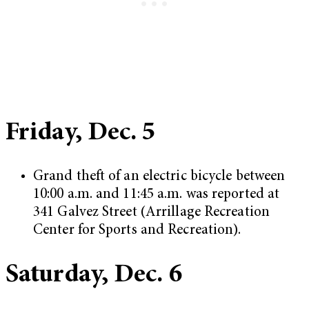
Friday, Dec. 5
Grand theft of an electric bicycle between
10:00 a.m. and 11:45 a.m. was reported at
341 Galvez Street (Arrillage Recreation
Center for Sports and Recreation).
Saturday, Dec. 6