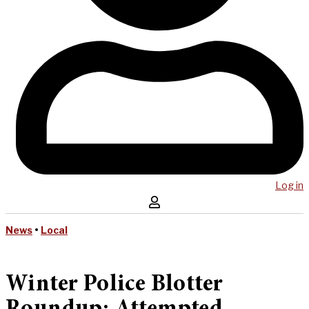
Log in
News
•
Local
Winter Police Blotter