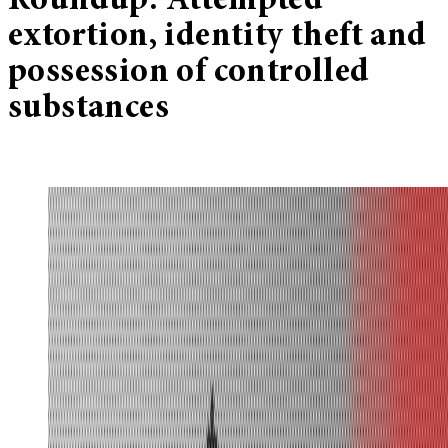
Roundup: Attempted
extortion, identity theft and
possession of controlled
substances