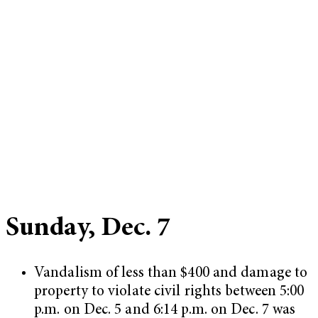
Sunday, Dec. 7
Vandalism of less than $400 and damage to
property to violate civil rights between 5:00
p.m. on Dec. 5 and 6:14 p.m. on Dec. 7 was