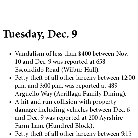
Tuesday, Dec. 9
Vandalism of less than $400 between Nov.
10 and Dec. 9 was reported at 658
Escondido Road (Wilbur Hall).
Petty theft of all other larceny between 12:00
p.m. and 3:00 p.m. was reported at 489
Arguello Way (Arrillaga Family Dining).
A hit and run collision with property
damage including vehicles between Dec. 6
and Dec. 9 was reported at 200 Ayrshire
Farm Lane (Hundred Block).
Petty theft of all other larceny between 9:15