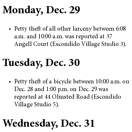
Monday, Dec. 29
Petty theft of all other larceny between 6:08
a.m. and 10:00 a.m. was reported at 37
Angell Court (Escondido Village Studio 3).
Tuesday, Dec. 30
Petty theft of a bicycle between 10:00 a.m. on
Dec. 28 and 1:00 p.m. on Dec. 29 was
reported at 44 Olmsted Road (Escondido
Village Studio 5).
Wednesday, Dec. 31