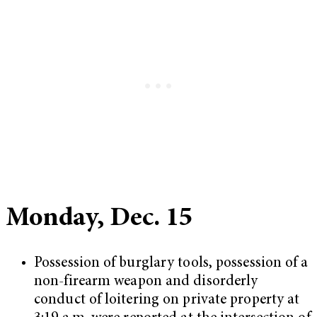
Monday, Dec. 15
Possession of burglary tools, possession of a
non-firearm weapon and disorderly
conduct of loitering on private property at