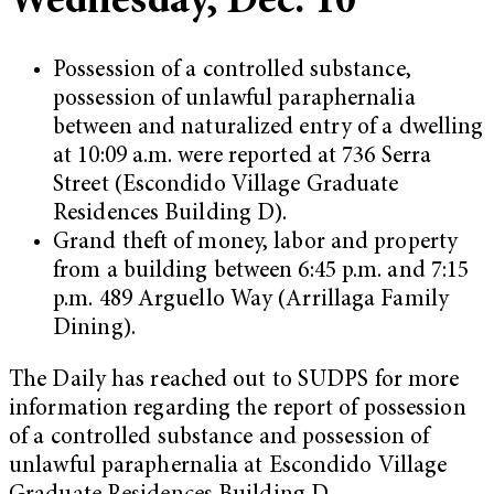
Wednesday, Dec. 10
Possession of a controlled substance,
possession of unlawful paraphernalia
between and naturalized entry of a dwelling
at 10:09 a.m. were reported at 736 Serra
Street (Escondido Village Graduate
Residences Building D).
Grand theft of money, labor and property
from a building between 6:45 p.m. and 7:15
p.m. 489 Arguello Way (Arrillaga Family
Dining).
The Daily has reached out to SUDPS for more
information regarding the report of possession
of a controlled substance and possession of
unlawful paraphernalia at Escondido Village