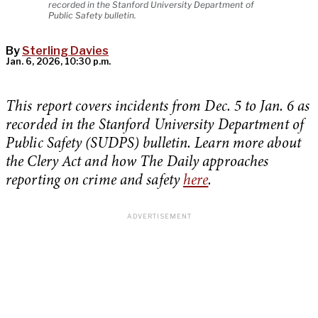
recorded in the Stanford University Department of
Public Safety bulletin.
By
Sterling Davies
Jan. 6, 2026, 10:30 p.m.
This report covers incidents from Dec. 5 to Jan. 6 as
recorded in the Stanford University Department of
Public Safety (SUDPS) bulletin. Learn more about
the Clery Act and how The Daily approaches
reporting on crime and safety
here
.