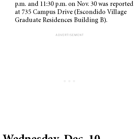
p.m. and 11:30 p.m. on Nov. 30 was reported
at 735 Campus Drive (Escondido Village
Graduate Residences Building B).