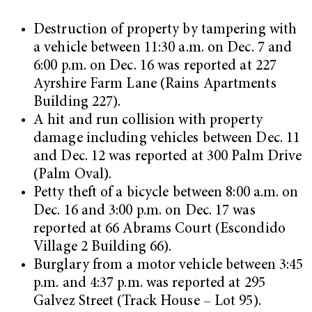
Destruction of property by tampering with
a vehicle between 11:30 a.m. on Dec. 7 and
6:00 p.m. on Dec. 16 was reported at 227
Ayrshire Farm Lane (Rains Apartments
Building 227).
A hit and run collision with property
damage including vehicles between Dec. 11
and Dec. 12 was reported at 300 Palm Drive
(Palm Oval).
Petty theft of a bicycle between 8:00 a.m. on
Dec. 16 and 3:00 p.m. on Dec. 17 was
reported at 66 Abrams Court (Escondido
Village 2 Building 66).
Burglary from a motor vehicle between 3:45
p.m. and 4:37 p.m. was reported at 295
Galvez Street (Track House – Lot 95).