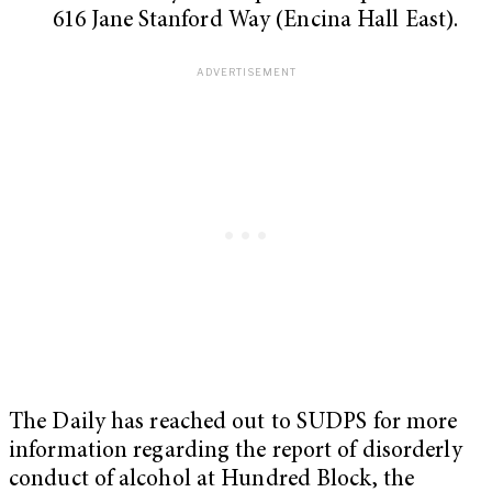
616 Jane Stanford Way (Encina Hall East).
The Daily has reached out to SUDPS for more
information regarding the report of disorderly
conduct of alcohol at Hundred Block, the