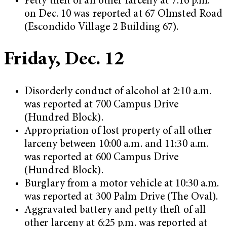
Petty theft of all other larceny at 7:16 p.m.
on Dec. 10 was reported at 67 Olmsted Road
(Escondido Village 2 Building 67).
Friday, Dec. 12
Disorderly conduct of alcohol at 2:10 a.m.
was reported at 700 Campus Drive
(Hundred Block).
Appropriation of lost property of all other
larceny between 10:00 a.m. and 11:30 a.m.
was reported at 600 Campus Drive
(Hundred Block).
Burglary from a motor vehicle at 10:30 a.m.
was reported at 300 Palm Drive (The Oval).
Aggravated battery and petty theft of all
other larceny at 6:25 p.m. was reported at