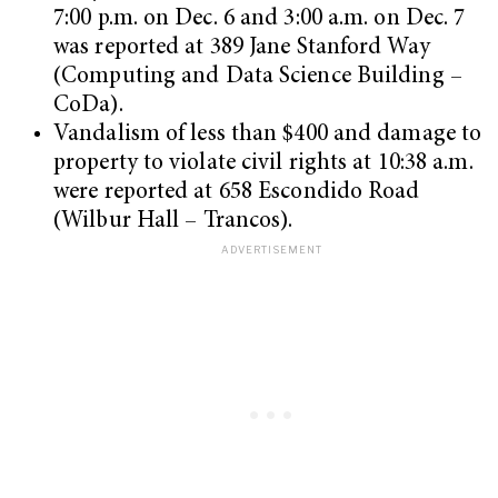
7:00 p.m. on Dec. 6 and 3:00 a.m. on Dec. 7
was reported at 389 Jane Stanford Way
(Computing and Data Science Building –
CoDa).
Vandalism of less than $400 and damage to
property to violate civil rights at 10:38 a.m.
were reported at 658 Escondido Road
(Wilbur Hall – Trancos).