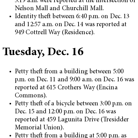
3:19 a.m. were reported at the intersection of
Nelson Mall and Churchill Mall.
Identity theft between 6:40 p.m. on Dec. 13
and 12:57 a.m. on Dec. 14 was reported at
949 Cottrell Way (Residence).
Tuesday, Dec. 16
Petty theft from a building between 5:00
p.m. on Dec. 11 and 9:00 a.m. on Dec. 16 was
reported at 615 Crothers Way (Encina
Commons).
Petty theft of a bicycle between 3:00 p.m. on
Dec. 15 and 12:00 p.m. on Dec. 16 was
reported at 459 Lagunita Drive (Tresidder
Memorial Union).
Petty theft from a building at 5:00 p.m. as