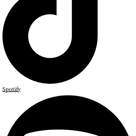
Spotify