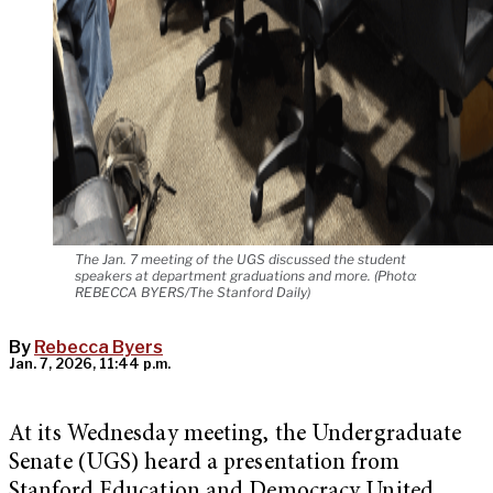
The Jan. 7 meeting of the UGS discussed the student
speakers at department graduations and more. (Photo:
REBECCA BYERS/The Stanford Daily)
By
Rebecca Byers
Jan. 7, 2026, 11:44 p.m.
At its Wednesday meeting, the Undergraduate
Senate (UGS) heard a presentation from
Stanford Education and Democracy United