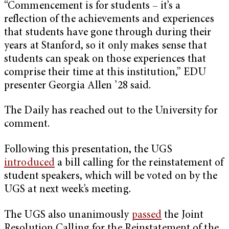
“Commencement is for students – it’s a
reflection of the achievements and experiences
that students have gone through during their
years at Stanford, so it only makes sense that
students can speak on those experiences that
comprise their time at this institution,” EDU
presenter Georgia Allen ’28 said.
The Daily has reached out to the University for
comment.
Following this presentation, the UGS
introduced
a bill calling for the reinstatement of
student speakers, which will be voted on by the
UGS at next week’s meeting.
The UGS also unanimously
passed
the Joint
Resolution Calling for the Reinstatement of the