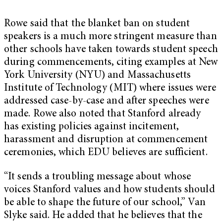
Rowe said that the blanket ban on student
speakers is a much more stringent measure than
other schools have taken towards student speech
during commencements, citing examples at New
York University (NYU) and Massachusetts
Institute of Technology (MIT) where issues were
addressed case-by-case and after speeches were
made. Rowe also noted that Stanford already
has existing policies against incitement,
harassment and disruption at commencement
ceremonies, which EDU believes are sufficient.
“It sends a troubling message about whose
voices Stanford values and how students should
be able to shape the future of our school,” Van
Slyke said. He added that he believes that the