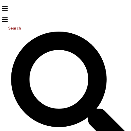
Search