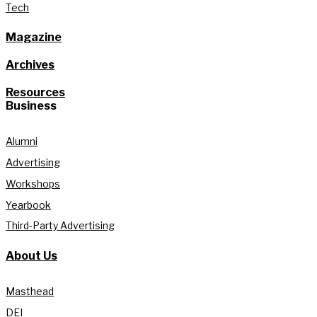
Tech
Magazine
Archives
Resources
Business
Alumni
Advertising
Workshops
Yearbook
Third-Party Advertising
About Us
Masthead
DEI