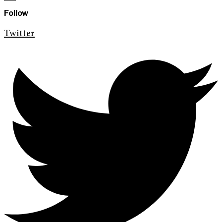
Follow
Twitter