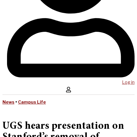
Log in
News
•
Campus Life
UGS hears presentation on