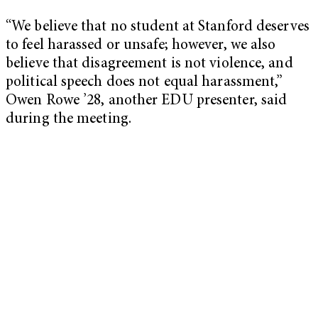
“We believe that no student at Stanford deserves
to feel harassed or unsafe; however, we also
believe that disagreement is not violence, and
political speech does not equal harassment,”
Owen Rowe ’28, another EDU presenter, said
during the meeting.