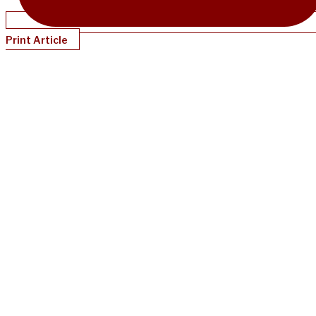
Print Article