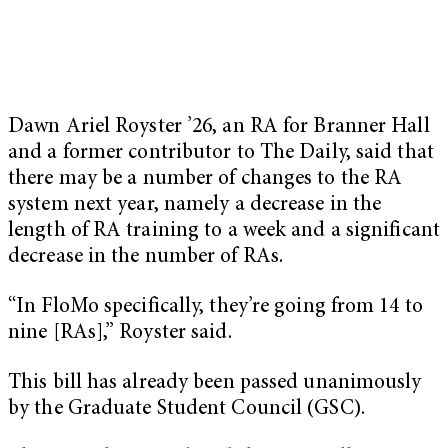
Dawn Ariel Royster ’26, an RA for Branner Hall
and a former contributor to The Daily, said that
there may be a number of changes to the RA
system next year, namely a decrease in the
length of RA training to a week and a significant
decrease in the number of RAs.
“In FloMo specifically, they’re going from 14 to
nine [RAs],” Royster said.
This bill has already been passed unanimously
by the Graduate Student Council (GSC).