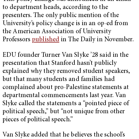
to department heads, according to the
presenters. The only public mention of the
University’s policy change is in an op-ed from
the American Association of University
Professors
published
in The Daily in November.
EDU founder Turner Van Slyke ’28 said in the
presentation that Stanford hasn’t publicly
explained why they removed student speakers,
but that many students and families had
complained about pro-Palestine statements at
departmental commencements last year. Van
Slyke called the statements a “pointed piece of
political speech,” but “not unique from other
pieces of political speech.”
Van Slyke added that he believes the school’s