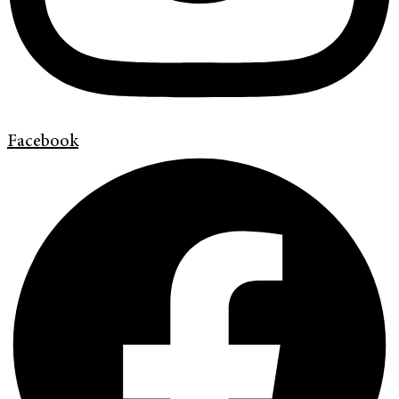
Facebook