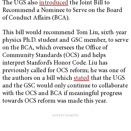
The UGS also
introduced
the Joint Bill to
Recommend a Nominee to Serve on the Board
of Conduct Affairs (BCA).
This bill would recommend Tom Liu, sixth-year
physics Ph.D. student and GSC member, to serve
on the BCA, which oversees the Office of
Community Standards (OCS) and helps
interpret Stanford’s Honor Code. Liu has
previously called for OCS reform; he was one of
the authors on a bill which
stated
that the UGS
and the GSC would only continue to collaborate
with the OCS and BCA if meaningful progress
towards OCS reform was made this year.