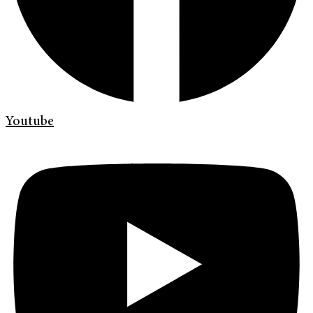
Youtube