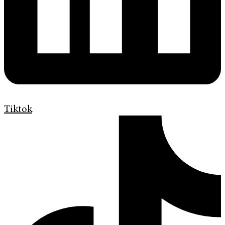
Tiktok