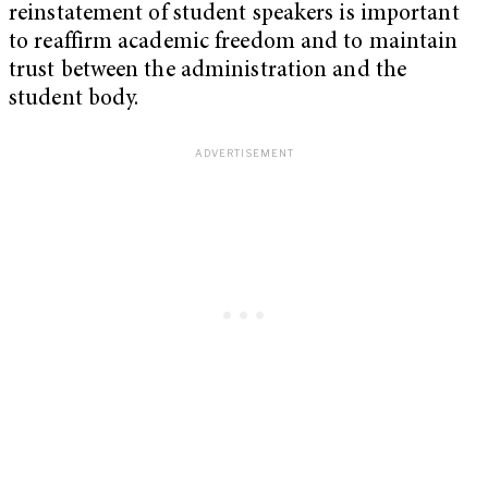
reinstatement of student speakers is important
to reaffirm academic freedom and to maintain
trust between the administration and the
student body.