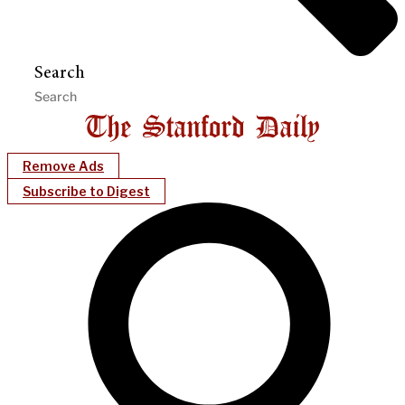
Search
Remove Ads
Subscribe to Digest