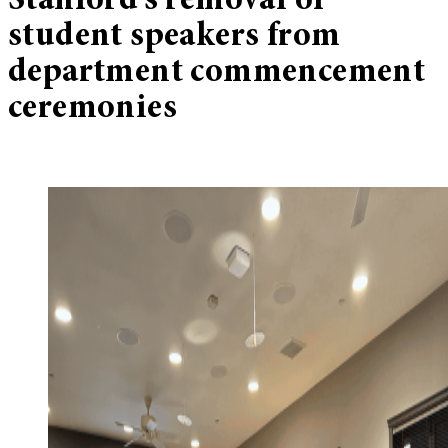
Stanford’s removal of
student speakers from
department commencement
ceremonies