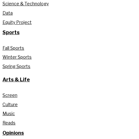
Science & Technology
Data
Equity Project
Sports
Fall Sports
Winter Sports
Spring Sports
Arts & Life
Screen
Culture
Music
Reads
Opinions