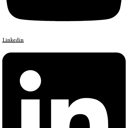
Linkedin