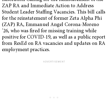
ZAP RA and Immediate Action to Address
Student Leader Staffing Vacancies. This bill calls
for the reinstatement of former Zeta Alpha Phi
(ZAP) RA, Emmanuel Angel Corona-Moreno
’26, who was fired for missing training while
positive for COVID-19, as well as a public report
from ResEd on RA vacancies and updates on RA
employment practices.