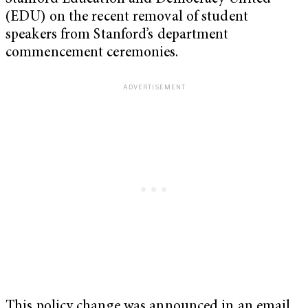
(EDU) on the recent removal of student
speakers from Stanford’s department
commencement ceremonies.
This policy change was announced in an email