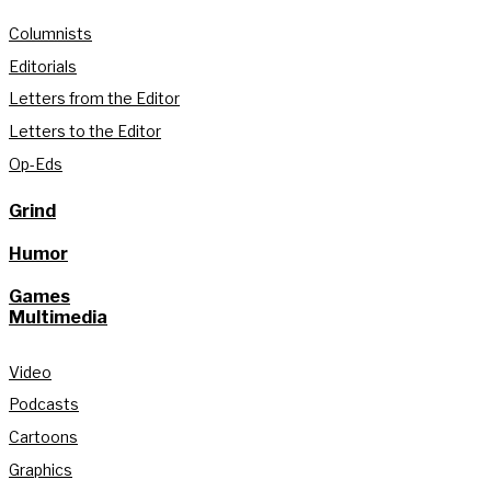
Columnists
Editorials
Letters from the Editor
Letters to the Editor
Op-Eds
Grind
Humor
Games
Multimedia
Video
Podcasts
Cartoons
Graphics