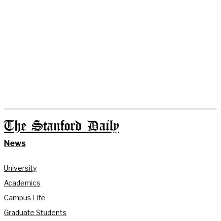
The Stanford Daily
News
University
Academics
Campus Life
Graduate Students