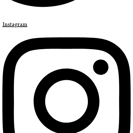
Instagram