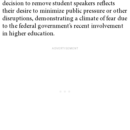
decision to remove student speakers reflects
their desire to minimize public pressure or other
disruptions, demonstrating a climate of fear due
to the federal government’s recent involvement
in higher education.