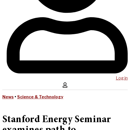
Log in
News
•
Science & Technology
Stanford Energy Seminar