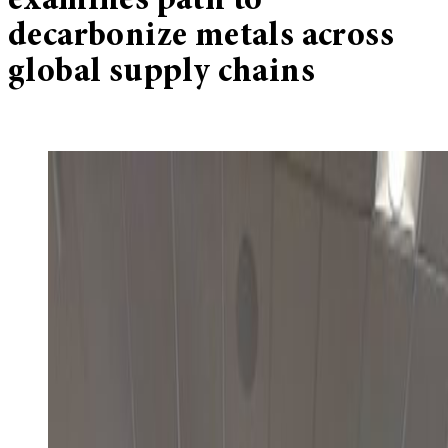
examines path to
decarbonize metals across
global supply chains