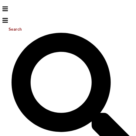
Search