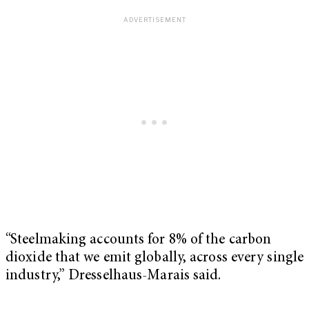
“Steelmaking accounts for 8% of the carbon
dioxide that we emit globally, across every single
industry,” Dresselhaus-Marais said.