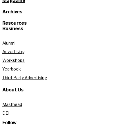
Magazine
Archives
Resources
Business
Alumni
Advertising
Workshops
Yearbook
Third-Party Advertising
About Us
Masthead
DEI
Follow