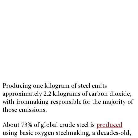
Producing one kilogram of steel emits
approximately 2.2 kilograms of carbon dioxide,
with ironmaking responsible for the majority of
those emissions.
About 73% of global crude steel is
produced
using basic oxygen steelmaking, a decades-old,