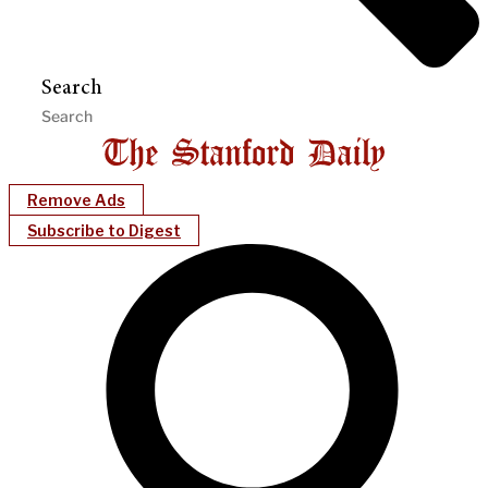
Search
Remove Ads
Subscribe to Digest