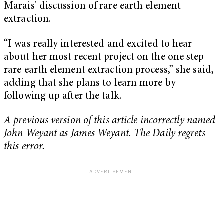
Marais’ discussion of rare earth element
extraction.
“I was really interested and excited to hear
about her most recent project on the one step
rare earth element extraction process,” she said,
adding that she plans to learn more by
following up after the talk.
A previous version of this article incorrectly named
John Weyant as James Weyant. The Daily regrets
this error.