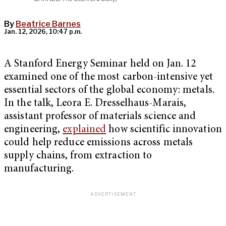
By
Beatrice Barnes
Jan. 12, 2026, 10:47 p.m.
A Stanford Energy Seminar held on Jan. 12
examined one of the most carbon-intensive yet
essential sectors of the global economy: metals.
In the talk, Leora E. Dresselhaus-Marais,
assistant professor of materials science and
engineering,
explained
how scientific innovation
could help reduce emissions across metals
supply chains, from extraction to
manufacturing.