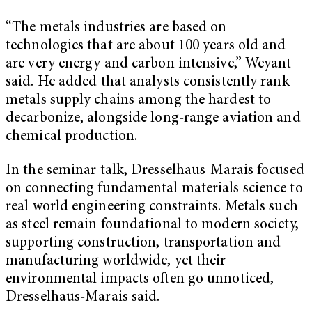
“The metals industries are based on
technologies that are about 100 years old and
are very energy and carbon intensive,” Weyant
said. He added that analysts consistently rank
metals supply chains among the hardest to
decarbonize, alongside long-range aviation and
chemical production.
In the seminar talk, Dresselhaus-Marais focused
on connecting fundamental materials science to
real world engineering constraints. Metals such
as steel remain foundational to modern society,
supporting construction, transportation and
manufacturing worldwide, yet their
environmental impacts often go unnoticed,
Dresselhaus-Marais said.