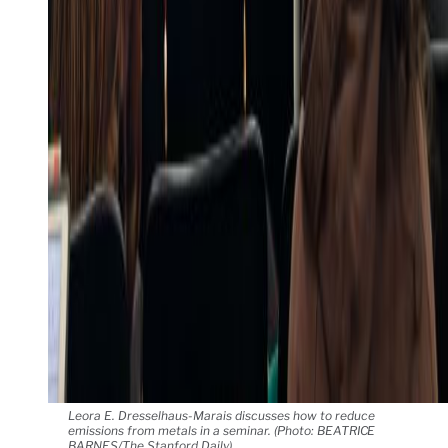
Leora E. Dresselhaus-Marais discusses how to reduce
emissions from metals in a seminar. (Photo: BEATRICE
BARNES/The Stanford Daily)