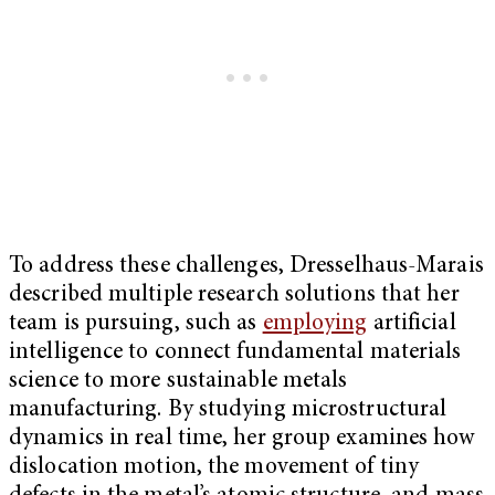
To address these challenges, Dresselhaus-Marais
described multiple research solutions that her
team is pursuing, such as
employing
artificial
intelligence to connect fundamental materials
science to more sustainable metals
manufacturing. By studying microstructural
dynamics in real time, her group examines how
dislocation motion, the movement of tiny