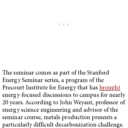
The seminar comes as part of the Stanford
Energy Seminar series, a program of the
Precourt Institute for Energy that has
brought
energy-focused discussions to campus for nearly
20 years. According to John Weyant, professor of
energy science engineering and advisor of the
seminar course, metals production presents a
particularly difficult decarbonization challenge.