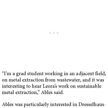
“I’m a grad student working in an adjacent field,
on metal extraction from wastewater, and it was
interesting to hear Leora’s work on sustainable
metal extraction,” Ables said.
Ables was particularly interested in Dresselhaus-