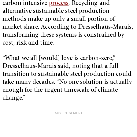
carbon intensive
process
. Recycling and
alternative sustainable steel production
methods make up only a small portion of
market share. According to Dresselhaus-Marais,
transforming these systems is constrained by
cost, risk and time.
“What we all [would] love is carbon-zero,”
Dresselhaus-Marais said, noting that a full
transition to sustainable steel production could
take many decades. “No one solution is actually
enough for the urgent timescale of climate
change.”