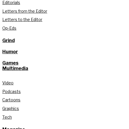
Editorials
Letters from the Editor
Letters to the Editor
Op-Eds
Grind
Humor
Games
Multimedia
Video
Podcasts
Cartoons
Graphics
Tech