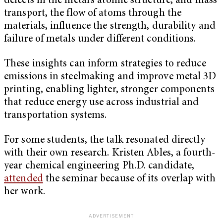
defects in the metal’s atomic structure, and mass
transport, the flow of atoms through the
materials, influence the strength, durability and
failure of metals under different conditions.
These insights can inform strategies to reduce
emissions in steelmaking and improve metal 3D
printing, enabling lighter, stronger components
that reduce energy use across industrial and
transportation systems.
For some students, the talk resonated directly
with their own research. Kristen Ables, a fourth-
year chemical engineering Ph.D. candidate,
attended
the seminar because of its overlap with
her work.