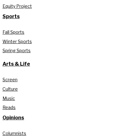
Equity Project
Sports
Fall Sports
Winter Sports
Spring Sports
Arts & Life
Screen
Culture
Music
Reads
Opinions
Columnists