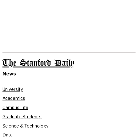
The Stanford Daily
News
University
Academics
Campus Life
Graduate Students
Science & Technology
Data