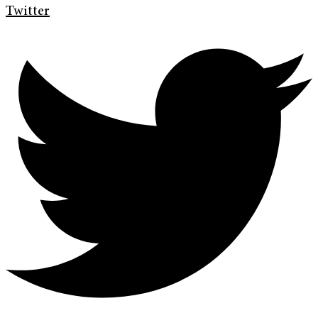
Twitter