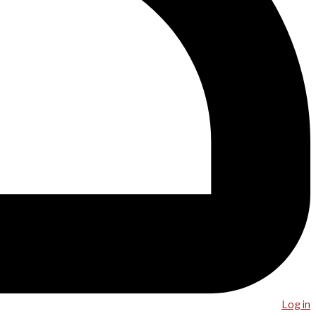
Log in