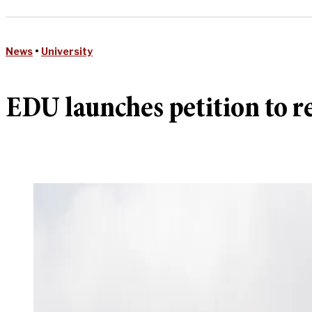
News
•
University
EDU launches petition to 