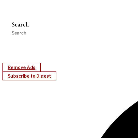
Search
Remove Ads
Subscribe to Digest