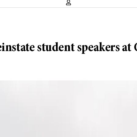
reinstate student speakers