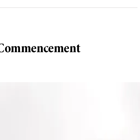
 at Commencement