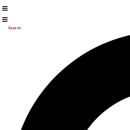
Search