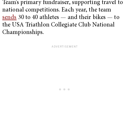
Team’s primary fundraiser, supporting travel to
national competitions. Each year, the team
sends
30 to 40 athletes — and their bikes — to
the USA Triathlon Collegiate Club National
Championships.