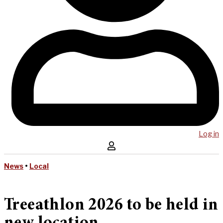
Log in
News
•
Local
Treeathlon 2026 to be held in