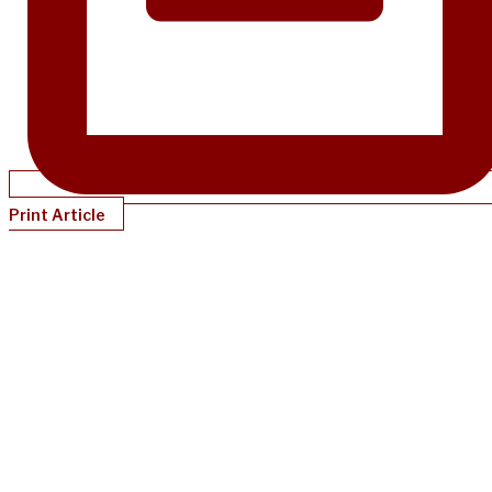
Print Article