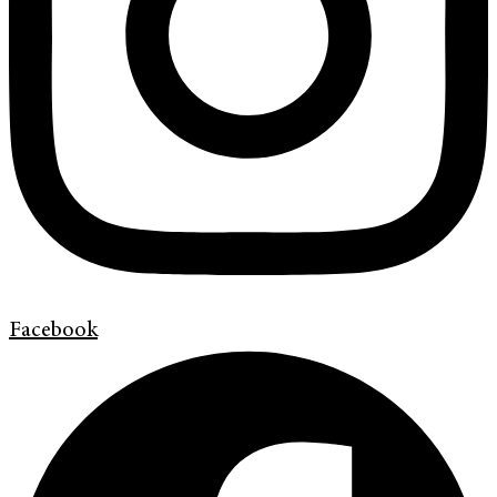
Facebook