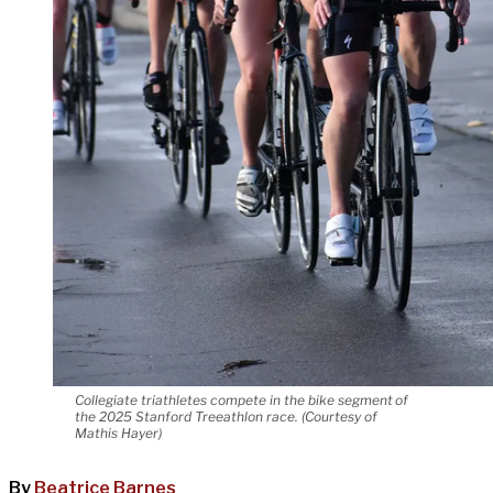
Collegiate triathletes compete in the bike segment of
the 2025 Stanford Treeathlon race. (Courtesy of
Mathis Hayer)
By
Beatrice Barnes