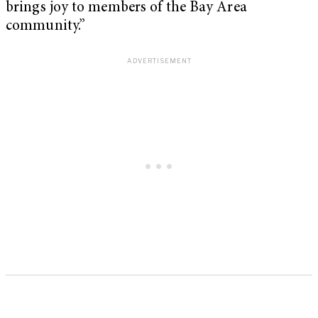
brings joy to members of the Bay Area
community.”