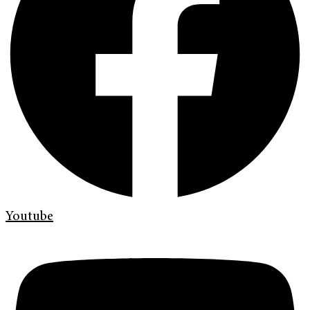
Youtube