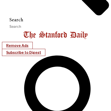
Search
Remove Ads
Subscribe to Digest