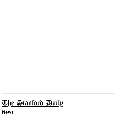
The Stanford Daily
News