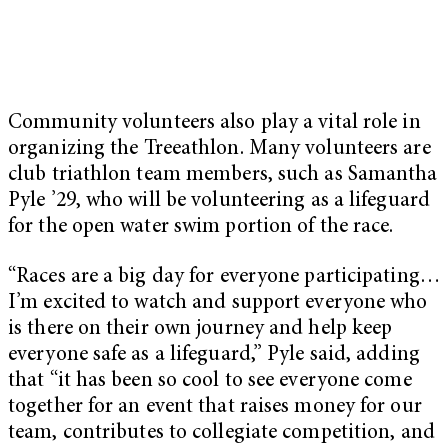
Community volunteers also play a vital role in
organizing the Treeathlon. Many volunteers are
club triathlon team members, such as Samantha
Pyle ’29, who will be volunteering as a lifeguard
for the open water swim portion of the race.
“Races are a big day for everyone participating…
I’m excited to watch and support everyone who
is there on their own journey and help keep
everyone safe as a lifeguard,” Pyle said, adding
that “it has been so cool to see everyone come
together for an event that raises money for our
team, contributes to collegiate competition, and