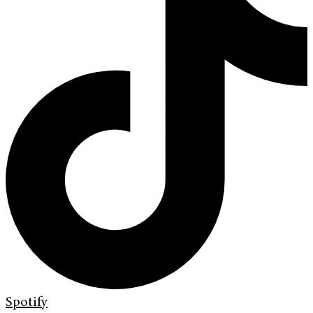
Spotify