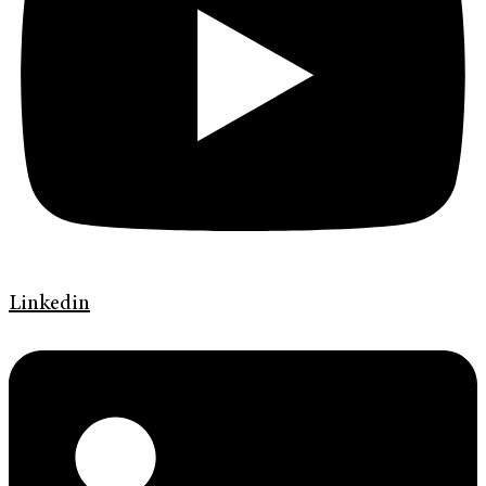
Linkedin