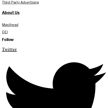
Third-Party Advertising
About Us
Masthead
DEI
Follow
Twitter