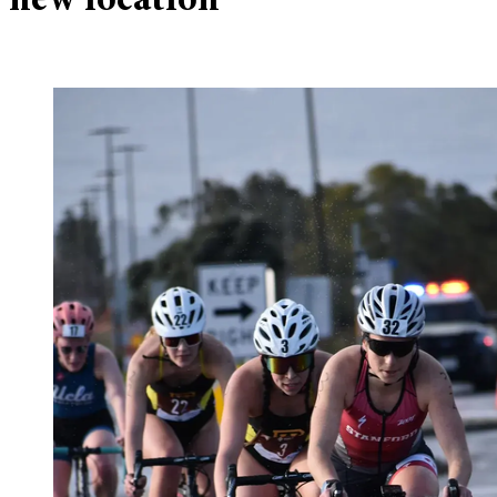
new location