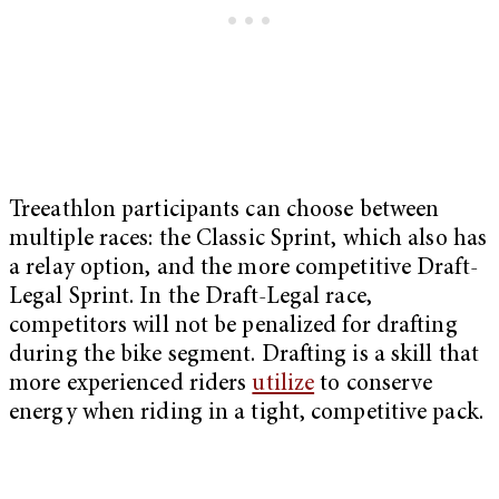
Treeathlon participants can choose between
multiple races: the Classic Sprint, which also has
a relay option, and the more competitive Draft-
Legal Sprint. In the Draft-Legal race,
competitors will not be penalized for drafting
during the bike segment. Drafting is a skill that
more experienced riders
utilize
to conserve
energy when riding in a tight, competitive pack.