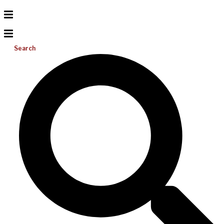
Search