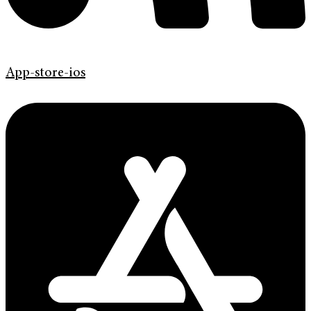
App-store-ios