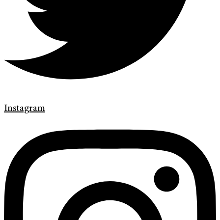
Instagram