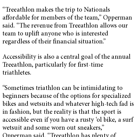
“Treeathlon makes the trip to Nationals
affordable for members of the team,” Opperman
said. “The revenue from Treeathlon allows our
team to uplift anyone who is interested
regardless of their financial situation.”
Accessibility is also a central goal of the annual
Treeathlon, particularly for first-time
triathletes.
“Sometimes triathlon can be intimidating to
beginners because of the options for specialized
bikes and wetsuits and whatever high-tech fad is
in fashion, but the reality is that the sport is
accessible even if you have a rusty ‘ol bike, a surf
wetsuit and some worn out sneakers,”
Opperman said. “Treeathlon has plenty of