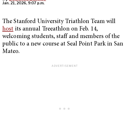
Jan. 21, 2026, 9:07 p.m.
The Stanford University Triathlon Team will
host
its annual Treeathlon on Feb. 14,
welcoming students, staff and members of the
public to a new course at Seal Point Park in San
Mateo.