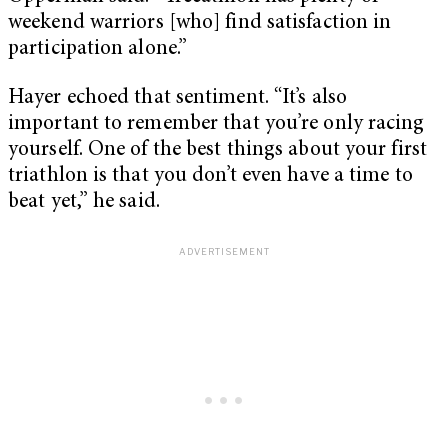
weekend warriors [who] find satisfaction in
participation alone.”
Hayer echoed that sentiment. “It’s also
important to remember that you’re only racing
yourself. One of the best things about your first
triathlon is that you don’t even have a time to
beat yet,” he said.