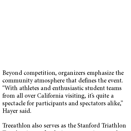
Beyond competition, organizers emphasize the
community atmosphere that defines the event.
“With athletes and enthusiastic student teams
from all over California visiting, it’s quite a
spectacle for participants and spectators alike,”
Hayer said.
Treeathlon also serves as the Stanford Triathlon