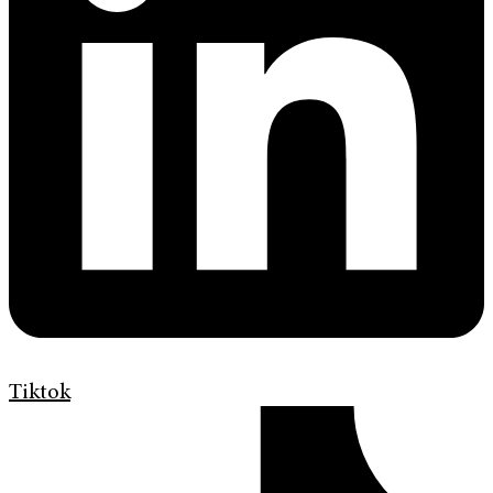
Tiktok