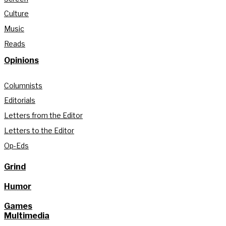
Culture
Music
Reads
Opinions
Columnists
Editorials
Letters from the Editor
Letters to the Editor
Op-Eds
Grind
Humor
Games
Multimedia