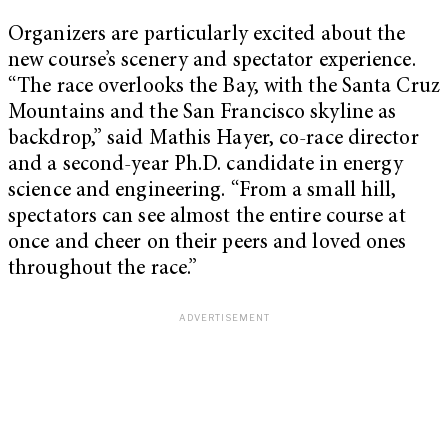
Organizers are particularly excited about the
new course’s scenery and spectator experience.
“The race overlooks the Bay, with the Santa Cruz
Mountains and the San Francisco skyline as
backdrop,” said Mathis Hayer, co-race director
and a second-year Ph.D. candidate in energy
science and engineering. “From a small hill,
spectators can see almost the entire course at
once and cheer on their peers and loved ones
throughout the race.”