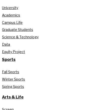
University
Academics
Campus Life
Graduate Students
Science & Technology
Data
Equity Project
Sports
Fall Sports
Winter Sports
Spring Sports
Arts & Life
Screen