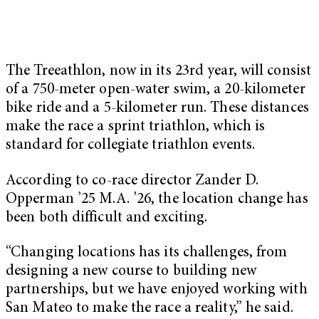
The Treeathlon, now in its 23rd year, will consist
of a 750-meter open-water swim, a 20-kilometer
bike ride and a 5-kilometer run. These distances
make the race a sprint triathlon, which is
standard for collegiate triathlon events.
According to co-race director Zander D.
Opperman ’25 M.A. ’26, the location change has
been both difficult and exciting.
“Changing locations has its challenges, from
designing a new course to building new
partnerships, but we have enjoyed working with
San Mateo to make the race a reality,” he said.