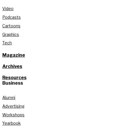
Video
Podcasts
Cartoons
Graphics
Tech
Magazine
Archives
Resources
Business
Alumni
Advertising
Workshops
Yearbook