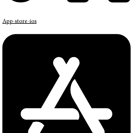
App-store-ios