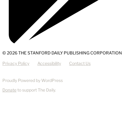
© 2026 THE STANFORD DAILY PUBLISHING CORPORATION
Privacy Policy
Accessibility
Contact Us
Proudly Powered by WordPress
Donate
to support The Daily.