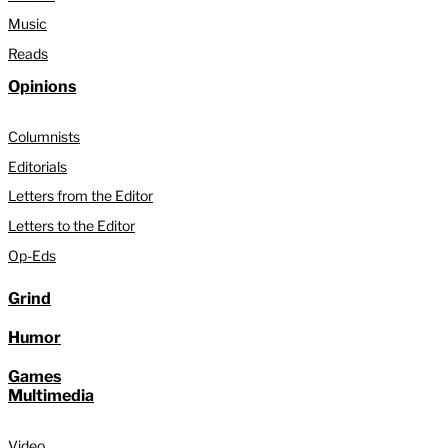
Music
Reads
Opinions
Columnists
Editorials
Letters from the Editor
Letters to the Editor
Op-Eds
Grind
Humor
Games
Multimedia
Video