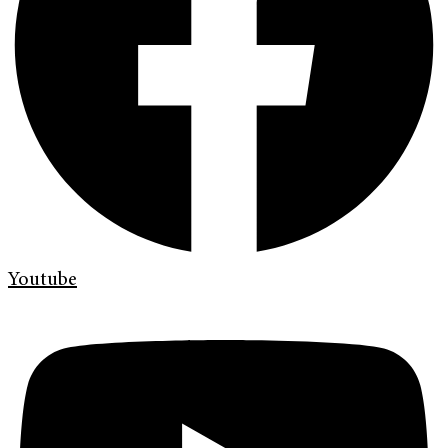
Youtube