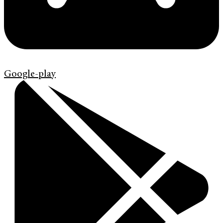
Google-play