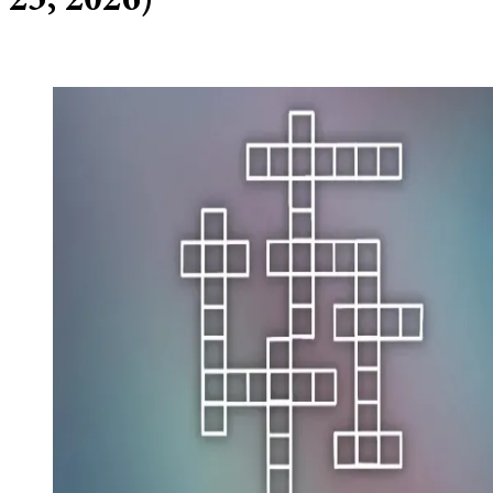
23, 2026)