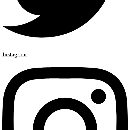
Instagram