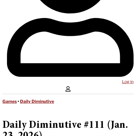
Log in
Games
•
Daily Diminutive
Daily Diminutive #111 (Jan.