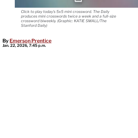
Click to play today's 5x5 mini crossword. The Daily
produces mini crosswords twice a week and a full-size
crossword biweekly. (Graphic: KATIE SMALL/The
Stanford Daily)
By
Emerson Prentice
Jan. 22, 2026, 7:45 p.m.