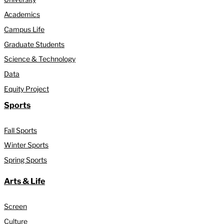
Academics
Campus Life
Graduate Students
Science & Technology
Data
Equity Project
Sports
Fall Sports
Winter Sports
Spring Sports
Arts & Life
Screen
Culture