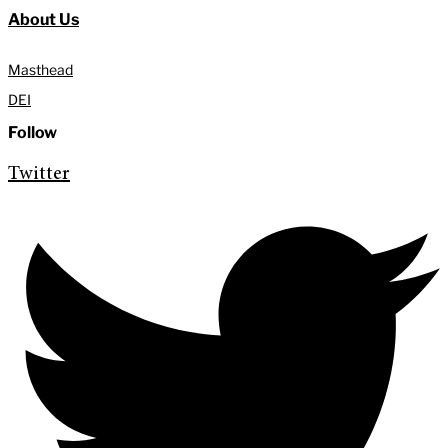
About Us
Masthead
DEI
Follow
Twitter