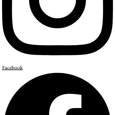
Facebook