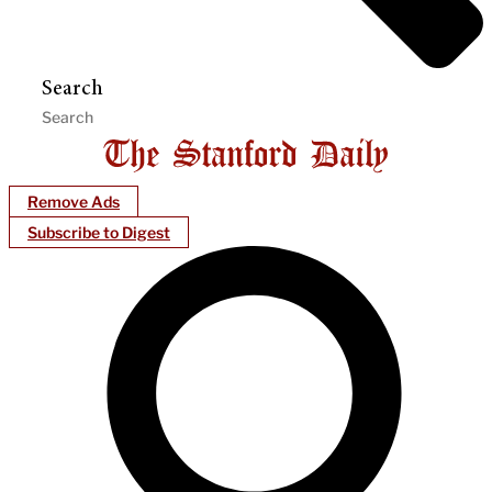
Search
Remove Ads
Subscribe to Digest