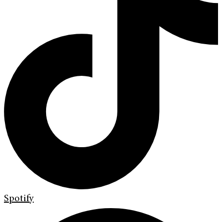
Spotify