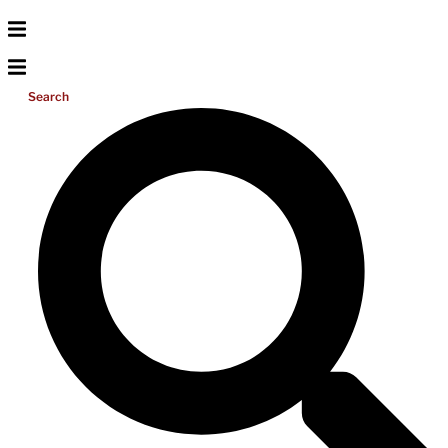
Search