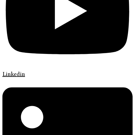
Linkedin