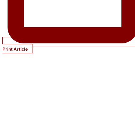
Print Article