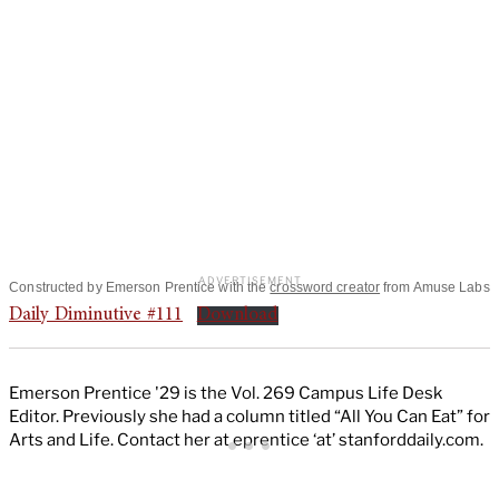
Constructed by Emerson Prentice with the
crossword creator
from Amuse Labs
Daily Diminutive #111
Download
Emerson Prentice '29 is the Vol. 269 Campus Life Desk
Editor. Previously she had a column titled “All You Can Eat” for
Arts and Life. Contact her at eprentice ‘at’ stanforddaily.com.