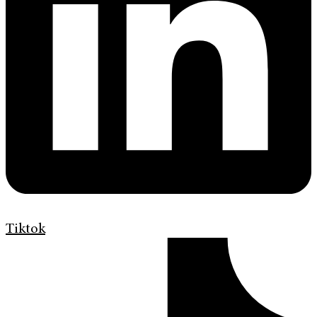
Tiktok