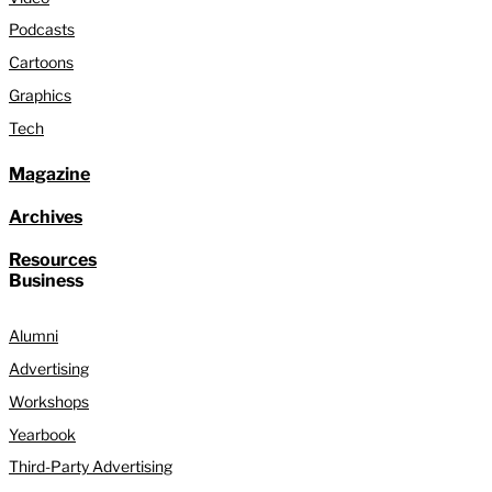
Podcasts
Cartoons
Graphics
Tech
Magazine
Archives
Resources
Business
Alumni
Advertising
Workshops
Yearbook
Third-Party Advertising