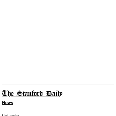
The Stanford Daily
News
University