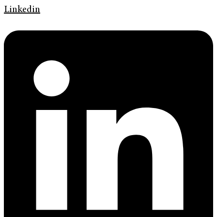
Linkedin