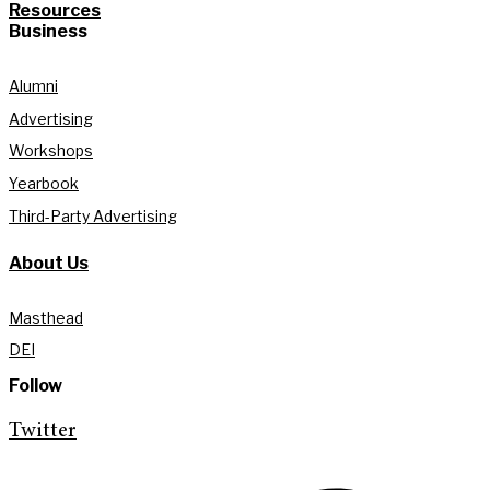
Resources
Business
Alumni
Advertising
Workshops
Yearbook
Third-Party Advertising
About Us
Masthead
DEI
Follow
Twitter