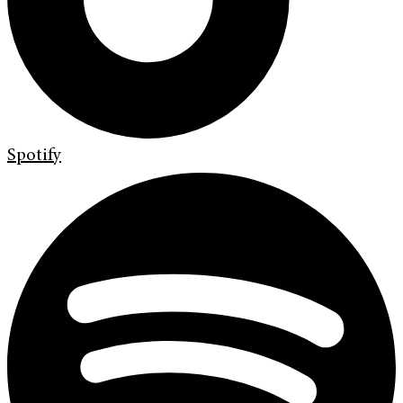
Spotify