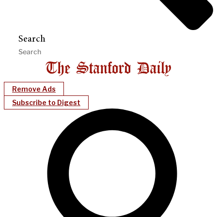
Search
Remove Ads
Subscribe to Digest