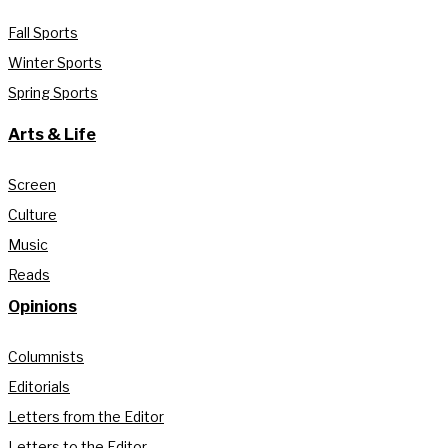
Fall Sports
Winter Sports
Spring Sports
Arts & Life
Screen
Culture
Music
Reads
Opinions
Columnists
Editorials
Letters from the Editor
Letters to the Editor