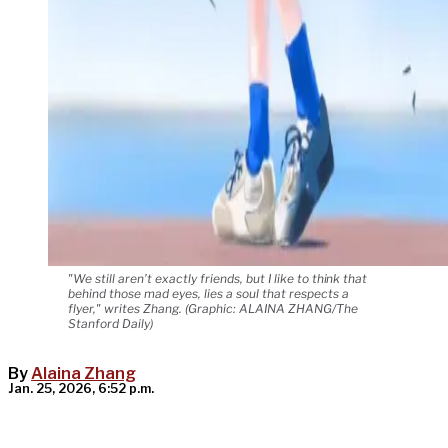
"We still aren’t exactly friends, but I like to think that
behind those mad eyes, lies a soul that respects a
flyer," writes Zhang. (Graphic: ALAINA ZHANG/The
Stanford Daily)
By
Alaina Zhang
Jan. 25, 2026, 6:52 p.m.