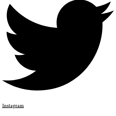
Instagram