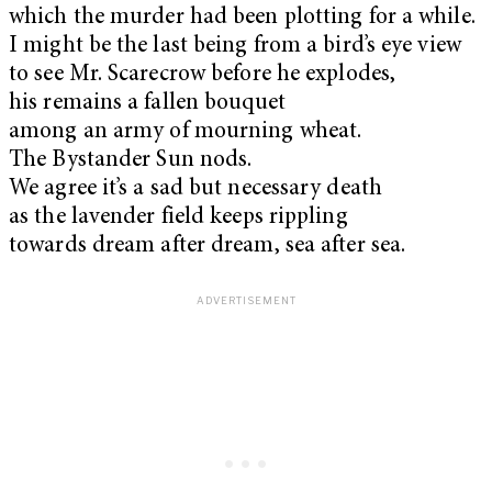
which the murder had been plotting for a while.
I might be the last being from a bird’s eye view
to see Mr. Scarecrow before he explodes,
his remains a fallen bouquet
among an army of mourning wheat.
The Bystander Sun nods.
We agree it’s a sad but necessary death
as the lavender field keeps rippling
towards dream after dream, sea after sea.