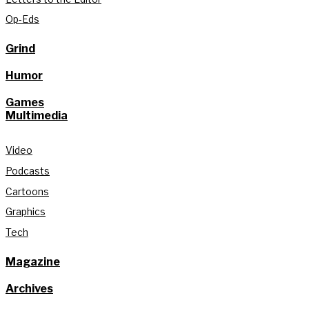
Op-Eds
Grind
Humor
Games
Multimedia
Video
Podcasts
Cartoons
Graphics
Tech
Magazine
Archives