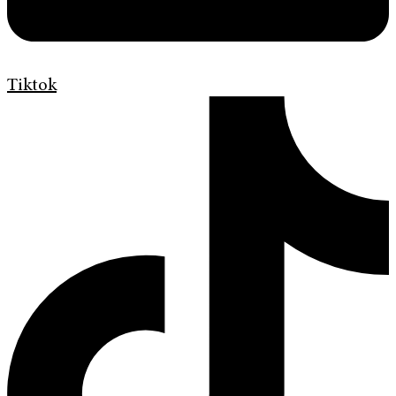
Tiktok