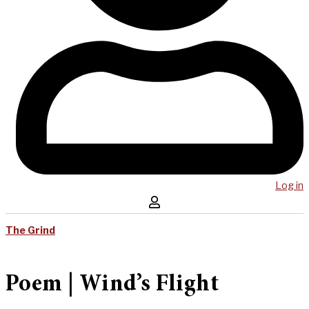
Log in
The Grind
Poem | Wind’s Flight