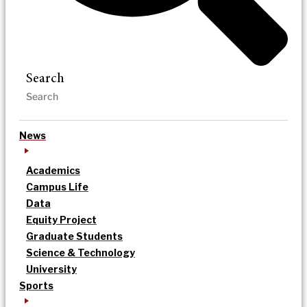
Search
News
Academics
Campus Life
Data
Equity Project
Graduate Students
Science & Technology
University
Sports