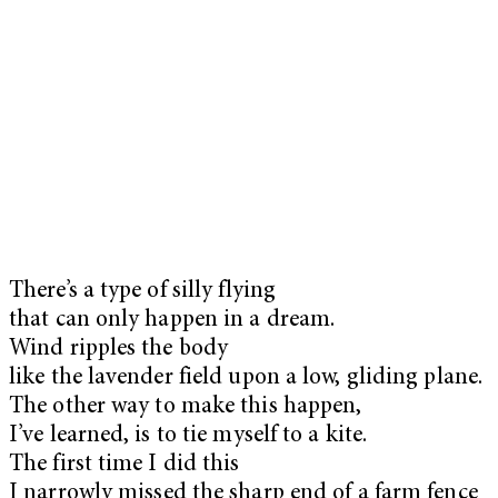
There’s a type of silly flying
that can only happen in a dream.
Wind ripples the body
like the lavender field upon a low, gliding plane.
The other way to make this happen,
I’ve learned, is to tie myself to a kite.
The first time I did this
I narrowly missed the sharp end of a farm fence