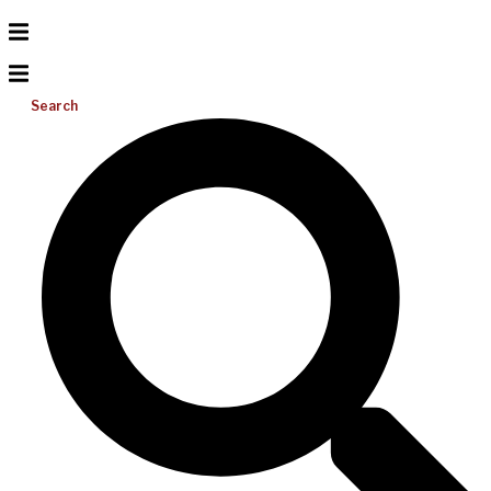
Search