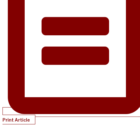
Print Article