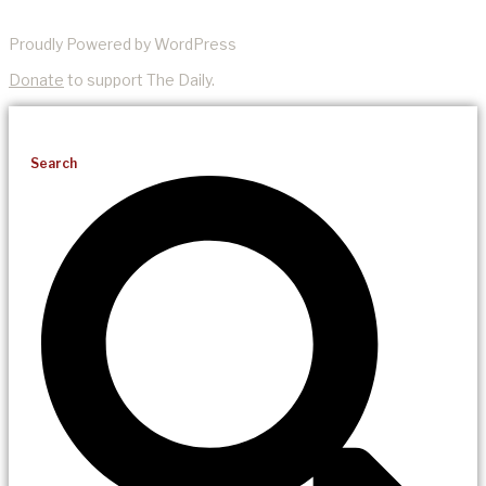
Proudly Powered by WordPress
Donate
to support The Daily.
Search