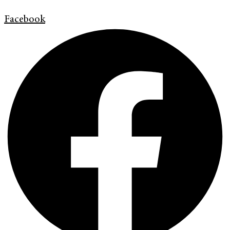
Facebook