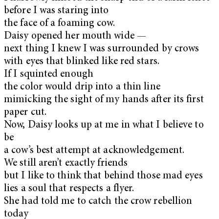
before I was staring into
the face of a foaming cow.
Daisy opened her mouth wide —
next thing I knew I was surrounded by crows
with eyes that blinked like red stars.
If I squinted enough
the color would drip into a thin line
mimicking the sight of my hands after its first
paper cut.
Now, Daisy looks up at me in what I believe to
be
a cow’s best attempt at acknowledgement.
We still aren’t exactly friends
but I like to think that behind those mad eyes
lies a soul that respects a flyer.
She had told me to catch the crow rebellion
today