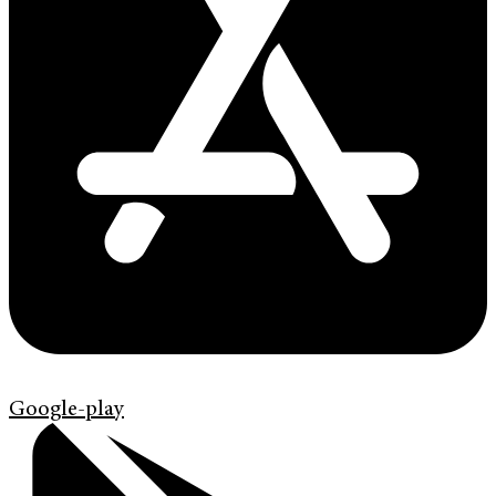
Google-play