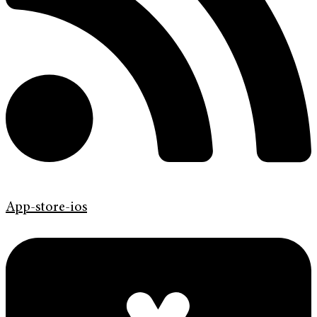
App-store-ios