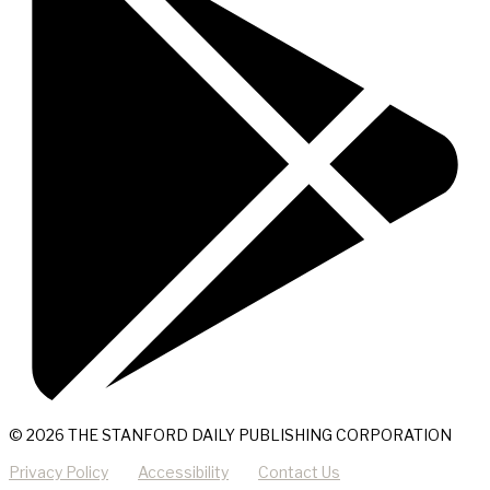
© 2026 THE STANFORD DAILY PUBLISHING CORPORATION
Privacy Policy
Accessibility
Contact Us