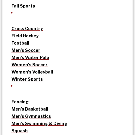
Fall Sports
Cross Country
Field Hockey
Football
Men’s Soccer
Men’s Water Polo
Women’s Soccer
Women’s Volleyball
Winter Sports
Fencing
Men’s Basketball
Men’s Gymnastics
Men’s Swimming & Diving
Squash