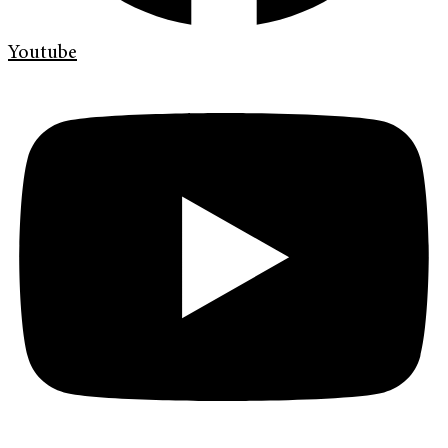
Youtube