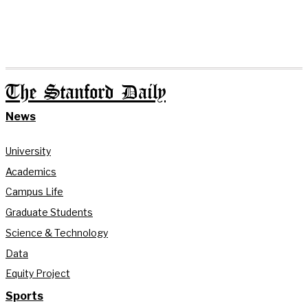
The Stanford Daily
News
University
Academics
Campus Life
Graduate Students
Science & Technology
Data
Equity Project
Sports