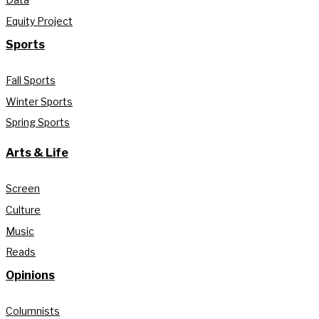
Equity Project
Sports
Fall Sports
Winter Sports
Spring Sports
Arts & Life
Screen
Culture
Music
Reads
Opinions
Columnists