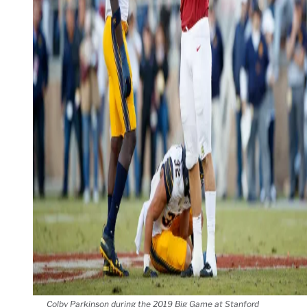
Colby Parkinson during the 2019 Big Game at Stanford