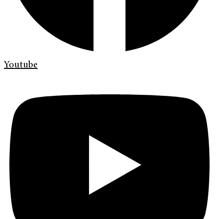
Youtube