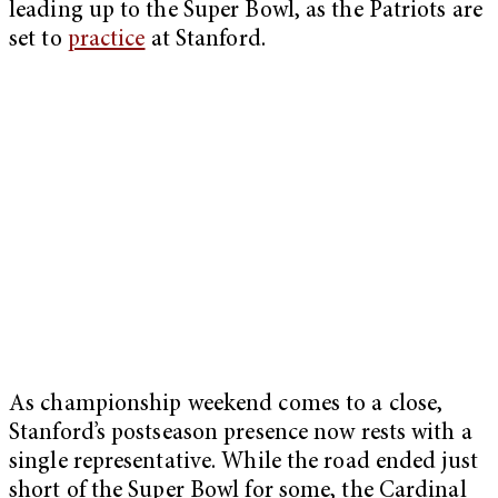
leading up to the Super Bowl, as the Patriots are
set to
practice
at Stanford.
As championship weekend comes to a close,
Stanford’s postseason presence now rests with a
single representative. While the road ended just
short of the Super Bowl for some, the Cardinal