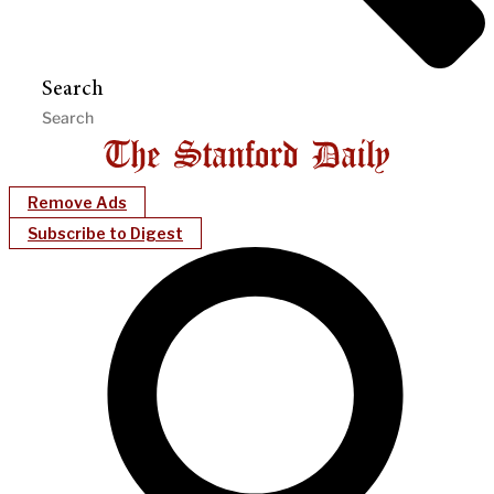
Search
Remove Ads
Subscribe to Digest