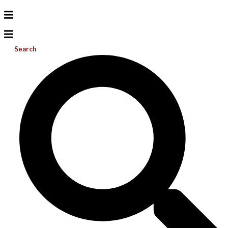
Search