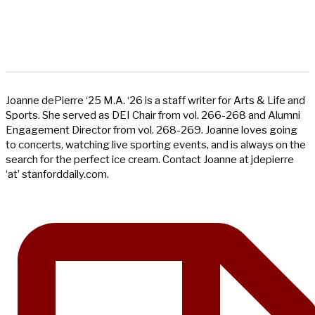
Joanne dePierre ‘25 M.A. ‘26 is a staff writer for Arts & Life and
Sports. She served as DEI Chair from vol. 266-268 and Alumni
Engagement Director from vol. 268-269. Joanne loves going
to concerts, watching live sporting events, and is always on the
search for the perfect ice cream. Contact Joanne at jdepierre
‘at’ stanforddaily.com.