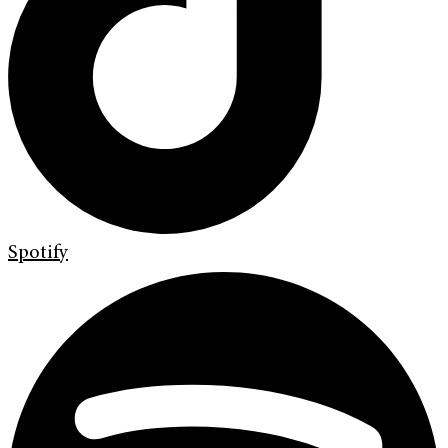
Spotify