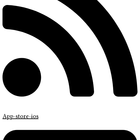
App-store-ios