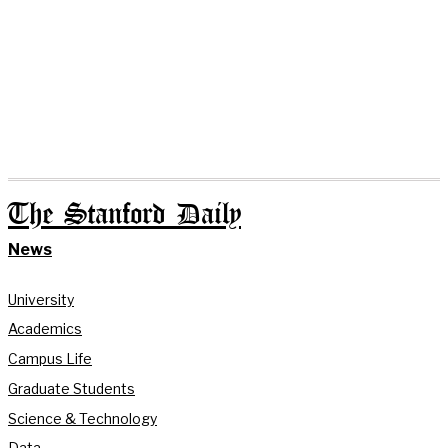
The Stanford Daily
News
University
Academics
Campus Life
Graduate Students
Science & Technology
Data