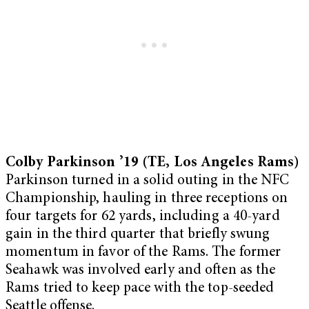
Colby Parkinson ’19 (TE, Los Angeles Rams)
Parkinson turned in a solid outing in the NFC
Championship, hauling in three receptions on
four targets for 62 yards, including a 40-yard
gain in the third quarter that briefly swung
momentum in favor of the Rams. The former
Seahawk was involved early and often as the
Rams tried to keep pace with the top-seeded
Seattle offense.