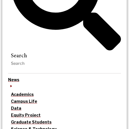
Search
News
Academics
Campus Life
Data
Equity Project
Graduate Students
Science & Technology