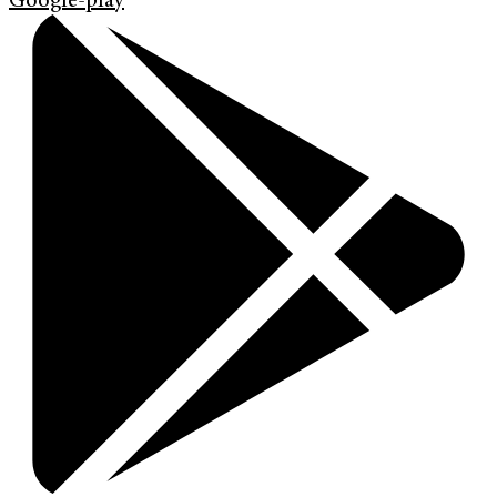
Google-play