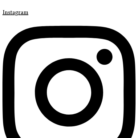
Instagram