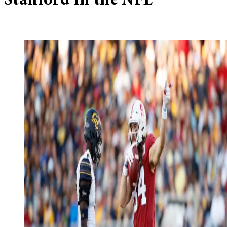
Stanford in the NFL