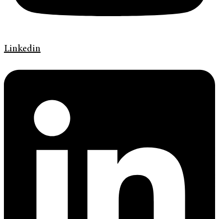
Linkedin