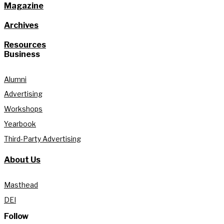
Magazine
Archives
Resources
Business
Alumni
Advertising
Workshops
Yearbook
Third-Party Advertising
About Us
Masthead
DEI
Follow