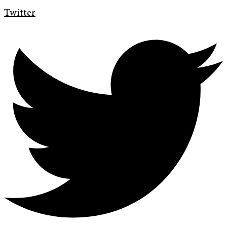
Twitter