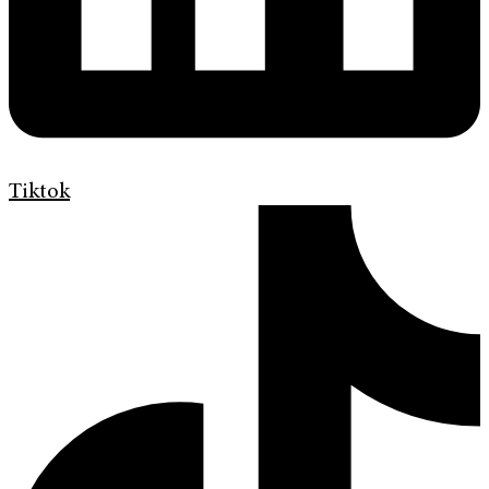
Tiktok