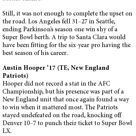
Still, it was not enough to complete the upset on
the road. Los Angeles fell 31–27 in Seattle,
ending Parkinson’s season one win shy of a
Super Bowl berth. A trip to Santa Clara would
have been fitting for the six-year pro having the
best season of his career.
Austin Hooper ’17 (TE, New England
Patriots)
Hooper did not record a stat in the AFC
Championship, but his presence was part of a
New England unit that once again found a way
to win when it mattered most. The Patriots
stayed undefeated on the road, knocking off
Denver 10–7 to punch their ticket to Super Bowl
LX.