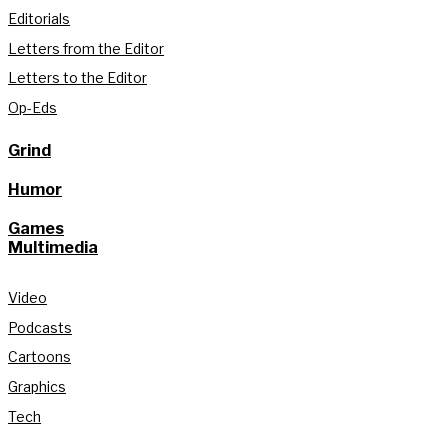
Editorials
Letters from the Editor
Letters to the Editor
Op-Eds
Grind
Humor
Games
Multimedia
Video
Podcasts
Cartoons
Graphics
Tech