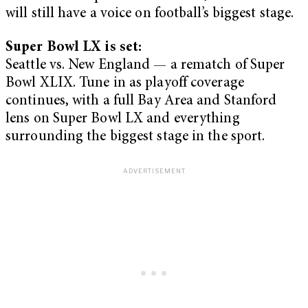
will still have a voice on football’s biggest stage.
Super Bowl LX is set:
Seattle vs. New England — a rematch of Super
Bowl XLIX. Tune in as playoff coverage
continues, with a full Bay Area and Stanford
lens on Super Bowl LX and everything
surrounding the biggest stage in the sport.