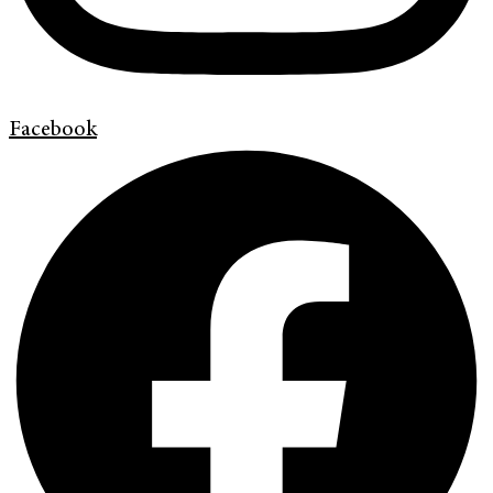
Facebook