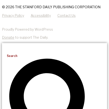
© 2026 THE STANFORD DAILY PUBLISHING CORPORATION
Privacy Policy
Accessibility
Contact Us
Proudly Powered by WordPress
Donate
to support The Daily.
Search