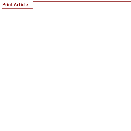
Print Article