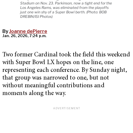
Stadium on Nov. 23. Parkinson, now a tight end for the
Los Angeles Rams, was eliminated from the playoffs
just one win shy of a Super Bowl berth. (Photo: BOB
DREBIN/ISI Photos)
By
Joanne dePierre
Jan. 26, 2026, 7:24 p.m.
Two former Cardinal took the field this weekend
with Super Bowl LX hopes on the line, one
representing each conference. By Sunday night,
that group was narrowed to one, but not
without meaningful contributions and
moments along the way.