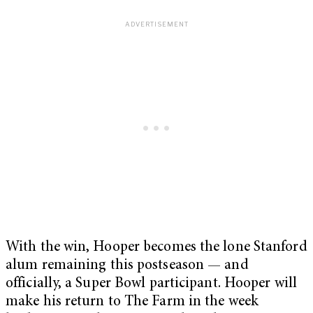
With the win, Hooper becomes the lone Stanford
alum remaining this postseason — and
officially, a Super Bowl participant. Hooper will
make his return to The Farm in the week