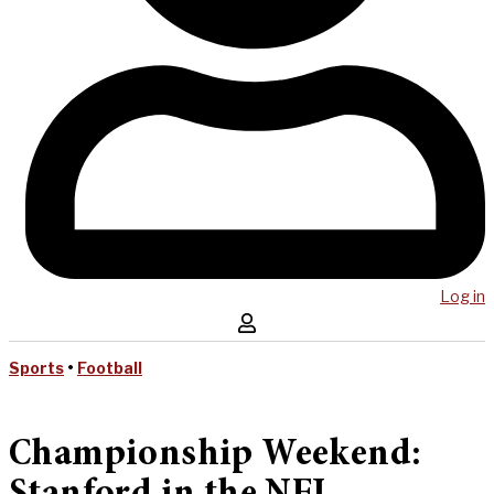
Log in
Sports
•
Football
Championship Weekend: