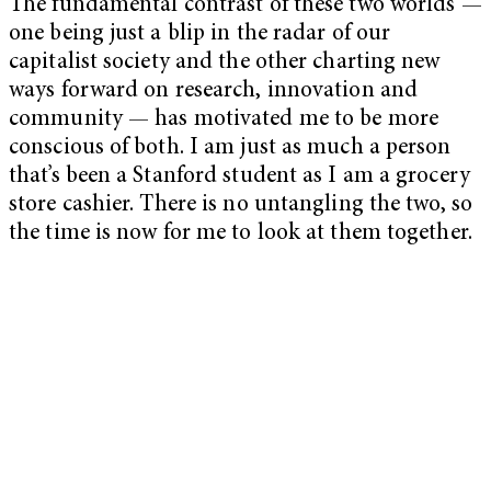
The fundamental contrast of these two worlds —
one being just a blip in the radar of our
capitalist society and the other charting new
ways forward on research, innovation and
community — has motivated me to be more
conscious of both. I am just as much a person
that’s been a Stanford student as I am a grocery
store cashier. There is no untangling the two, so
the time is now for me to look at them together.