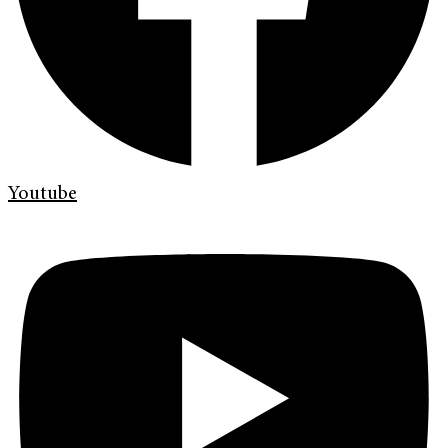
Youtube