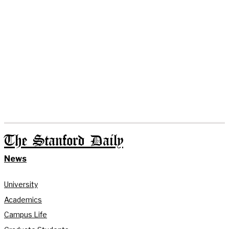
The Stanford Daily
News
University
Academics
Campus Life