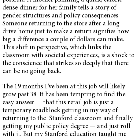
possible. A mother planning a quick, calorie-
dense dinner for her family tells a story of
gender structures and policy consequences.
Someone returning to the store after a long
drive home just to make a return signifies how
big a difference a couple of dollars can make.
This shift in perspective, which links the
classroom with societal experiences, is a shock to
the conscience that strikes so deeply that there
can be no going back.
The 19 months I’ve been at this job will likely
grow past 38. It has been tempting to find the
easy answer — that this retail job is just a
temporary roadblock getting in my way of
returning to the Stanford classroom and finally
getting my public policy degree — and just roll
with it. But my Stanford education taught me