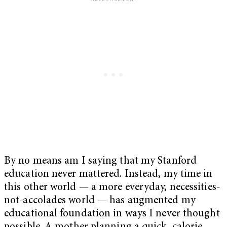
By no means am I saying that my Stanford
education never mattered. Instead, my time in
this other world — a more everyday, necessities-
not-accolades world — has augmented my
educational foundation in ways I never thought