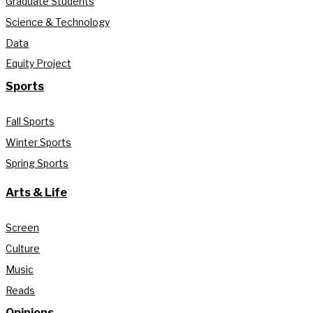
Graduate Students
Science & Technology
Data
Equity Project
Sports
Fall Sports
Winter Sports
Spring Sports
Arts & Life
Screen
Culture
Music
Reads
Opinions