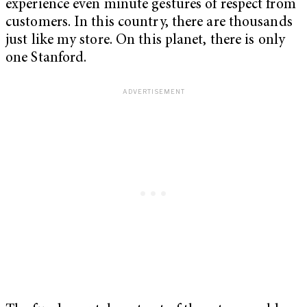
experience even minute gestures of respect from
customers. In this country, there are thousands
just like my store. On this planet, there is only
one Stanford.