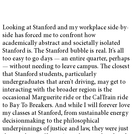
Looking at Stanford and my workplace side-by-
side has forced me to confront how
academically abstract and societally isolated
Stanford is. The Stanford bubble is real. It’s all
too easy to go days — an entire quarter, perhaps
— without needing to leave campus. The closest
that Stanford students, particularly
undergraduates that aren’t driving, may get to
interacting with the broader region is the
occasional Marguerite ride or the CalTrain ride
to Bay To Breakers. And while I will forever love
my classes at Stanford, from sustainable energy
decisionmaking to the philosophical
underpinnings of justice and law, they were just