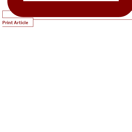
Print Article