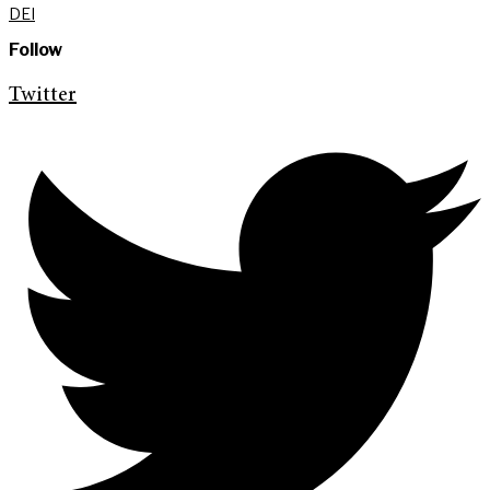
DEI
Follow
Twitter