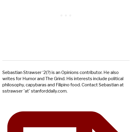
Sebastian Strawser ‘2(?) is an Opinions contributor. He also
writes for Humor and The Grind. His interests include political
philosophy, capybaras and Filipino food. Contact Sebastian at
sstrawser 'at' stanforddaily.com.