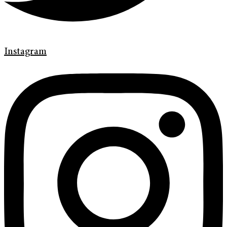
Instagram