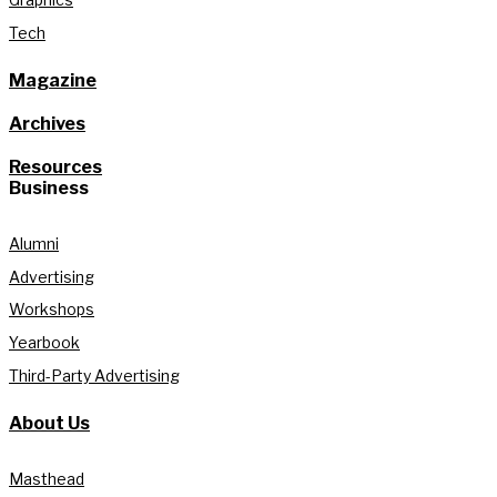
Tech
Magazine
Archives
Resources
Business
Alumni
Advertising
Workshops
Yearbook
Third-Party Advertising
About Us
Masthead