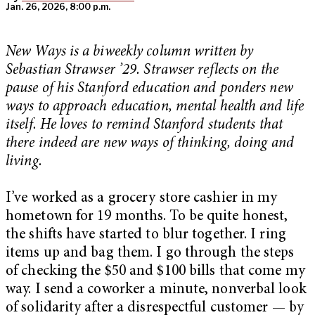
Jan. 26, 2026, 8:00 p.m.
New Ways is a biweekly column written by
Sebastian Strawser ’29. Strawser reflects on the
pause of his Stanford education and ponders new
ways to approach education, mental health and life
itself. He loves to remind Stanford students that
there indeed are new ways of thinking, doing and
living.
I’ve worked as a grocery store cashier in my
hometown for 19 months. To be quite honest,
the shifts have started to blur together. I ring
items up and bag them. I go through the steps
of checking the $50 and $100 bills that come my
way. I send a coworker a minute, nonverbal look
of solidarity after a disrespectful customer — by