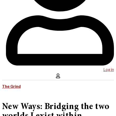
Log in
The Grind
New Ways: Bridging the two