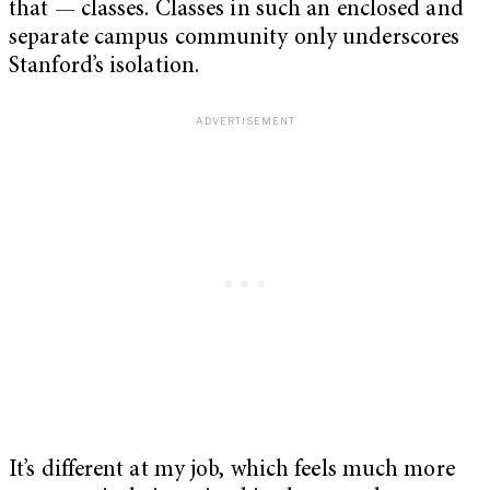
that — classes. Classes in such an enclosed and
separate campus community only underscores
Stanford’s isolation.
It’s different at my job, which feels much more