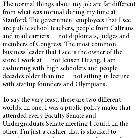
The normal things about my job are far different
from what was normal during my time at
Stanford. The government employees that I see
are public school teachers, people from Caltrans
and mail carriers — not diplomats, judges and
members of Congress. The most common
business leader that I see is the owner of the
store I work at — not Jensen Huang. I am
cashiering with high schoolers and people
decades older than me — not sitting in lecture
with startup founders and Olympians.
To say the very least, these are two different
worlds. In one, I was a public policy major that
attended every Faculty Senate and
Undergraduate Senate meeting I could. In the
other, I’m just a cashier that is shocked to