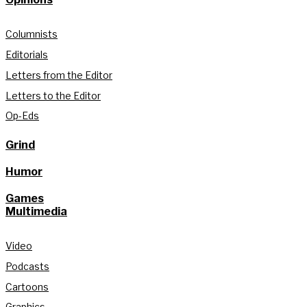
Columnists
Editorials
Letters from the Editor
Letters to the Editor
Op-Eds
Grind
Humor
Games
Multimedia
Video
Podcasts
Cartoons
Graphics