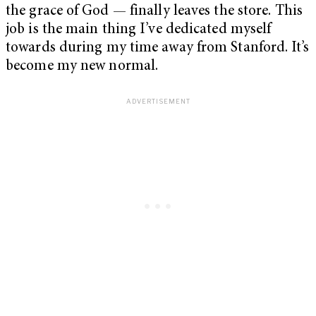
the grace of God — finally leaves the store. This
job is the main thing I’ve dedicated myself
towards during my time away from Stanford. It’s
become my new normal.