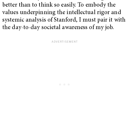
better than to think so easily. To embody the
values underpinning the intellectual rigor and
systemic analysis of Stanford, I must pair it with
the day-to-day societal awareness of my job.