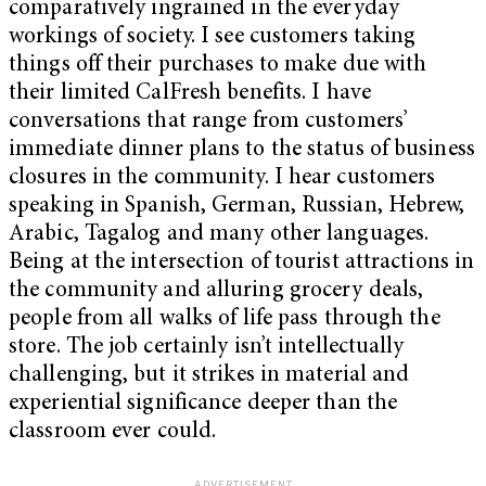
comparatively ingrained in the everyday
workings of society. I see customers taking
things off their purchases to make due with
their limited CalFresh benefits. I have
conversations that range from customers’
immediate dinner plans to the status of business
closures in the community. I hear customers
speaking in Spanish, German, Russian, Hebrew,
Arabic, Tagalog and many other languages.
Being at the intersection of tourist attractions in
the community and alluring grocery deals,
people from all walks of life pass through the
store. The job certainly isn’t intellectually
challenging, but it strikes in material and
experiential significance deeper than the
classroom ever could.