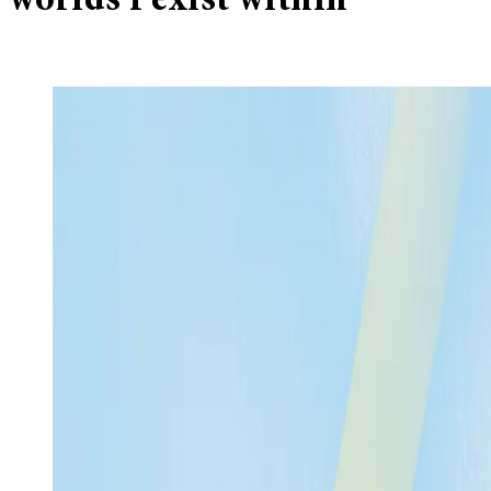
worlds I exist within