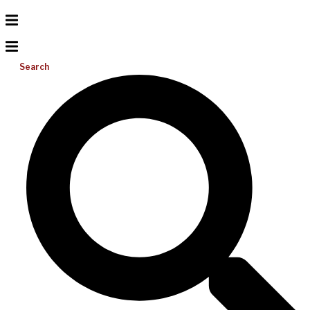
Search