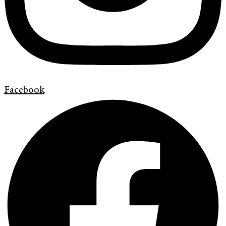
Facebook