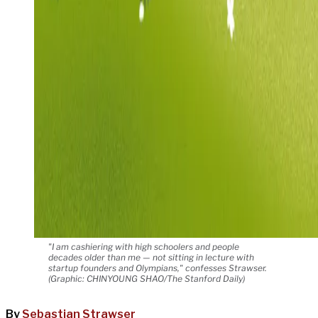
"I am cashiering with high schoolers and people
decades older than me — not sitting in lecture with
startup founders and Olympians," confesses Strawser.
(Graphic: CHINYOUNG SHAO/The Stanford Daily)
By
Sebastian Strawser