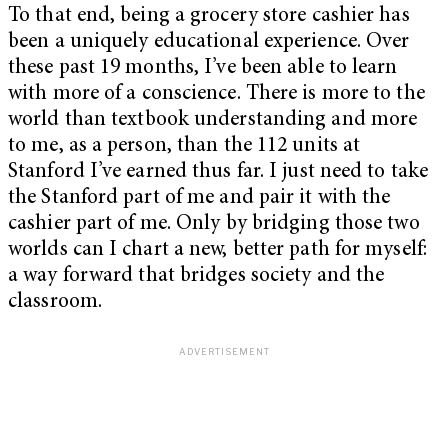
To that end, being a grocery store cashier has
been a uniquely educational experience. Over
these past 19 months, I’ve been able to learn
with more of a conscience. There is more to the
world than textbook understanding and more
to me, as a person, than the 112 units at
Stanford I’ve earned thus far. I just need to take
the Stanford part of me and pair it with the
cashier part of me. Only by bridging those two
worlds can I chart a new, better path for myself:
a way forward that bridges society and the
classroom.