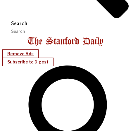
Search
Remove Ads
Subscribe to Digest