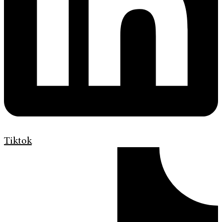
Tiktok