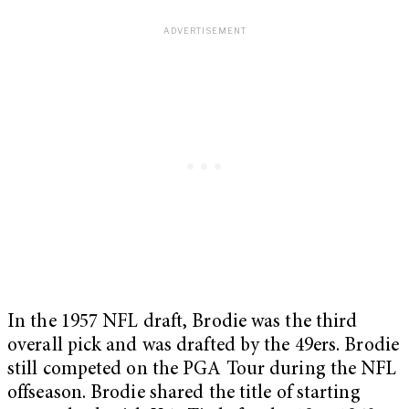
In the 1957 NFL draft, Brodie was the third
overall pick and was drafted by the 49ers. Brodie
still competed on the PGA Tour during the NFL
offseason. Brodie shared the title of starting