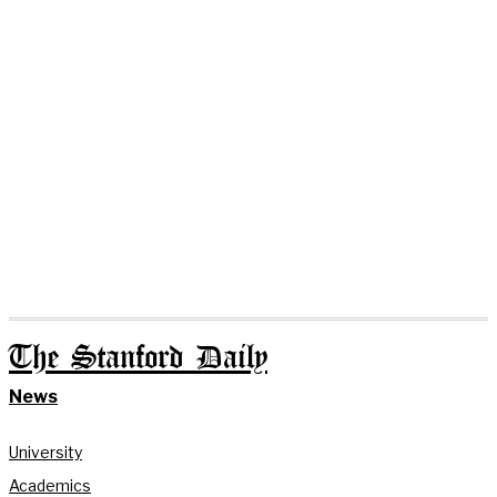
The Stanford Daily
News
University
Academics