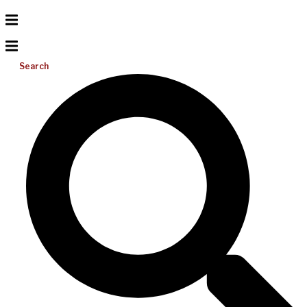
Search