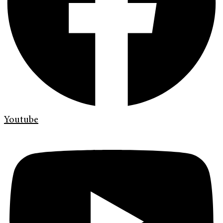
Youtube