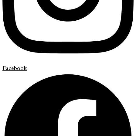
Facebook