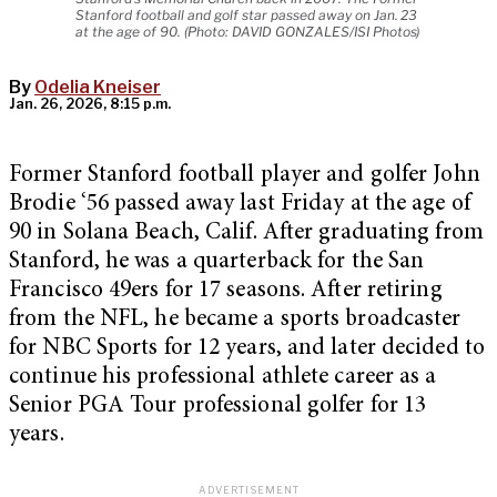
Stanford football and golf star passed away on Jan. 23
at the age of 90. (Photo: DAVID GONZALES/ISI Photos)
By
Odelia Kneiser
Jan. 26, 2026, 8:15 p.m.
Former Stanford football player and golfer John
Brodie ‘56 passed away last Friday at the age of
90 in Solana Beach, Calif. After graduating from
Stanford, he was a quarterback for the San
Francisco 49ers for 17 seasons. After retiring
from the NFL, he became a sports broadcaster
for NBC Sports for 12 years, and later decided to
continue his professional athlete career as a
Senior PGA Tour professional golfer for 13
years.