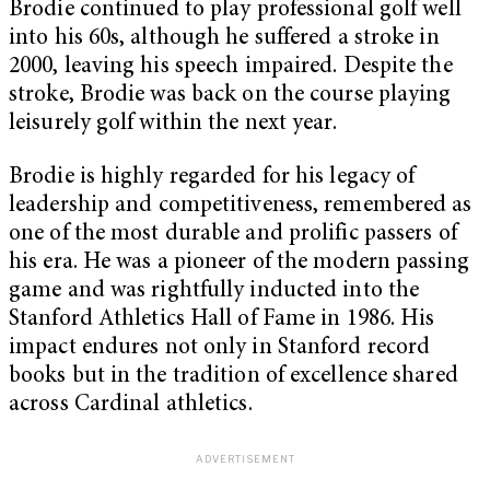
Brodie continued to play professional golf well
into his 60s, although he suffered a stroke in
2000, leaving his speech impaired. Despite the
stroke, Brodie was back on the course playing
leisurely golf within the next year.
Brodie is highly regarded for his legacy of
leadership and competitiveness, remembered as
one of the most durable and prolific passers of
his era. He was a pioneer of the modern passing
game and was rightfully inducted into the
Stanford Athletics Hall of Fame in 1986. His
impact endures not only in Stanford record
books but in the tradition of excellence shared
across Cardinal athletics.