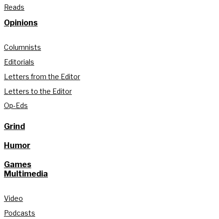
Reads
Opinions
Columnists
Editorials
Letters from the Editor
Letters to the Editor
Op-Eds
Grind
Humor
Games
Multimedia
Video
Podcasts