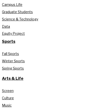
Campus Life
Graduate Students
Science & Technology
Data
Equity Project
Sports
Fall Sports
Winter Sports
Spring Sports
Arts & Life
Screen
Culture
Music