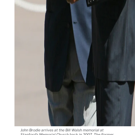
John Brodie arrives at the Bill Walsh memorial at
Stanford's Memorial Church back in 2007. The Former