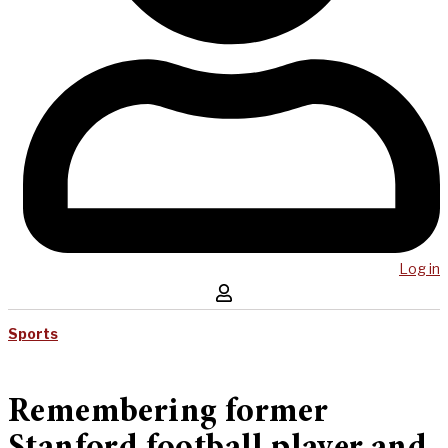
Log in
Sports
Remembering former