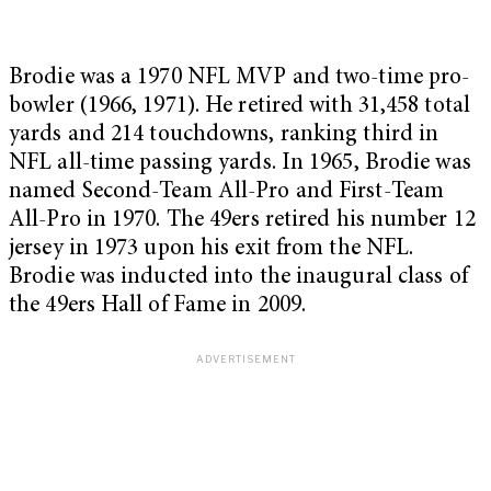
Brodie was a 1970 NFL MVP and two-time pro-
bowler (1966, 1971). He retired with 31,458 total
yards and 214 touchdowns, ranking third in
NFL all-time passing yards. In 1965, Brodie was
named Second-Team All-Pro and First-Team
All-Pro in 1970. The 49ers retired his number 12
jersey in 1973 upon his exit from the NFL.
Brodie was inducted into the inaugural class of
the 49ers Hall of Fame in 2009.