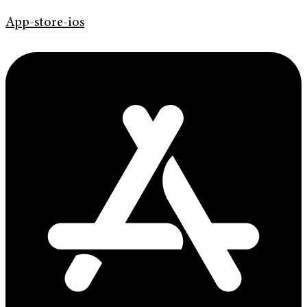
App-store-ios