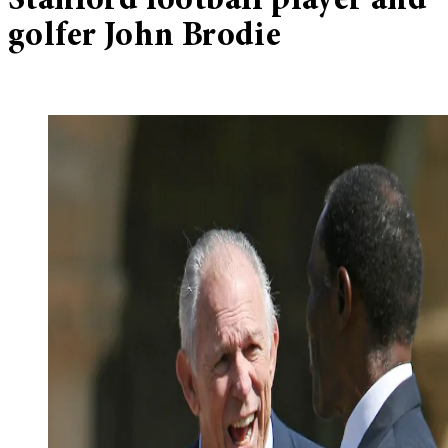
Stanford football player and
golfer John Brodie