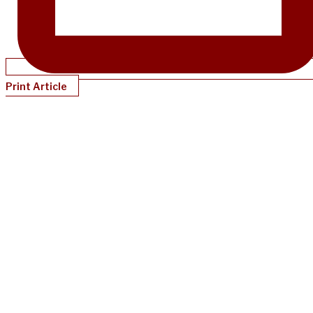
Print Article