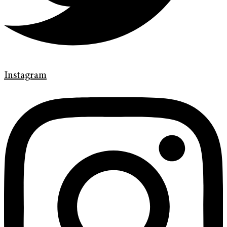
Instagram