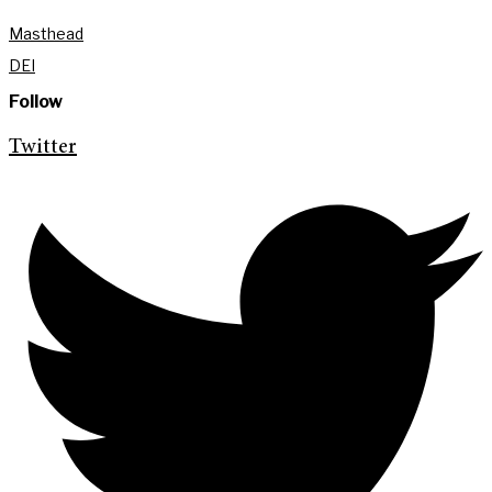
Masthead
DEI
Follow
Twitter