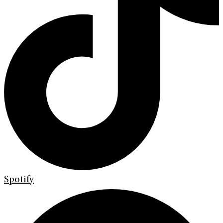
Spotify