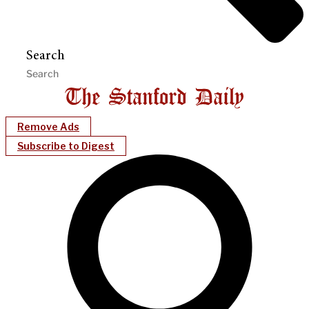
Search
Remove Ads
Subscribe to Digest