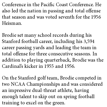
Conference in the Pacific Coast Conference. He
also led the nation in passing and total offense
that season and was voted seventh for the 1956
Heisman.
Brodie set many school records during his
Stanford football career, including his 3,594
career passing yards and leading the team in
total offense for three consecutive seasons. In
addition to playing quarterback, Brodie was the
Cardinal’s kicker in 1955 and 1956.
On the Stanford golf team, Brodie competed in
two NCAA Championships and was considered
an impressive dual-threat athlete, having
enough talent to skip out on spring football
training to excel on the green.