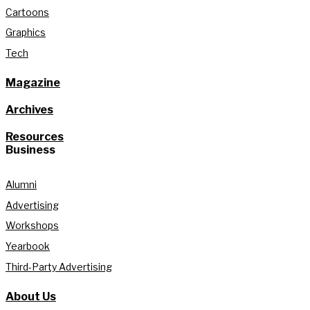
Cartoons
Graphics
Tech
Magazine
Archives
Resources
Business
Alumni
Advertising
Workshops
Yearbook
Third-Party Advertising
About Us