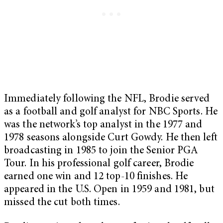
Immediately following the NFL, Brodie served
as a football and golf analyst for NBC Sports. He
was the network’s top analyst in the 1977 and
1978 seasons alongside Curt Gowdy. He then left
broadcasting in 1985 to join the Senior PGA
Tour. In his professional golf career, Brodie
earned one win and 12 top-10 finishes. He
appeared in the U.S. Open in 1959 and 1981, but
missed the cut both times.