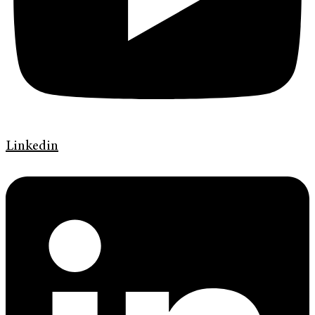
Linkedin