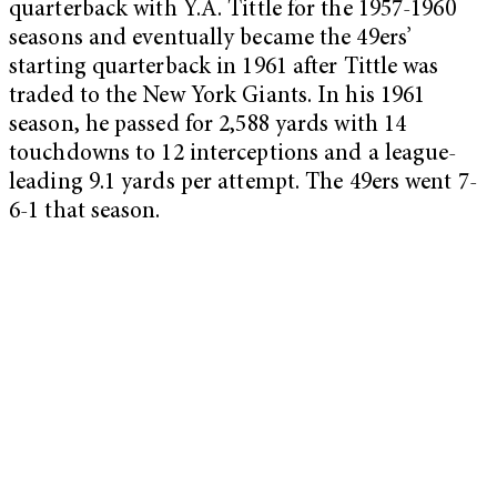
quarterback with Y.A. Tittle for the 1957-1960
seasons and eventually became the 49ers’
starting quarterback in 1961 after Tittle was
traded to the New York Giants. In his 1961
season, he passed for 2,588 yards with 14
touchdowns to 12 interceptions and a league-
leading 9.1 yards per attempt. The 49ers went 7-
6-1 that season.