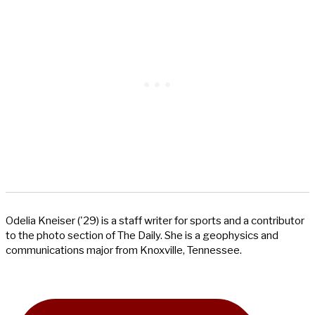
Odelia Kneiser ('29) is a staff writer for sports and a contributor
to the photo section of The Daily. She is a geophysics and
communications major from Knoxville, Tennessee.