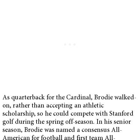
As quarterback for the Cardinal, Brodie walked-
on, rather than accepting an athletic
scholarship, so he could compete with Stanford
golf during the spring off-season. In his senior
season, Brodie was named a consensus All-
American for football and first team All-