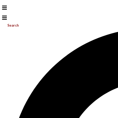
Search