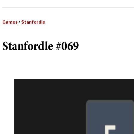
Games
•
Stanfordle
Stanfordle #069