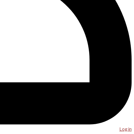
Log in