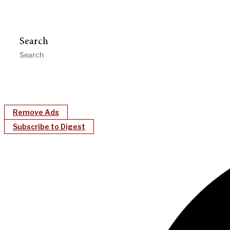
Search
Remove Ads
Subscribe to Digest