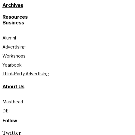
Archives
Resources
Business
Alumni
Advertising
Workshops
Yearbook
Third-Party Advertising
About Us
Masthead
DEI
Follow
Twitter