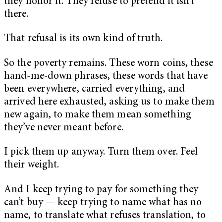
they honor it. They refuse to pretend it isn’t
there.
That refusal is its own kind of truth.
So the poverty remains. These worn coins, these
hand-me-down phrases, these words that have
been everywhere, carried everything, and
arrived here exhausted, asking us to make them
new again, to make them mean something
they’ve never meant before.
I pick them up anyway. Turn them over. Feel
their weight.
And I keep trying to pay for something they
can’t buy — keep trying to name what has no
name, to translate what refuses translation, to