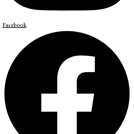
Facebook