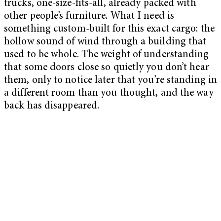
trucks, one-size-fits-all, already packed with
other people’s furniture. What I need is
something custom-built for this exact cargo: the
hollow sound of wind through a building that
used to be whole. The weight of understanding
that some doors close so quietly you don’t hear
them, only to notice later that you’re standing in
a different room than you thought, and the way
back has disappeared.