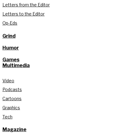
Letters from the Editor
Letters to the Editor
Op-Eds
Grind
Humor
Games
Multimedia
Video
Podcasts
Cartoons
Graphics
Tech
Magazine