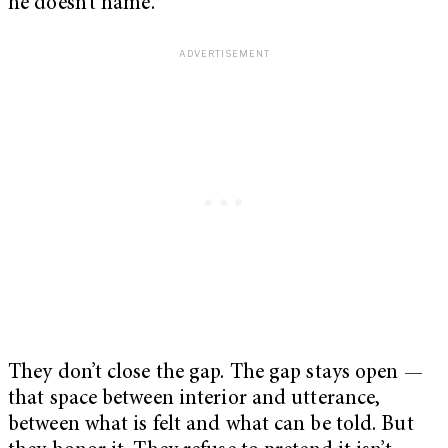
he doesn’t name.
They don’t close the gap. The gap stays open —
that space between interior and utterance,
between what is felt and what can be told. But