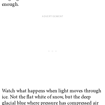
enough.
Watch what happens when light moves through
ice. Not the flat white of snow, but the deep
glacial blue where pressure has compressed air