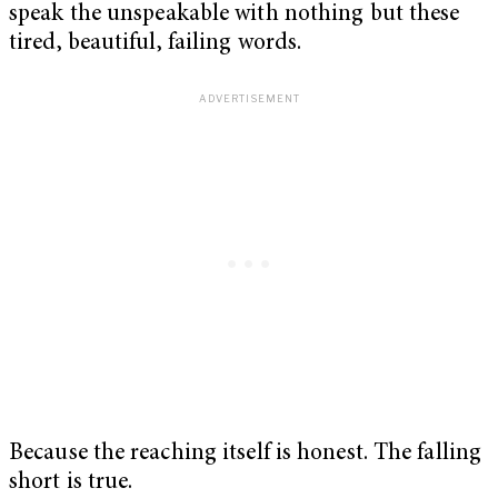
speak the unspeakable with nothing but these
tired, beautiful, failing words.
Because the reaching itself is honest. The falling
short is true.