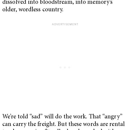
dissolved into bloodstream, into memory’s
older, wordless country.
We’re told “sad” will do the work. That “angry”
can carry the freight. But these words are rental