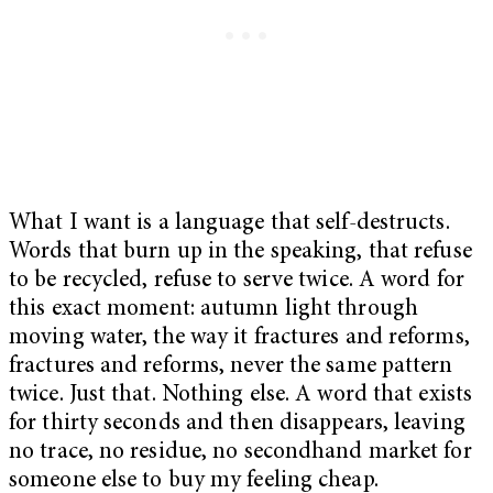
What I want is a language that self-destructs.
Words that burn up in the speaking, that refuse
to be recycled, refuse to serve twice. A word for
this exact moment: autumn light through
moving water, the way it fractures and reforms,
fractures and reforms, never the same pattern
twice. Just that. Nothing else. A word that exists
for thirty seconds and then disappears, leaving
no trace, no residue, no secondhand market for
someone else to buy my feeling cheap.