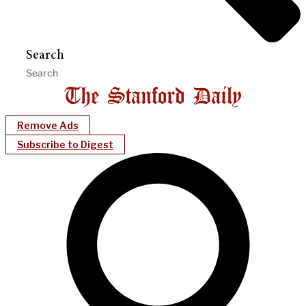
Search
Remove Ads
Subscribe to Digest