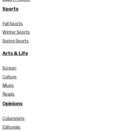
Sports
Fall Sports
Winter Sports
Spring Sports
Arts & Life
Screen
Culture
Music
Reads
Opinions
Columnists
Editorials