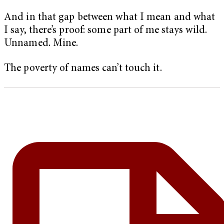
And in that gap between what I mean and what
I say, there’s proof: some part of me stays wild.
Unnamed. Mine.
The poverty of names can’t touch it.