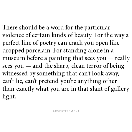
There should be a word for the particular
violence of certain kinds of beauty. For the way a
perfect line of poetry can crack you open like
dropped porcelain. For standing alone in a
museum before a painting that sees you — really
sees you — and the sharp, clean terror of being
witnessed by something that can’t look away,
can’t lie, can’t pretend you’re anything other
than exactly what you are in that slant of gallery
light.