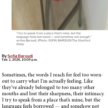
"I try to speak from a place that's mine, but the
language feels borrowed — and somehow not enough,"
writes Baroudi. (Photo: SOFIA BAROUDI/The Stanford
Daily)
By
Sofia Baroudi
Feb. 1, 2026, 10:09 p.m.
Sometimes, the words I reach for feel too worn-
out to carry what I’m actually feeling. Like
they’ve already belonged to too many other
mouths and lost their sharpness, their intimacy.
I try to speak from a place that’s mine, but the
language feels borrowed — and somehow not