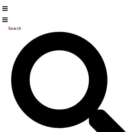
Search