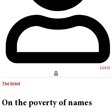
Log in
The Grind
On the poverty of names