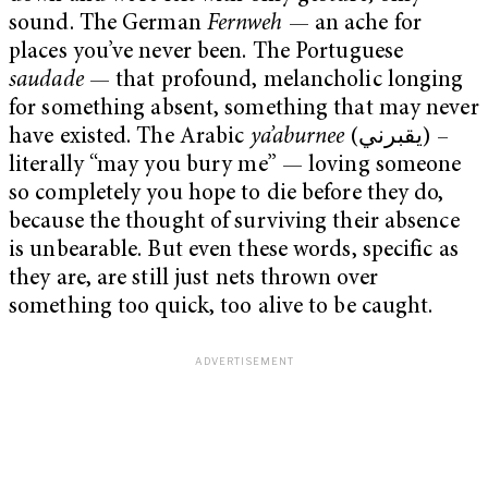
sound. The German
Fernweh
— an ache for
places you’ve never been. The Portuguese
saudade
— that profound, melancholic longing
for something absent, something that may never
have existed. The Arabic
ya’aburnee
(يقبرني) –
literally “may you bury me” — loving someone
so completely you hope to die before they do,
because the thought of surviving their absence
is unbearable. But even these words, specific as
they are, are still just nets thrown over
something too quick, too alive to be caught.