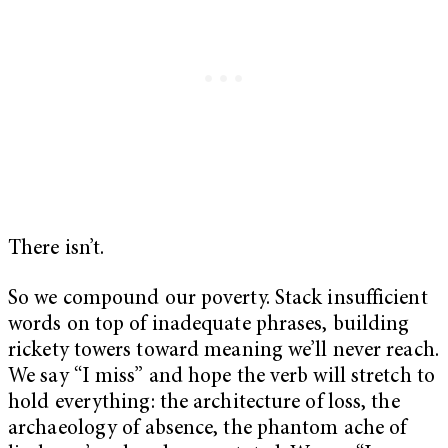
There isn’t.
So we compound our poverty. Stack insufficient
words on top of inadequate phrases, building
rickety towers toward meaning we’ll never reach.
We say “I miss” and hope the verb will stretch to
hold everything: the architecture of loss, the
archaeology of absence, the phantom ache of