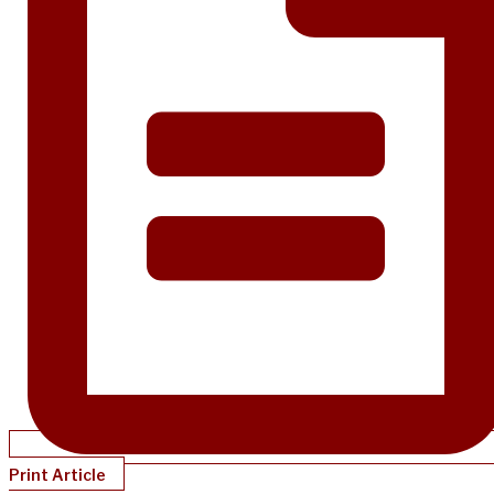
Print Article