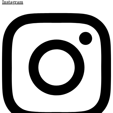
Instagram