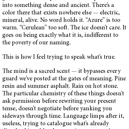
into something dense and ancient. There’s a
color there that exists nowhere else — electric,
mineral, alive. No word holds it. “Azure” is too
warm. “Cerulean” too soft. The ice doesn’t care. It
goes on being exactly what it is, indifferent to
the poverty of our naming.
This is how I feel trying to speak what’s true.
The mind is a sacred scent — it bypasses every
guard we’ve posted at the gates of meaning. Pine
resin and summer asphalt. Rain on hot stone.
The particular chemistry of these things doesn’t
ask permission before rewriting your present
tense, doesn’t negotiate before yanking you
sideways through time. Language limps after it,
useless, trying to catalogue what’s already