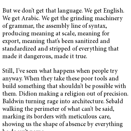
But we don’t get that language. We get English.
We get Arabic. We get the grinding machinery
of grammar, the assembly line of syntax,
producing meaning at scale, meaning for
export, meaning that’s been sanitized and
standardized and stripped of everything that
made it dangerous, made it true.
Still, I’ve seen what happens when people try
anyway. When they take these poor tools and
build something that shouldn’t be possible with
them. Didion making a religion out of precision.
Baldwin turning rage into architecture. Sebald
walking the perimeter of what can’t be said,
marking its borders with meticulous care,
showing us the shape of absence by everything