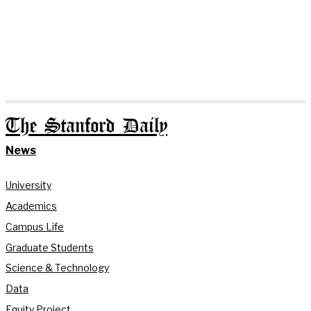
The Stanford Daily
News
University
Academics
Campus Life
Graduate Students
Science & Technology
Data
Equity Project