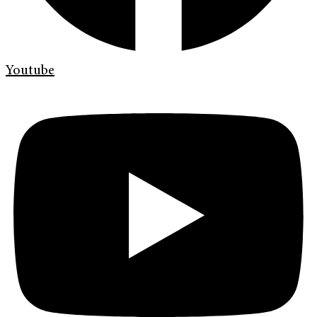
Youtube