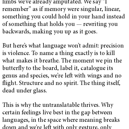
limbs we’ve already amputated. We say “I
remember” as if memory were singular, linear,
something you could hold in your hand instead
of something that holds you — rewriting you
backwards, making you up as it goes.
But here’s what language won’t admit: precision
is violence. To name a thing exactly is to kill
what makes it breathe. The moment we pin the
butterfly to the board, label it, catalogue its
genus and species, we’re left with wings and no
flight. Structure and no spirit. The thing itself,
dead under glass.
This is why the untranslatable thrives. Why
certain feelings live best in the gap between
languages, in the space where meaning breaks
down and we’re left with only gesture, only