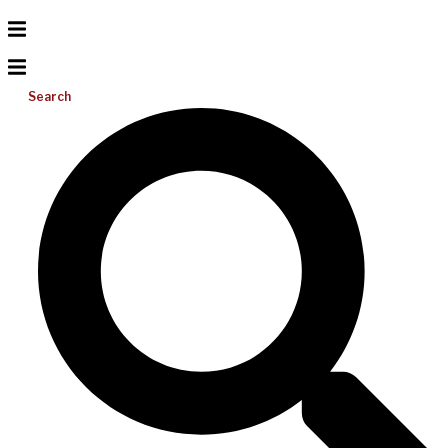
Search