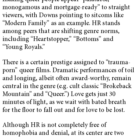
monogamous and mortgage-ready” to straight
viewers, with Downs pointing to sitcoms like
“Modern Family” as an example. HR stands
among peers that are shifting genre norms,
including “Heartstopper,” “Bottoms” and
“Young Royals.”
There is a certain prestige assigned to “trauma-
porn” queer films. Dramatic performances of toil
and longing, albeit often award-worthy, remain
central in the genre (e.g. cult classic “Brokeback
Mountain” and “Queer.”) Love gets just 30
minutes of light, as we wait with bated breath
for the floor to fall out and for love to be lost.
Although HR is not completely free of
homophobia and denial, at its center are two