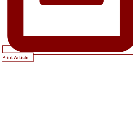
Print Article