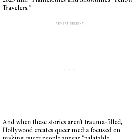
2025 film “Plainclothes”and Showtime’s “Fellow
Travelers
.
”
And when these stories aren’t trauma-filled,
Hollywood creates queer media focused on
making queer people appear “palatable,