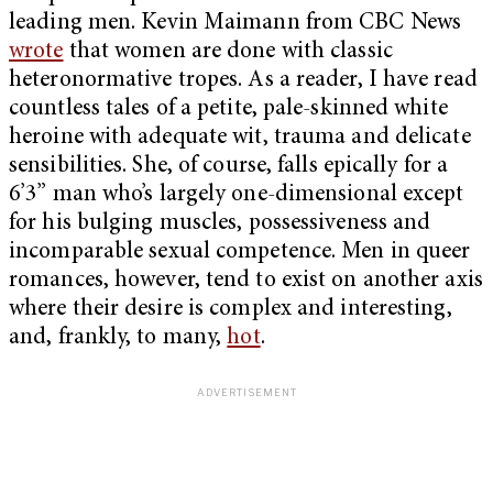
leading men. Kevin Maimann from CBC News
wrote
that women are done with classic
heteronormative tropes. As a reader, I have read
countless tales of a petite, pale-skinned white
heroine with adequate wit, trauma and delicate
sensibilities. She, of course, falls epically for a
6’3” man who’s largely one-dimensional except
for his bulging muscles, possessiveness and
incomparable sexual competence. Men in queer
romances, however, tend to exist on another axis
where their desire is complex and interesting,
and, frankly, to many,
hot
.