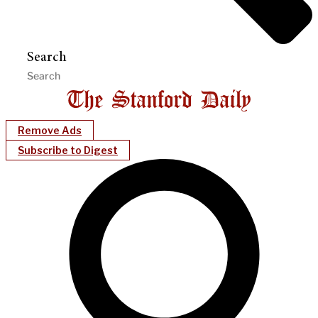
Search
Remove Ads
Subscribe to Digest