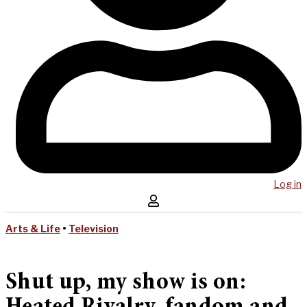
Log in
Arts & Life
•
Television
Shut up, my show is on: