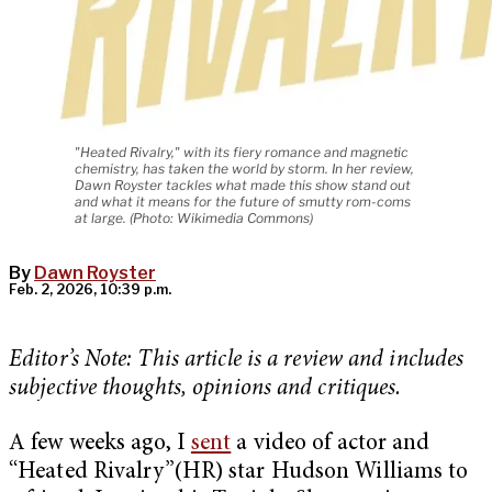
"Heated Rivalry," with its fiery romance and magnetic
chemistry, has taken the world by storm. In her review,
Dawn Royster tackles what made this show stand out
and what it means for the future of smutty rom-coms
at large. (Photo: Wikimedia Commons)
By
Dawn Royster
Feb. 2, 2026, 10:39 p.m.
Editor’s Note: This article is a review and includes
subjective thoughts, opinions and critiques.
A few weeks ago, I
sent
a video of actor and
“Heated Rivalry”(HR) star Hudson Williams to