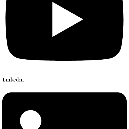
Linkedin