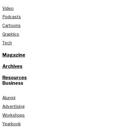
Video
Podcasts
Cartoons
Graphics
Tech
Magazine
Archives
Resources
Business
Alumni
Advertising
Workshops
Yearbook