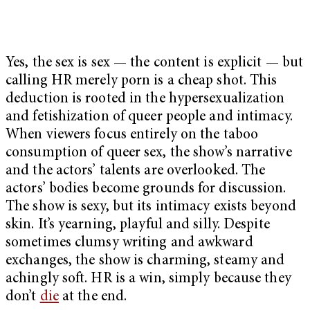
Yes, the sex is sex — the content is explicit — but
calling HR merely porn is a cheap shot. This
deduction is rooted in the hypersexualization
and fetishization of queer people and intimacy.
When viewers focus entirely on the taboo
consumption of queer sex, the show’s narrative
and the actors’ talents are overlooked. The
actors’ bodies become grounds for discussion.
The show is sexy, but its intimacy exists beyond
skin. It’s yearning, playful and silly. Despite
sometimes clumsy writing and awkward
exchanges, the show is charming, steamy and
achingly soft. HR is a win, simply because they
don’t
die
at the end.