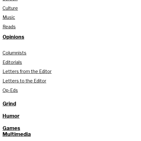
Culture
Music
Reads
Opinions
Columnists
Editorials
Letters from the Editor
Letters to the Editor
Op-Eds
Grind
Humor
Games
Multimedia