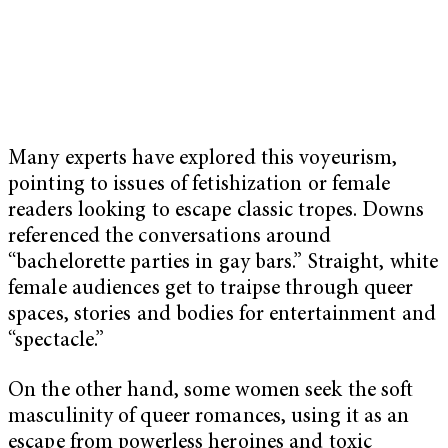
Many experts have explored this voyeurism,
pointing to issues of fetishization or female
readers looking to escape classic tropes. Downs
referenced the conversations around
“bachelorette parties in gay bars.” Straight, white
female audiences get to traipse through queer
spaces, stories and bodies for entertainment and
“spectacle.”
On the other hand, some women seek the soft
masculinity of queer romances, using it as an
escape from powerless heroines and toxic