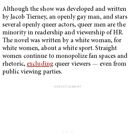
Although the show was developed and written
by Jacob Tierney, an openly gay man, and stars
several openly queer actors, queer men are the
minority in readership and viewership of HR.
The novel was written by a white woman, for
white women, about a white sport. Straight
women continue to monopolize fan spaces and
rhetoric,
excluding
queer viewers — even from
public viewing parties.