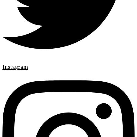
Instagram