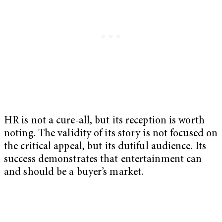
HR is not a cure-all, but its reception is worth
noting. The validity of its story is not focused on
the critical appeal, but its dutiful audience. Its
success demonstrates that entertainment can
and should be a buyer’s market.