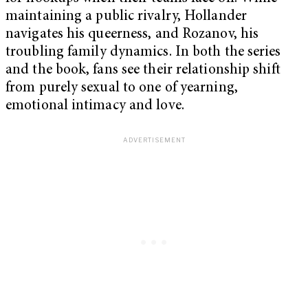
maintaining a public rivalry, Hollander
navigates his queerness, and Rozanov, his
troubling family dynamics. In both the series
and the book, fans see their relationship shift
from purely sexual to one of yearning,
emotional intimacy and love.