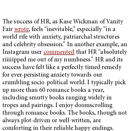
The success of HR, as Kase Wickman of Vanity
Fair
wrote
, feels “inevitable,” especially “in a
world rife with anxiety, patriarchal structures
and celebrity obsession.” In another example, an
Instagram user
commented
that HR “absolutely
riiiiipped me out of my numbness.” HR and its
success have felt like a perfectly timed remedy
for ever-persisting anxiety towards our
crumbling socio-political world. I typically pick
up more than 60 romance books a year,
including smutty books ranging widely in
tropes and pairings. I enjoy doomscrolling
through romance books. The books, though not
always plot-driven or well-written, are
comforting in their reliable happy endings.