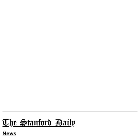
The Stanford Daily
News