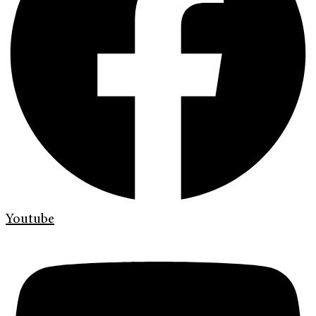
Youtube