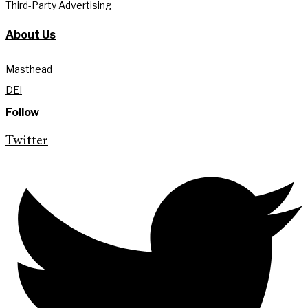
Third-Party Advertising
About Us
Masthead
DEI
Follow
Twitter