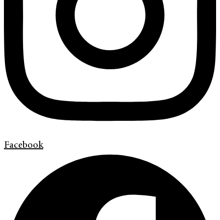
Facebook