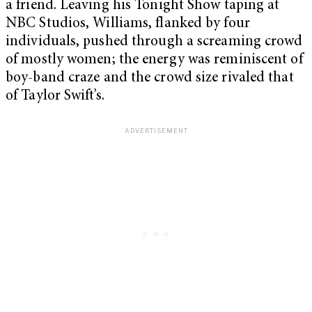
a friend. Leaving his Tonight Show taping at
NBC Studios, Williams, flanked by four
individuals, pushed through a screaming crowd
of mostly women; the energy was reminiscent of
boy-band craze and the crowd size rivaled that
of Taylor Swift’s.