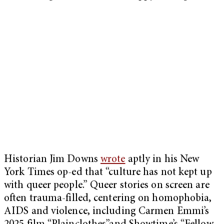
Historian Jim Downs
wrote
aptly in his New
York Times op-ed that “culture has not kept up
with queer people.” Queer stories on screen are
often trauma-filled, centering on homophobia,
AIDS and violence, including Carmen Emmi’s