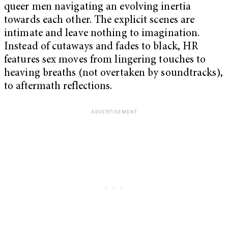
queer men navigating an evolving inertia
towards each other. The explicit scenes are
intimate and leave nothing to imagination.
Instead of cutaways and fades to black, HR
features sex moves from lingering touches to
heaving breaths (not overtaken by soundtracks),
to aftermath reflections.