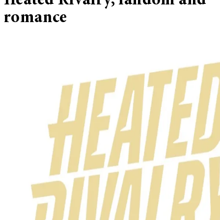
Heated Rivalry, fandom and
romance