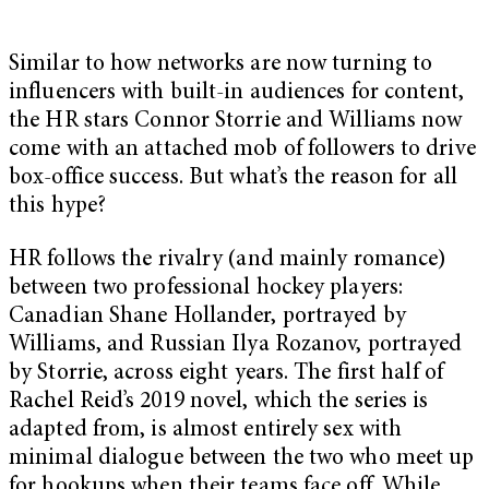
Similar to how networks are now turning to
influencers with built-in audiences for content,
the HR stars Connor Storrie and Williams now
come with an attached mob of followers to drive
box-office success. But what’s the reason for all
this hype?
HR follows the rivalry (and mainly romance)
between two professional hockey players:
Canadian Shane Hollander, portrayed by
Williams, and Russian Ilya Rozanov, portrayed
by Storrie, across eight years. The first half of
Rachel Reid’s 2019 novel, which the series is
adapted from, is almost entirely sex with
minimal dialogue between the two who meet up
for hookups when their teams face off. While