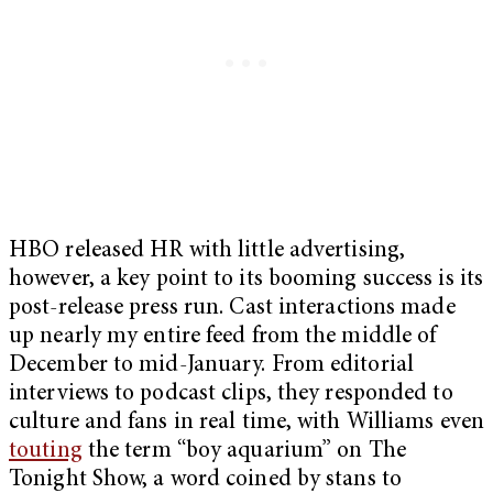
HBO released HR with little advertising,
however, a key point to its booming success is its
post-release press run. Cast interactions made
up nearly my entire feed from the middle of
December to mid-January. From editorial
interviews to podcast clips, they responded to
culture and fans in real time, with Williams even
touting
the term “boy aquarium” on The
Tonight Show, a word coined by stans to