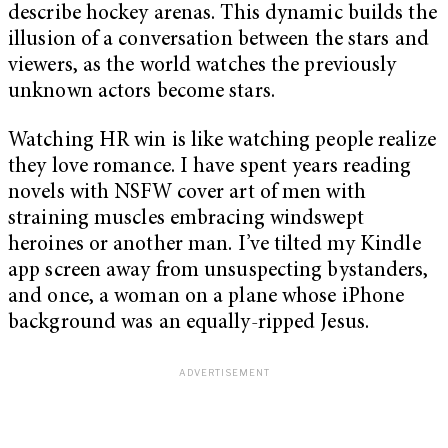
describe hockey arenas. This dynamic builds the
illusion of a conversation between the stars and
viewers, as the world watches the previously
unknown actors become stars.
Watching HR win is like watching people realize
they love romance. I have spent years reading
novels with NSFW cover art of men with
straining muscles embracing windswept
heroines or another man. I’ve tilted my Kindle
app screen away from unsuspecting bystanders,
and once, a woman on a plane whose iPhone
background was an equally-ripped Jesus.