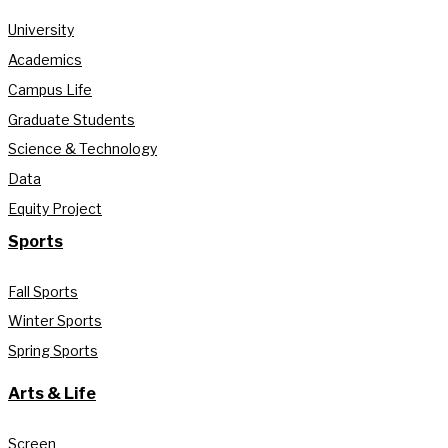
University
Academics
Campus Life
Graduate Students
Science & Technology
Data
Equity Project
Sports
Fall Sports
Winter Sports
Spring Sports
Arts & Life
Screen