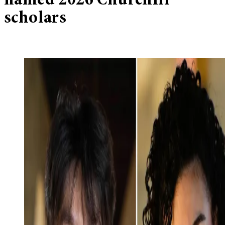
named 2026 Churchill
scholars