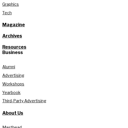
Graphics
Tech
Magazine
Archives
Resources
Business
Alumni
Advertising
Workshops
Yearbook
Third-Party Advertising
About Us
Masthead