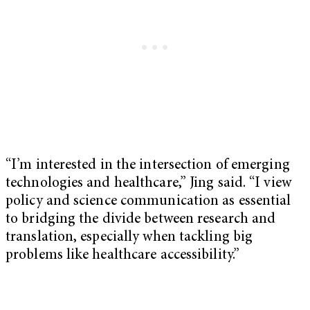
“I’m interested in the intersection of emerging
technologies and healthcare,” Jing said. “I view
policy and science communication as essential
to bridging the divide between research and
translation, especially when tackling big
problems like healthcare accessibility.”