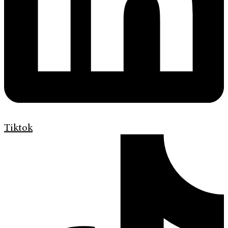
Tiktok