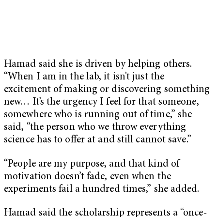
Hamad said she is driven by helping others.
“When I am in the lab, it isn’t just the
excitement of making or discovering something
new… It’s the urgency I feel for that someone,
somewhere who is running out of time,” she
said, “the person who we throw everything
science has to offer at and still cannot save.”
“People are my purpose, and that kind of
motivation doesn’t fade, even when the
experiments fail a hundred times,” she added.
Hamad said the scholarship represents a “once-