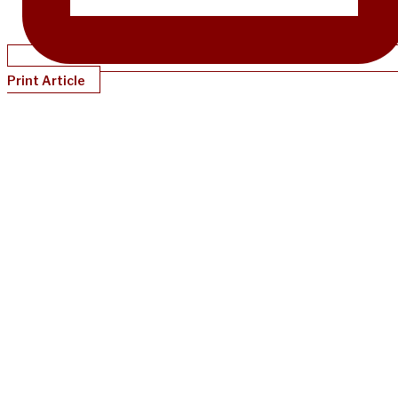
Print Article