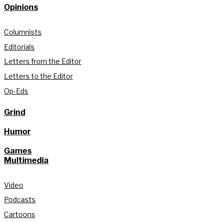
Opinions
Columnists
Editorials
Letters from the Editor
Letters to the Editor
Op-Eds
Grind
Humor
Games
Multimedia
Video
Podcasts
Cartoons