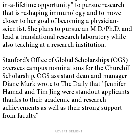
in-a-lifetime opportunity” to pursue research
that is reshaping immunology and to move
closer to her goal of becoming a physician-
scientist. She plans to pursue an M.D./Ph.D. and
lead a translational research laboratory while
also teaching at a research institution.
Stanford’s Office of Global Scholarships (OGS)
oversees campus nominations for the Churchill
Scholarship. OGS assistant dean and manager
Diane Murk wrote to The Daily that “Jennifer
Hamad and Tim Jing were standout applicants
thanks to their academic and research
achievements as well as their strong support
from faculty.”