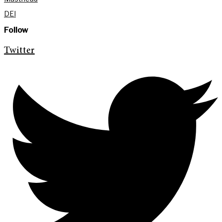
DEI
Follow
Twitter