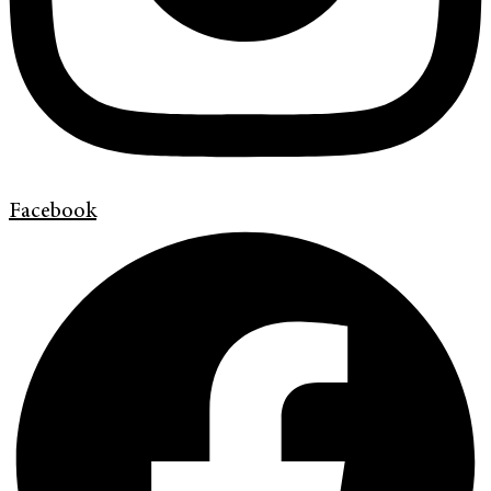
Facebook