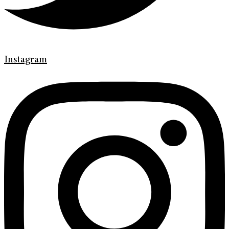
Instagram