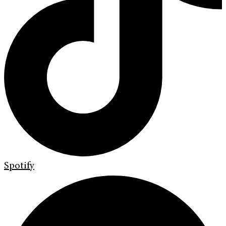
Spotify