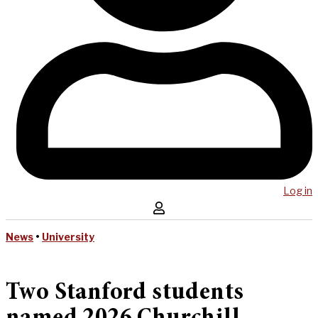
Log in
News
•
University
Two Stanford students