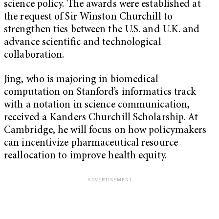
science policy. The awards were established at
the request of Sir Winston Churchill to
strengthen ties between the U.S. and U.K. and
advance scientific and technological
collaboration.
Jing, who is majoring in biomedical
computation on Stanford’s informatics track
with a notation in science communication,
received a Kanders Churchill Scholarship. At
Cambridge, he will focus on how policymakers
can incentivize pharmaceutical resource
reallocation to improve health equity.