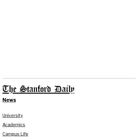
The Stanford Daily
News
University
Academics
Campus Life