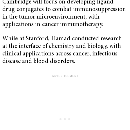
Cambridge will focus on developing ligand-
drug conjugates to combat immunosuppression
in the tumor microenvironment, with
applications in cancer immunotherapy.
While at Stanford, Hamad conducted research
at the interface of chemistry and biology, with
clinical applications across cancer, infectious
disease and blood disorders.