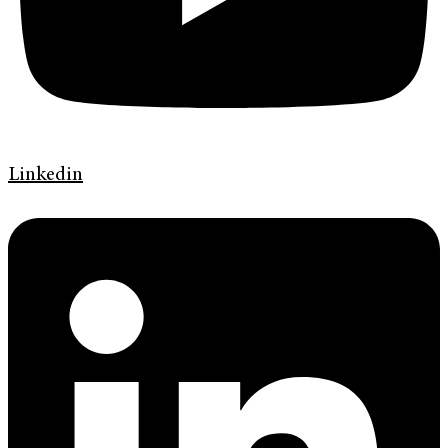
Linkedin