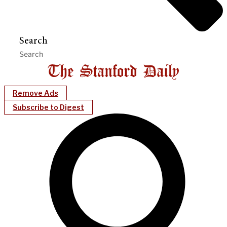
Search
Remove Ads
Subscribe to Digest