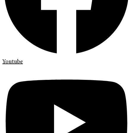
Youtube