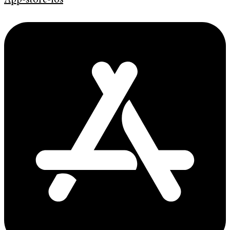
App-store-ios