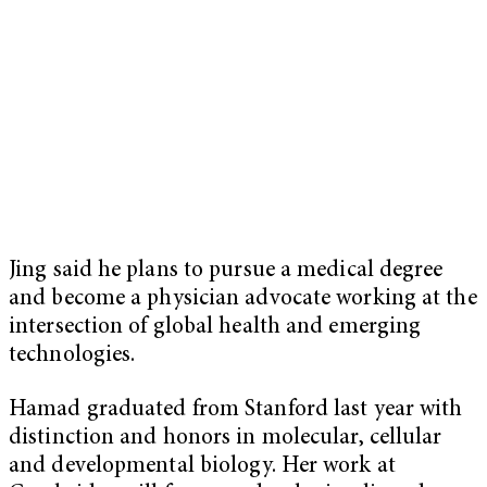
Jing said he plans to pursue a medical degree
and become a physician advocate working at the
intersection of global health and emerging
technologies.
Hamad graduated from Stanford last year with
distinction and honors in molecular, cellular
and developmental biology. Her work at