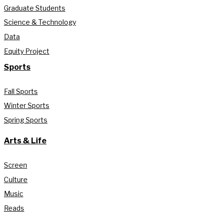
Graduate Students
Science & Technology
Data
Equity Project
Sports
Fall Sports
Winter Sports
Spring Sports
Arts & Life
Screen
Culture
Music
Reads