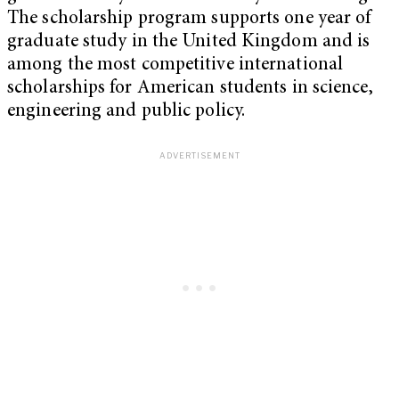
The scholarship program supports one year of
graduate study in the United Kingdom and is
among the most competitive international
scholarships for American students in science,
engineering and public policy.