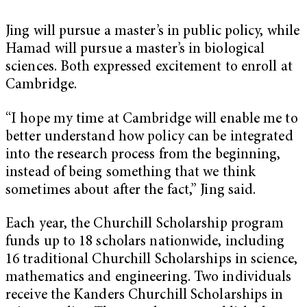
Jing will pursue a master’s in public policy, while
Hamad will pursue a master’s in biological
sciences. Both expressed excitement to enroll at
Cambridge.
“I hope my time at Cambridge will enable me to
better understand how policy can be integrated
into the research process from the beginning,
instead of being something that we think
sometimes about after the fact,” Jing said.
Each year, the Churchill Scholarship program
funds up to 18 scholars nationwide, including
16 traditional Churchill Scholarships in science,
mathematics and engineering. Two individuals
receive the Kanders Churchill Scholarships in