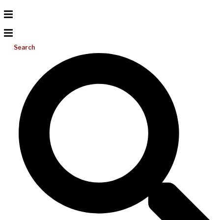
Search