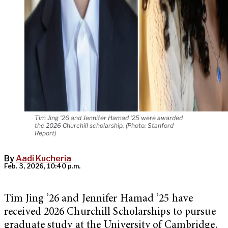
Tim Jing '26 and Jennifer Hamad '25 were awarded
the 2026 Churchill scholarship. (Photo: Stanford
Report)
By
Aadi Kucheria
Feb. 3, 2026, 10:40 p.m.
Tim Jing ’26 and Jennifer Hamad ’25 have
received 2026 Churchill Scholarships to pursue
graduate study at the University of Cambridge.