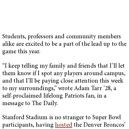
Students, professors and community members
alike are excited to be a part of the lead up to the
game this year.
“I keep telling my family and friends that I’ll let
them know if I spot any players around campus,
and that I’ll be paying close attention this week
to my surroundings,” wrote Adam Tarr ’28, a
self-proclaimed lifelong Patriots fan, in a
message to The Daily.
Stanford Stadium is no stranger to Super Bowl
participants, having
hosted
the Denver Broncos’