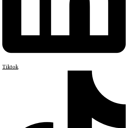
Tiktok