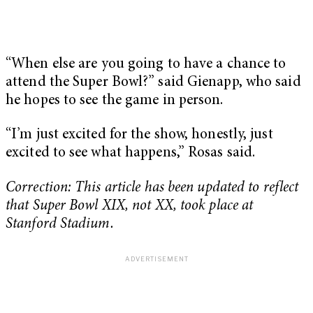
“When else are you going to have a chance to
attend the Super Bowl?” said Gienapp, who said
he hopes to see the game in person.
“I’m just excited for the show, honestly, just
excited to see what happens,” Rosas said.
Correction: This article has been updated to reflect
that Super Bowl XIX, not XX, took place at
Stanford Stadium.