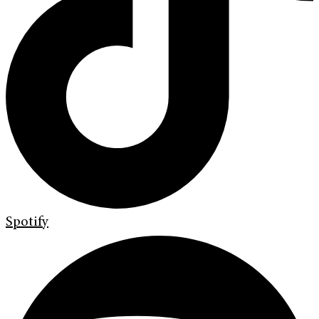
Spotify