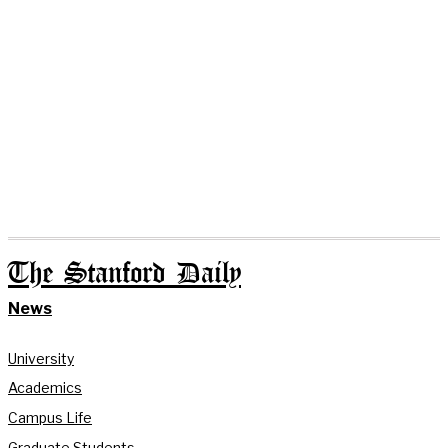
The Stanford Daily
News
University
Academics
Campus Life
Graduate Students