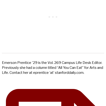
Emerson Prentice '29 is the Vol. 269 Campus Life Desk Editor.
Previously she had a column titled “All You Can Eat” for Arts and
Life. Contact her at eprentice ‘at’ stanforddaily.com.