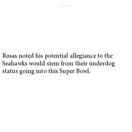
Rosas noted his potential allegiance to the
Seahawks would stem from their underdog
status going into this Super Bowl.