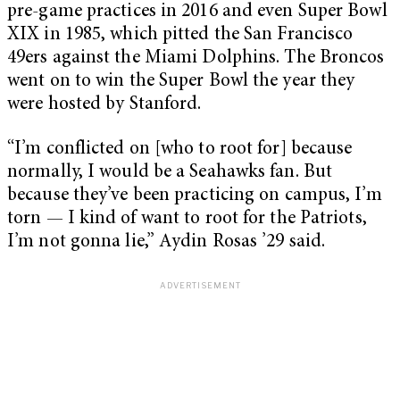
pre-game practices in 2016 and even Super Bowl
XIX in 1985, which pitted the San Francisco
49ers against the Miami Dolphins. The Broncos
went on to win the Super Bowl the year they
were hosted by Stanford.
“I’m conflicted on [who to root for] because
normally, I would be a Seahawks fan. But
because they’ve been practicing on campus, I’m
torn — I kind of want to root for the Patriots,
I’m not gonna lie,” Aydin Rosas ’29 said.