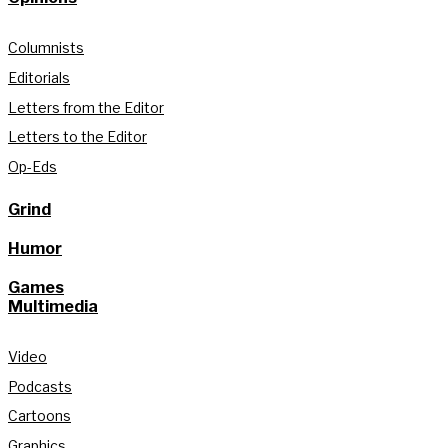
Columnists
Editorials
Letters from the Editor
Letters to the Editor
Op-Eds
Grind
Humor
Games
Multimedia
Video
Podcasts
Cartoons
Graphics