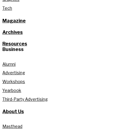
Tech
Magazine
Archives
Resources
Business
Alumni
Advertising
Workshops
Yearbook
Third-Party Advertising
About Us
Masthead