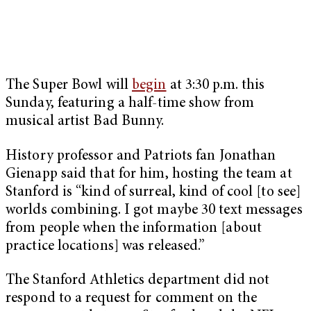
The Super Bowl will
begin
at 3:30 p.m. this
Sunday, featuring a half-time show from
musical artist Bad Bunny.
History professor and Patriots fan Jonathan
Gienapp said that for him, hosting the team at
Stanford is “kind of surreal, kind of cool [to see]
worlds combining. I got maybe 30 text messages
from people when the information [about
practice locations] was released.”
The Stanford Athletics department did not
respond to a request for comment on the