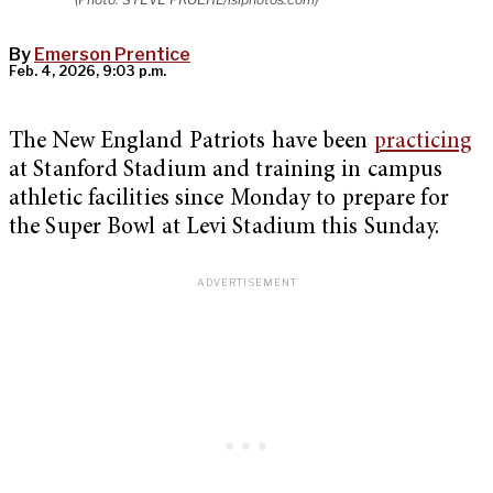
By
Emerson Prentice
Feb. 4, 2026, 9:03 p.m.
The New England Patriots have been
practicing
at Stanford Stadium and training in campus
athletic facilities since Monday to prepare for
the Super Bowl at Levi Stadium this Sunday.