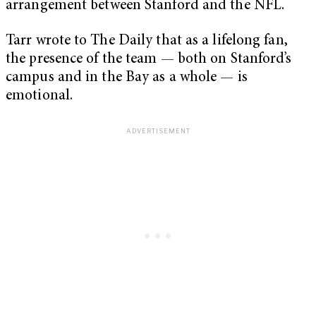
arrangement between Stanford and the NFL.
Tarr wrote to The Daily that as a lifelong fan,
the presence of the team — both on Stanford’s
campus and in the Bay as a whole — is
emotional.