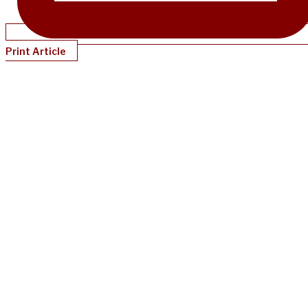
Print Article