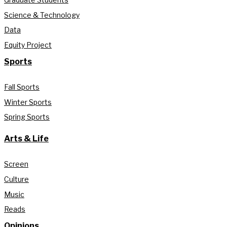
Science & Technology
Data
Equity Project
Sports
Fall Sports
Winter Sports
Spring Sports
Arts & Life
Screen
Culture
Music
Reads
Opinions