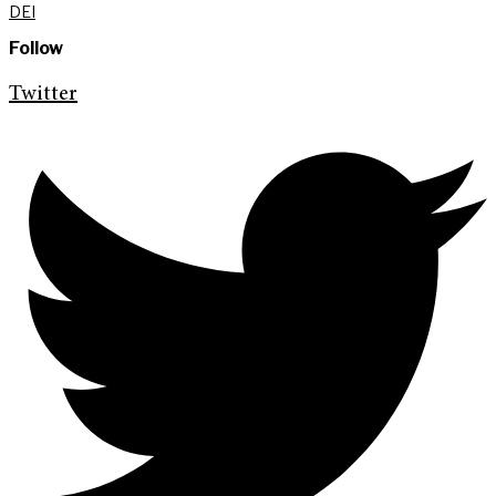
DEI
Follow
Twitter