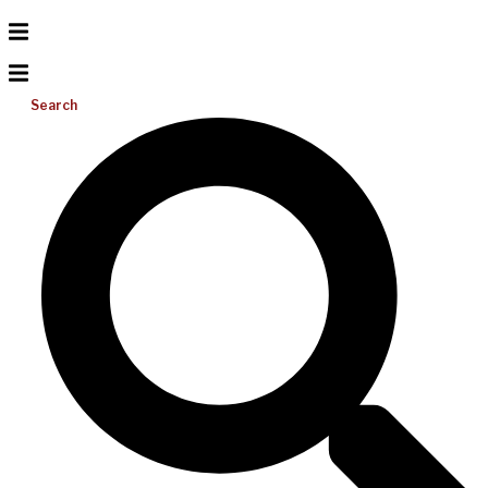
Search