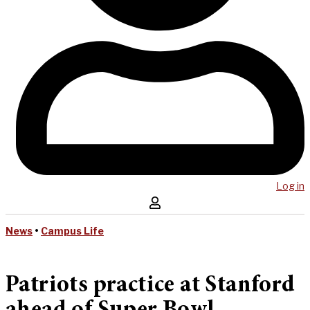
Log in
News
•
Campus Life
Patriots practice at Stanford