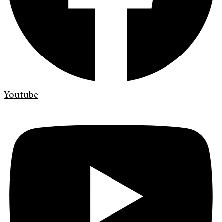
Youtube