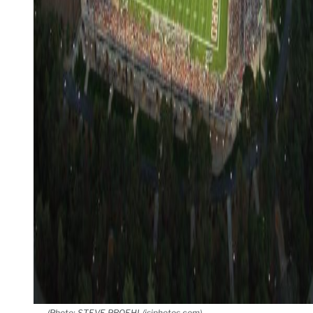
(Photo: STEVE PROEHL/isiphotos.com)