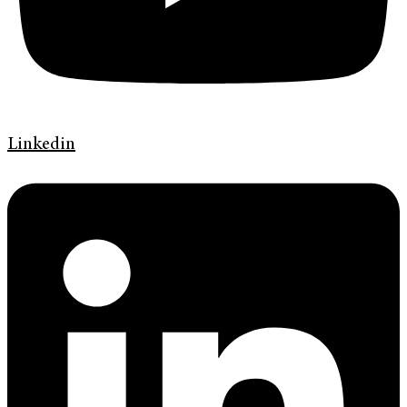
Linkedin