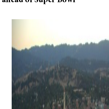
ahead of Super Bowl