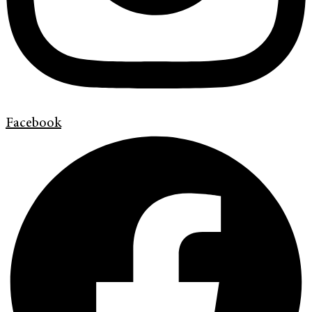
Facebook