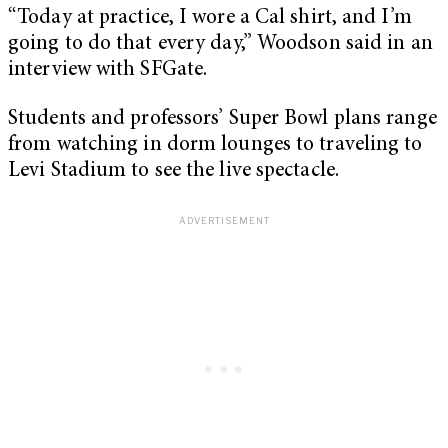
“Today at practice, I wore a Cal shirt, and I’m
going to do that every day,” Woodson said in an
interview with SFGate.
Students and professors’ Super Bowl plans range
from watching in dorm lounges to traveling to
Levi Stadium to see the live spectacle.