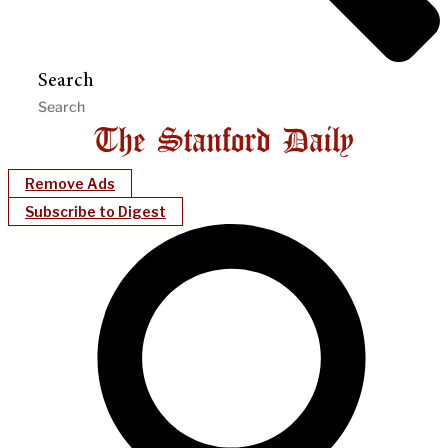
Search
Remove Ads
Subscribe to Digest