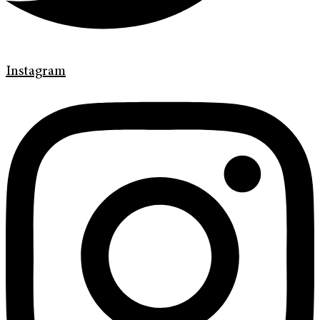
Instagram