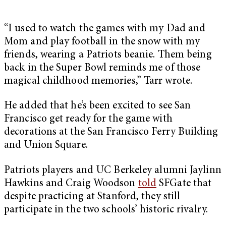
“I used to watch the games with my Dad and
Mom and play football in the snow with my
friends, wearing a Patriots beanie. Them being
back in the Super Bowl reminds me of those
magical childhood memories,” Tarr wrote.
He added that he’s been excited to see San
Francisco get ready for the game with
decorations at the San Francisco Ferry Building
and Union Square.
Patriots players and UC Berkeley alumni Jaylinn
Hawkins and Craig Woodson
told
SFGate that
despite practicing at Stanford, they still
participate in the two schools’ historic rivalry.