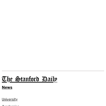
The Stanford Daily
News
University