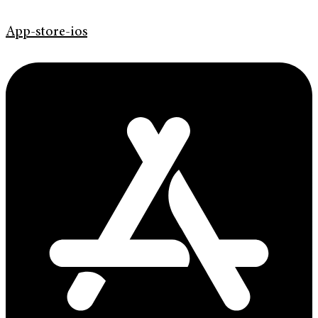
App-store-ios