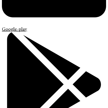
Google-play