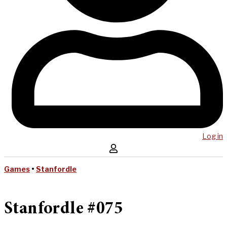
Log in
Games
•
Stanfordle
Stanfordle #075