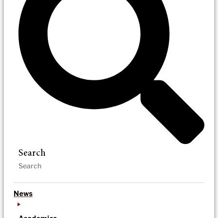
Search
News