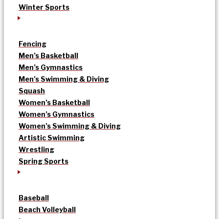
Winter Sports
Fencing
Men’s Basketball
Men’s Gymnastics
Men’s Swimming & Diving
Squash
Women’s Basketball
Women’s Gymnastics
Women’s Swimming & Diving
Artistic Swimming
Wrestling
Spring Sports
Baseball
Beach Volleyball