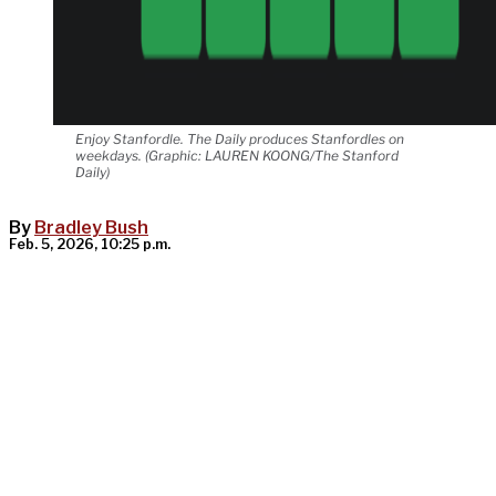
Enjoy Stanfordle. The Daily produces Stanfordles on
weekdays. (Graphic: LAUREN KOONG/The Stanford
Daily)
By
Bradley Bush
Feb. 5, 2026, 10:25 p.m.