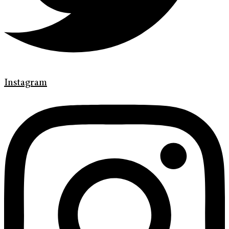
Instagram