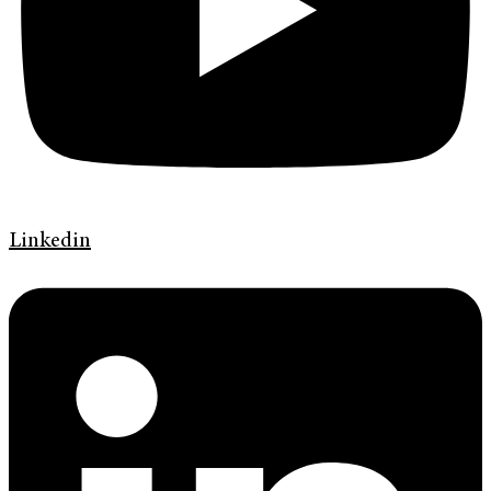
Linkedin