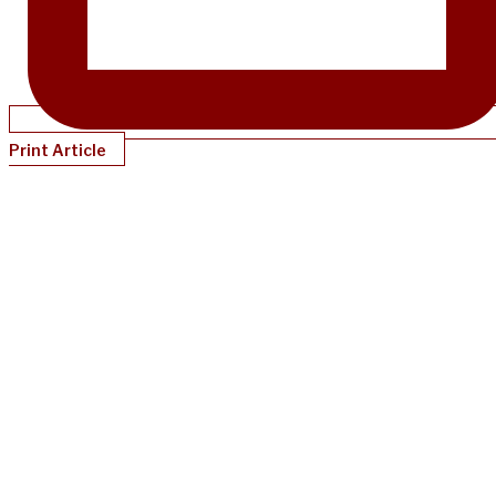
Print Article