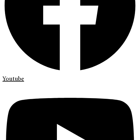
Youtube