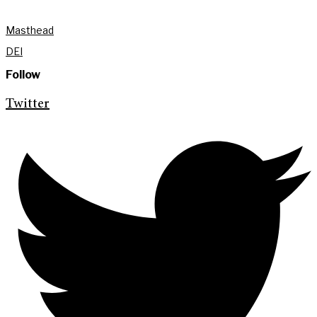
Masthead
DEI
Follow
Twitter