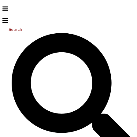
Search