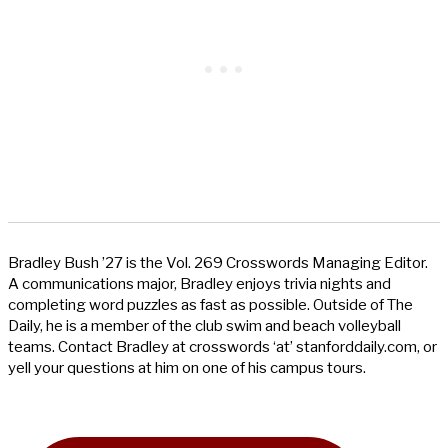
Bradley Bush ’27 is the Vol. 269 Crosswords Managing Editor.
A communications major, Bradley enjoys trivia nights and
completing word puzzles as fast as possible. Outside of The
Daily, he is a member of the club swim and beach volleyball
teams. Contact Bradley at crosswords ‘at’ stanforddaily.com, or
yell your questions at him on one of his campus tours.