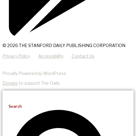
© 2026 THE STANFORD DAILY PUBLISHING CORPORATION
Privacy Policy
Accessibility
Contact Us
Proudly Powered by WordPress
Donate
to support The Daily.
Search