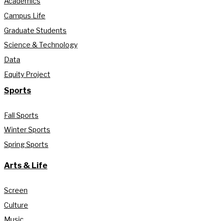
Academics
Campus Life
Graduate Students
Science & Technology
Data
Equity Project
Sports
Fall Sports
Winter Sports
Spring Sports
Arts & Life
Screen
Culture
Music