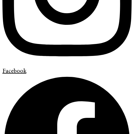
Facebook