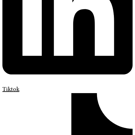
Tiktok