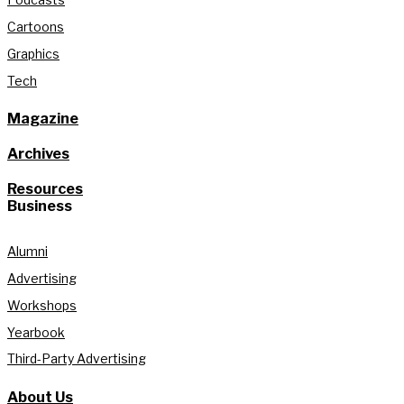
Cartoons
Graphics
Tech
Magazine
Archives
Resources
Business
Alumni
Advertising
Workshops
Yearbook
Third-Party Advertising
About Us