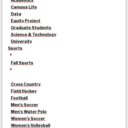
Academics
Campus Life
Data
Equity Project
Graduate Students
Science & Technology
University
Sports
Fall Sports
Cross Country
Field Hockey
Football
Men’s Soccer
Men’s Water Polo
Women’s Soccer
Women’s Volleyball