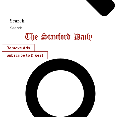
Search
Remove Ads
Subscribe to Digest