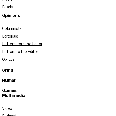
Reads
Opinions
Columnists
Editorials
Letters from the Editor
Letters to the Editor
Op-Eds
Grind
Humor
Games
Multimedia
Video
Podcasts