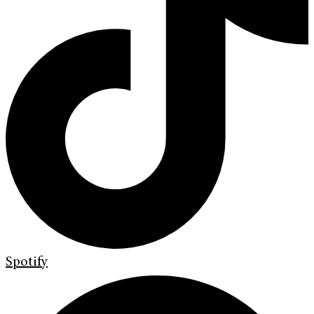
Spotify