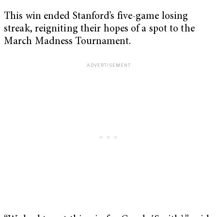
This win ended Stanford’s five-game losing
streak, reigniting their hopes of a spot to the
March Madness Tournament.