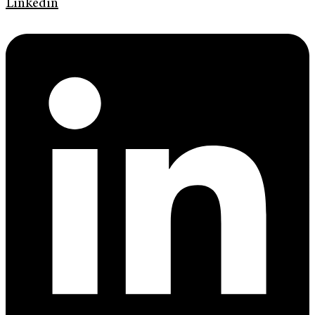
Linkedin