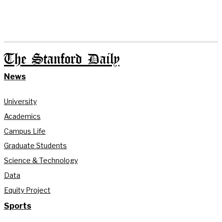
The Stanford Daily
News
University
Academics
Campus Life
Graduate Students
Science & Technology
Data
Equity Project
Sports