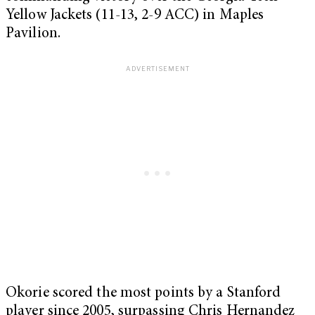
Yellow Jackets (11-13, 2-9 ACC) in Maples
Pavilion.
Okorie scored the most points by a Stanford
player since 2005, surpassing Chris Hernandez