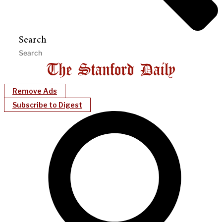
Search
Remove Ads
Subscribe to Digest