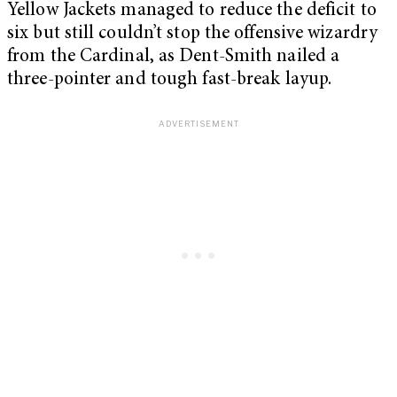
Yellow Jackets managed to reduce the deficit to
six but still couldn’t stop the offensive wizardry
from the Cardinal, as Dent-Smith nailed a
three-pointer and tough fast-break layup.