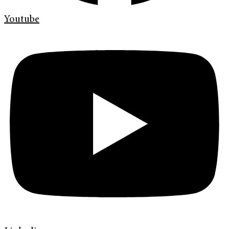
Youtube