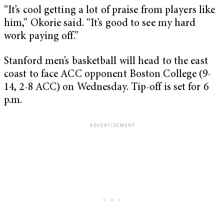
“It’s cool getting a lot of praise from players like
him,” Okorie said. “It’s good to see my hard
work paying off.”
Stanford men’s basketball will head to the east
coast to face ACC opponent Boston College (9-
14, 2-8 ACC) on Wednesday. Tip-off is set for 6
p.m.