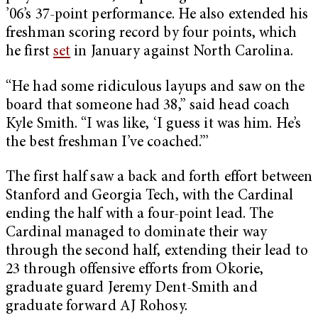
’06’s 37-point performance. He also extended his
freshman scoring record by four points, which
he first
set
in January against North Carolina.
“He had some ridiculous layups and saw on the
board that someone had 38,” said head coach
Kyle Smith. “I was like, ‘I guess it was him. He’s
the best freshman I’ve coached.”’
The first half saw a back and forth effort between
Stanford and Georgia Tech, with the Cardinal
ending the half with a four-point lead. The
Cardinal managed to dominate their way
through the second half, extending their lead to
23 through offensive efforts from Okorie,
graduate guard Jeremy Dent-Smith and
graduate forward AJ Rohosy.