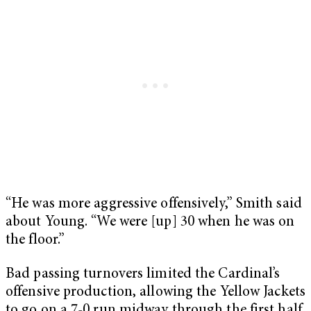
“He was more aggressive offensively,” Smith said
about Young. “We were [up] 30 when he was on
the floor.”
Bad passing turnovers limited the Cardinal’s
offensive production, allowing the Yellow Jackets
to go on a 7-0 run midway through the first half