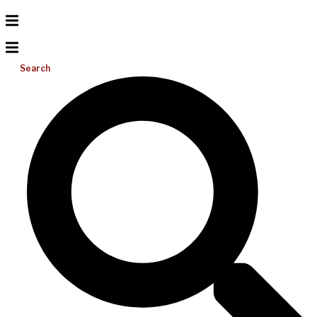
Search