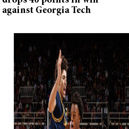
drops 40 points in win
against Georgia Tech