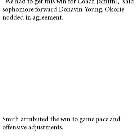
“We had to get this win for Coach [Smith],” said
sophomore forward Donavin Young. Okorie
nodded in agreement.
Smith attributed the win to game pace and
offensive adjustments.