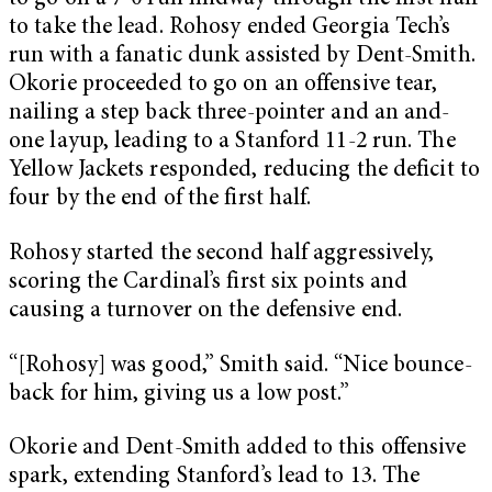
to take the lead. Rohosy ended Georgia Tech’s
run with a fanatic dunk assisted by Dent-Smith.
Okorie proceeded to go on an offensive tear,
nailing a step back three-pointer and an and-
one layup, leading to a Stanford 11-2 run. The
Yellow Jackets responded, reducing the deficit to
four by the end of the first half.
Rohosy started the second half aggressively,
scoring the Cardinal’s first six points and
causing a turnover on the defensive end.
“[Rohosy] was good,” Smith said. “Nice bounce-
back for him, giving us a low post.”
Okorie and Dent-Smith added to this offensive
spark, extending Stanford’s lead to 13. The