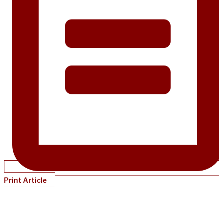
Print Article