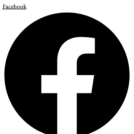
Facebook