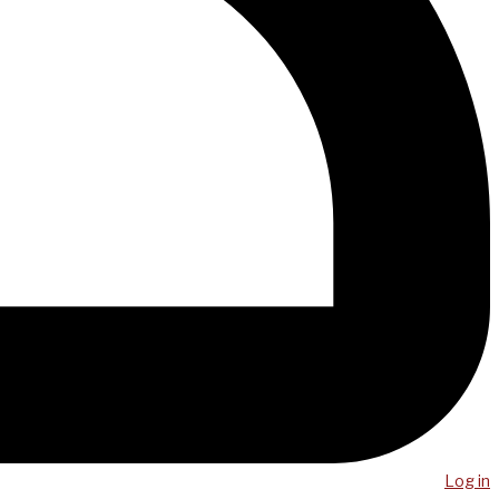
Log in