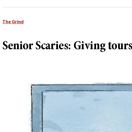
The Grind
Senior Scaries: Giving tour