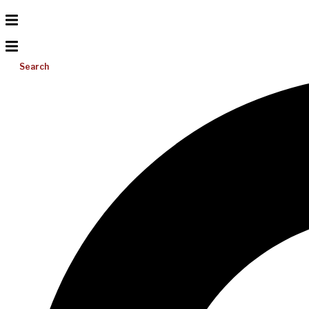
Search