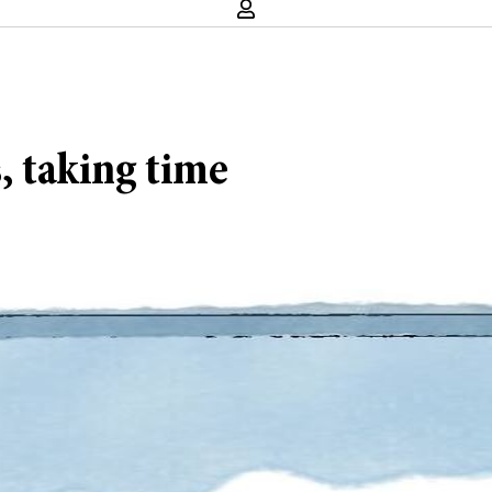
s, taking time