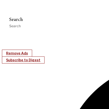
Search
Remove Ads
Subscribe to Digest