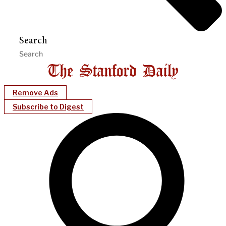
Search
Remove Ads
Subscribe to Digest