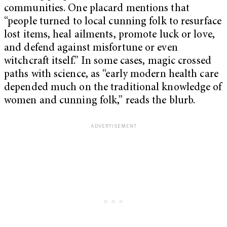
communities. One placard mentions that
“people turned to local cunning folk to resurface
lost items, heal ailments, promote luck or love,
and defend against misfortune or even
witchcraft itself.” In some cases, magic crossed
paths with science, as “early modern health care
depended much on the traditional knowledge of
women and cunning folk,” reads the blurb.