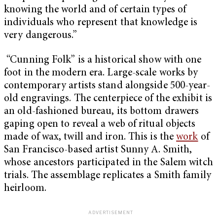
knowing the world and of certain types of
individuals who represent that knowledge is
very dangerous.”
“Cunning Folk” is a historical show with one
foot in the modern era. Large-scale works by
contemporary artists stand alongside 500-year-
old engravings. The centerpiece of the exhibit is
an old-fashioned bureau, its bottom drawers
gaping open to reveal a web of ritual objects
made of wax, twill and iron. This is the
work
of
San Francisco-based artist Sunny A. Smith,
whose ancestors participated in the Salem witch
trials. The assemblage replicates a Smith family
heirloom.