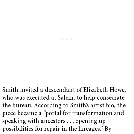
Smith invited a descendant of Elizabeth Howe,
who was executed at Salem, to help consecrate
the bureau. According to Smith’s artist bio, the
piece became a “portal for transformation and
speaking with ancestors . . . opening up
possibilities for repair in the lineages.” By