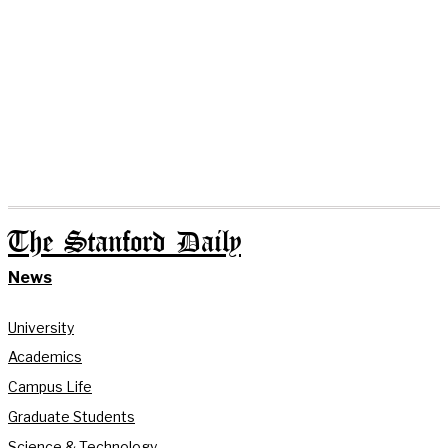
The Stanford Daily
News
University
Academics
Campus Life
Graduate Students
Science & Technology