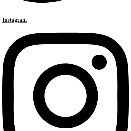
Instagram