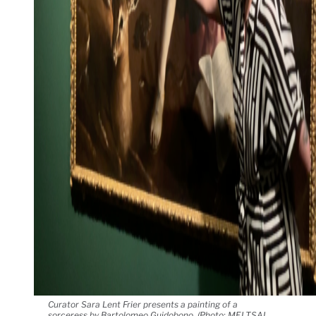
Curator Sara Lent Frier presents a painting of a
sorceress by Bartolomeo Guidobono. (Photo: MEI TSAI