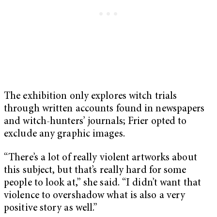
The exhibition only explores witch trials
through written accounts found in newspapers
and witch-hunters’ journals; Frier opted to
exclude any graphic images.
“There’s a lot of really violent artworks about
this subject, but that’s really hard for some
people to look at,” she said. “I didn’t want that
violence to overshadow what is also a very
positive story as well.”