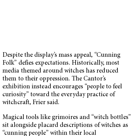
Despite the display’s mass appeal, “Cunning
Folk” defies expectations. Historically, most
media themed around witches has reduced
them to their oppression. The Cantor’s
exhibition instead encourages “people to feel
curiosity” toward the everyday practice of
witchcraft, Frier said.
Magical tools like grimoires and “witch bottles”
sit alongside placard descriptions of witches as
“cunning people” within their local