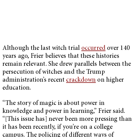
Although the last witch trial
occurred
over 140
years ago, Frier believes that these histories
remain relevant. She drew parallels between the
persecution of witches and the Trump
administration’s recent
crackdown
on higher
education.
“The story of magic is about power in
knowledge and power in learning,” Frier said.
“[This issue has] never been more pressing than
it has been recently, if you’re on a college
campus. The policing of different ways of