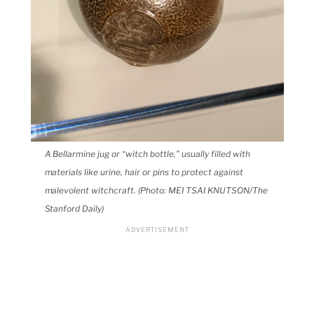
A Bellarmine jug or “witch bottle,” usually filled with
materials like urine, hair or pins to protect against
malevolent witchcraft. (Photo: MEI TSAI KNUTSON/The
Stanford Daily)