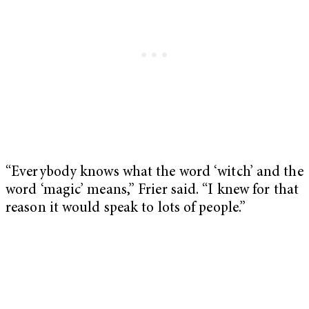
“Everybody knows what the word ‘witch’ and the
word ‘magic’ means,” Frier said. “I knew for that
reason it would speak to lots of people.”