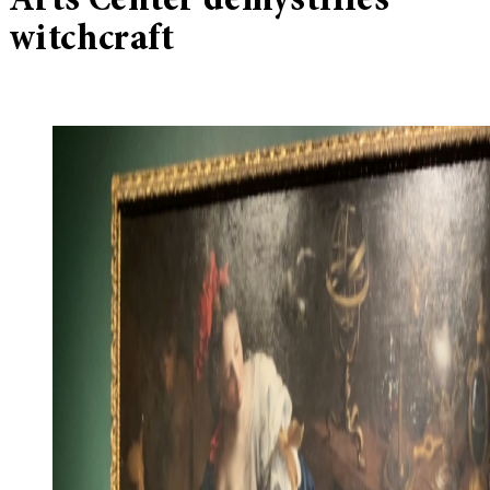
Arts Center demystifies
witchcraft