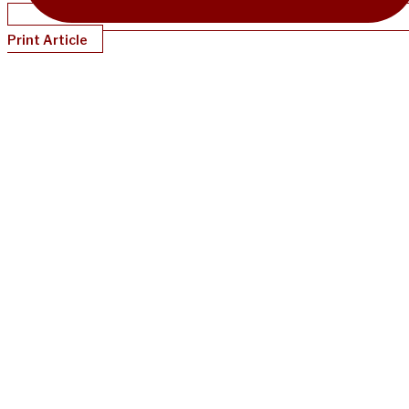
Print Article