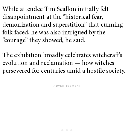
While attendee Tim Scallon initially felt
disappointment at the “historical fear,
demonization and superstition” that cunning
folk faced, he was also intrigued by the
“courage” they showed, he said.
The exhibition broadly celebrates witchcraft’s
evolution and reclamation — how witches
persevered for centuries amid a hostile society.