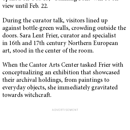
view until Feb. 22.
During the curator talk, visitors lined up
against bottle-green walls, crowding outside the
doors. Sara Lent Frier, curator and specialist
in 16th and 17th century Northern European
art, stood in the center of the room.
When the Cantor Arts Center tasked Frier with
conceptualizing an exhibition that showcased
their archival holdings, from paintings to
everyday objects, she immediately gravitated
towards witchcraft.