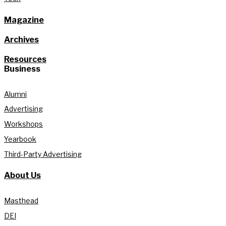
Magazine
Archives
Resources
Business
Alumni
Advertising
Workshops
Yearbook
Third-Party Advertising
About Us
Masthead
DEI