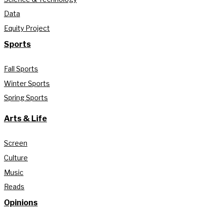
Data
Equity Project
Sports
Fall Sports
Winter Sports
Spring Sports
Arts & Life
Screen
Culture
Music
Reads
Opinions