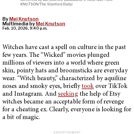
KNUTSON/The Stanford Daily)
By
Mei Knutson
Multimedia by
Mei Knutson
Feb. 10, 2026, 9:40 p.m.
Witches have cast a spell on culture in the past
few years. The “Wicked” movies plunged
millions of viewers into a world where green
skin, pointy hats and broomsticks are everyday
wear. “Witch beauty,” characterized by aquiline
noses and smoky eyes, briefly
took
over TikTok
and Instagram. And
seeking
the help of Etsy
witches became an acceptable form of revenge
for a cheating ex. Clearly, everyone is looking for
a bit of magic.