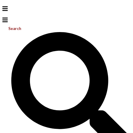
Search