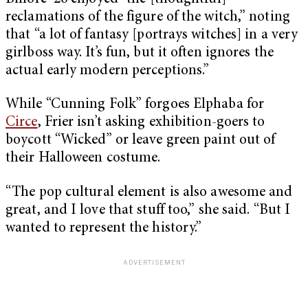
reclamations of the figure of the witch,” noting
that “a lot of fantasy [portrays witches] in a very
girlboss way. It’s fun, but it often ignores the
actual early modern perceptions.”
While “Cunning Folk” forgoes Elphaba for
Circe
, Frier isn’t asking exhibition-goers to
boycott “Wicked” or leave green paint out of
their Halloween costume.
“The pop cultural element is also awesome and
great, and I love that stuff too,” she said. “But I
wanted to represent the history.”