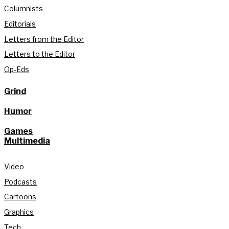
Columnists
Editorials
Letters from the Editor
Letters to the Editor
Op-Eds
Grind
Humor
Games
Multimedia
Video
Podcasts
Cartoons
Graphics
Tech