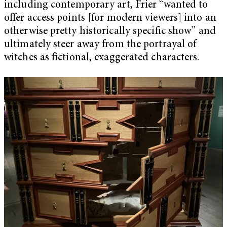
including contemporary art, Frier “wanted to
offer access points [for modern viewers] into an
otherwise pretty historically specific show” and
ultimately steer away from the portrayal of
witches as fictional, exaggerated characters.