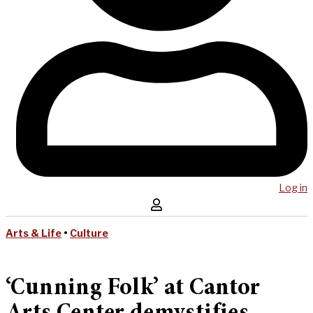
Log in
Arts & Life
•
Culture
‘Cunning Folk’ at Cantor