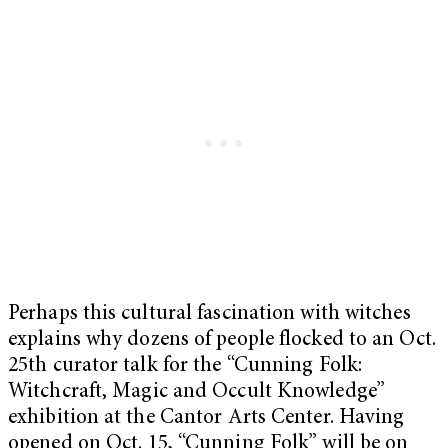
Perhaps this cultural fascination with witches
explains why dozens of people flocked to an Oct.
25th curator talk for the “Cunning Folk:
Witchcraft, Magic and Occult Knowledge”
exhibition at the Cantor Arts Center. Having
opened on Oct. 15, “Cunning Folk” will be on