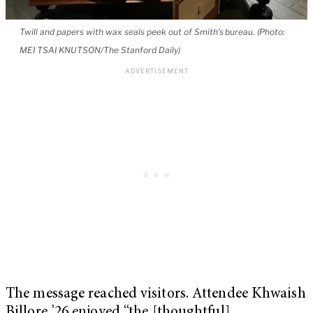
Twill and papers with wax seals peek out of Smith’s bureau. (Photo:
MEI TSAI KNUTSON/The Stanford Daily)
The message reached visitors. Attendee Khwaish
Billore ’26 enjoyed “the [thoughtful]