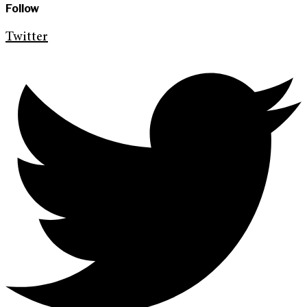
Follow
Twitter