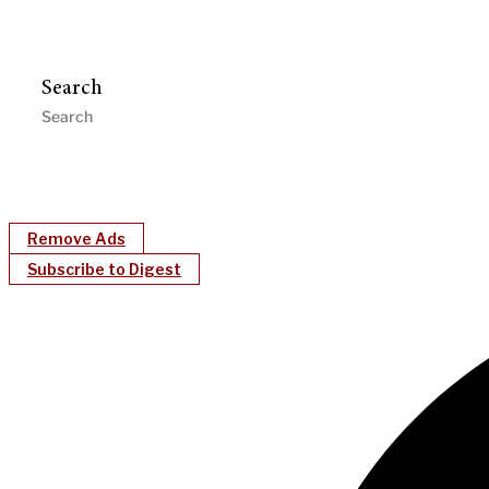
Search
Remove Ads
Subscribe to Digest