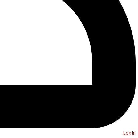
Log in