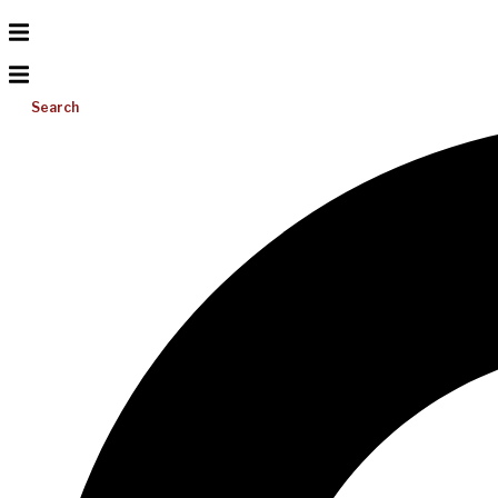
Search