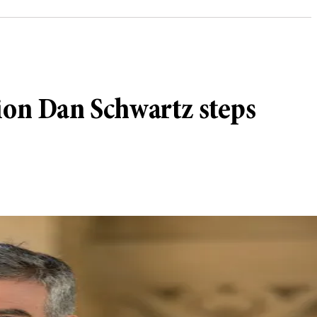
ion Dan Schwartz steps