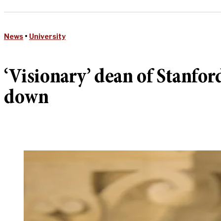
News
•
University
‘Visionary’ dean of Stanfo
down