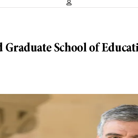
rd Graduate School of Educat