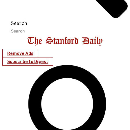
Search
Remove Ads
Subscribe to Digest