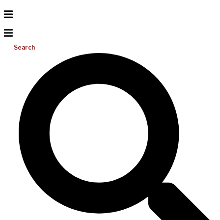
Search