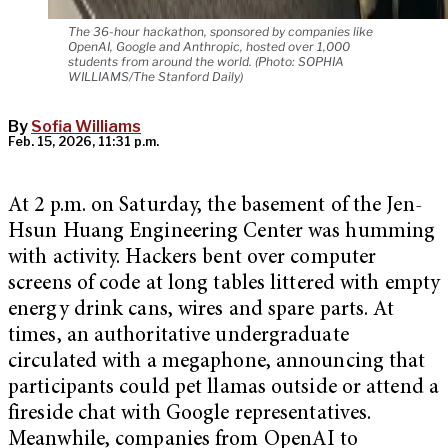
The 36-hour hackathon, sponsored by companies like
OpenAI, Google and Anthropic, hosted over 1,000
students from around the world. (Photo: SOPHIA
WILLIAMS/The Stanford Daily)
By
Sofia Williams
Feb. 15, 2026, 11:31 p.m.
At 2 p.m. on Saturday, the basement of the Jen-
Hsun Huang Engineering Center was humming
with activity. Hackers bent over computer
screens of code at long tables littered with empty
energy drink cans, wires and spare parts. At
times, an authoritative undergraduate
circulated with a megaphone, announcing that
participants could pet llamas outside or attend a
fireside chat with Google representatives.
Meanwhile, companies from OpenAI to