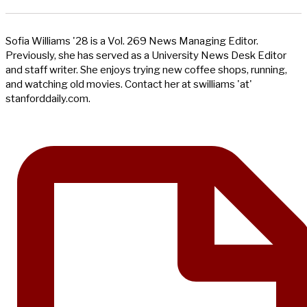
Sofia Williams '28 is a Vol. 269 News Managing Editor.
Previously, she has served as a University News Desk Editor
and staff writer. She enjoys trying new coffee shops, running,
and watching old movies. Contact her at swilliams 'at'
stanforddaily.com.