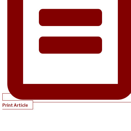
Print Article