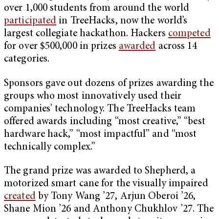
over 1,000 students from around the world
participated
in TreeHacks, now the world’s
largest collegiate hackathon. Hackers
competed
for over $500,000 in prizes
awarded
across 14
categories.
Sponsors gave out dozens of prizes awarding the
groups who most innovatively used their
companies’ technology. The TreeHacks team
offered awards including “most creative,” “best
hardware hack,” “most impactful” and “most
technically complex.”
The grand prize was awarded to Shepherd, a
motorized smart cane for the visually impaired
created
by Tony Wang ’27, Arjun Oberoi ’26,
Shane Mion ’26 and Anthony Chukhlov ’27. The