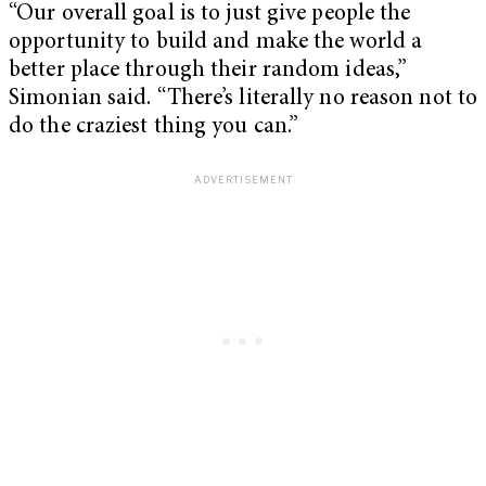
“Our overall goal is to just give people the
opportunity to build and make the world a
better place through their random ideas,”
Simonian said. “There’s literally no reason not to
do the craziest thing you can.”