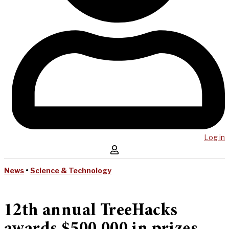
Log in
News
•
Science & Technology
12th annual TreeHacks