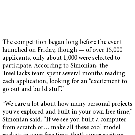
The competition began long before the event
launched on Friday, though — of over 15,000
applicants, only about 1,000 were selected to
participate. According to Simonian, the
TreeHacks team spent several months reading
each application, looking for an “excitement to
go out and build stuff.”
“We care a lot about how many personal projects
you’ve explored and built in your own free time,”
Simonian said. “If we see you built a computer
from scratch or… make all these cool model