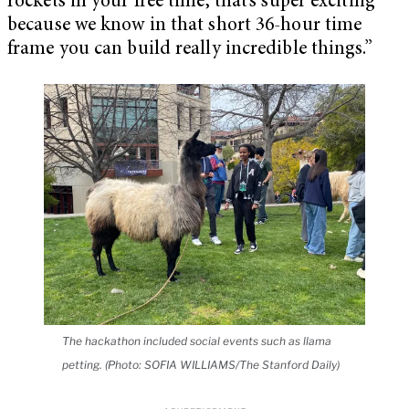
rockets in your free time, that’s super exciting
because we know in that short 36-hour time
frame you can build really incredible things.”
The hackathon included social events such as llama
petting. (Photo: SOFIA WILLIAMS/The Stanford Daily)