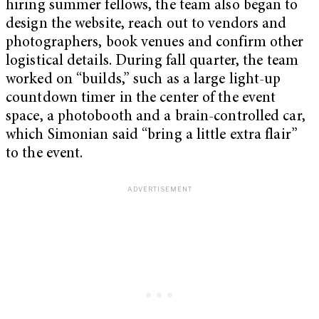
hiring summer fellows, the team also began to
design the website, reach out to vendors and
photographers, book venues and confirm other
logistical details. During fall quarter, the team
worked on “builds,” such as a large light-up
countdown timer in the center of the event
space, a photobooth and a brain-controlled car,
which Simonian said “bring a little extra flair”
to the event.