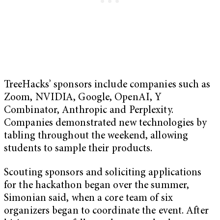
TreeHacks’ sponsors include companies such as
Zoom, NVIDIA, Google, OpenAI, Y
Combinator, Anthropic and Perplexity.
Companies demonstrated new technologies by
tabling throughout the weekend, allowing
students to sample their products.
Scouting sponsors and soliciting applications
for the hackathon began over the summer,
Simonian said, when a core team of six
organizers began to coordinate the event. After