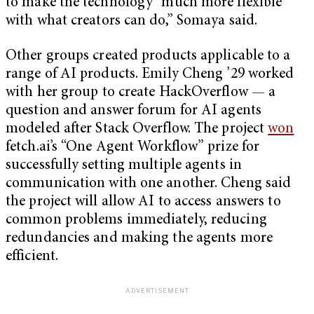
to make the technology “much more flexible
with what creators can do,” Somaya said.
Other groups created products applicable to a
range of AI products. Emily Cheng ’29 worked
with her group to create HackOverflow — a
question and answer forum for AI agents
modeled after Stack Overflow. The project
won
fetch.ai’s “One Agent Workflow” prize for
successfully setting multiple agents in
communication with one another. Cheng said
the project will allow AI to access answers to
common problems immediately, reducing
redundancies and making the agents more
efficient.