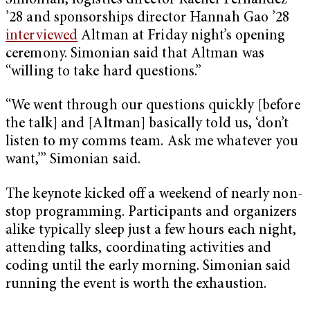
Simonian, logistics director Rachel Fernandez
’28 and sponsorships director Hannah Gao ’28
interviewed
Altman at Friday night’s opening
ceremony. Simonian said that Altman was
“willing to take hard questions.”
“We went through our questions quickly [before
the talk] and [Altman] basically told us, ‘don’t
listen to my comms team. Ask me whatever you
want,’” Simonian said.
The keynote kicked off a weekend of nearly non-
stop programming. Participants and organizers
alike typically sleep just a few hours each night,
attending talks, coordinating activities and
coding until the early morning. Simonian said
running the event is worth the exhaustion.