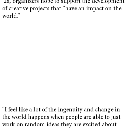
’28, organizers hope to support the development
of creative projects that “have an impact on the
world.”
“I feel like a lot of the ingenuity and change in
the world happens when people are able to just
work on random ideas they are excited about