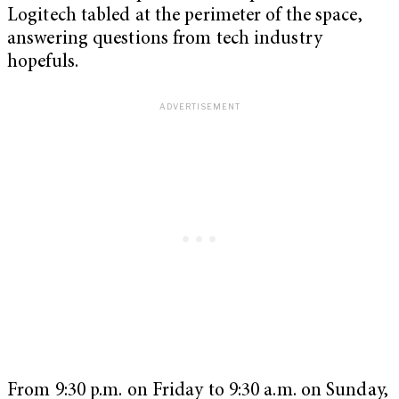
Logitech tabled at the perimeter of the space,
answering questions from tech industry
hopefuls.
From 9:30 p.m. on Friday to 9:30 a.m. on Sunday,