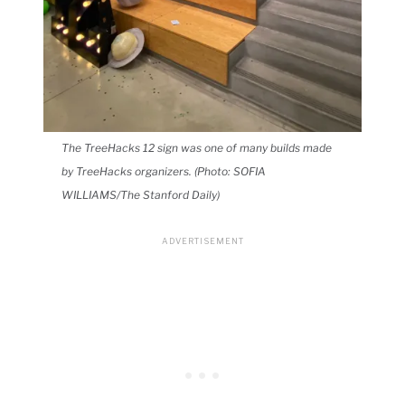
The TreeHacks 12 sign was one of many builds made
by TreeHacks organizers. (Photo: SOFIA
WILLIAMS/The Stanford Daily)