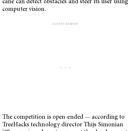
cane can detect obstacles and steer its user using
computer vision.
The competition is open-ended — according to
TreeHacks technology director Thijs Simonian