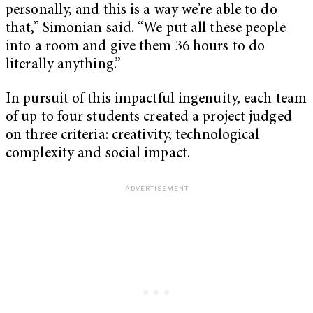
personally, and this is a way we’re able to do
that,” Simonian said. “We put all these people
into a room and give them 36 hours to do
literally anything.”
In pursuit of this impactful ingenuity, each team
of up to four students created a project judged
on three criteria: creativity, technological
complexity and social impact.