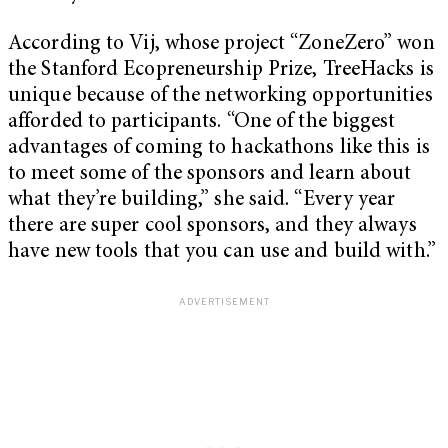
According to Vij, whose project “ZoneZero” won
the Stanford Ecopreneurship Prize, TreeHacks is
unique because of the networking opportunities
afforded to participants. “One of the biggest
advantages of coming to hackathons like this is
to meet some of the sponsors and learn about
what they’re building,” she said. “Every year
there are super cool sponsors, and they always
have new tools that you can use and build with.”