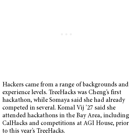
Hackers came from a range of backgrounds and
experience levels. TreeHacks was Cheng’s first
hackathon, while Somaya said she had already
competed in several. Komal Vij ’27 said she
attended hackathons in the Bay Area, including
CalHacks and competitions at AGI House, prior
to this year’s TreeHacks.