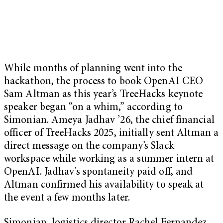
While months of planning went into the
hackathon, the process to book OpenAI CEO
Sam Altman as this year’s TreeHacks keynote
speaker began “on a whim,” according to
Simonian. Ameya Jadhav ’26, the chief financial
officer of TreeHacks 2025, initially sent Altman a
direct message on the company’s Slack
workspace while working as a summer intern at
OpenAI. Jadhav’s spontaneity paid off, and
Altman confirmed his availability to speak at
the event a few months later.