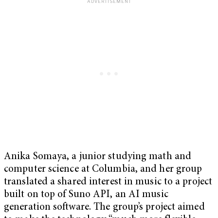
Anika Somaya, a junior studying math and
computer science at Columbia, and her group
translated a shared interest in music to a project
built on top of Suno API, an AI music
generation software. The group’s project aimed