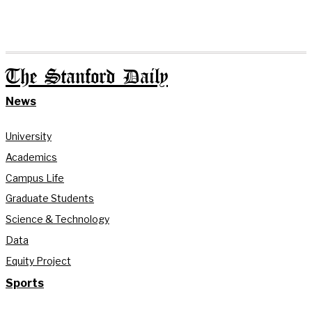
The Stanford Daily
News
University
Academics
Campus Life
Graduate Students
Science & Technology
Data
Equity Project
Sports