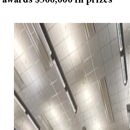
awards $500,000 in prizes