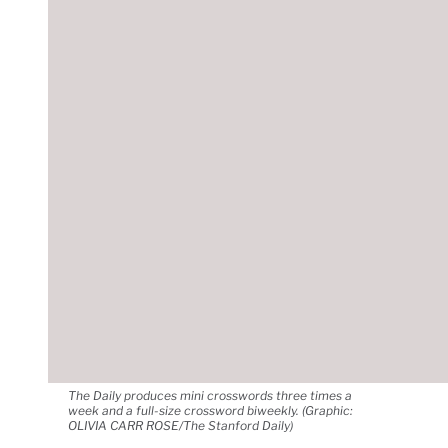
The Daily produces mini crosswords three times a
week and a full-size crossword biweekly. (Graphic:
OLIVIA CARR ROSE/The Stanford Daily)