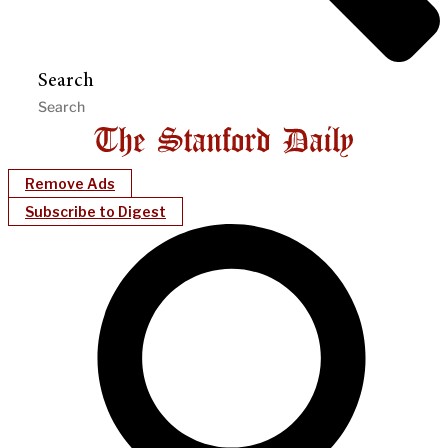
Search
Remove Ads
Subscribe to Digest