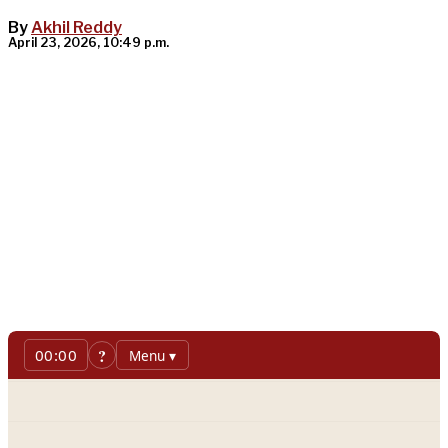
By
Akhil Reddy
April 23, 2026, 10:49 p.m.