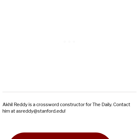
Akhil Reddy is a crossword constructor for The Daily. Contact
him at
asreddy@stanford.edu
!