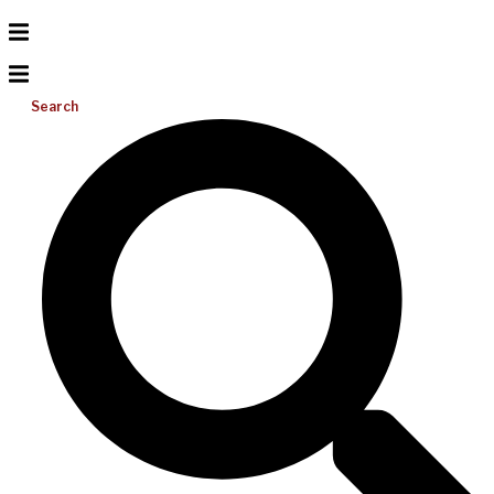
Search