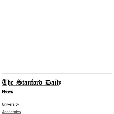
The Stanford Daily
News
University
Academics