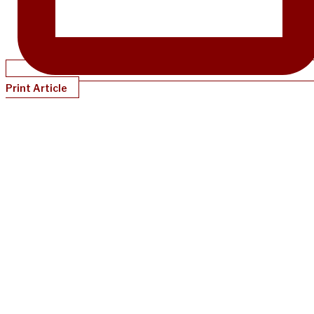
Print Article