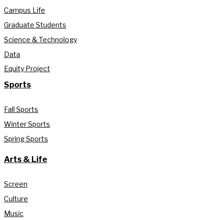
Campus Life
Graduate Students
Science & Technology
Data
Equity Project
Sports
Fall Sports
Winter Sports
Spring Sports
Arts & Life
Screen
Culture
Music