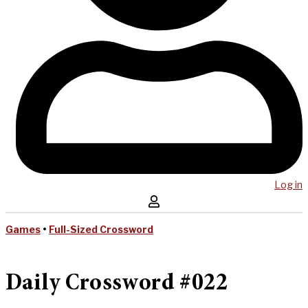
Log in
Games
•
Full-Sized Crossword
Daily Crossword #022