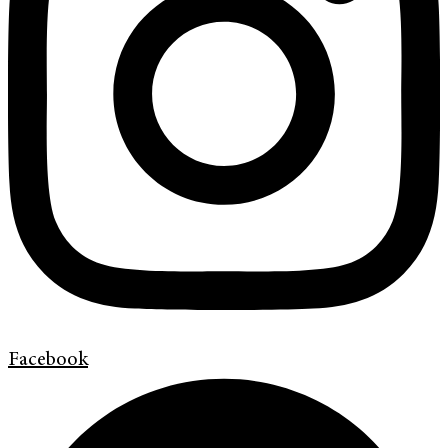
Facebook