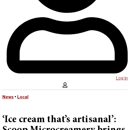
Log in
News
•
Local
‘Ice cream that’s artisanal’: