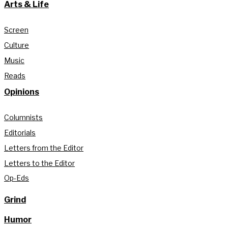
Arts & Life
Screen
Culture
Music
Reads
Opinions
Columnists
Editorials
Letters from the Editor
Letters to the Editor
Op-Eds
Grind
Humor