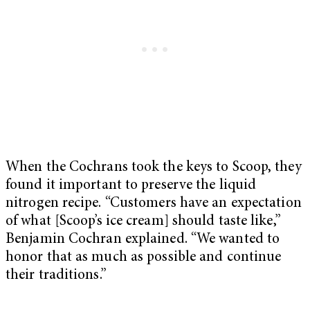
When the Cochrans took the keys to Scoop, they
found it important to preserve the liquid
nitrogen recipe. “Customers have an expectation
of what [Scoop’s ice cream] should taste like,”
Benjamin Cochran explained. “We wanted to
honor that as much as possible and continue
their traditions.”