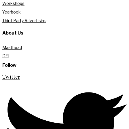
Workshops
Yearbook
Third-Party Advertising
About Us
Masthead
DEI
Follow
Twitter