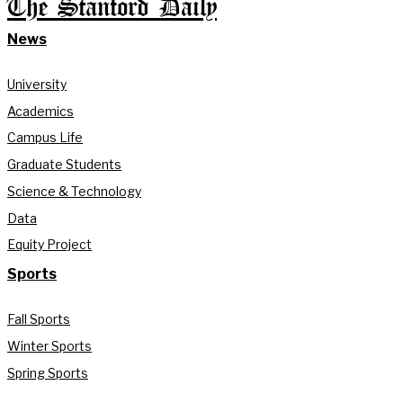
The Stanford Daily
News
University
Academics
Campus Life
Graduate Students
Science & Technology
Data
Equity Project
Sports
Fall Sports
Winter Sports
Spring Sports