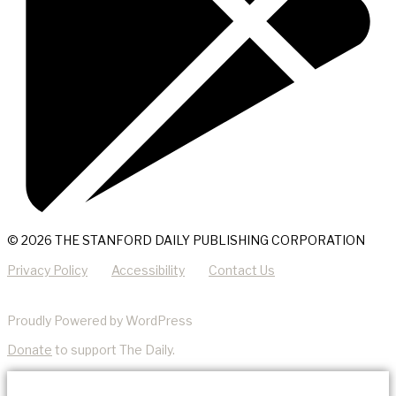
© 2026 THE STANFORD DAILY PUBLISHING CORPORATION
Privacy Policy
Accessibility
Contact Us
Proudly Powered by WordPress
Donate
to support The Daily.