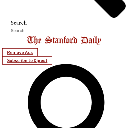
Search
Remove Ads
Subscribe to Digest