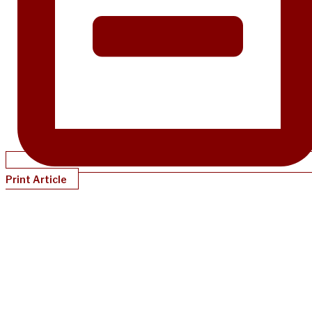
Print Article