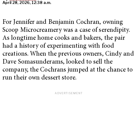
April 28, 2026, 12:38 a.m.
For Jennifer and Benjamin Cochran, owning
Scoop Microcreamery was a case of serendipity.
As longtime home cooks and bakers, the pair
had a history of experimenting with food
creations. When the previous owners, Cindy and
Dave Somasunderams, looked to sell the
company, the Cochrans jumped at the chance to
run their own dessert store.