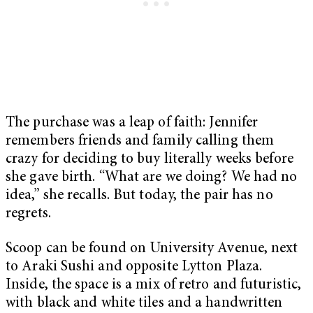
The purchase was a leap of faith: Jennifer
remembers friends and family calling them
crazy for deciding to buy literally weeks before
she gave birth. “What are we doing? We had no
idea,” she recalls. But today, the pair has no
regrets.
Scoop can be found on University Avenue, next
to Araki Sushi and opposite Lytton Plaza.
Inside, the space is a mix of retro and futuristic,
with black and white tiles and a handwritten