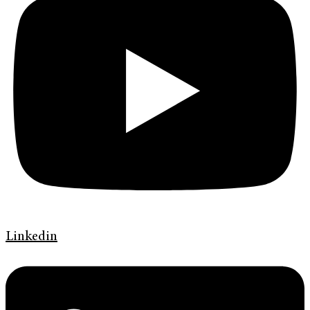
Linkedin