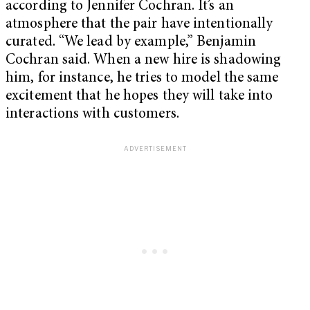
according to Jennifer Cochran. It’s an
atmosphere that the pair have intentionally
curated. “We lead by example,” Benjamin
Cochran said. When a new hire is shadowing
him, for instance, he tries to model the same
excitement that he hopes they will take into
interactions with customers.