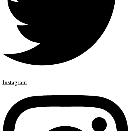
Instagram