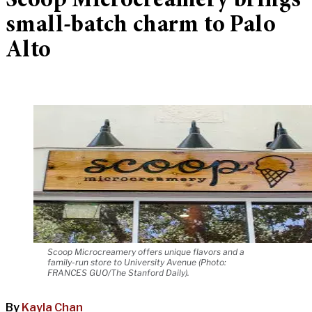
Scoop Microcreamery brings
small-batch charm to Palo
Alto
Scoop Microcreamery offers unique flavors and a
family-run store to University Avenue (Photo:
FRANCES GUO/The Stanford Daily).
By
Kayla Chan