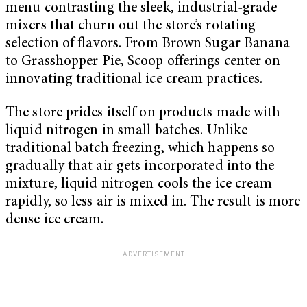
menu contrasting the sleek, industrial-grade
mixers that churn out the store’s rotating
selection of flavors. From Brown Sugar Banana
to Grasshopper Pie, Scoop offerings center on
innovating traditional ice cream practices
.
The store prides itself on products made with
liquid nitrogen in small batches. Unlike
traditional batch freezing, which happens so
gradually that air gets incorporated into the
mixture, liquid nitrogen cools the ice cream
rapidly, so less air is mixed in. The result is more
dense ice cream.