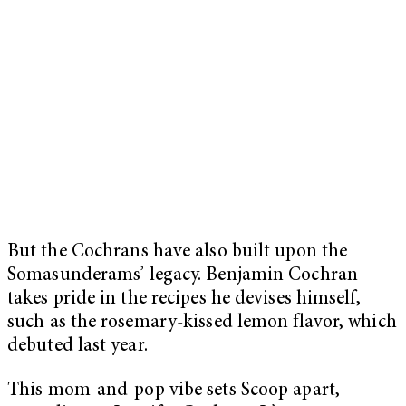
But the Cochrans have also built upon the
Somasunderams’ legacy. Benjamin Cochran
takes pride in the recipes he devises himself,
such as the rosemary-kissed lemon flavor, which
debuted last year.
This mom-and-pop vibe sets Scoop apart,