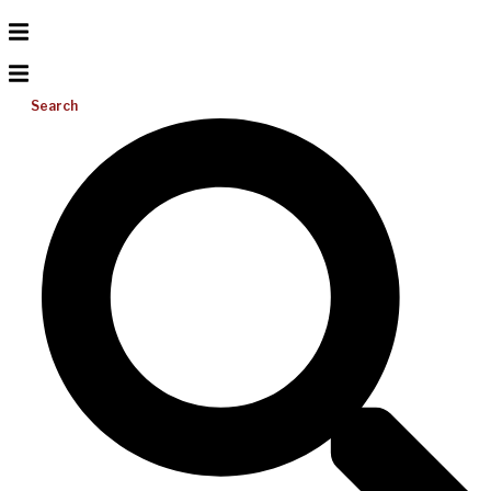
Search