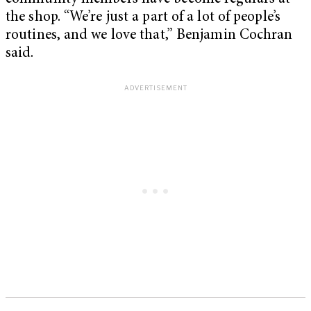
the shop. “We’re just a part of a lot of people’s
routines, and we love that,” Benjamin Cochran
said.