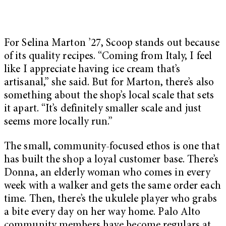
For Selina Marton ’27, Scoop stands out because
of its quality recipes. “Coming from Italy, I feel
like I appreciate having ice cream that’s
artisanal,” she said. But for Marton, there’s also
something about the shop’s local scale that sets
it apart. “It’s definitely smaller scale and just
seems more locally run.”
The small, community-focused ethos is one that
has built the shop a loyal customer base. There’s
Donna, an elderly woman who comes in every
week with a walker and gets the same order each
time. Then, there’s the ukulele player who grabs
a bite every day on her way home. Palo Alto
community members have become regulars at