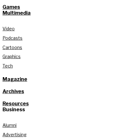
Games
Multimedia
Video
Podcasts
Cartoons
Graphics
Tech
Magazine
Archives
Resources
Business
Alumni
Advertising