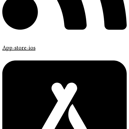
App-store-ios