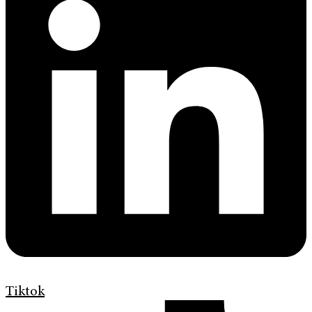
Tiktok