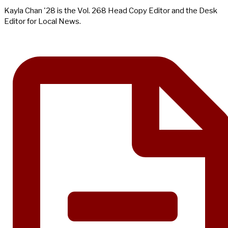
Kayla Chan '28 is the Vol. 268 Head Copy Editor and the Desk
Editor for Local News.