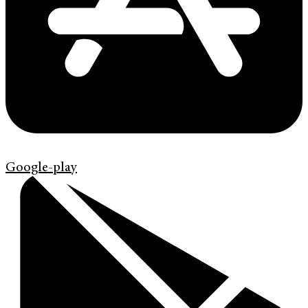
Google-play