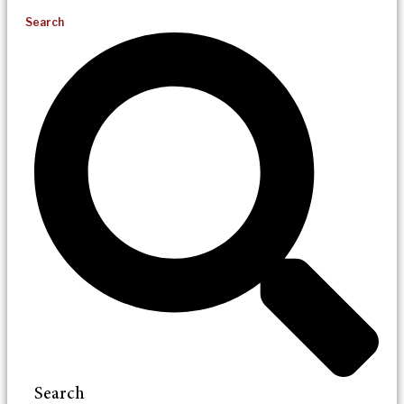
Search
Search