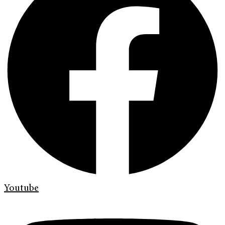
Youtube