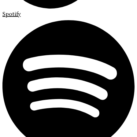
Spotify