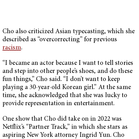
Cho also criticized Asian typecasting, which she
described as “overcorrecting” for previous
racism
.
“I became an actor because I want to tell stories
and step into other people’s shoes, and do these
fun things,” Cho said. “I don’t want to keep
playing a 30-year-old Korean girl.” At the same
time, she acknowledged that she was lucky to
provide representation in entertainment.
One show that Cho did take on in 2022 was
Netflix’s “Partner Track,” in which she stars as
aspiring New York attorney Ingrid Yun. Cho