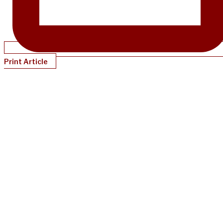
Print Article