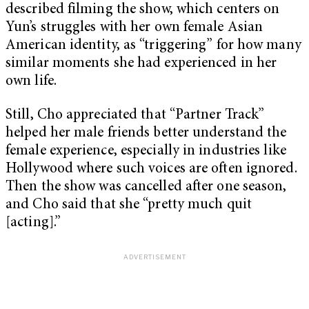
described filming the show, which centers on
Yun’s struggles with her own female Asian
American identity, as “triggering” for how many
similar moments she had experienced in her
own life.
Still, Cho appreciated that “Partner Track”
helped her male friends better understand the
female experience, especially in industries like
Hollywood where such voices are often ignored.
Then the show was cancelled after one season,
and Cho said that she “pretty much quit
[acting].”