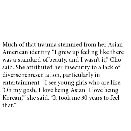
Much of that trauma stemmed from her Asian
American identity. “I grew up feeling like there
was a standard of beauty, and I wasn’t it,” Cho
said. She attributed her insecurity to a lack of
diverse representation, particularly in
entertainment. “I see young girls who are like,
‘Oh my gosh, I love being Asian. I love being
Korean,’” she said. “It took me 30 years to feel
that.”