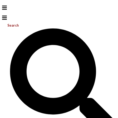
Search