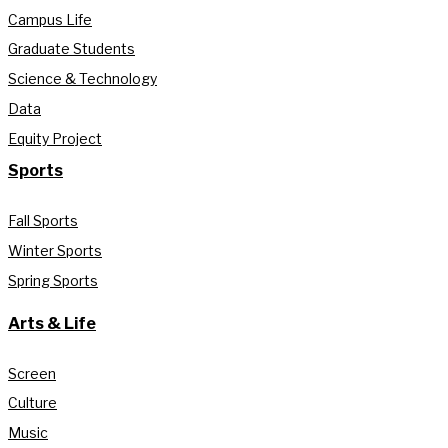
Campus Life
Graduate Students
Science & Technology
Data
Equity Project
Sports
Fall Sports
Winter Sports
Spring Sports
Arts & Life
Screen
Culture
Music