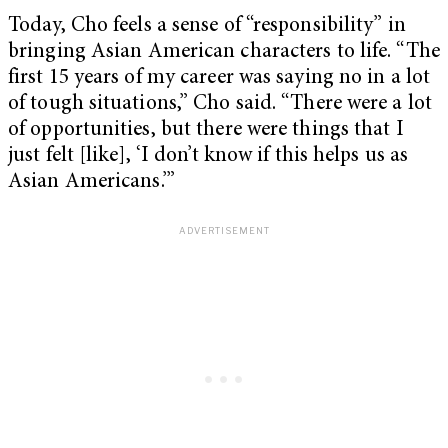
Today, Cho feels a sense of “responsibility” in
bringing Asian American characters to life. “The
first 15 years of my career was saying no in a lot
of tough situations,” Cho said. “There were a lot
of opportunities, but there were things that I
just felt [like], ‘I don’t know if this helps us as
Asian Americans.’”