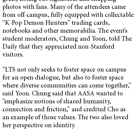
photos with fans. Many of the attendees came
from off-campus, fully equipped with collectable
“K-Pop Demon Hunters” trading cards,
notebooks and other memorabilia. The event’s
student moderators, Chung and Yoon, told The
Daily that they appreciated non-Stanford
visitors.
“LTS not only seeks to foster space on campus
for an open dialogue, but also to foster space
where diverse communities can come together,”
said Yoon. Chung said that AASA wanted to
“emphasize notions of shared humanity,
connection and friction,” and credited Cho as
an example of those values. The two also loved
her perspective on identity.