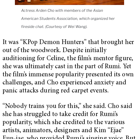
Actress Arden Cho with members of the Asian
American Students Association, which organized her
fireside chat. (Courtesy of Wei Wang).
It was “KPop Demon Hunters” that brought her
out of the woodwork. Despite initially
auditioning for Celine, the film’s mentor figure,
she was ultimately cast in the part of Rumi. Yet
the film’s immense popularity presented its own
challenges, and Cho experienced anxiety and
panic attacks during red carpet events.
“Nobody trains you for this,” she said. Cho said
she has struggled to take credit for Rumi’s
popularity, which she credited to the various
artists, animators, designers and Kim “Ejae”
Eun-jae, who provided Rumi’s singing voice. But