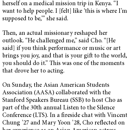
herself on a medical mission trip in Kenya. “I
want to help people. I [felt] like ‘this is where I’m
supposed to be,’” she said.
Then, an actual missionary reshaped her
outlook. “He challenged me,” said Cho. “[He
said] if you think performance or music or art
brings you joy, and that is your gift to the world,
you should do it.” This was one of the moments
that drove her to acting.
On Sunday, the Asian American Students
Association (AASA) collaborated with the
Stanford Speakers Bureau (SSB) to host Cho as
part of the 30th annual Listen to the Silence
Conference (LTS). In a fireside chat with Vincent
Chung ’27 and Mary Yoon ’28, Cho reflected on