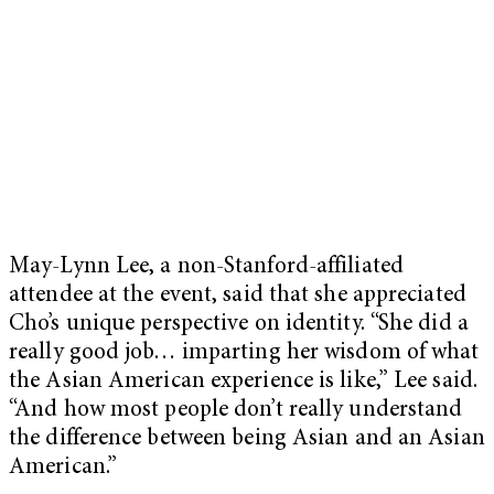
May-Lynn Lee, a non-Stanford-affiliated
attendee at the event, said that she appreciated
Cho’s unique perspective on identity. “She did a
really good job… imparting her wisdom of what
the Asian American experience is like,” Lee said.
“And how most people don’t really understand
the difference between being Asian and an Asian
American.”