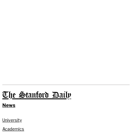
The Stanford Daily
News
University
Academics