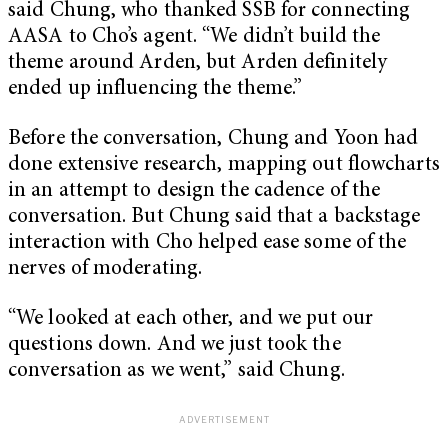
said Chung, who thanked SSB for connecting
AASA to Cho’s agent. “We didn’t build the
theme around Arden, but Arden definitely
ended up influencing the theme.”
Before the conversation, Chung and Yoon had
done extensive research, mapping out flowcharts
in an attempt to design the cadence of the
conversation. But Chung said that a backstage
interaction with Cho helped ease some of the
nerves of moderating.
“We looked at each other, and we put our
questions down. And we just took the
conversation as we went,” said Chung.