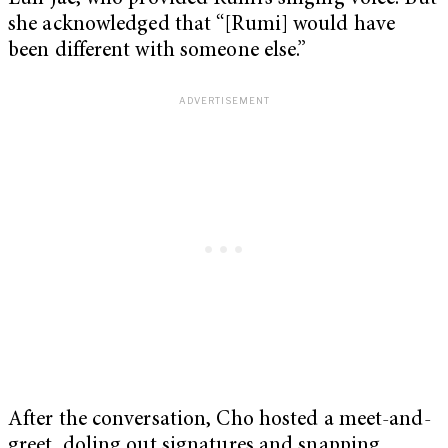
she acknowledged that “[Rumi] would have
been different with someone else.”
After the conversation, Cho hosted a meet-and-
greet, doling out signatures and snapping