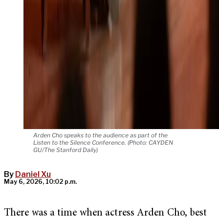
Arden Cho speaks to the audience as part of the
Listen to the Silence Conference. (Photo: CAYDEN
GU/The Stanford Daily)
By
Daniel Xu
May 6, 2026, 10:02 p.m.
There was a time when actress Arden Cho, best