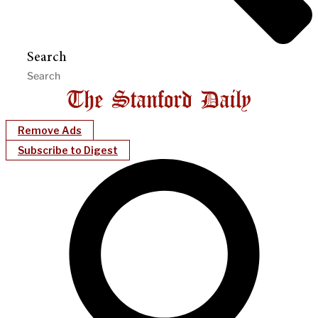
Search
Remove Ads
Subscribe to Digest