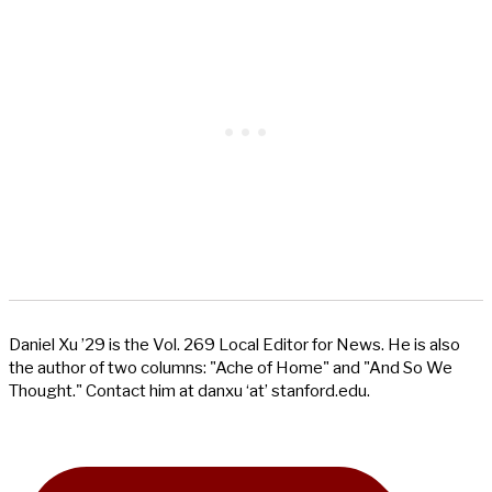
Daniel Xu ’29 is the Vol. 269 Local Editor for News. He is also
the author of two columns: "Ache of Home" and "And So We
Thought." Contact him at danxu ‘at’ stanford.edu.