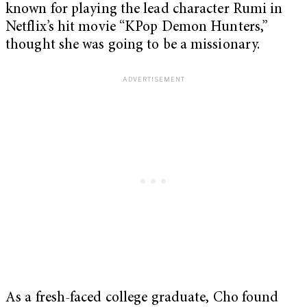
known for playing the lead character Rumi in
Netflix’s hit movie “KPop Demon Hunters,”
thought she was going to be a missionary.
As a fresh-faced college graduate, Cho found