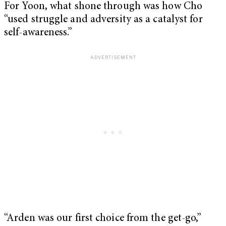
For Yoon, what shone through was how Cho
“used struggle and adversity as a catalyst for
self-awareness.”
“Arden was our first choice from the get-go,”