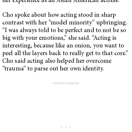
her experience as an Asian American actress.
Cho spoke about how acting stood in sharp
contrast with her “model minority” upbringing.
“I was always told to be perfect and to not be so
big with your emotions,” she said. “Acting is
interesting, because like an onion, you want to
peel all the layers back to really get to that core.”
Cho said acting also helped her overcome
“trauma” to parse out her own identity.