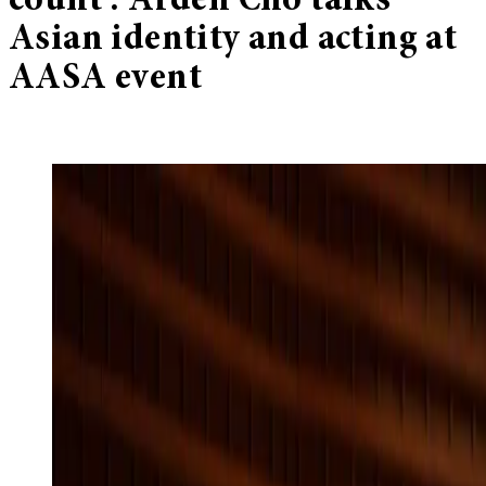
count’: Arden Cho talks
Asian identity and acting at
AASA event