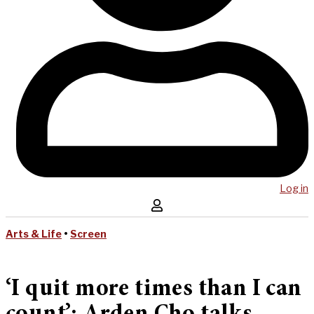
Log in
Arts & Life
•
Screen
‘I quit more times than I can