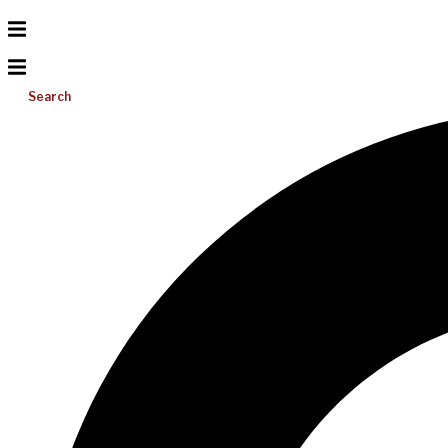
Search