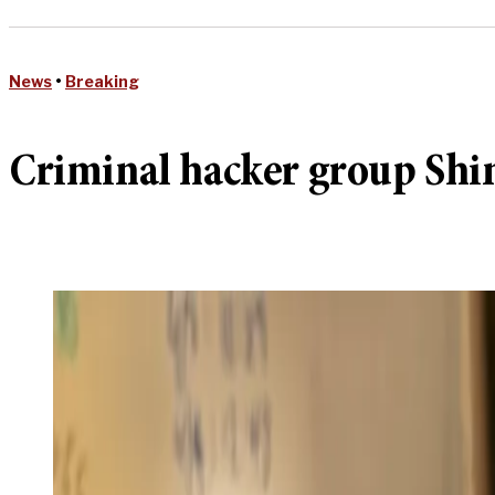
News
•
Breaking
Criminal hacker group Shi