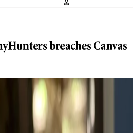
nyHunters breaches Canvas