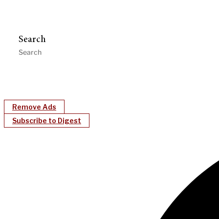
Search
Remove Ads
Subscribe to Digest