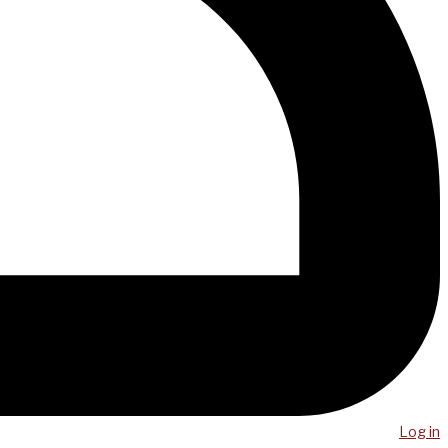
Log in