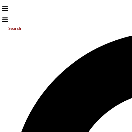
Search