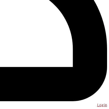
Log in