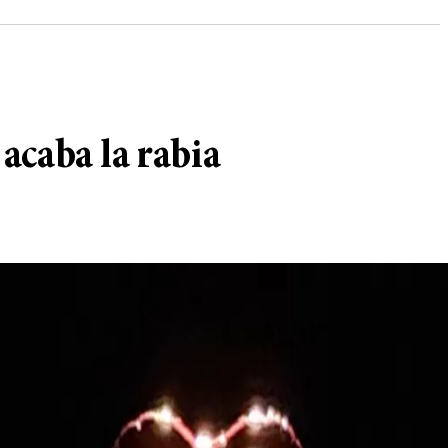
 acaba la rabia