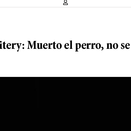
itery: Muerto el perro, no se