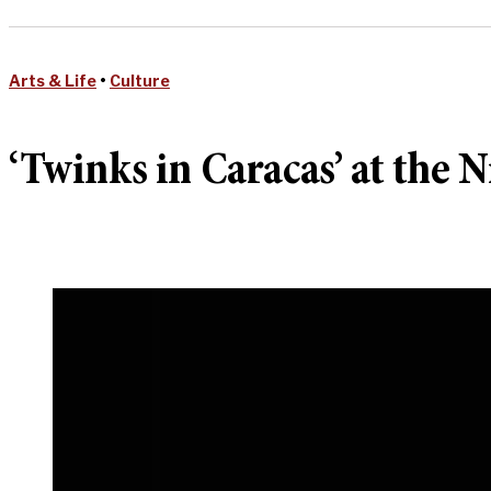
Arts & Life
•
Culture
‘Twinks in Caracas’ at the N