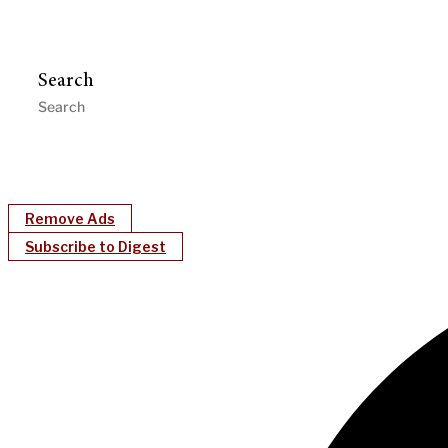
Search
Remove Ads
Subscribe to Digest