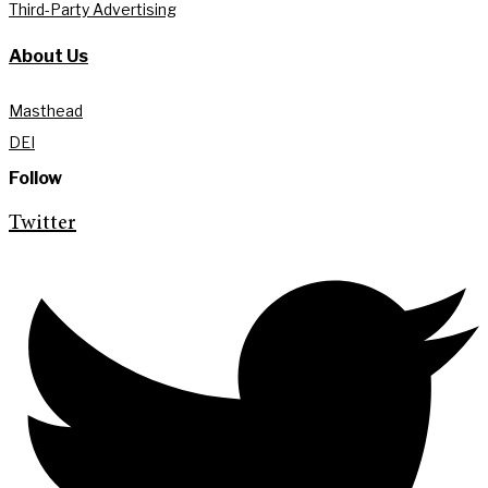
Third-Party Advertising
About Us
Masthead
DEI
Follow
Twitter