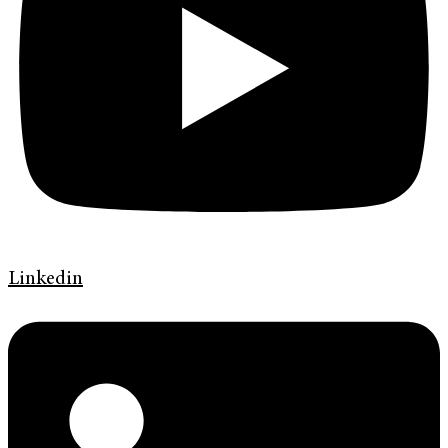
Linkedin