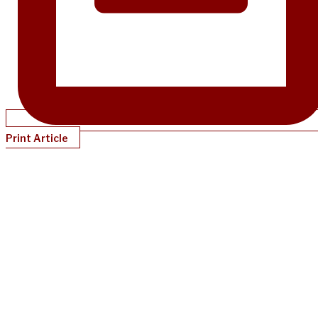
Print Article