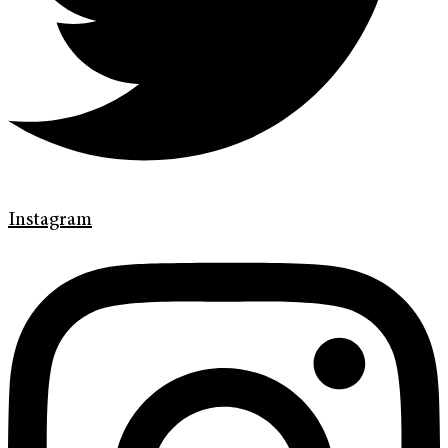
Instagram