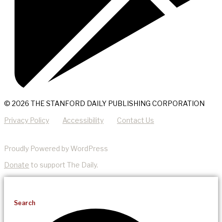
© 2026 THE STANFORD DAILY PUBLISHING CORPORATION
Privacy Policy
Accessibility
Contact Us
Proudly Powered by WordPress
Donate
to support The Daily.
Search