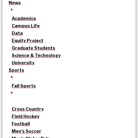
News
Academics
Campus Life
Data
Equity Project
Graduate Students
Science & Technology
University
Sports
Fall Sports
Cross Country
Field Hockey
Football
Men’s Soccer