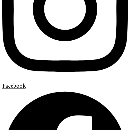
Facebook