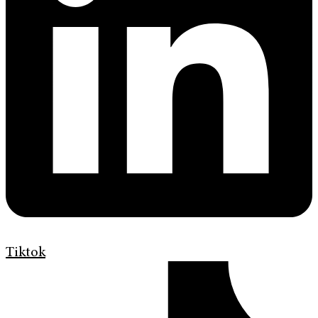
Tiktok