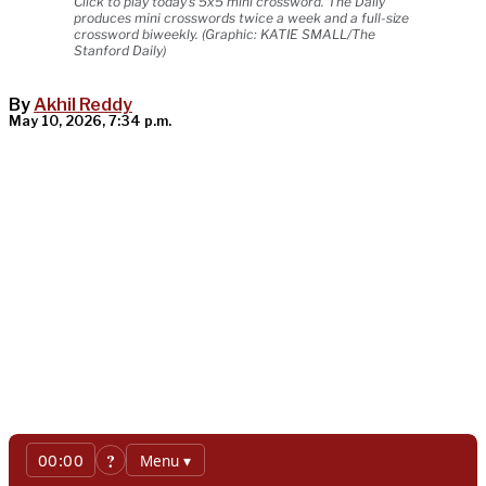
Click to play today's 5x5 mini crossword. The Daily
produces mini crosswords twice a week and a full-size
crossword biweekly. (Graphic: KATIE SMALL/The
Stanford Daily)
By
Akhil Reddy
May 10, 2026, 7:34 p.m.