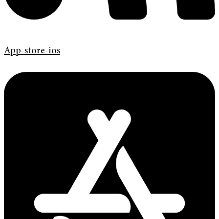
App-store-ios