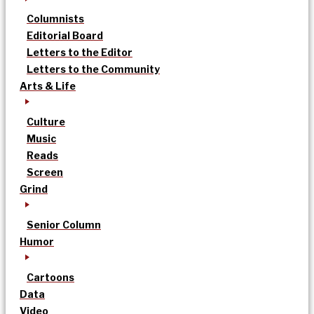
Columnists
Editorial Board
Letters to the Editor
Letters to the Community
Arts & Life
Culture
Music
Reads
Screen
Grind
Senior Column
Humor
Cartoons
Data
Video