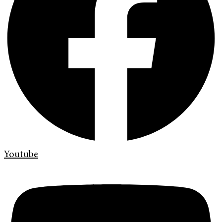
Youtube