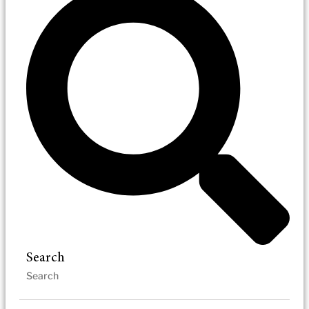
Search