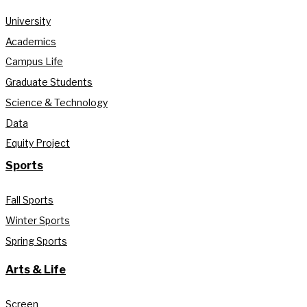
University
Academics
Campus Life
Graduate Students
Science & Technology
Data
Equity Project
Sports
Fall Sports
Winter Sports
Spring Sports
Arts & Life
Screen