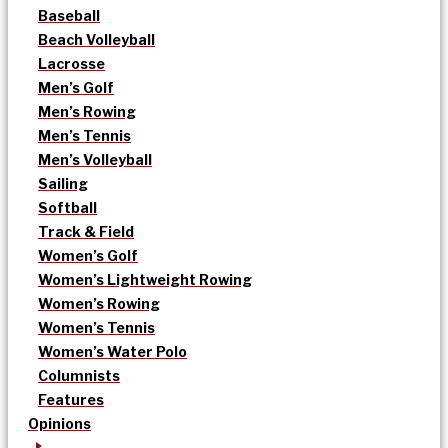
Baseball
Beach Volleyball
Lacrosse
Men’s Golf
Men’s Rowing
Men’s Tennis
Men’s Volleyball
Sailing
Softball
Track & Field
Women’s Golf
Women’s Lightweight Rowing
Women’s Rowing
Women’s Tennis
Women’s Water Polo
Columnists
Features
Opinions