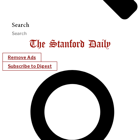
Search
Remove Ads
Subscribe to Digest