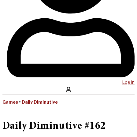
Log in
Games
•
Daily Diminutive
Daily Diminutive #162