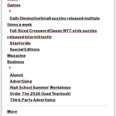
Games
Daily Diminutive
Small puzzles released multiple
times a week
Full-Sized Crossword
Classic NYT-style puzzles
released intermittently
Stanfordle
Special Editions
Magazine
Business
Alumni
Advertising
High School Summer Workshops
Order The 2026 Quad Yearbook!
Third-Party Advertising
More