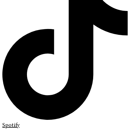
Spotify