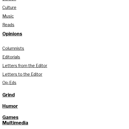
Culture
Music
Reads
Opinions
Columnists
Editorials
Letters from the Editor
Letters to the Editor
Op-Eds
Grind
Humor
Games
Multimedia