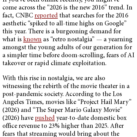
If you’ve been online recently, you might’ve
come across the “2026 is the new 2016” trend. In
fact, CNBC
reported
that searches for the 2016
aesthetic “spiked to all-time highs on Google”
this year. There is a burgeoning demand for
what is
known
as “retro nostalgia” — a yearning
amongst the young adults of our generation for
a simpler time before doom-scrolling, fears of AI
takeover or rapid climate exploitation.
With this rise in nostalgia, we are also
witnessing the rebirth of the movie theater in a
post-pandemic society. According to the Los
Angeles Times, movies like “Project Hail Mary”
(2026) and “The Super Mario Galaxy Movie”
(2026) have
pushed
year-to-date domestic box
office revenue to 23% higher than 2025. After
fears that streaming would bring about the