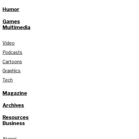
Humor
Games
Multimedia
Video
Podcasts
Cartoons
Graphics
Tech
Magazine
Archives
Resources
Business
Alumni