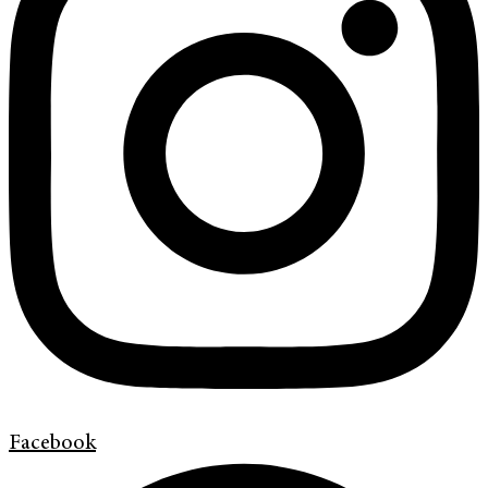
Facebook