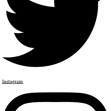
Instagram