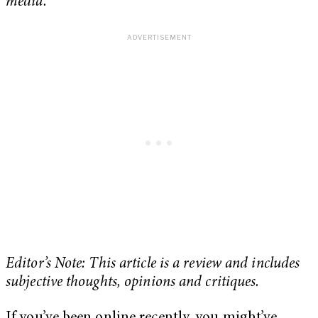
media.
Editor’s Note: This article is a review and includes
subjective thoughts, opinions and critiques.