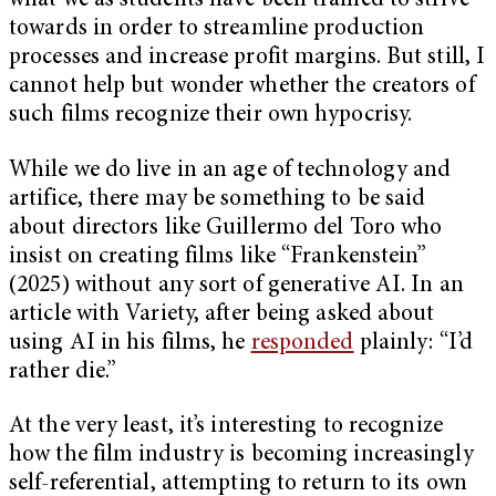
what we as students have been trained to strive
towards in order to streamline production
processes and increase profit margins. But still, I
cannot help but wonder whether the creators of
such films recognize their own hypocrisy.
While we do live in an age of technology and
artifice, there may be something to be said
about directors like Guillermo del Toro who
insist on creating films like “Frankenstein”
(2025) without any sort of generative AI. In an
article with Variety, after being asked about
using AI in his films, he
responded
plainly: “I’d
rather die.”
At the very least, it’s interesting to recognize
how the film industry is becoming increasingly
self-referential, attempting to return to its own