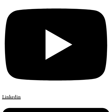
Linkedin