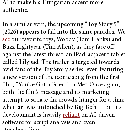
AI to make his Hungarian accent more
authentic.
In a similar vein, the upcoming “Toy Story 5”
(2026) appears to fall into the same paradox. We
see
our favorite toys, Woody (Tom Hanks) and
Buzz Lightyear (Tim Allen), as they face off
against the latest threat: an iPad-adjacent tablet
called Lilypad. The trailer is targeted towards
avid fans of the Toy Story series, even featuring
a new version of the iconic song from the first
film, “You’ve Got a Friend in Me.” Once again,
both the film’s message and its marketing
attempt to satiate the crowd’s hunger for a time
when art was untouched by Big Tech — but its
development is heavily
reliant
on AI-driven
software for script analysis and even