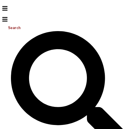
Search