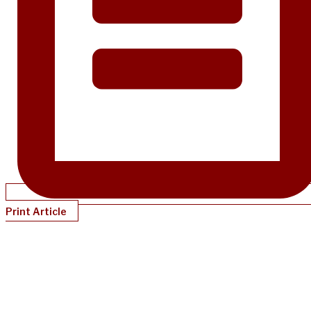
Print Article