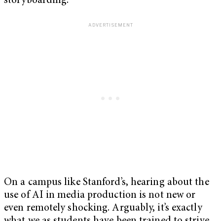
storyboarding.
On a campus like Stanford’s, hearing about the
use of AI in media production is not new or
even remotely shocking. Arguably, it’s exactly