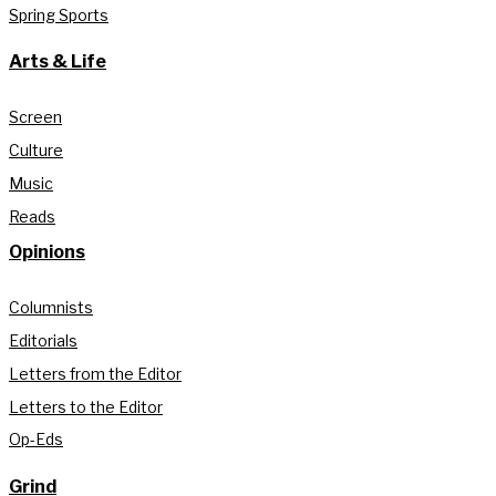
Spring Sports
Arts & Life
Screen
Culture
Music
Reads
Opinions
Columnists
Editorials
Letters from the Editor
Letters to the Editor
Op-Eds
Grind