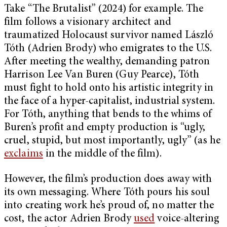
Take “The Brutalist” (2024) for example. The
film follows a visionary architect and
traumatized Holocaust survivor named László
Tóth (Adrien Brody) who emigrates to the U.S.
After meeting the wealthy, demanding patron
Harrison Lee Van Buren (Guy Pearce), Tóth
must fight to hold onto his artistic integrity in
the face of a hyper-capitalist, industrial system.
For Tóth, anything that bends to the whims of
Buren’s profit and empty production is “ugly,
cruel, stupid, but most importantly, ugly” (as he
exclaims
in the middle of the film).
However, the film’s production does away with
its own messaging. Where Tóth pours his soul
into creating work he’s proud of, no matter the
cost, the actor Adrien Brody
used
voice-altering