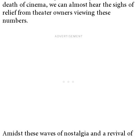
death of cinema, we can almost hear the sighs of
relief from theater owners viewing these
numbers.
Amidst these waves of nostalgia and a revival of