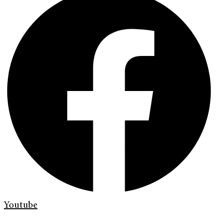
Youtube