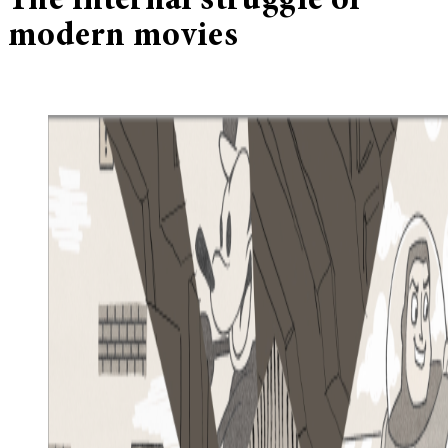
The internal struggle of
modern movies