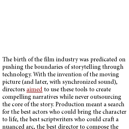
The birth of the film industry was predicated on
pushing the boundaries of storytelling through
technology. With the invention of the moving
picture (and later, with synchronized sound),
directors
aimed
to use these tools to create
compelling narratives while never outsourcing
the core of the story. Production meant a search
for the best actors who could bring the character
to life, the best scriptwriters who could craft a
nuanced arc, the best director to compose the