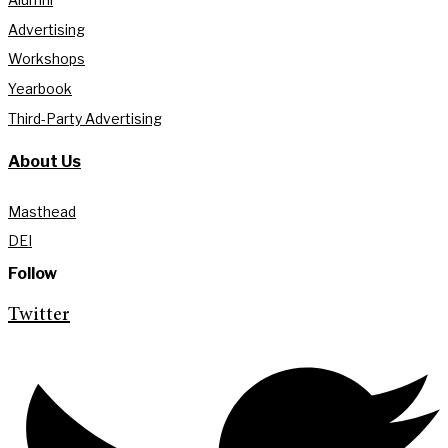
Advertising
Workshops
Yearbook
Third-Party Advertising
About Us
Masthead
DEI
Follow
Twitter