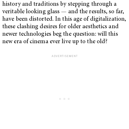
history and traditions by stepping through a
veritable looking glass — and the results, so far,
have been distorted. In this age of digitalization,
these clashing desires for older aesthetics and
newer technologies beg the question: will this
new era of cinema ever live up to the old?