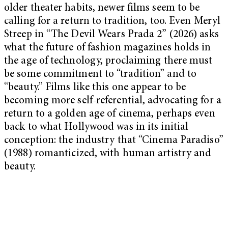
older theater habits, newer films seem to be
calling for a return to tradition, too. Even Meryl
Streep in “The Devil Wears Prada 2” (2026) asks
what the future of fashion magazines holds in
the age of technology, proclaiming there must
be some commitment to “tradition” and to
“beauty.” Films like this one appear to be
becoming more self-referential, advocating for a
return to a golden age of cinema, perhaps even
back to what Hollywood was in its initial
conception: the industry that “Cinema Paradiso”
(1988) romanticized, with human artistry and
beauty.