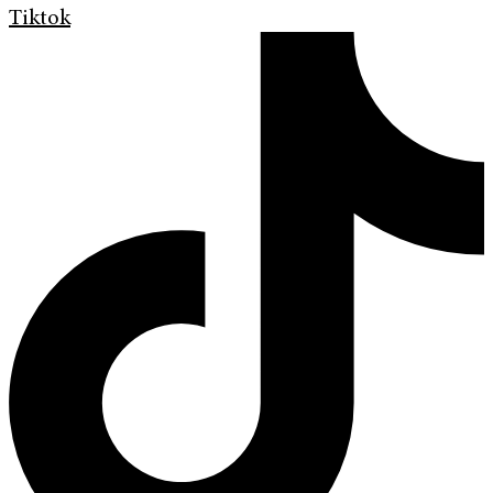
Tiktok