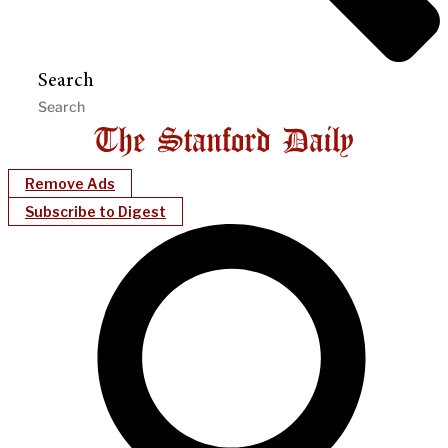
Search
Remove Ads
Subscribe to Digest