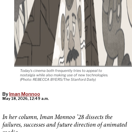
Today's cinema both frequently tries to appeal to
nostalgia while also making use of new technologies.
(Photo: REBECCA BYERS/The Stanford Daily)
By
Iman Monnoo
May 18, 2026, 12:49 a.m.
In her column, Iman Monnoo ’28 dissects the
failures, successes and future direction of animated