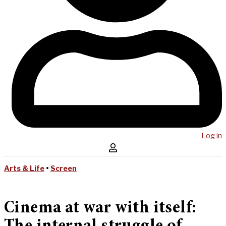
Log in
Arts & Life
•
Screen
Cinema at war with itself: