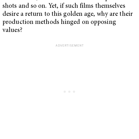
shots and so on. Yet, if such films themselves
desire a return to this golden age, why are their
production methods hinged on opposing
values?