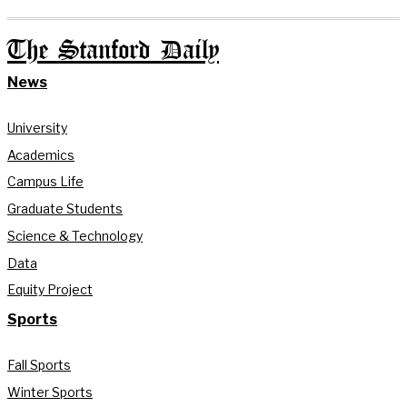
The Stanford Daily
News
University
Academics
Campus Life
Graduate Students
Science & Technology
Data
Equity Project
Sports
Fall Sports
Winter Sports