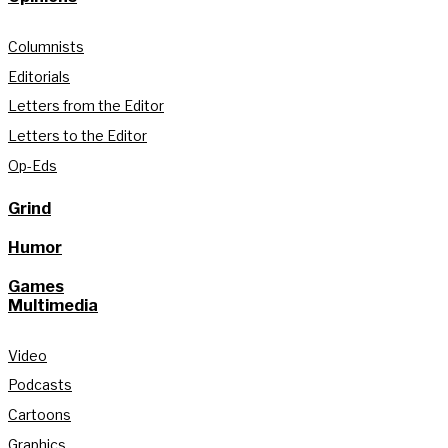
Columnists
Editorials
Letters from the Editor
Letters to the Editor
Op-Eds
Grind
Humor
Games
Multimedia
Video
Podcasts
Cartoons
Graphics