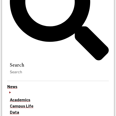
Search
News
Academics
Campus Life
Data