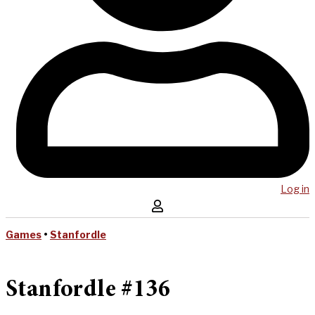
Log in
Games
•
Stanfordle
Stanfordle #136