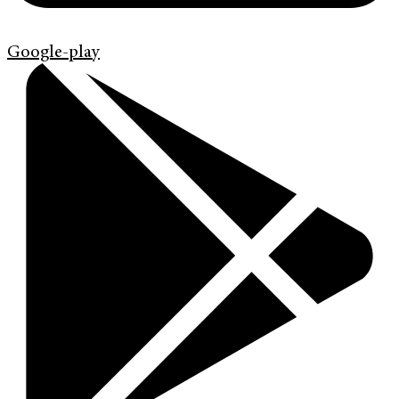
Google-play