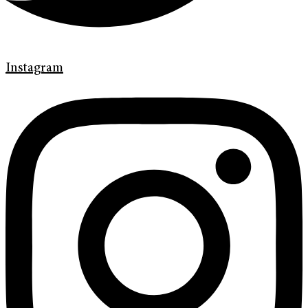
Instagram