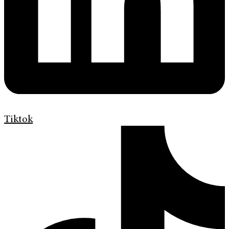
Tiktok