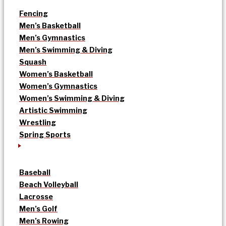
Fencing
Men’s Basketball
Men’s Gymnastics
Men’s Swimming & Diving
Squash
Women’s Basketball
Women’s Gymnastics
Women’s Swimming & Diving
Artistic Swimming
Wrestling
Spring Sports
Baseball
Beach Volleyball
Lacrosse
Men’s Golf
Men’s Rowing