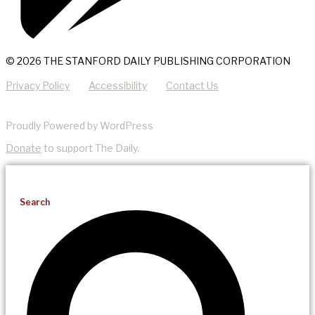
© 2026 THE STANFORD DAILY PUBLISHING CORPORATION
Privacy Policy
Accessibility
Contact Us
Proudly Powered by WordPress
Donate
to support The Daily.
Search