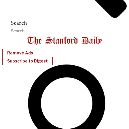
Search
Remove Ads
Subscribe to Digest