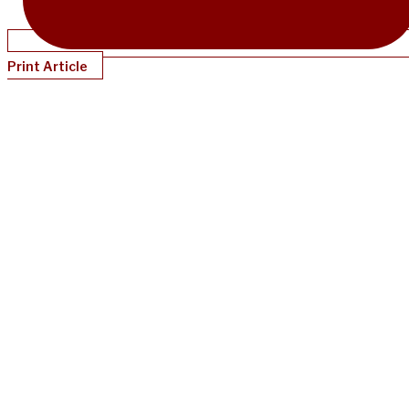
Print Article