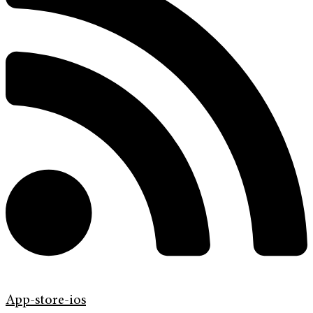
App-store-ios