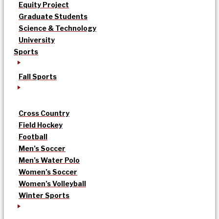
Equity Project
Graduate Students
Science & Technology
University
Sports
Fall Sports
Cross Country
Field Hockey
Football
Men’s Soccer
Men’s Water Polo
Women’s Soccer
Women’s Volleyball
Winter Sports