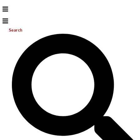
Search