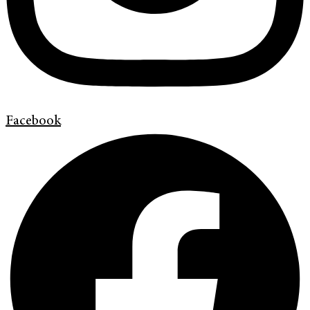
Facebook