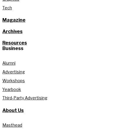
Tech
Magazine
Archives
Resources
Business
Alumni
Advertising
Workshops
Yearbook
Third-Party Advertising
About Us
Masthead