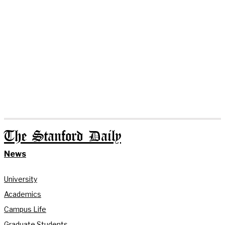
The Stanford Daily
News
University
Academics
Campus Life
Graduate Students