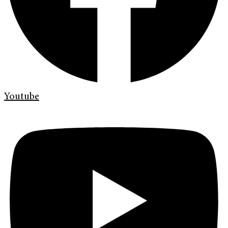
Youtube