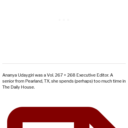
Ananya Udaygiri was a Vol. 267 + 268 Executive Editor. A
senior from Pearland, TX, she spends (perhaps) too much time in
The Daily House.