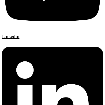
Linkedin