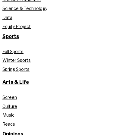
Science & Technology
Data
Equity Project
Sports
Fall Sports
Winter Sports
Spring Sports
Arts & Life
Screen
Culture
Music
Reads
Opinions