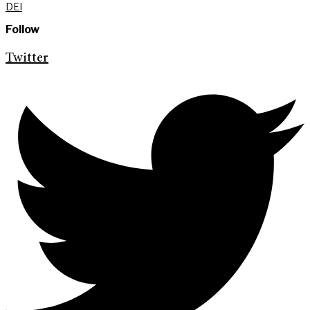
DEI
Follow
Twitter