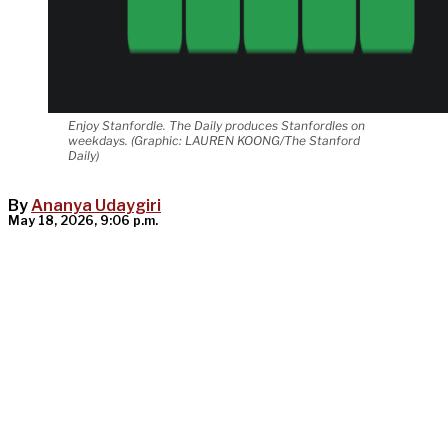
Enjoy Stanfordle. The Daily produces Stanfordles on
weekdays. (Graphic: LAUREN KOONG/The Stanford
Daily)
By
Ananya Udaygiri
May 18, 2026, 9:06 p.m.