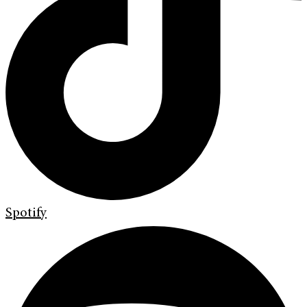
Spotify