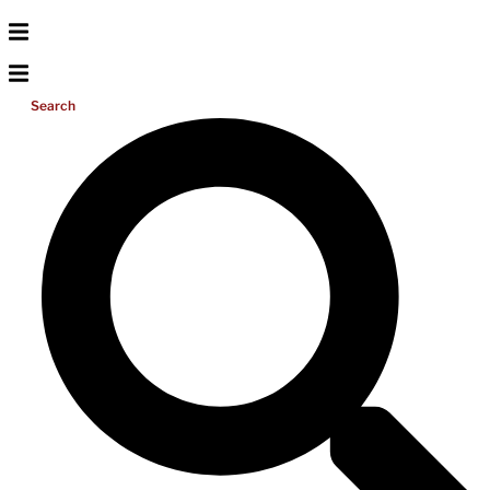
Search