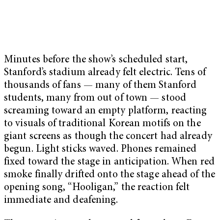
Minutes before the show’s scheduled start,
Stanford’s stadium already felt electric. Tens of
thousands of fans — many of them Stanford
students, many from out of town — stood
screaming toward an empty platform, reacting
to visuals of traditional Korean motifs on the
giant screens as though the concert had already
begun. Light sticks waved. Phones remained
fixed toward the stage in anticipation. When red
smoke finally drifted onto the stage ahead of the
opening song, “Hooligan,” the reaction felt
immediate and deafening.