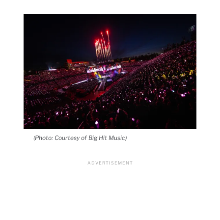
(Photo: Courtesy of Big Hit Music)