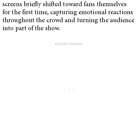
screens briefly shifted toward fans themselves
for the first time, capturing emotional reactions
throughout the crowd and turning the audience
into part of the show.