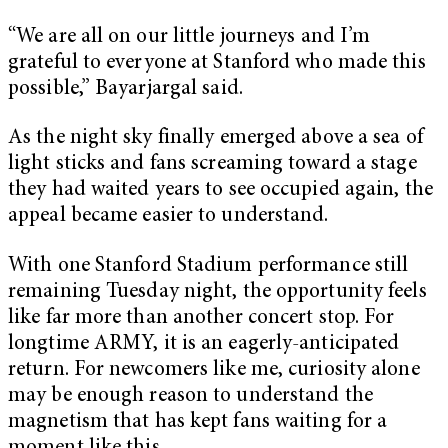
“We are all on our little journeys and I’m
grateful to everyone at Stanford who made this
possible,” Bayarjargal said.
As the night sky finally emerged above a sea of
light sticks and fans screaming toward a stage
they had waited years to see occupied again, the
appeal became easier to understand.
With one Stanford Stadium performance still
remaining Tuesday night, the opportunity feels
like far more than another concert stop. For
longtime ARMY, it is an eagerly-anticipated
return. For newcomers like me, curiosity alone
may be enough reason to understand the
magnetism that has kept fans waiting for a