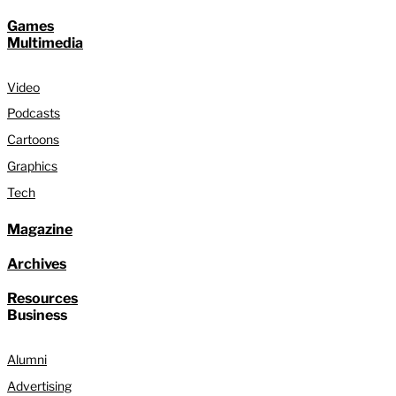
Games
Multimedia
Video
Podcasts
Cartoons
Graphics
Tech
Magazine
Archives
Resources
Business
Alumni
Advertising