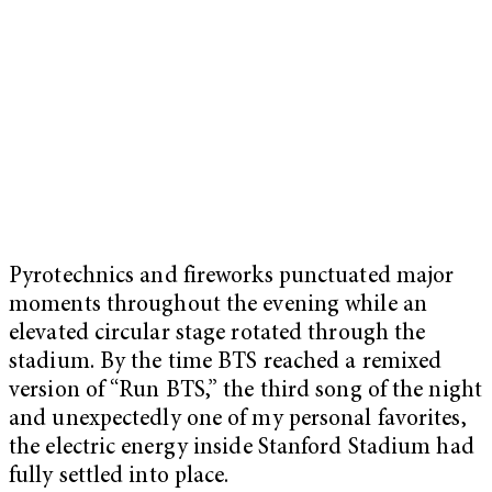
Pyrotechnics and fireworks punctuated major
moments throughout the evening while an
elevated circular stage rotated through the
stadium. By the time BTS reached a remixed
version of “Run BTS,” the third song of the night
and unexpectedly one of my personal favorites,
the electric energy inside Stanford Stadium had
fully settled into place.