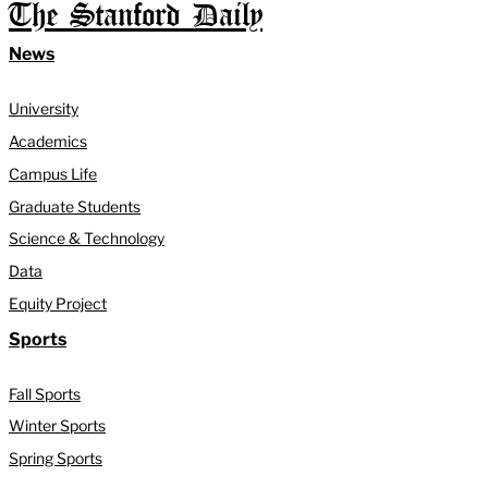
The Stanford Daily
News
University
Academics
Campus Life
Graduate Students
Science & Technology
Data
Equity Project
Sports
Fall Sports
Winter Sports
Spring Sports