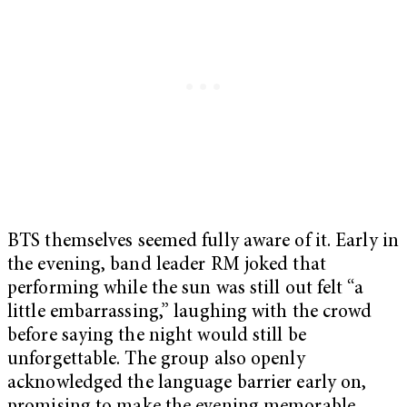
BTS themselves seemed fully aware of it. Early in
the evening, band leader RM joked that
performing while the sun was still out felt “a
little embarrassing,” laughing with the crowd
before saying the night would still be
unforgettable. The group also openly
acknowledged the language barrier early on,