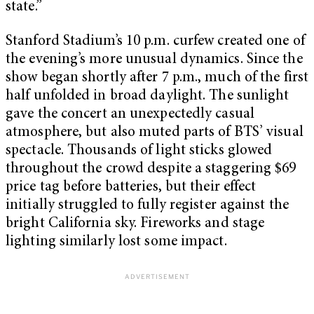
state.”
Stanford Stadium’s 10 p.m. curfew created one of
the evening’s more unusual dynamics. Since the
show began shortly after 7 p.m., much of the first
half unfolded in broad daylight. The sunlight
gave the concert an unexpectedly casual
atmosphere, but also muted parts of BTS’ visual
spectacle. Thousands of light sticks glowed
throughout the crowd despite a staggering $69
price tag before batteries, but their effect
initially struggled to fully register against the
bright California sky. Fireworks and stage
lighting similarly lost some impact.