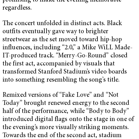
promising to make the evening memorable
regardless.
The concert unfolded in distinct acts. Black
outfits eventually gave way to brighter
streetwear as the set moved toward hip-hop
influences, including “2.0,” a Mike WiLL Made-
IT-produced track. “Merry-Go-Round” closed
the first act, accompanied by visuals that
transformed Stanford Stadium’s video boards
into something resembling the song’s title.
Remixed versions of “Fake Love” and “Not
Today” brought renewed energy to the second
half of the performance, while “Body to Body”
introduced digital flags onto the stage in one of
the evening’s more visually striking moments.
Towards the end of the second act, stadium