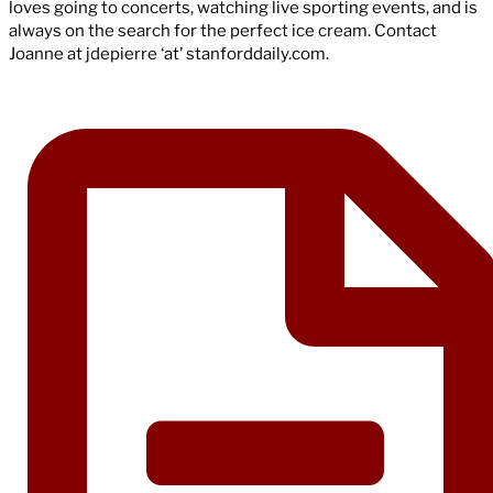
loves going to concerts, watching live sporting events, and is
always on the search for the perfect ice cream. Contact
Joanne at jdepierre ‘at’ stanforddaily.com.