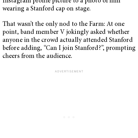
Instagram profile picture to a photo of him
wearing a Stanford cap on stage.
That wasn’t the only nod to the Farm: At one
point, band member V jokingly asked whether
anyone in the crowd actually attended Stanford
before adding, “Can I join Stanford?”, prompting
cheers from the audience.