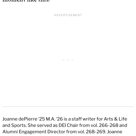
moment like this.
Joanne dePierre ‘25 M.A. ‘26 is a staff writer for Arts & Life
and Sports. She served as DEI Chair from vol. 266-268 and
Alumni Engagement Director from vol. 268-269. Joanne