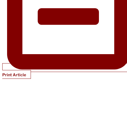
Print Article