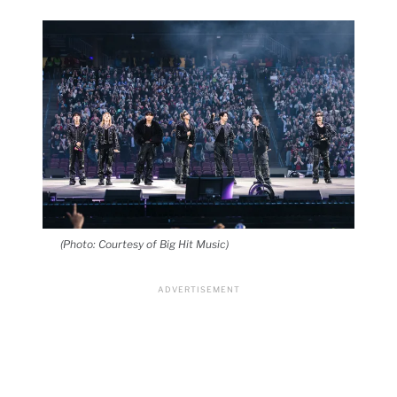
(Photo: Courtesy of Big Hit Music)