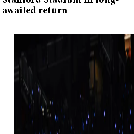
Stanford Stadium in long-
awaited return