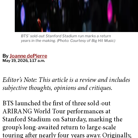
BTS’ sold-out Stanford Stadium run marks a return
years in the making. (Photo: Courtesy of Big Hit Music)
By
Joanne dePierre
May 19, 2026, 1:17 a.m.
Editor’s Note: This article is a review and includes
subjective thoughts, opinions and critiques.
BTS launched the first of three sold-out
ARIRANG World Tour performances at
Stanford Stadium on Saturday, marking the
group’s long-awaited return to large-scale
touring after nearly four years away. Originally,