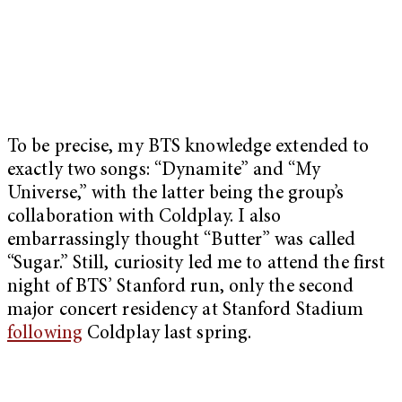
To be precise, my BTS knowledge extended to
exactly two songs: “Dynamite” and “My
Universe,” with the latter being the group’s
collaboration with Coldplay. I also
embarrassingly thought “Butter” was called
“Sugar.” Still, curiosity led me to attend the first
night of BTS’ Stanford run, only the second
major concert residency at Stanford Stadium
following
Coldplay last spring.