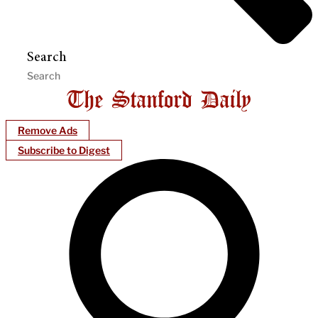
Search
Remove Ads
Subscribe to Digest