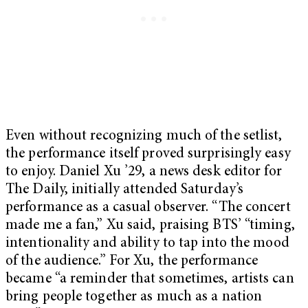
Even without recognizing much of the setlist,
the performance itself proved surprisingly easy
to enjoy. Daniel Xu ’29, a news desk editor for
The Daily, initially attended Saturday’s
performance as a casual observer. “The concert
made me a fan,” Xu said, praising BTS’ “timing,
intentionality and ability to tap into the mood
of the audience.” For Xu, the performance
became “a reminder that sometimes, artists can
bring people together as much as a nation