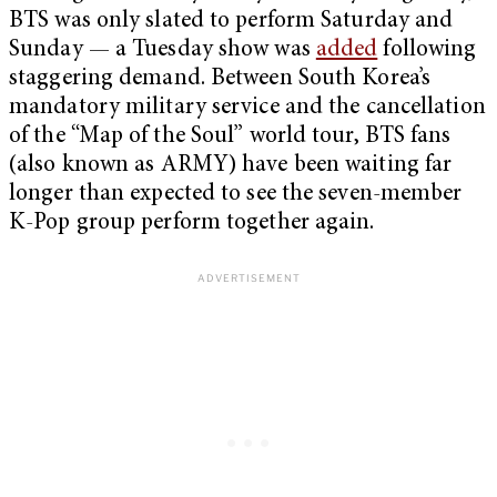
BTS was only slated to perform Saturday and
Sunday — a Tuesday show was
added
following
staggering demand. Between South Korea’s
mandatory military service and the cancellation
of the “Map of the Soul” world tour, BTS fans
(also known as ARMY) have been waiting far
longer than expected to see the seven-member
K-Pop group perform together again.