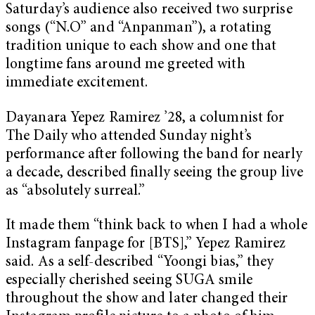
Saturday’s audience also received two surprise
songs (“N.O” and “Anpanman”), a rotating
tradition unique to each show and one that
longtime fans around me greeted with
immediate excitement.
Dayanara Yepez Ramirez ’28, a columnist for
The Daily who attended Sunday night’s
performance after following the band for nearly
a decade, described finally seeing the group live
as “absolutely surreal.”
It made them “think back to when I had a whole
Instagram fanpage for [BTS],” Yepez Ramirez
said. As a self-described “Yoongi bias,” they
especially cherished seeing SUGA smile
throughout the show and later changed their