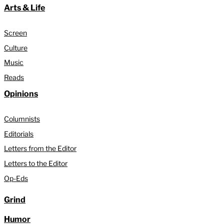
Arts & Life
Screen
Culture
Music
Reads
Opinions
Columnists
Editorials
Letters from the Editor
Letters to the Editor
Op-Eds
Grind
Humor