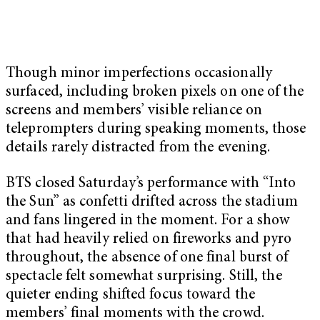
Though minor imperfections occasionally
surfaced, including broken pixels on one of the
screens and members’ visible reliance on
teleprompters during speaking moments, those
details rarely distracted from the evening.
BTS closed Saturday’s performance with “Into
the Sun” as confetti drifted across the stadium
and fans lingered in the moment. For a show
that had heavily relied on fireworks and pyro
throughout, the absence of one final burst of
spectacle felt somewhat surprising. Still, the
quieter ending shifted focus toward the
members’ final moments with the crowd.