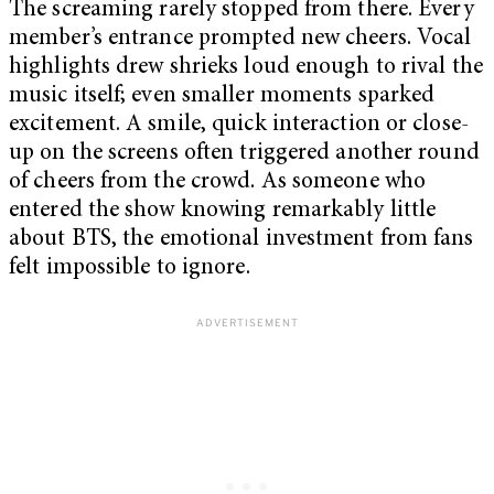
The screaming rarely stopped from there. Every
member’s entrance prompted new cheers. Vocal
highlights drew shrieks loud enough to rival the
music itself; even smaller moments sparked
excitement. A smile, quick interaction or close-
up on the screens often triggered another round
of cheers from the crowd. As someone who
entered the show knowing remarkably little
about BTS, the emotional investment from fans
felt impossible to ignore.