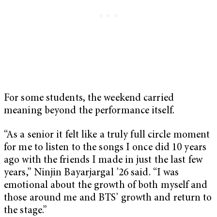
For some students, the weekend carried
meaning beyond the performance itself.
“As a senior it felt like a truly full circle moment
for me to listen to the songs I once did 10 years
ago with the friends I made in just the last few
years,” Ninjin Bayarjargal ’26 said. “I was
emotional about the growth of both myself and
those around me and BTS’ growth and return to
the stage.”