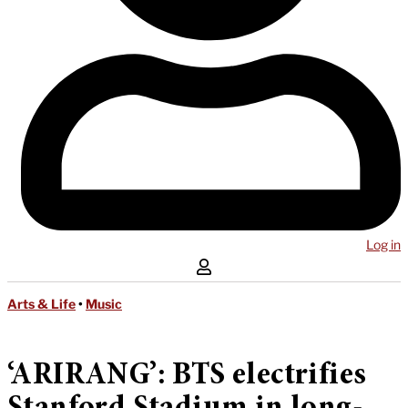
Log in
Arts & Life
•
Music
‘ARIRANG’: BTS electrifies