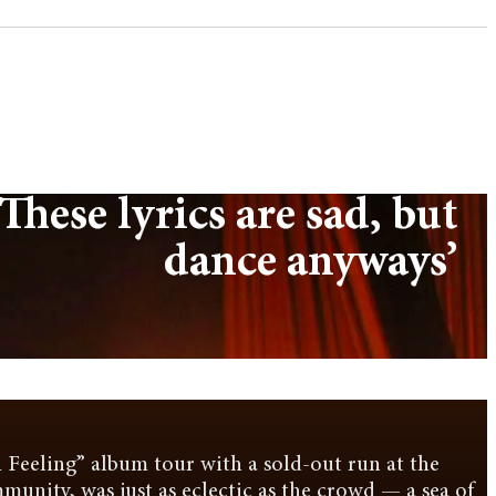
These lyrics are sad, but
dance anyways’
 Feeling” album tour with a sold-out run at the
ommunity, was just as eclectic as the crowd — a sea of