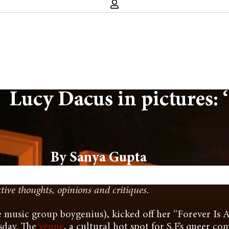
Lucy Dacus in pictures: ‘
By Sanya Gupta
ctive thoughts, opinions and critiques.
 music group boygenius), kicked off her “Forever Is A
sday. The
venue
, a cultural hot spot for S.F.’s queer c