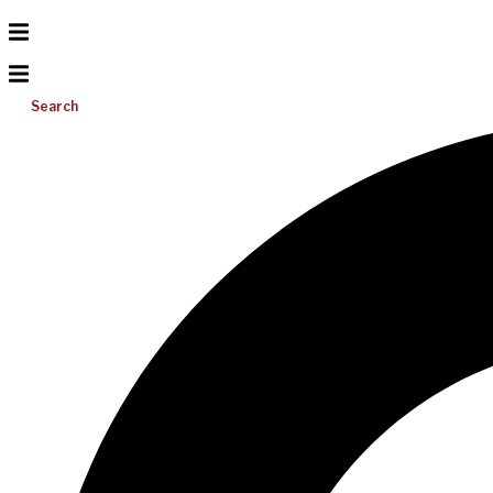
Search