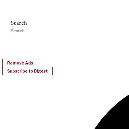
Search
Remove Ads
Subscribe to Digest