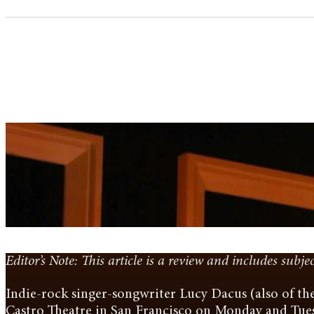
Editor’s Note: This article is a review and includes subje
Indie-rock singer-songwriter Lucy Dacus (also of the
Castro Theatre in San Francisco on Monday and Tue