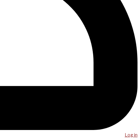
Log in