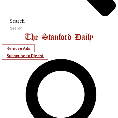
Search
Remove Ads
Subscribe to Digest