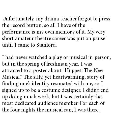
Unfortunately, my drama teacher forgot to press
the record button, so all I have of the
performance is my own memory of it. My very
short amateur theatre career was put on pause
until I came to Stanford.
I had never watched a play or musical in-person,
but in the spring of freshman year, I was
attracted to a poster about “Huppet: The New
Musical.” The silly, yet heartwarming, story of
finding one’s identity resonated with me, so I
signed up to be a costume designer. I didn’t end
up doing much work, but I was certainly the
most dedicated audience member. For each of
the four nights the musical ran, I was there,