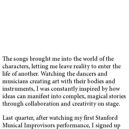
The songs brought me into the world of the
characters, letting me leave reality to enter the
life of another. Watching the dancers and
musicians creating art with their bodies and
instruments, I was constantly inspired by how
ideas can manifest into complex, magical stories
through collaboration and creativity on stage.
Last quarter, after watching my first Stanford
Musical Improvisors performance, I signed up