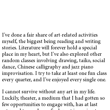
I’ve done a fair share of art-related activities
myself, the biggest being reading and writing
stories. Literature will forever hold a special
place in my heart, but I’ve also explored other
random classes involving drawing, taiko, social
dance, Chinese calligraphy and jazz piano
improvisation. I try to take at least one fun class
every quarter, and I’ve enjoyed every single one.
I cannot survive without any art in my life.
Luckily, theater, a medium that I had gotten so
few opportunities to engage with, has at last