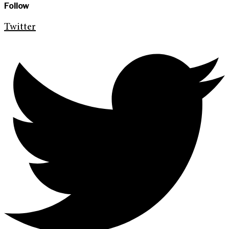
Follow
Twitter