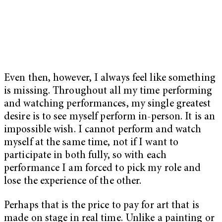
Even then, however, I always feel like something
is missing. Throughout all my time performing
and watching performances, my single greatest
desire is to see myself perform in-person. It is an
impossible wish. I cannot perform and watch
myself at the same time, not if I want to
participate in both fully, so with each
performance I am forced to pick my role and
lose the experience of the other.
Perhaps that is the price to pay for art that is
made on stage in real time. Unlike a painting or