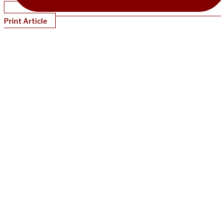
Print Article