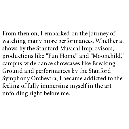
From then on, I embarked on the journey of
watching many more performances. Whether at
shows by the Stanford Musical Improvisors,
productions like “Fun Home” and “Moonchild,”
campus-wide dance showcases like Breaking
Ground and performances by the Stanford
Symphony Orchestra, I became addicted to the
feeling of fully immersing myself in the art
unfolding right before me.