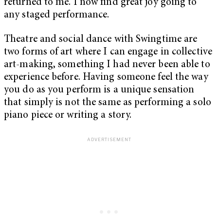
returned to me. I now find great joy going to
any staged performance.
Theatre and social dance with Swingtime are
two forms of art where I can engage in collective
art-making, something I had never been able to
experience before. Having someone feel the way
you do as you perform is a unique sensation
that simply is not the same as performing a solo
piano piece or writing a story.