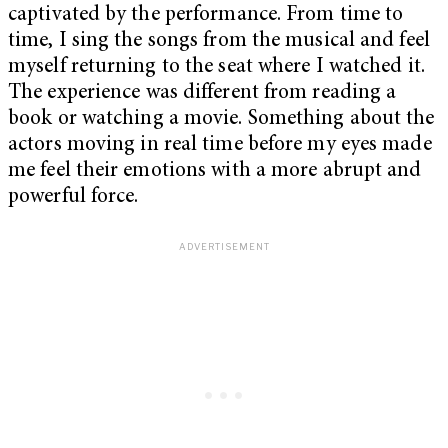
captivated by the performance. From time to
time, I sing the songs from the musical and feel
myself returning to the seat where I watched it.
The experience was different from reading a
book or watching a movie. Something about the
actors moving in real time before my eyes made
me feel their emotions with a more abrupt and
powerful force.