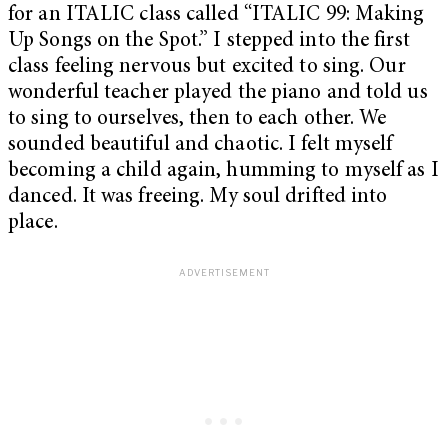
for an ITALIC class called “ITALIC 99: Making
Up Songs on the Spot.” I stepped into the first
class feeling nervous but excited to sing. Our
wonderful teacher played the piano and told us
to sing to ourselves, then to each other. We
sounded beautiful and chaotic. I felt myself
becoming a child again, humming to myself as I
danced. It was freeing. My soul drifted into
place.