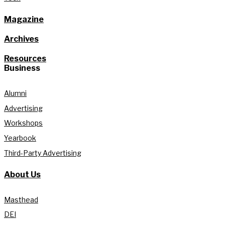
Magazine
Archives
Resources
Business
Alumni
Advertising
Workshops
Yearbook
Third-Party Advertising
About Us
Masthead
DEI