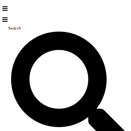
Search