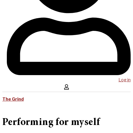
Log in
The Grind
Performing for myself