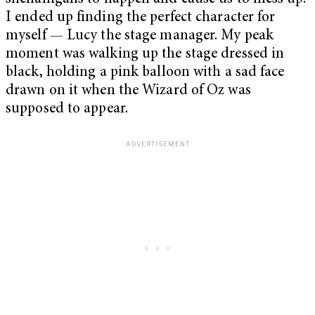
I ended up finding the perfect character for
myself — Lucy the stage manager. My peak
moment was walking up the stage dressed in
black, holding a pink balloon with a sad face
drawn on it when the Wizard of Oz was
supposed to appear.