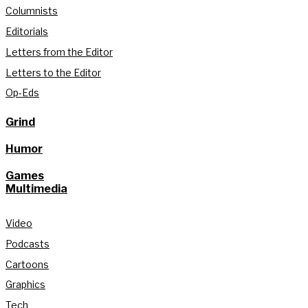
Columnists
Editorials
Letters from the Editor
Letters to the Editor
Op-Eds
Grind
Humor
Games
Multimedia
Video
Podcasts
Cartoons
Graphics
Tech