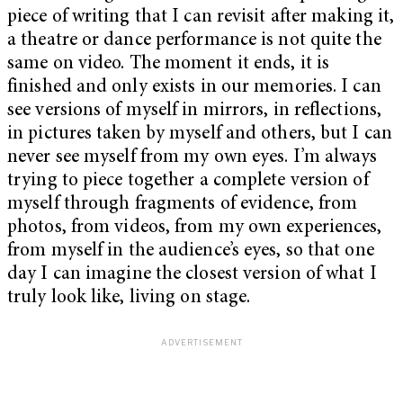
piece of writing that I can revisit after making it,
a theatre or dance performance is not quite the
same on video. The moment it ends, it is
finished and only exists in our memories. I can
see versions of myself in mirrors, in reflections,
in pictures taken by myself and others, but I can
never see myself from my own eyes. I’m always
trying to piece together a complete version of
myself through fragments of evidence, from
photos, from videos, from my own experiences,
from myself in the audience’s eyes, so that one
day I can imagine the closest version of what I
truly look like, living on stage.