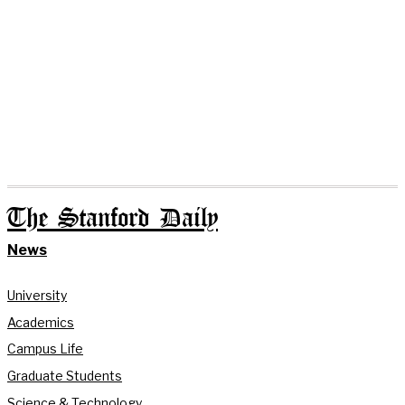
The Stanford Daily
News
University
Academics
Campus Life
Graduate Students
Science & Technology