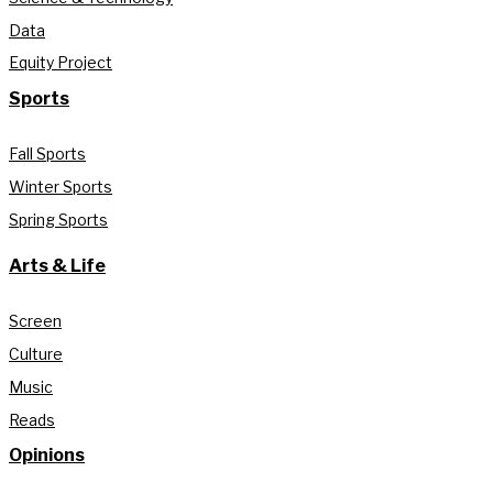
Data
Equity Project
Sports
Fall Sports
Winter Sports
Spring Sports
Arts & Life
Screen
Culture
Music
Reads
Opinions