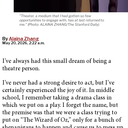
"Theater, a medium that I had gotten so few
opportunities to engage with, has at last returned to
me." (Photo: ALAINA ZHANG/The Stanford Daily)
By
Alaina Zhang
May 20, 2026, 2:22 a.m.
I’ve always had this small dream of being a
theatre person.
I’ve never had a strong desire to act, but I’ve
certainly experienced the joy of it. In middle
school, I remember taking a drama class in
which we put on a play. I forget the name, but
the premise was that we were a class trying to
put on “The Wizard of Oz,” only for a bunch of
shenanigans to happen and cause us to mess up.