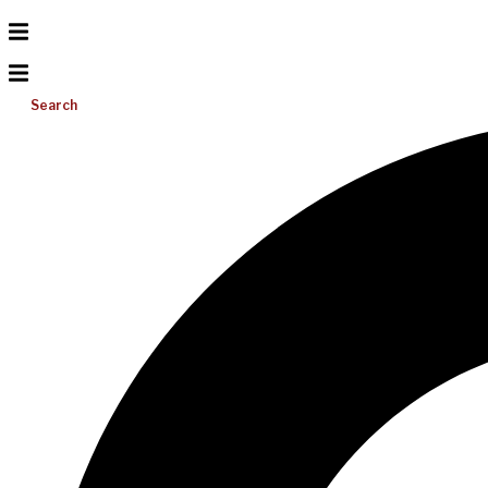
Search