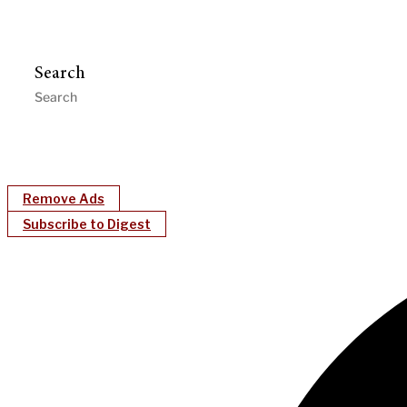
Search
Remove Ads
Subscribe to Digest