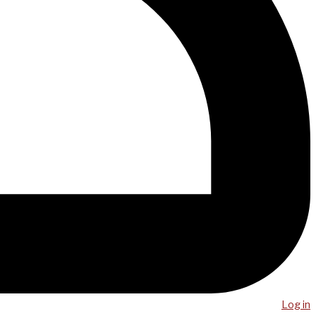
Log in