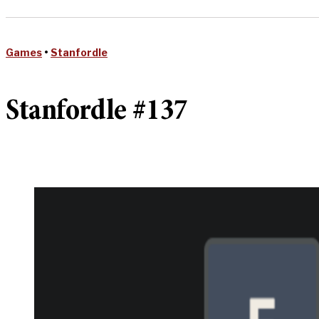
Games
•
Stanfordle
Stanfordle #137