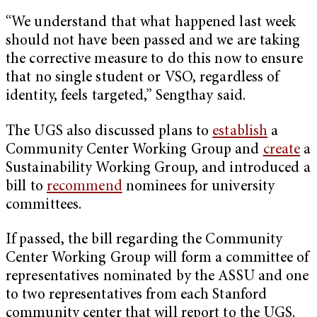
“We understand that what happened last week
should not have been passed and we are taking
the corrective measure to do this now to ensure
that no single student or VSO, regardless of
identity, feels targeted,” Sengthay said.
The UGS also discussed plans to
establish
a
Community Center Working Group and
create
a
Sustainability Working Group, and introduced a
bill to
recommend
nominees for university
committees.
If passed, the bill regarding the Community
Center Working Group will form a committee of
representatives nominated by the ASSU and one
to two representatives from each Stanford
community center that will report to the UGS.