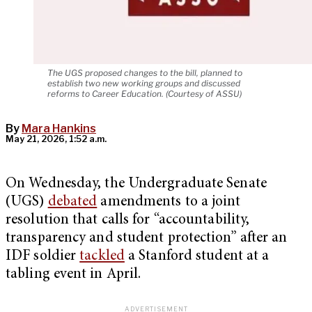
The UGS proposed changes to the bill, planned to
establish two new working groups and discussed
reforms to Career Education. (Courtesy of ASSU)
By
Mara Hankins
May 21, 2026, 1:52 a.m.
On Wednesday, the Undergraduate Senate
(UGS)
debated
amendments to a joint
resolution that calls for “accountability,
transparency and student protection” after an
IDF soldier
tackled
a Stanford student at a
tabling event in April.