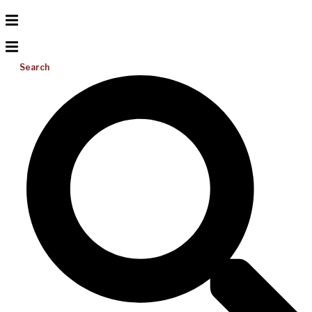
Search