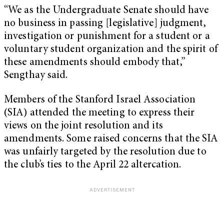
“We as the Undergraduate Senate should have
no business in passing [legislative] judgment,
investigation or punishment for a student or a
voluntary student organization and the spirit of
these amendments should embody that,”
Sengthay said.
Members of the Stanford Israel Association
(SIA) attended the meeting to express their
views on the joint resolution and its
amendments. Some raised concerns that the SIA
was unfairly targeted by the resolution due to
the club’s ties to the April 22 altercation.