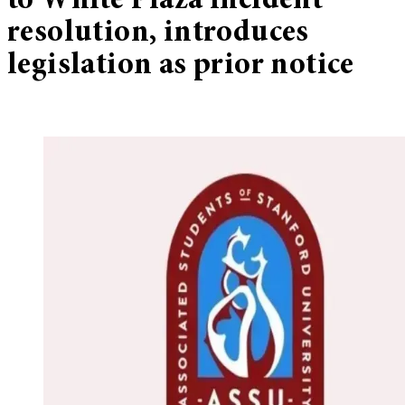
to White Plaza incident
resolution, introduces
legislation as prior notice