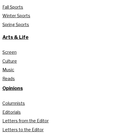
Fall Sports
Winter Sports
Spring Sports
Arts & Life
Screen
Culture
Music
Reads
Opinions
Columnists
Editorials
Letters from the Editor
Letters to the Editor