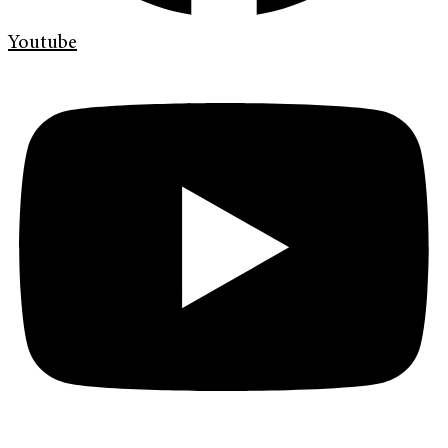
Youtube