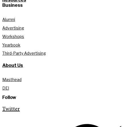
Business
Alumni
Advertising
Workshops
Yearbook
Third-Party Advertising
About Us
Masthead
DEI
Follow
Twitter