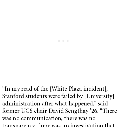
“In my read of the [White Plaza incident],
Stanford students were failed by [University]
administration after what happened,” said
former UGS chair David Sengthay ’26. “There
was no communication, there was no
transparency, there was no investigation that