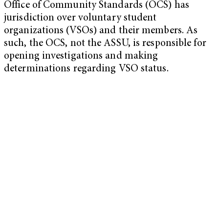
Office of Community Standards (OCS) has
jurisdiction over voluntary student
organizations (VSOs) and their members. As
such, the OCS, not the ASSU, is responsible for
opening investigations and making
determinations regarding VSO status.