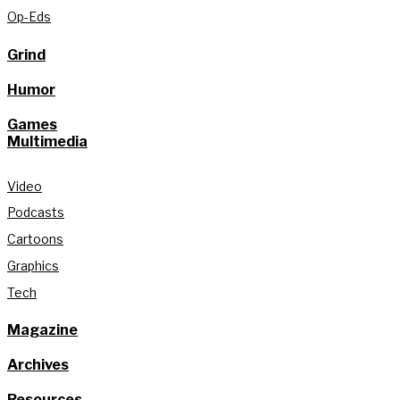
Op-Eds
Grind
Humor
Games
Multimedia
Video
Podcasts
Cartoons
Graphics
Tech
Magazine
Archives
Resources