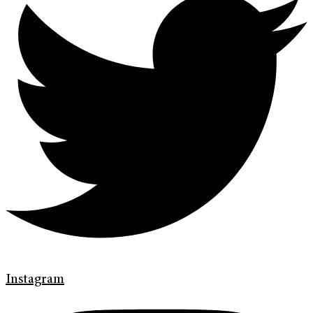
Instagram