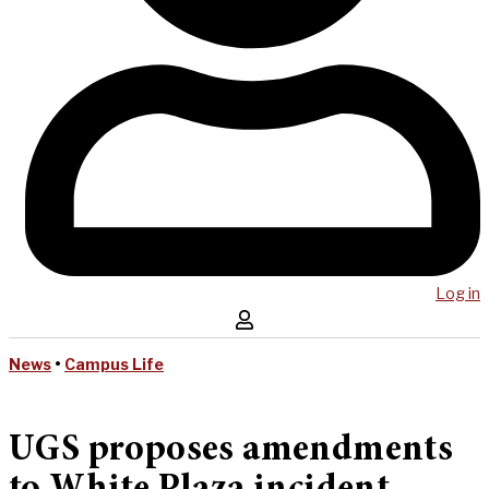
Log in
News
•
Campus Life
UGS proposes amendments