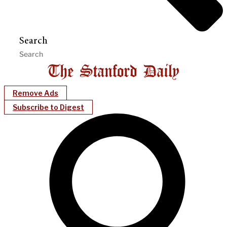
Search
Remove Ads
Subscribe to Digest