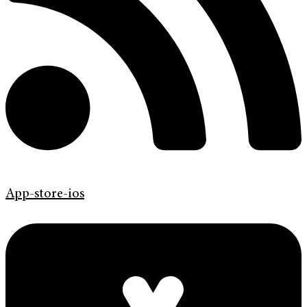
App-store-ios