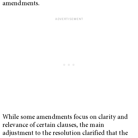
amendments.
While some amendments focus on clarity and
relevance of certain clauses, the main
adjustment to the resolution clarified that the