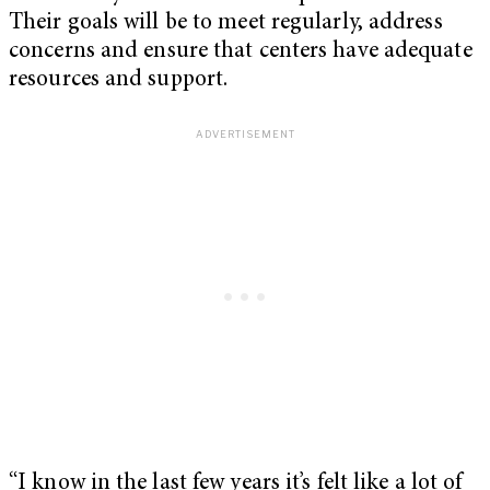
Their goals will be to meet regularly, address
concerns and ensure that centers have adequate
resources and support.
“I know in the last few years it’s felt like a lot of