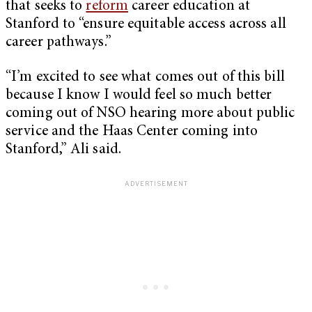
that seeks to
reform
career education at
Stanford to “ensure equitable access across all
career pathways.”
“I’m excited to see what comes out of this bill
because I know I would feel so much better
coming out of NSO hearing more about public
service and the Haas Center coming into
Stanford,” Ali said.