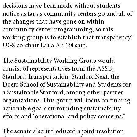
decisions have been made without students’
notice as far as community centers go and all of
the changes that have gone on within
community center programming, so this
working group is to establish that transparency,”
UGS co-chair Laila Ali ’28 said.
The Sustainability Working Group would
consist of representatives from the ASSU,
Stanford Transportation, StanfordNext, the
Doerr School of Sustainability and Students for
a Sustainable Stanford, among other partner
organizations. This group will focus on finding
actionable goals surrounding sustainability
efforts and “operational and policy concerns.”
The senate also introduced a joint resolution