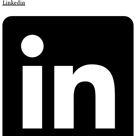
Linkedin