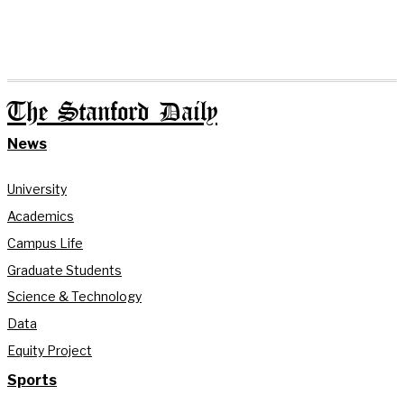
The Stanford Daily
News
University
Academics
Campus Life
Graduate Students
Science & Technology
Data
Equity Project
Sports