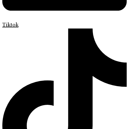
Tiktok