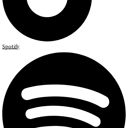
Spotify