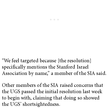
“We feel targeted because [the resolution]
specifically mentions the Stanford Israel
Association by name,” a member of the SIA said.
Other members of the SIA raised concerns that
the UGS passed the initial resolution last week
to begin with, claiming that doing so showed
the UGS’ shortsightedness.