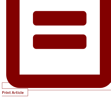
Print Article