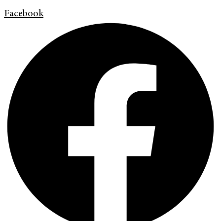
Facebook