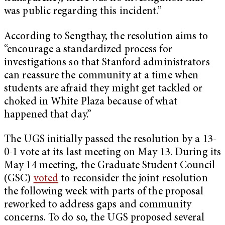
was public regarding this incident.”
According to Sengthay, the resolution aims to
“encourage a standardized process for
investigations so that Stanford administrators
can reassure the community at a time when
students are afraid they might get tackled or
choked in White Plaza because of what
happened that day.”
The UGS initially passed the resolution by a 13-
0-1 vote at its last meeting on May 13. During its
May 14 meeting, the Graduate Student Council
(GSC)
voted
to reconsider the joint resolution
the following week with parts of the proposal
reworked to address gaps and community
concerns. To do so, the UGS proposed several