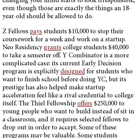
changing your mind starts to look irresponsible,
even though those are exactly the things an 18-
year-old should be allowed to do.
Z Fellows
pays
students $10,000 to stop their
coursework for a week and work on a startup.
Neo Residency
grants
college students $40,000
to take a semester off. Y Combinator is a more
complicated case: its current Early Decision
program is explicitly
designed
for students who
want to finish school before doing YC, but its
prestige has also helped make startup
acceleration feel like a rival credential to college
itself. The Thiel Fellowship
offers
$250,000 to
young people who want to build instead of sit in
a classroom, and it requires selected fellows to
drop out in order to accept. Some of these
programs may be valuable. Some students