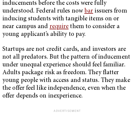
inducements before the costs were fully
understood. Federal rules now
bar
issuers from
inducing students with tangible items on or
near campus and
require
them to consider a
young applicant’s ability to pay.
Startups are not credit cards, and investors are
not all predators. But the pattern of inducement
under unequal experience should feel familiar.
Adults package risk as freedom. They flatter
young people with access and status. They make
the offer feel like independence, even when the
offer depends on inexperience.