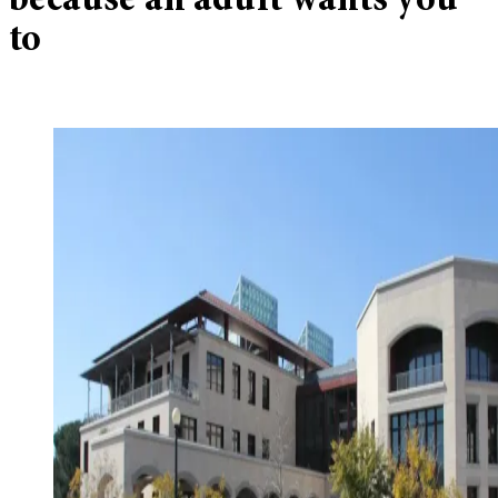
because an adult wants you
to