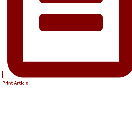
Print Article