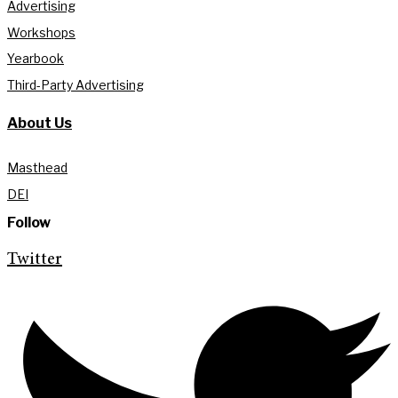
Advertising
Workshops
Yearbook
Third-Party Advertising
About Us
Masthead
DEI
Follow
Twitter