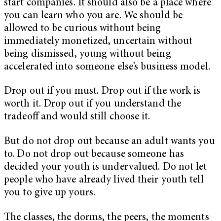
start companies. It should also be a place where
you can learn who you are. We should be
allowed to be curious without being
immediately monetized, uncertain without
being dismissed, young without being
accelerated into someone else’s business model.
Drop out if you must. Drop out if the work is
worth it. Drop out if you understand the
tradeoff and would still choose it.
But do not drop out because an adult wants you
to. Do not drop out because someone has
decided your youth is undervalued. Do not let
people who have already lived their youth tell
you to give up yours.
The classes, the dorms, the peers, the moments