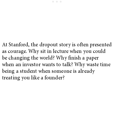
At Stanford, the dropout story is often presented
as courage. Why sit in lecture when you could
be changing the world? Why finish a paper
when an investor wants to talk? Why waste time
being a student when someone is already
treating you like a founder?