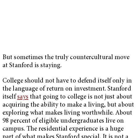
But sometimes the truly countercultural move
at Stanford is staying.
College should not have to defend itself only in
the language of return on investment. Stanford
itself
says
that going to college is not just about
acquiring the ability to make a living, but about
exploring what makes living worthwhile. About
98 percent of eligible undergraduates
live on
campus. The residential experience is a huge
part of what makes Stanford special. It is not a