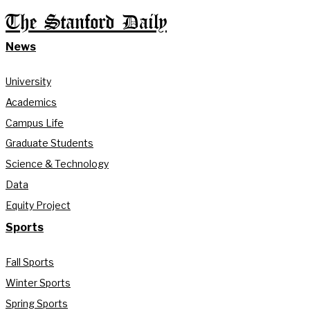
The Stanford Daily
News
University
Academics
Campus Life
Graduate Students
Science & Technology
Data
Equity Project
Sports
Fall Sports
Winter Sports
Spring Sports