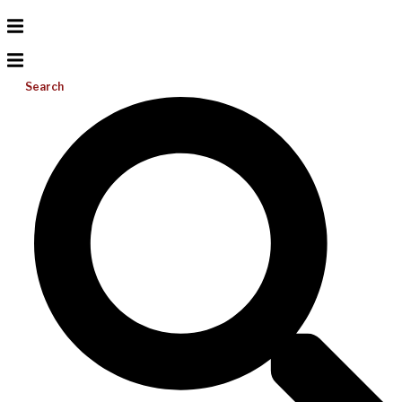
Search