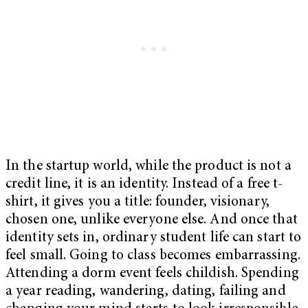
In the startup world, while the product is not a
credit line, it is an identity. Instead of a free t-
shirt, it gives you a title: founder, visionary,
chosen one, unlike everyone else. And once that
identity sets in, ordinary student life can start to
feel small. Going to class becomes embarrassing.
Attending a dorm event feels childish. Spending
a year reading, wandering, dating, failing and