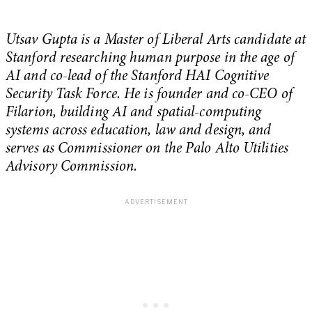
Utsav Gupta is a Master of Liberal Arts candidate at
Stanford researching human purpose in the age of
AI and co-lead of the Stanford HAI Cognitive
Security Task Force. He is founder and co-CEO of
Filarion, building AI and spatial-computing
systems across education, law and design, and
serves as Commissioner on the Palo Alto Utilities
Advisory Commission.