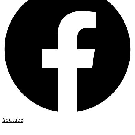
Youtube