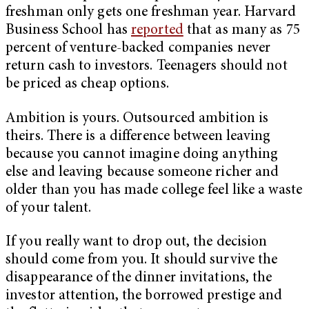
freshman only gets one freshman year. Harvard
Business School has
reported
that as many as 75
percent of venture-backed companies never
return cash to investors. Teenagers should not
be priced as cheap options.
Ambition is yours. Outsourced ambition is
theirs. There is a difference between leaving
because you cannot imagine doing anything
else and leaving because someone richer and
older than you has made college feel like a waste
of your talent.
If you really want to drop out, the decision
should come from you. It should survive the
disappearance of the dinner invitations, the
investor attention, the borrowed prestige and