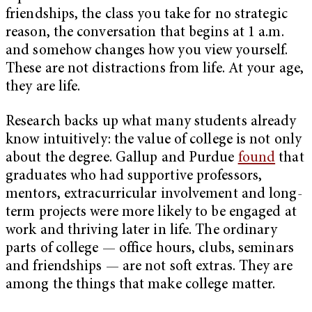
friendships, the class you take for no strategic
reason, the conversation that begins at 1 a.m.
and somehow changes how you view yourself.
These are not distractions from life. At your age,
they are life.
Research backs up what many students already
know intuitively: the value of college is not only
about the degree. Gallup and Purdue
found
that
graduates who had supportive professors,
mentors, extracurricular involvement and long-
term projects were more likely to be engaged at
work and thriving later in life. The ordinary
parts of college — office hours, clubs, seminars
and friendships — are not soft extras. They are
among the things that make college matter.