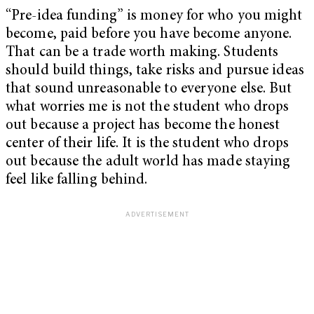
“Pre-idea funding” is money for who you might
become, paid before you have become anyone.
That can be a trade worth making. Students
should build things, take risks and pursue ideas
that sound unreasonable to everyone else. But
what worries me is not the student who drops
out because a project has become the honest
center of their life. It is the student who drops
out because the adult world has made staying
feel like falling behind.