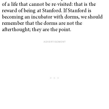
of a life that cannot be re-visited: that is the
reward of being at Stanford. If Stanford is
becoming an incubator with dorms, we should
remember that the dorms are not the
afterthought; they are the point.