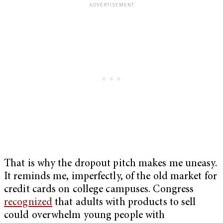
That is why the dropout pitch makes me uneasy.
It reminds me, imperfectly, of the old market for
credit cards on college campuses. Congress
recognized
that adults with products to sell
could overwhelm young people with