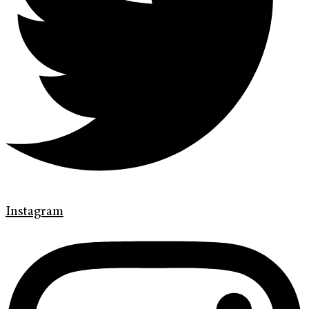
Instagram