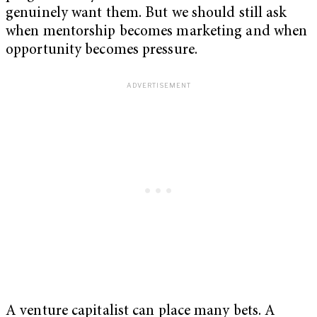
genuinely want them. But we should still ask
when mentorship becomes marketing and when
opportunity becomes pressure.
A venture capitalist can place many bets. A