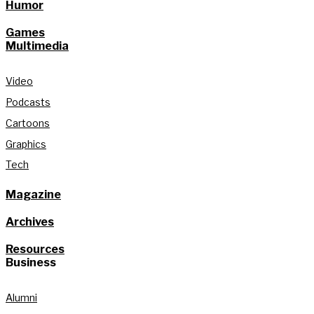
Humor
Games
Multimedia
Video
Podcasts
Cartoons
Graphics
Tech
Magazine
Archives
Resources
Business
Alumni