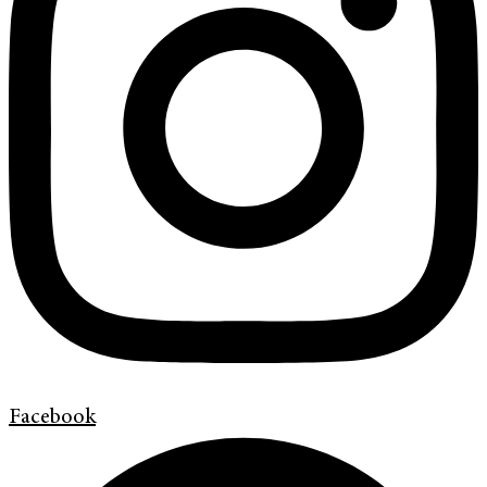
Facebook