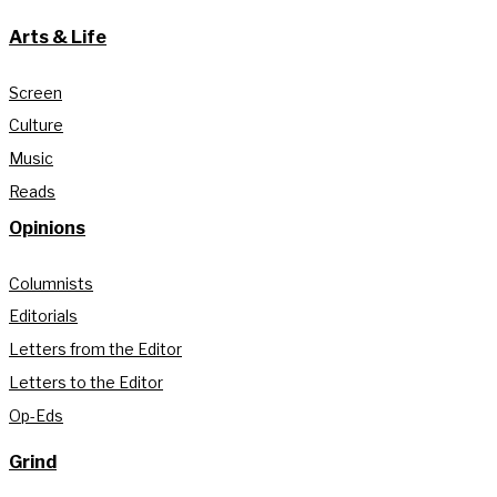
Arts & Life
Screen
Culture
Music
Reads
Opinions
Columnists
Editorials
Letters from the Editor
Letters to the Editor
Op-Eds
Grind