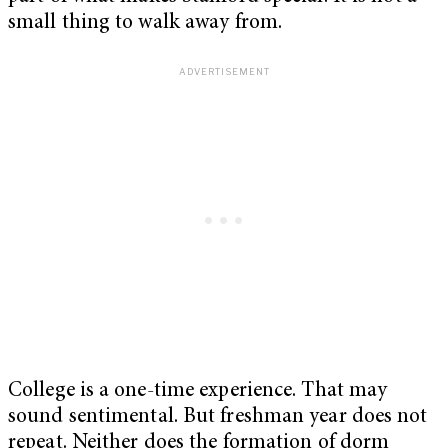
small thing to walk away from.
College is a one-time experience. That may
sound sentimental. But freshman year does not
repeat. Neither does the formation of dorm