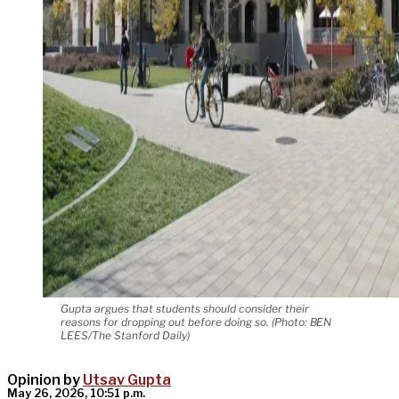
Gupta argues that students should consider their
reasons for dropping out before doing so. (Photo: BEN
LEES/The Stanford Daily)
Opinion by
Utsav Gupta
May 26, 2026, 10:51 p.m.