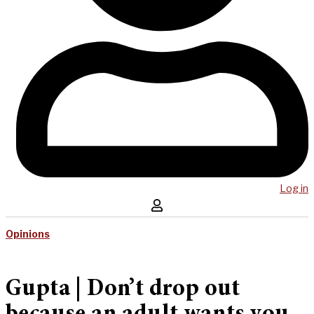
Log in
Opinions
Gupta | Don’t drop out