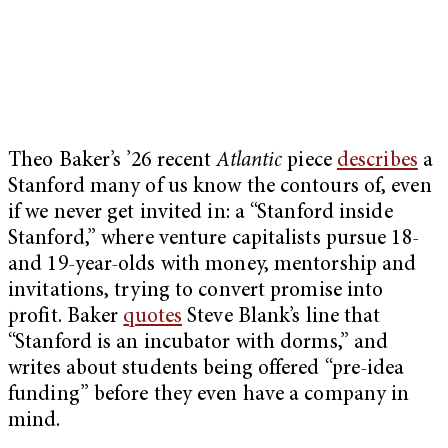
Theo Baker’s ’26 recent
Atlantic
piece
describes
a
Stanford many of us know the contours of, even
if we never get invited in: a “Stanford inside
Stanford,” where venture capitalists pursue 18-
and 19-year-olds with money, mentorship and
invitations, trying to convert promise into
profit. Baker
quotes
Steve Blank’s line that
“Stanford is an incubator with dorms,” and
writes about students being offered “pre-idea
funding” before they even have a company in
mind.