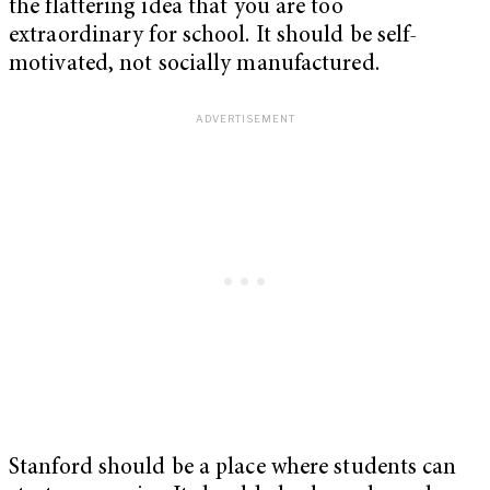
the flattering idea that you are too
extraordinary for school. It should be self-
motivated, not socially manufactured.
Stanford should be a place where students can