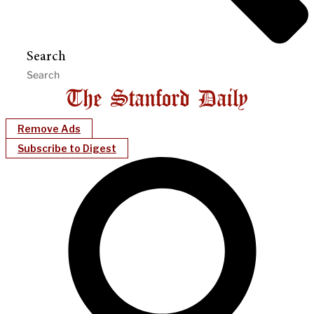
Search
Remove Ads
Subscribe to Digest