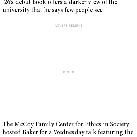
’26’s debut book offers a darker view of the
university that he says few people see.
The McCoy Family Center for Ethics in Society
hosted Baker for a Wednesday talk featuring the