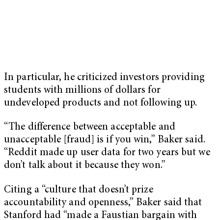
In particular, he criticized investors providing
students with millions of dollars for
undeveloped products and not following up.
“The difference between acceptable and
unacceptable [fraud] is if you win,” Baker said.
“Reddit made up user data for two years but we
don’t talk about it because they won.”
Citing a “culture that doesn’t prize
accountability and openness,” Baker said that
Stanford had “made a Faustian bargain with