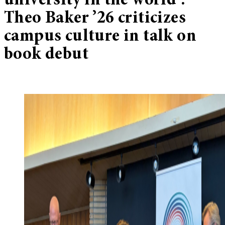
university in the world’:
Theo Baker ’26 criticizes
campus culture in talk on
book debut