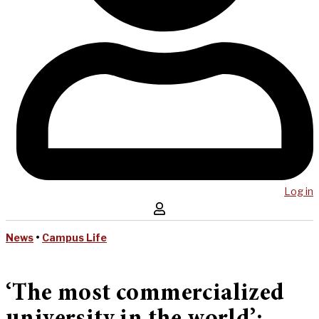
Log in
News
•
Campus Life
‘The most commercialized