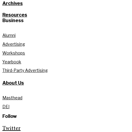
Archives
Resources
Business
Alumni
Advertising
Workshops
Yearbook
Third-Party Advertising
About Us
Masthead
DEI
Follow
Twitter