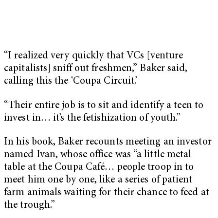
“I realized very quickly that VCs [venture
capitalists] sniff out freshmen,” Baker said,
calling this the ‘Coupa Circuit.’
“Their entire job is to sit and identify a teen to
invest in… it’s the fetishization of youth.”
In his book, Baker recounts meeting an investor
named Ivan, whose office was “a little metal
table at the Coupa Café… people troop in to
meet him one by one, like a series of patient
farm animals waiting for their chance to feed at
the trough.”