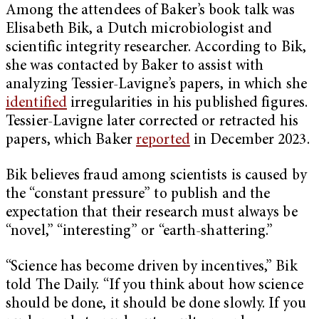
Among the attendees of Baker’s book talk was
Elisabeth Bik, a Dutch microbiologist and
scientific integrity researcher. According to Bik,
she was contacted by Baker to assist with
analyzing Tessier-Lavigne’s papers, in which she
identified
irregularities in his published figures.
Tessier-Lavigne later corrected or retracted his
papers, which Baker
reported
in December 2023.
Bik believes fraud among scientists is caused by
the “constant pressure” to publish and the
expectation that their research must always be
“novel,” “interesting” or “earth-shattering.”
“Science has become driven by incentives,” Bik
told The Daily. “If you think about how science
should be done, it should be done slowly. If you