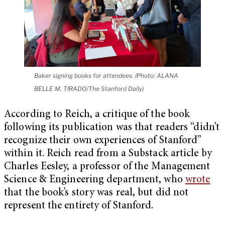
Baker signing books for attendees. (Photo: ALANA
BELLE M. TIRADO/The Stanford Daily)
According to Reich, a critique of the book
following its publication was that readers “didn’t
recognize their own experiences of Stanford”
within it. Reich read from a Substack article by
Charles Eesley, a professor of the Management
Science & Engineering department, who
wrote
that the book’s story was real, but did not
represent the entirety of Stanford.