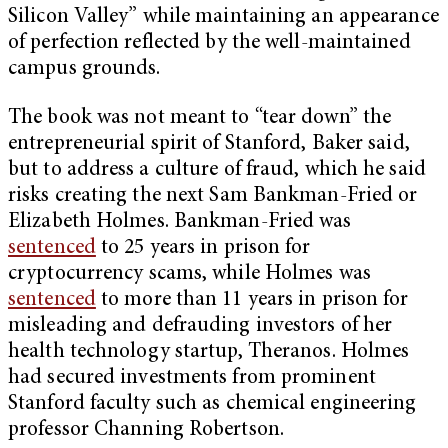
Silicon Valley” while maintaining an appearance
of perfection reflected by the well-maintained
campus grounds.
The book was not meant to “tear down” the
entrepreneurial spirit of Stanford, Baker said,
but to address a culture of fraud, which he said
risks creating the next Sam Bankman-Fried or
Elizabeth Holmes. Bankman-Fried was
sentenced
to 25 years in prison for
cryptocurrency scams, while Holmes was
sentenced
to more than 11 years in prison for
misleading and defrauding investors of her
health technology startup, Theranos. Holmes
had secured investments from prominent
Stanford faculty such as chemical engineering
professor Channing Robertson.