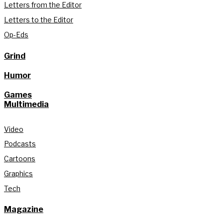
Letters from the Editor
Letters to the Editor
Op-Eds
Grind
Humor
Games
Multimedia
Video
Podcasts
Cartoons
Graphics
Tech
Magazine