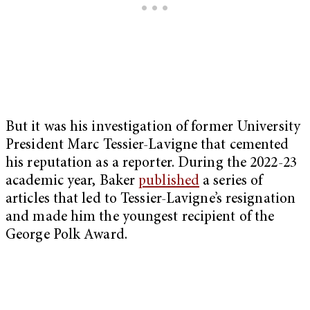
But it was his investigation of former University
President Marc Tessier-Lavigne that cemented
his reputation as a reporter. During the 2022-23
academic year, Baker
published
a series of
articles that led to Tessier-Lavigne’s resignation
and made him the youngest recipient of the
George Polk Award.
My Latest Videos