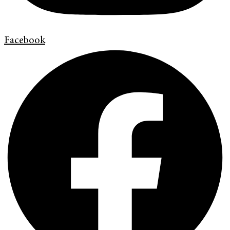
Facebook