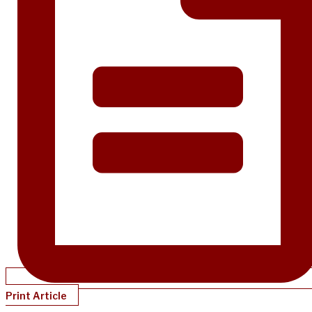
Print Article