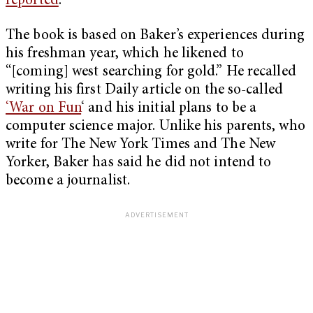
reported
.
The book is based on Baker’s experiences during
his freshman year, which he likened to
“[coming] west searching for gold.” He recalled
writing his first Daily article on the so-called
‘War on Fun
‘ and his initial plans to be a
computer science major. Unlike his parents, who
write for The New York Times and The New
Yorker, Baker has said he did not intend to
become a journalist.