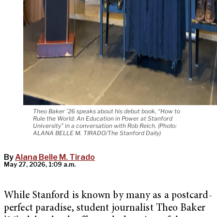
Theo Baker ’26 speaks about his debut book, “How to
Rule the World: An Education in Power at Stanford
University” in a conversation with Rob Reich. (Photo:
ALANA BELLE M. TIRADO/The Stanford Daily)
By
Alana Belle M. Tirado
May 27, 2026, 1:09 a.m.
While Stanford is known by many as a postcard-
perfect paradise, student journalist Theo Baker