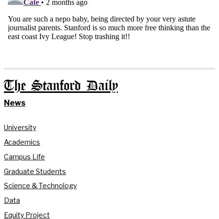
The Stanford Daily
News
University
Academics
Campus Life
Graduate Students
Science & Technology
Data
Equity Project