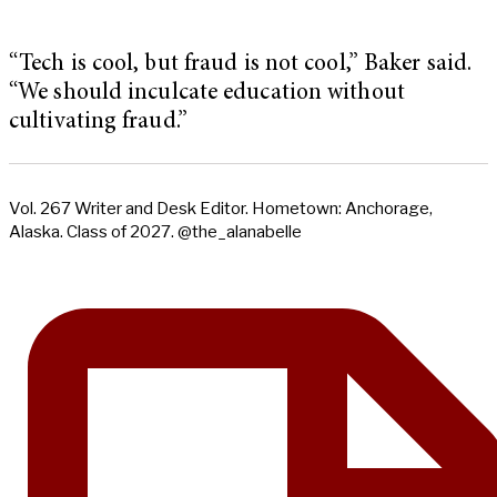
“Tech is cool, but fraud is not cool,” Baker said.
“We should inculcate education without
cultivating fraud.”
Vol. 267 Writer and Desk Editor. Hometown: Anchorage,
Alaska. Class of 2027. @the_alanabelle