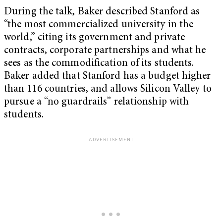
During the talk, Baker described Stanford as
“the most commercialized university in the
world,” citing its government and private
contracts, corporate partnerships and what he
sees as the commodification of its students.
Baker added that Stanford has a budget higher
than 116 countries, and allows Silicon Valley to
pursue a “no guardrails” relationship with
students.