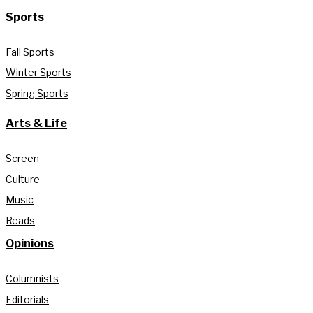
Sports
Fall Sports
Winter Sports
Spring Sports
Arts & Life
Screen
Culture
Music
Reads
Opinions
Columnists
Editorials