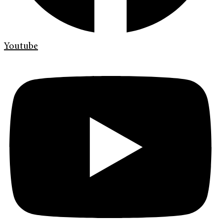
Youtube