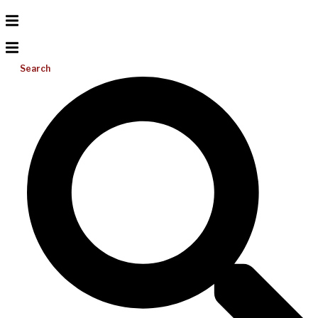
Search