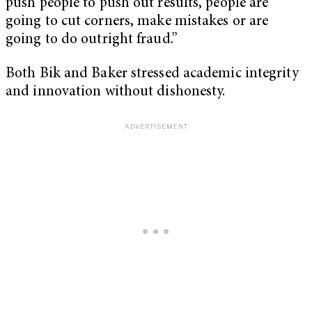
push people to push out results, people are
going to cut corners, make mistakes or are
going to do outright fraud.”
Both Bik and Baker stressed academic integrity
and innovation without dishonesty.