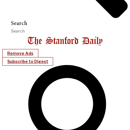
Search
Remove Ads
Subscribe to Digest