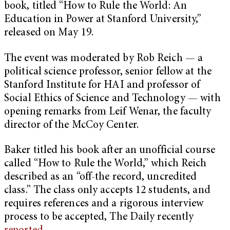
book, titled “How to Rule the World: An
Education in Power at Stanford University,”
released on May 19.
The event was moderated by Rob Reich — a
political science professor, senior fellow at the
Stanford Institute for HAI and professor of
Social Ethics of Science and Technology — with
opening remarks from Leif Wenar, the faculty
director of the McCoy Center.
Baker titled his book after an unofficial course
called “How to Rule the World,” which Reich
described as an “off-the record, uncredited
class.” The class only accepts 12 students, and
requires references and a rigorous interview
process to be accepted, The Daily recently