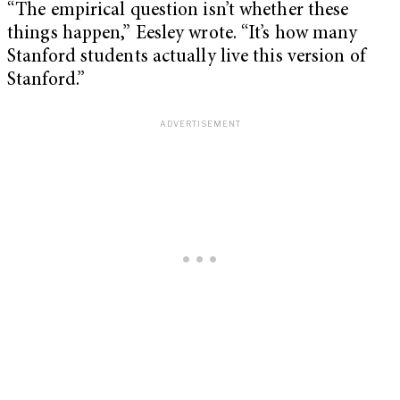
“The empirical question isn’t whether these
things happen,” Eesley wrote. “It’s how many
Stanford students actually live this version of
Stanford.”