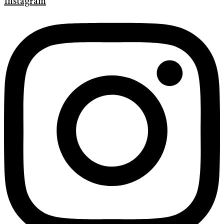
Instagram