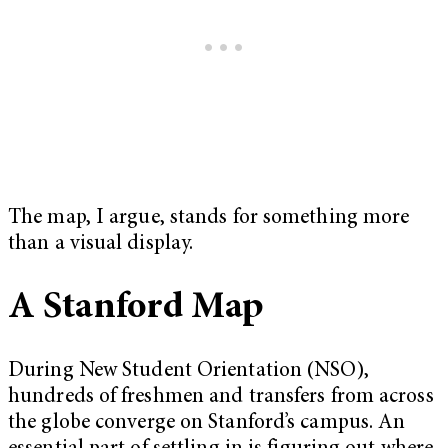
The map, I argue, stands for something more
than a visual display.
A Stanford Map
During New Student Orientation (NSO),
hundreds of freshmen and transfers from across
the globe converge on Stanford’s campus. An