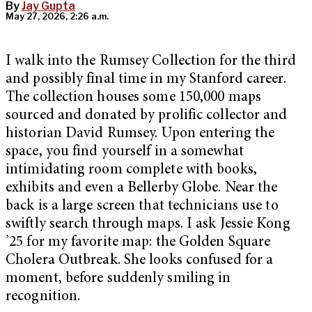
By
Jay Gupta
May 27, 2026, 2:26 a.m.
I walk into the Rumsey Collection for the third
and possibly final time in my Stanford career.
The collection houses some 150,000 maps
sourced and donated by prolific collector and
historian David Rumsey. Upon entering the
space, you find yourself in a somewhat
intimidating room complete with books,
exhibits and even a Bellerby Globe. Near the
back is a large screen that technicians use to
swiftly search through maps. I ask Jessie Kong
’25 for my favorite map: the Golden Square
Cholera Outbreak. She looks confused for a
moment, before suddenly smiling in
recognition.