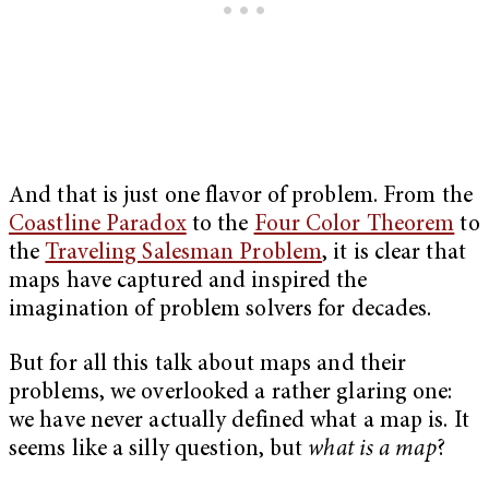
And that is just one flavor of problem. From the
Coastline Paradox
to the
Four Color Theorem
to
the
Traveling Salesman Problem
, it is clear that
maps have captured and inspired the
imagination of problem solvers for decades.
But for all this talk about maps and their
problems, we overlooked a rather glaring one:
we have never actually defined what a map is. It
seems like a silly question, but
what is a map
?