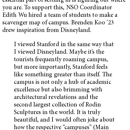
essential part of settling in is figuring out where
you are. To support this, NSO Coordinator
Edith Wu hired a team of students to make a
scavenger map of campus. Brenden Koo ’23
drew inspiration from Disneyland.
I viewed Stanford in the same way that
I viewed Disneyland. Maybe it’s the
tourists frequently roaming campus,
but more importantly, Stanford feels
like something greater than itself. The
campus is not only a hub of academic
excellence but also brimming with
architectural revelations and the
second largest collection of Rodin
Sculptures in the world. It is truly
beautiful, and I would often joke about
how the respective “campuses” (Main