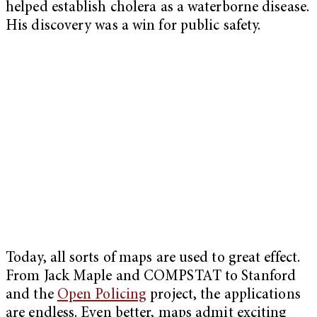
helped establish cholera as a waterborne disease.
His discovery was a win for public safety.
Today, all sorts of maps are used to great effect.
From Jack Maple and COMPSTAT to Stanford
and the
Open Policing
project, the applications
are endless. Even better, maps admit exciting