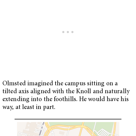
Olmsted imagined the campus sitting on a
tilted axis aligned with the Knoll and naturally
extending into the foothills. He would have his
way, at least in part.