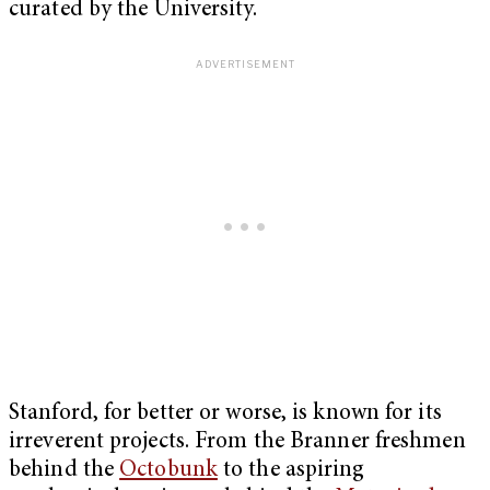
curated by the University.
Stanford, for better or worse, is known for its
irreverent projects. From the Branner freshmen
behind the
Octobunk
to the aspiring