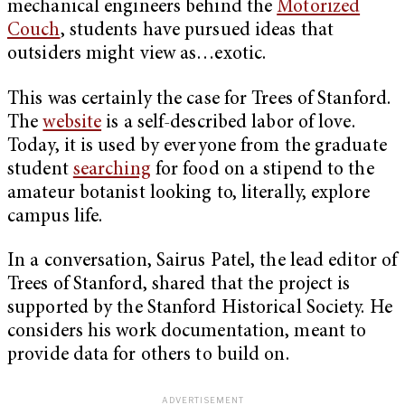
mechanical engineers behind the
Motorized
Couch
, students have pursued ideas that
outsiders might view as…exotic.
This was certainly the case for Trees of Stanford.
The
website
is a self-described labor of love.
Today, it is used by everyone from the graduate
student
searching
for food on a stipend to the
amateur botanist looking to, literally, explore
campus life.
In a conversation, Sairus Patel, the lead editor of
Trees of Stanford, shared that the project is
supported by the Stanford Historical Society. He
considers his work documentation, meant to
provide data for others to build on.