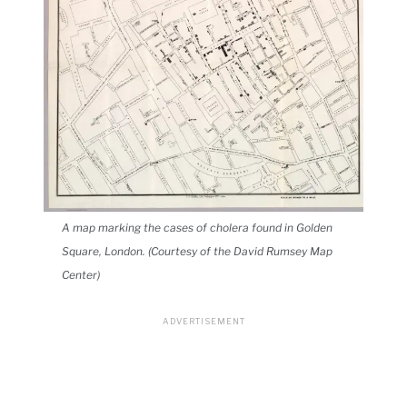
A map marking the cases of cholera found in Golden
Square, London. (Courtesy of the David Rumsey Map
Center)