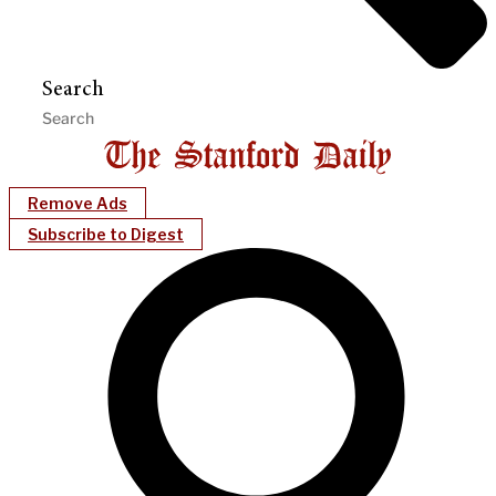
Search
Remove Ads
Subscribe to Digest