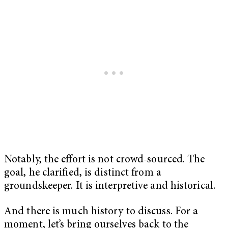
Notably, the effort is not crowd-sourced. The
goal, he clarified, is distinct from a
groundskeeper. It is interpretive and historical.
And there is much history to discuss. For a
moment, let’s bring ourselves back to the