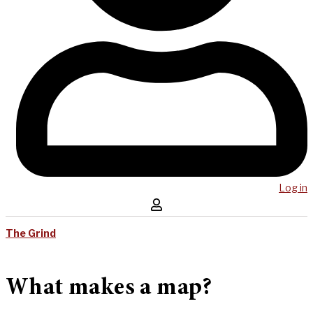
Log in
The Grind
What makes a map?