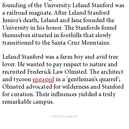
founding of the University. Leland Stanford was
a railroad magnate. After Leland Stanford
Junior’s death, Leland and Jane founded the
University in his honor. The Stanfords found
themselves situated in foothills that slowly
transitioned to the Santa Cruz Mountains.
Leland Stanford was a farm boy and avid tree
lover. He wanted to pay respect to nature and
recruited Frederick Law Olmsted. The architect
and tycoon
engaged
in a ‘gentleman’s quarrel’;
Olmsted advocated for wilderness and Stanford
for curation. Their influences yielded a truly
remarkable campus.