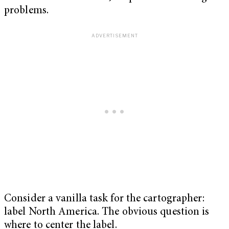
problems.
Consider a vanilla task for the cartographer:
label North America. The obvious question is
where to center the label.