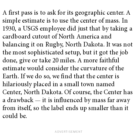
A first pass is to ask for its geographic center. A
simple estimate is to use the center of mass. In
1930, a USGS employee did just that by taking a
cardboard cutout of North America and
balancing it on Rugby, North Dakota. It was not
the most sophisticated setup, but it got the job
done, give or take 20 miles. A more faithful
estimate would consider the curvature of the
Earth. If we do so, we find that the center is
hilariously placed in a small town named
Center, North Dakota. Of course, the Center has
a drawback — it is influenced by mass far away
from itself, so the label ends up smaller than it
could be.