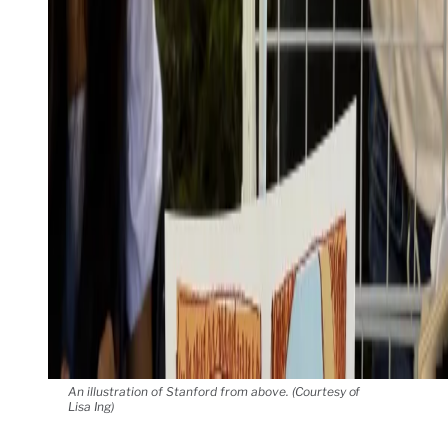
An illustration of Stanford from above. (Courtesy of
Lisa Ing)