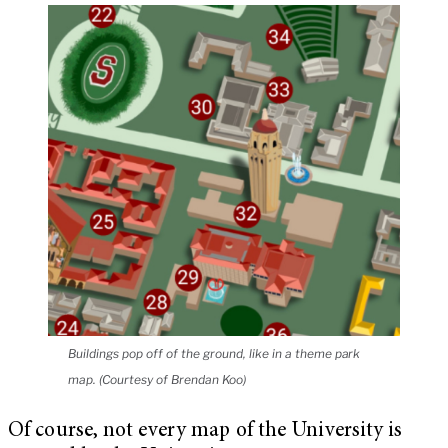
Buildings pop off of the ground, like in a theme park
map. (Courtesy of Brendan Koo)
Of course, not every map of the University is