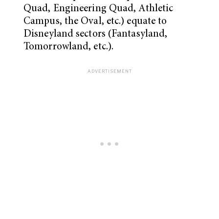
Quad, Engineering Quad, Athletic
Campus, the Oval, etc.) equate to
Disneyland sectors (Fantasyland,
Tomorrowland, etc.).