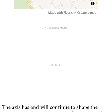
The axis has and will continue to shape the