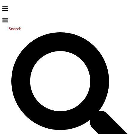
Search