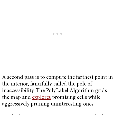
A second pass is to compute the farthest point in
the interior, fancifully called the pole of
inaccessibility. The PolyLabel Algorithm grids
the map and
explores
promising cells while
aggressively pruning uninteresting ones.