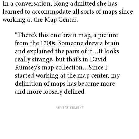
In a conversation, Kong admitted she has
learned to accommodate all sorts of maps since
working at the Map Center.
“There’s this one brain map, a picture
from the 1700s. Someone drew a brain
and explained the parts of it…It looks
really strange, but that’s in David
Rumsey’s map collection…Since I
started working at the map center, my
definition of maps has become more
and more loosely defined.