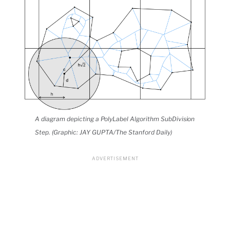
A diagram depicting a PolyLabel Algorithm SubDivision
Step. (Graphic: JAY GUPTA/The Stanford Daily)