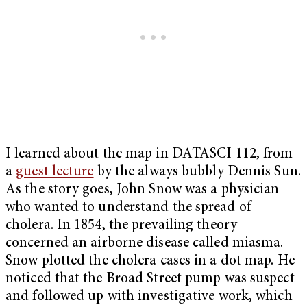
I learned about the map in DATASCI 112, from
a
guest lecture
by the always bubbly Dennis Sun.
As the story goes, John Snow was a physician
who wanted to understand the spread of
cholera. In 1854, the prevailing theory
concerned an airborne disease called miasma.
Snow plotted the cholera cases in a dot map. He
noticed that the Broad Street pump was suspect
and followed up with investigative work, which