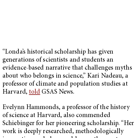
“Londa’s historical scholarship has given
generations of scientists and students an
evidence-based narrative that challenges myths
about who belongs in science,” Kari Nadeau, a
professor of climate and population studies at
Harvard,
told
GSAS News.
Evelynn Hammonds, a professor of the history
of science at Harvard, also commended
Schiebinger for her pioneering scholarship. “Her
work is deeply researched, methodologically