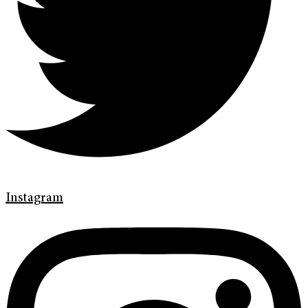
Instagram