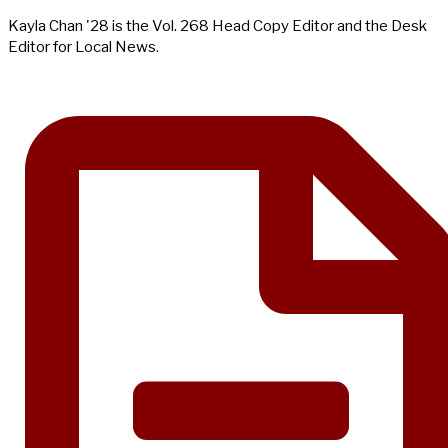
Kayla Chan '28 is the Vol. 268 Head Copy Editor and the Desk
Editor for Local News.