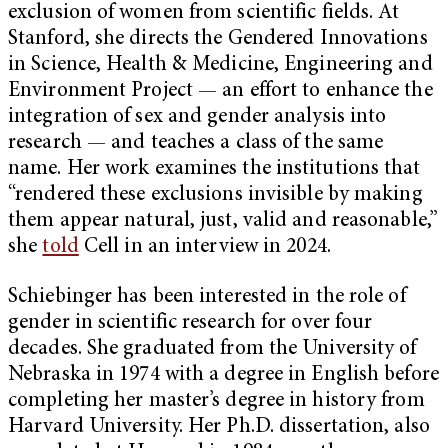
exclusion of women from scientific fields. At
Stanford, she directs the Gendered Innovations
in Science, Health & Medicine, Engineering and
Environment Project — an effort to enhance the
integration of sex and gender analysis into
research — and teaches a class of the same
name. Her work examines the institutions that
“rendered these exclusions invisible by making
them appear natural, just, valid and reasonable,”
she
told
Cell in an interview in 2024.
Schiebinger has been interested in the role of
gender in scientific research for over four
decades. She graduated from the University of
Nebraska in 1974 with a degree in English before
completing her master’s degree in history from
Harvard University. Her Ph.D. dissertation, also