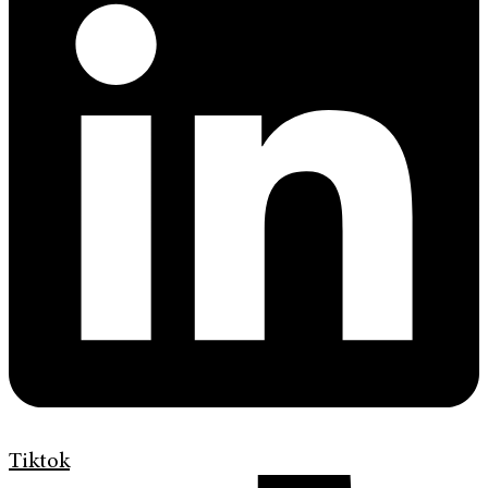
Tiktok