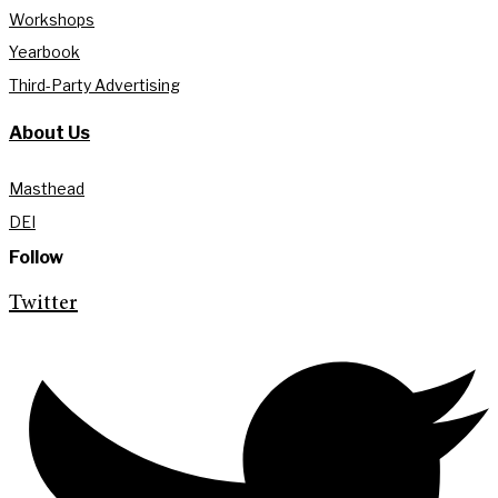
Workshops
Yearbook
Third-Party Advertising
About Us
Masthead
DEI
Follow
Twitter