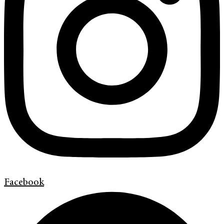
Facebook