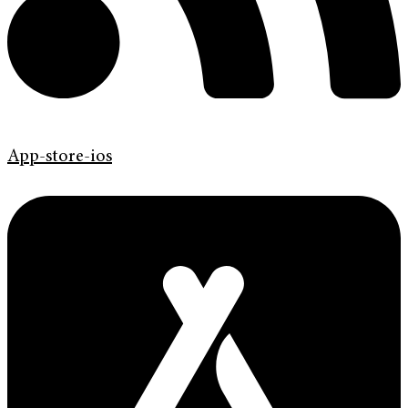
App-store-ios