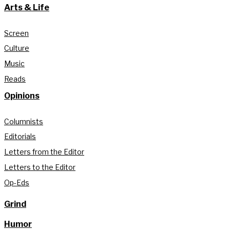
Arts & Life
Screen
Culture
Music
Reads
Opinions
Columnists
Editorials
Letters from the Editor
Letters to the Editor
Op-Eds
Grind
Humor