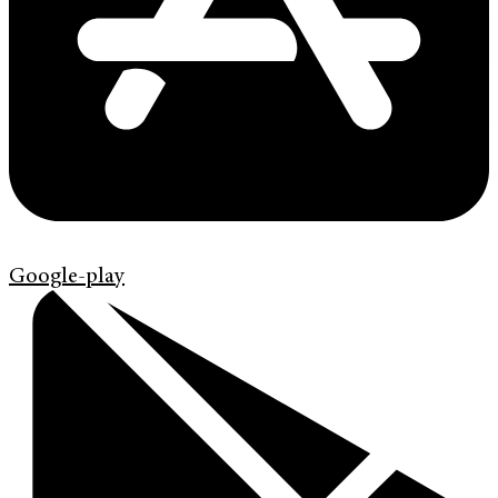
Google-play