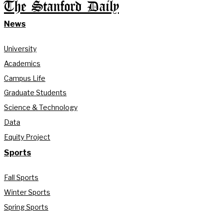
The Stanford Daily
News
University
Academics
Campus Life
Graduate Students
Science & Technology
Data
Equity Project
Sports
Fall Sports
Winter Sports
Spring Sports