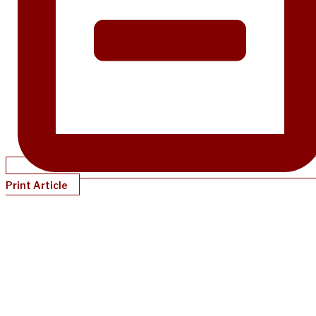
Print Article