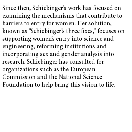
Since then, Schiebinger’s work has focused on
examining the mechanisms that contribute to
barriers to entry for women. Her solution,
known as “Schiebinger’s three fixes,” focuses on
supporting women’s entry into science and
engineering, reforming institutions and
incorporating sex and gender analysis into
research. Schiebinger has consulted for
organizations such as the European
Commission and the National Science
Foundation to help bring this vision to life.