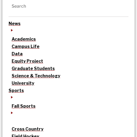
News
Academics
Campus Life
Data
Equity Project
Graduate Students
Science & Technology
University
Sports
Fall Sports
Cross Country
Field Hockey