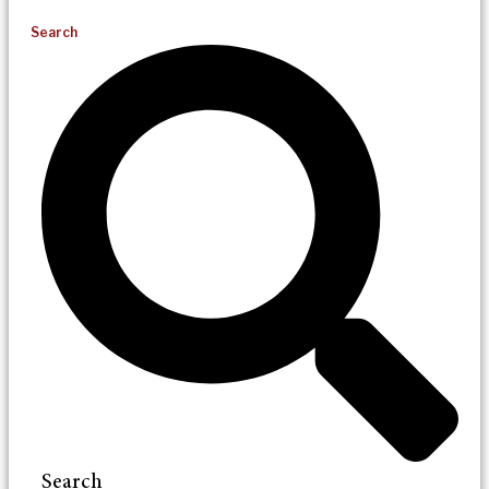
Search
Search