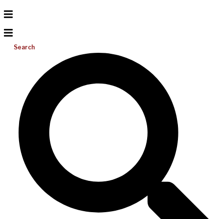
Search