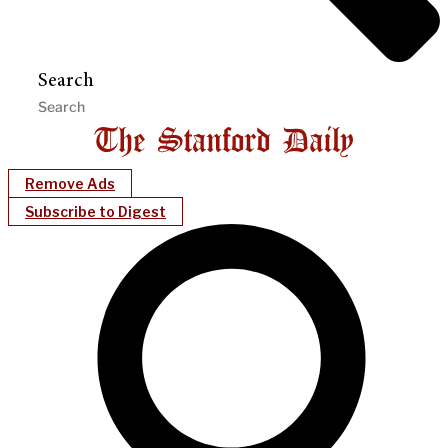
Search
Remove Ads
Subscribe to Digest