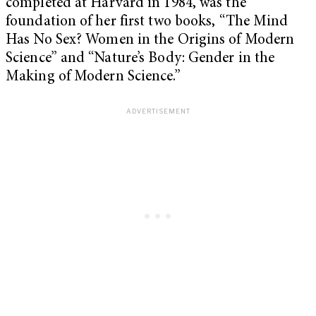
completed at Harvard in 1984, was the
foundation of her first two books, “The Mind
Has No Sex? Women in the Origins of Modern
Science” and “Nature’s Body: Gender in the
Making of Modern Science.”