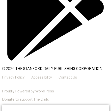
© 2026 THE STANFORD DAILY PUBLISHING CORPORATION
Privacy Policy
Accessibility
Contact Us
Proudly Powered by WordPress
Donate
to support The Daily.