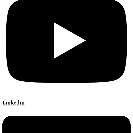
Linkedin