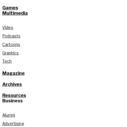
Games
Multimedia
Video
Podcasts
Cartoons
Graphics
Tech
Magazine
Archives
Resources
Business
Alumni
Advertising