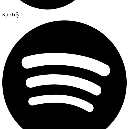
Spotify