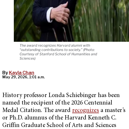
The award recognizes Harvard alumni with
“outstanding contributions to society.” (Photo:
Courtesy of Stanford School of Humanities and
Sciences)
By
Kayla Chan
May 29, 2026, 1:01 a.m.
History professor Londa Schiebinger has been
named the recipient of the 2026 Centennial
Medal Citation. The award
recognizes
a master’s
or Ph.D. alumnus of the Harvard Kenneth C.
Griffin Graduate School of Arts and Sciences