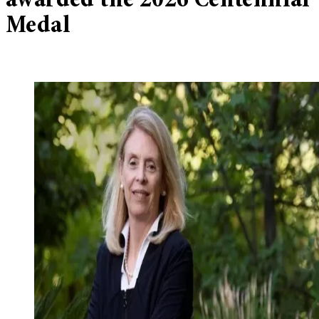
awarded the 2026 Centennial
Medal