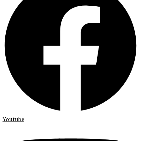
Youtube