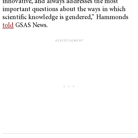
innovative, and always addresses the most
important questions about the ways in which
scientific knowledge is gendered,” Hammonds
told
GSAS News.