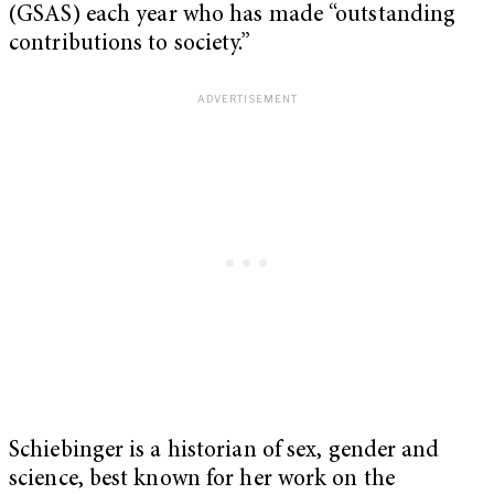
(GSAS) each year who has made “outstanding
contributions to society.”
Schiebinger is a historian of sex, gender and
science, best known for her work on the