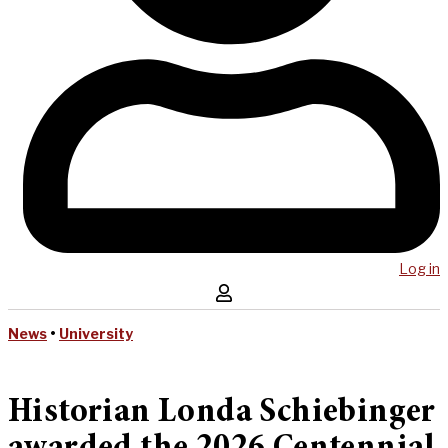
Log in
News
•
University
Historian Londa Schiebinger