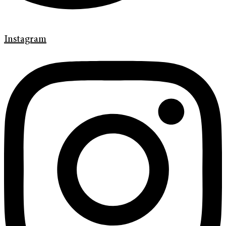
Instagram