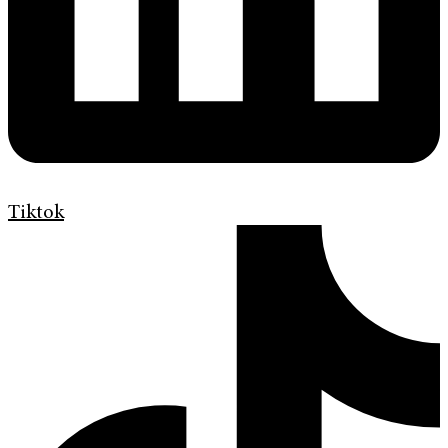
Tiktok