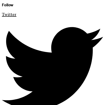
Follow
Twitter