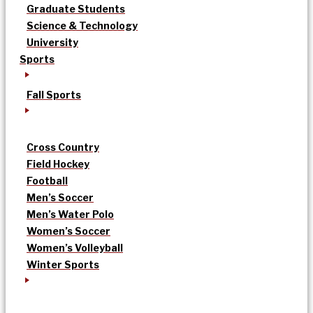
Graduate Students
Science & Technology
University
Sports
Fall Sports
Cross Country
Field Hockey
Football
Men’s Soccer
Men’s Water Polo
Women’s Soccer
Women’s Volleyball
Winter Sports