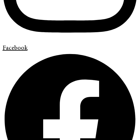
Facebook