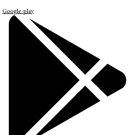
Google-play