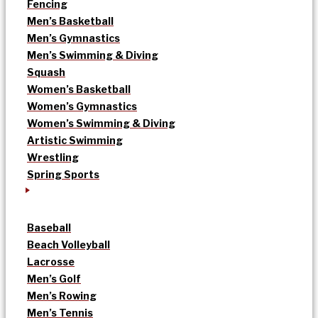
Fencing
Men’s Basketball
Men’s Gymnastics
Men’s Swimming & Diving
Squash
Women’s Basketball
Women’s Gymnastics
Women’s Swimming & Diving
Artistic Swimming
Wrestling
Spring Sports
Baseball
Beach Volleyball
Lacrosse
Men’s Golf
Men’s Rowing
Men’s Tennis