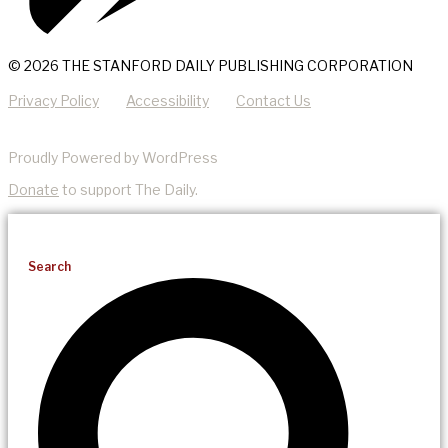
© 2026 THE STANFORD DAILY PUBLISHING CORPORATION
Privacy Policy
Accessibility
Contact Us
Proudly Powered by WordPress
Donate
to support The Daily.
Search