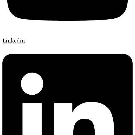
Linkedin