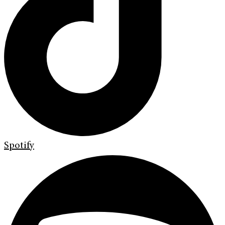
Spotify