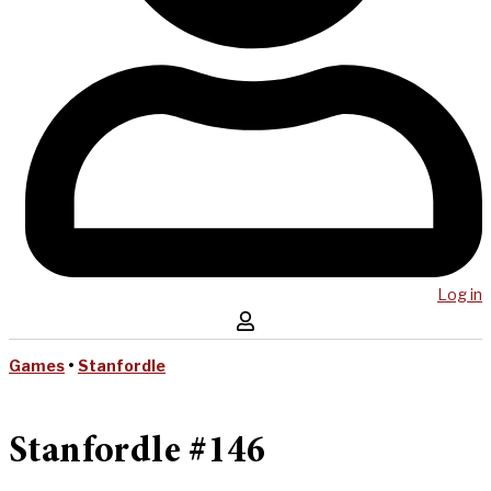
Log in
Games
•
Stanfordle
Stanfordle #146