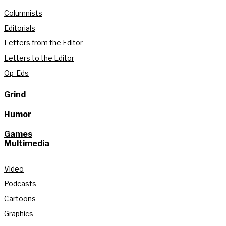
Columnists
Editorials
Letters from the Editor
Letters to the Editor
Op-Eds
Grind
Humor
Games
Multimedia
Video
Podcasts
Cartoons
Graphics