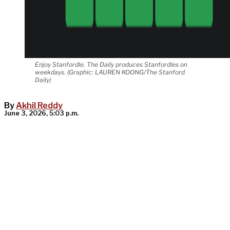
Enjoy Stanfordle. The Daily produces Stanfordles on
weekdays. (Graphic: LAUREN KOONG/The Stanford
Daily)
By
Akhil Reddy
June 3, 2026, 5:03 p.m.