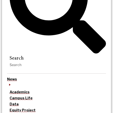
Search
News
Academics
Campus Life
Data
Equity Project