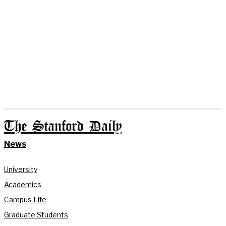
The Stanford Daily
News
University
Academics
Campus Life
Graduate Students