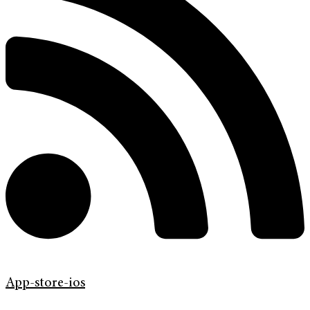
App-store-ios