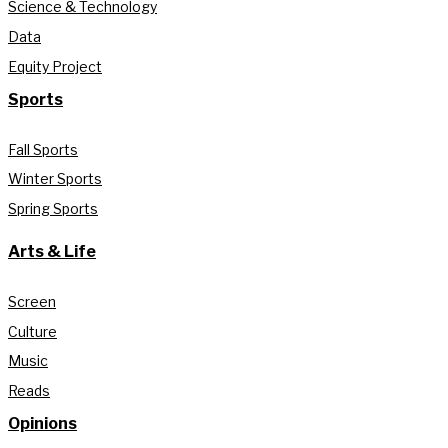
Science & Technology
Data
Equity Project
Sports
Fall Sports
Winter Sports
Spring Sports
Arts & Life
Screen
Culture
Music
Reads
Opinions