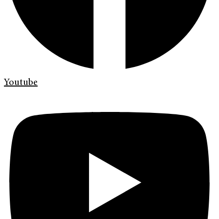
Youtube