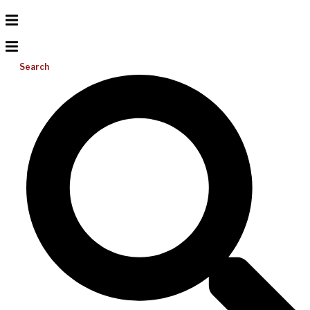
Search