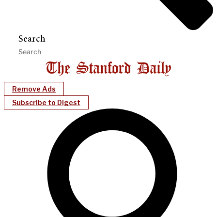
Search
Remove Ads
Subscribe to Digest