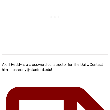
Akhil Reddy is a crossword constructor for The Daily. Contact
him at
asreddy@stanford.edu
!