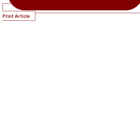
Print Article