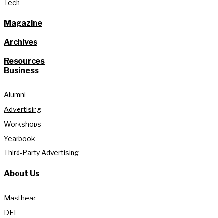
Tech
Magazine
Archives
Resources
Business
Alumni
Advertising
Workshops
Yearbook
Third-Party Advertising
About Us
Masthead
DEI