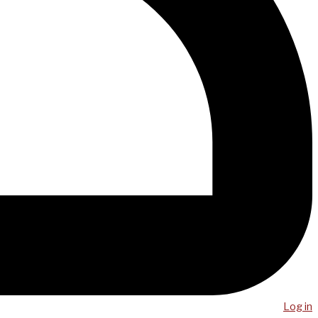
Log in