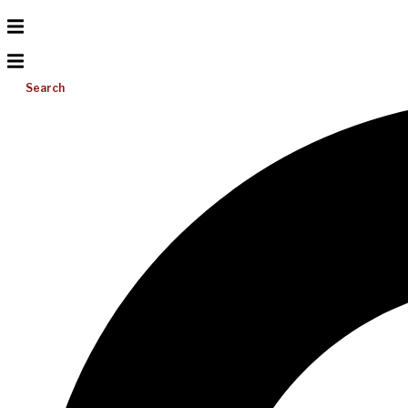
Search