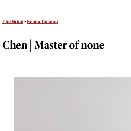
The Grind
•
Senior Column
Chen | Master of none