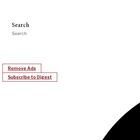
Search
Remove Ads
Subscribe to Digest