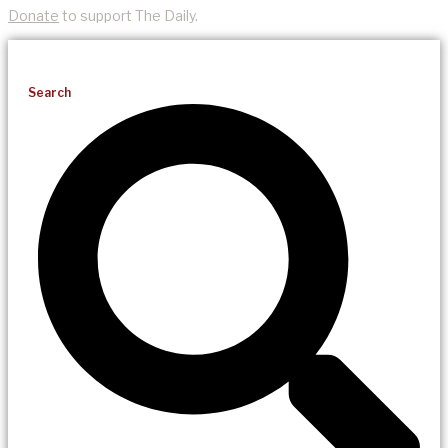
Donate
to support The Daily.
Search