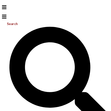
Search