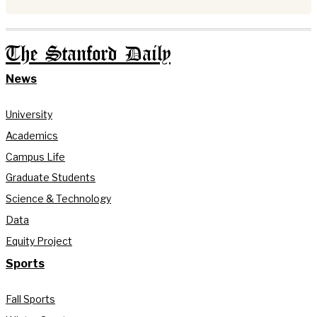
The Stanford Daily
News
University
Academics
Campus Life
Graduate Students
Science & Technology
Data
Equity Project
Sports
Fall Sports