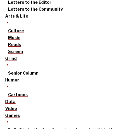
Letters to the Editor
Letters to the Community
Arts & Life
Culture
Music
Reads
Screen
Grind
Senior Column
Humor
Cartoons
Data
Video
Games