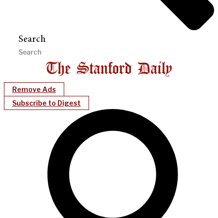
Search
Remove Ads
Subscribe to Digest