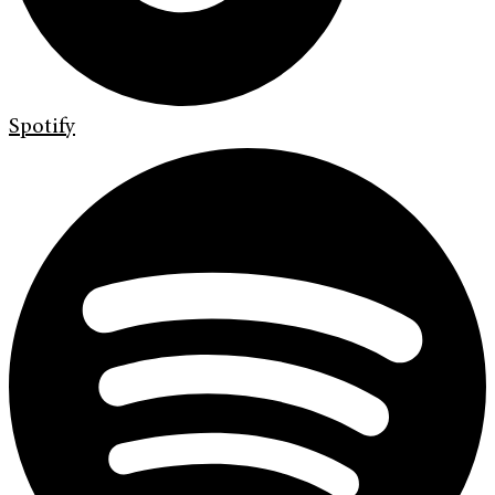
Spotify