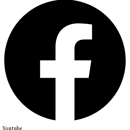
Youtube