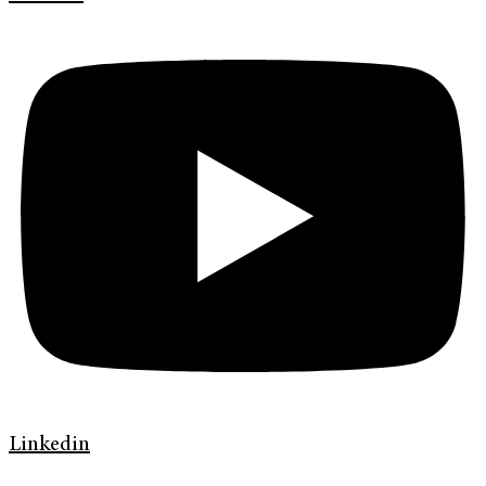
Linkedin