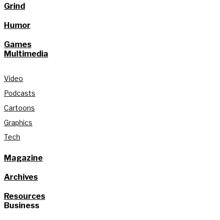
Grind
Humor
Games
Multimedia
Video
Podcasts
Cartoons
Graphics
Tech
Magazine
Archives
Resources
Business