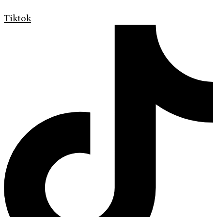
Tiktok