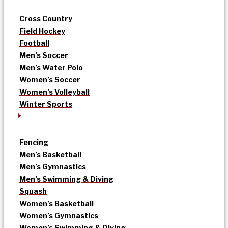
Cross Country
Field Hockey
Football
Men’s Soccer
Men’s Water Polo
Women’s Soccer
Women’s Volleyball
Winter Sports
Fencing
Men’s Basketball
Men’s Gymnastics
Men’s Swimming & Diving
Squash
Women’s Basketball
Women’s Gymnastics
Women’s Swimming & Diving