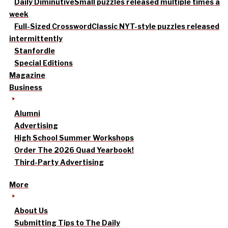
Daily Diminutive
Small puzzles released multiple times a
week
Full-Sized Crossword
Classic NYT-style puzzles released
intermittently
Stanfordle
Special Editions
Magazine
Business
Alumni
Advertising
High School Summer Workshops
Order The 2026 Quad Yearbook!
Third-Party Advertising
More
About Us
Submitting Tips to The Daily