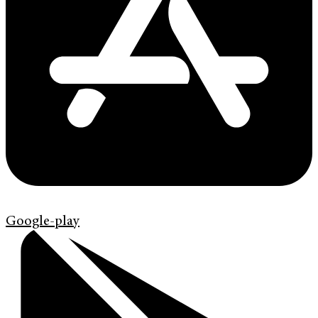
Google-play