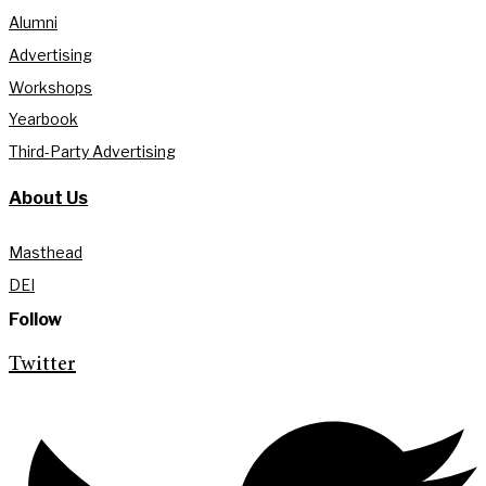
Alumni
Advertising
Workshops
Yearbook
Third-Party Advertising
About Us
Masthead
DEI
Follow
Twitter