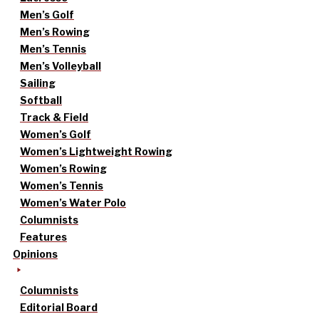
Men’s Golf
Men’s Rowing
Men’s Tennis
Men’s Volleyball
Sailing
Softball
Track & Field
Women’s Golf
Women’s Lightweight Rowing
Women’s Rowing
Women’s Tennis
Women’s Water Polo
Columnists
Features
Opinions
Columnists
Editorial Board