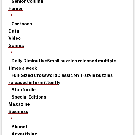
Senior Column
Humor
Cartoons
Data
Video
Games
Daily Diminutive
Small puzzles released multiple
times a week
Full-Sized Crossword
Classic NYT-style puzzles
released intermittently
Stanfordle
Special Editions
Magazine
Business
Alumni
Advertising