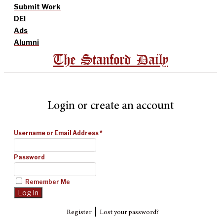
Submit Work
DEI
Ads
Alumni
The Stanford Daily
Login or create an account
Username or Email Address
*
Password
Remember Me
|
Register
Lost your password?