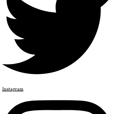
Instagram