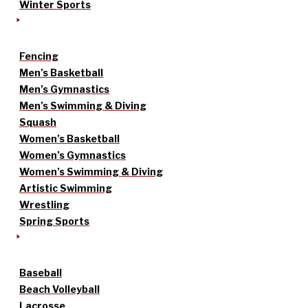
Winter Sports
Fencing
Men’s Basketball
Men’s Gymnastics
Men’s Swimming & Diving
Squash
Women’s Basketball
Women’s Gymnastics
Women’s Swimming & Diving
Artistic Swimming
Wrestling
Spring Sports
Baseball
Beach Volleyball
Lacrosse