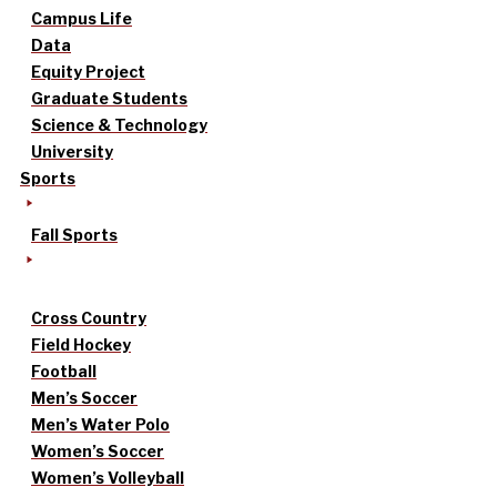
Campus Life
Data
Equity Project
Graduate Students
Science & Technology
University
Sports
Fall Sports
Cross Country
Field Hockey
Football
Men’s Soccer
Men’s Water Polo
Women’s Soccer
Women’s Volleyball