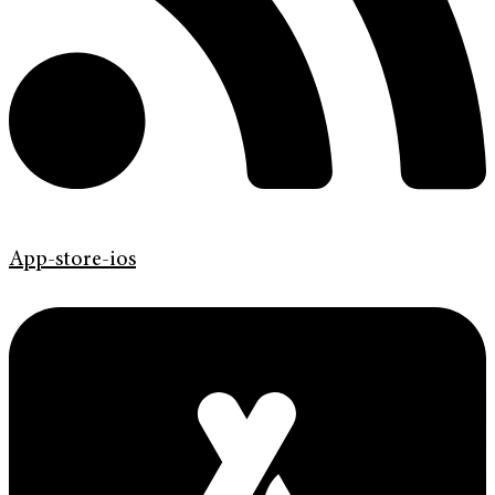
App-store-ios