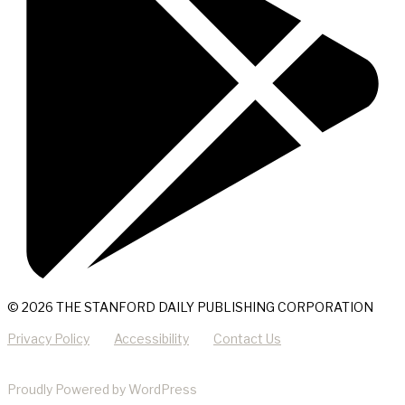
© 2026 THE STANFORD DAILY PUBLISHING CORPORATION
Privacy Policy
Accessibility
Contact Us
Proudly Powered by WordPress