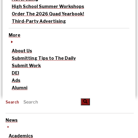
High School Summer Workshops
Order The 2026 Quad Yearbook!
Third-Party Advertising
More
About Us
Submitting Tips to The Daily
Submit Work
DEI
Ads
Alumni
Search
News
Academics