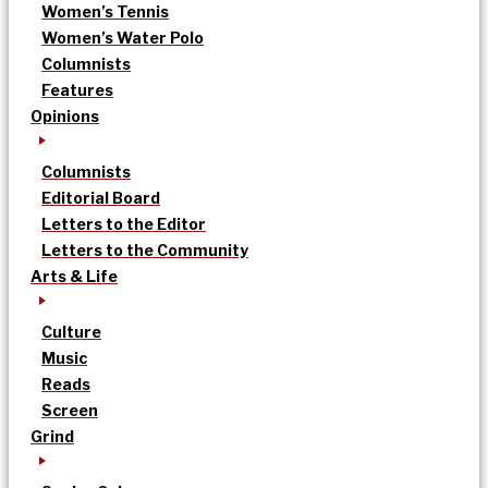
Women’s Tennis
Women’s Water Polo
Columnists
Features
Opinions
Columnists
Editorial Board
Letters to the Editor
Letters to the Community
Arts & Life
Culture
Music
Reads
Screen
Grind