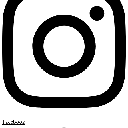
Facebook