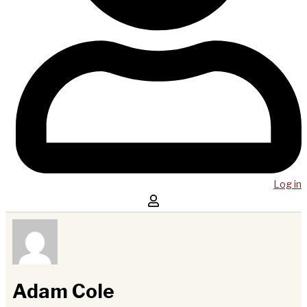
Log in
Adam Cole