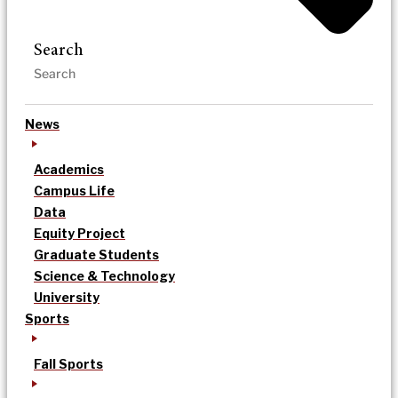
Search
News
Academics
Campus Life
Data
Equity Project
Graduate Students
Science & Technology
University
Sports
Fall Sports