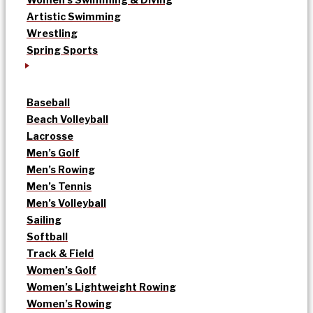
Artistic Swimming
Wrestling
Spring Sports
Baseball
Beach Volleyball
Lacrosse
Men’s Golf
Men’s Rowing
Men’s Tennis
Men’s Volleyball
Sailing
Softball
Track & Field
Women’s Golf
Women’s Lightweight Rowing
Women’s Rowing