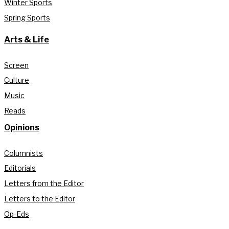
Winter Sports
Spring Sports
Arts & Life
Screen
Culture
Music
Reads
Opinions
Columnists
Editorials
Letters from the Editor
Letters to the Editor
Op-Eds