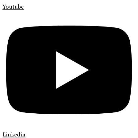
Youtube
Linkedin