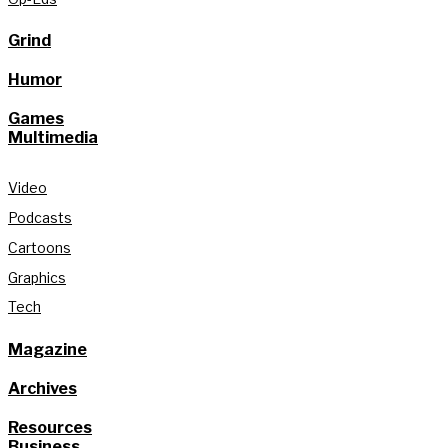
Grind
Humor
Games
Multimedia
Video
Podcasts
Cartoons
Graphics
Tech
Magazine
Archives
Resources
Business