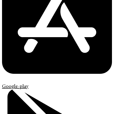
Google-play