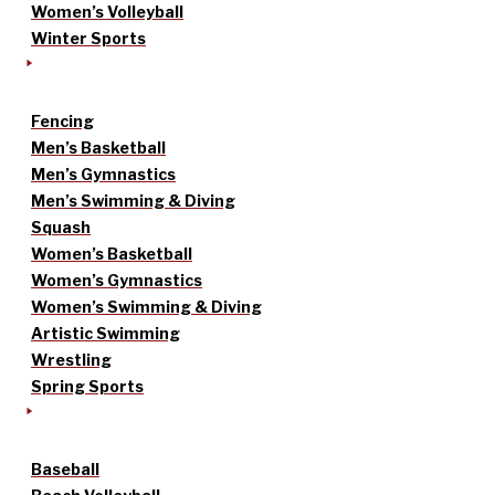
Women’s Volleyball
Winter Sports
Fencing
Men’s Basketball
Men’s Gymnastics
Men’s Swimming & Diving
Squash
Women’s Basketball
Women’s Gymnastics
Women’s Swimming & Diving
Artistic Swimming
Wrestling
Spring Sports
Baseball