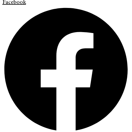
Facebook