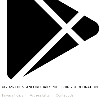
© 2026 THE STANFORD DAILY PUBLISHING CORPORATION
Privacy Policy
Accessibility
Contact Us