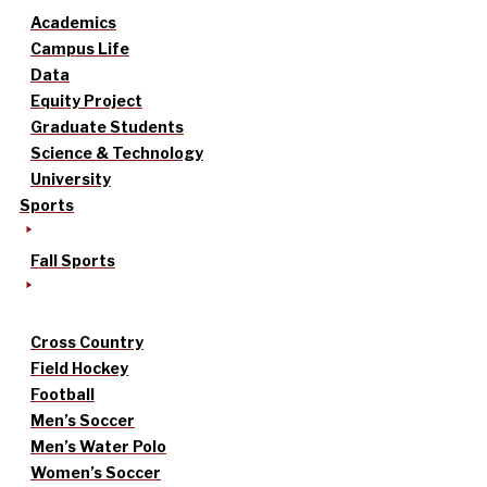
Academics
Campus Life
Data
Equity Project
Graduate Students
Science & Technology
University
Sports
Fall Sports
Cross Country
Field Hockey
Football
Men’s Soccer
Men’s Water Polo
Women’s Soccer