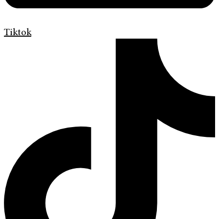
Tiktok