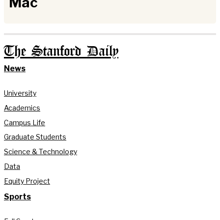
Mac
The Stanford Daily
News
University
Academics
Campus Life
Graduate Students
Science & Technology
Data
Equity Project
Sports