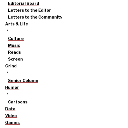
Editorial Board
Letters to the Editor
Letters to the Community
Arts & Life
Culture
Music
Reads
Screen
Grind
Senior Column
Humor
Cartoons
Data
Video
Games