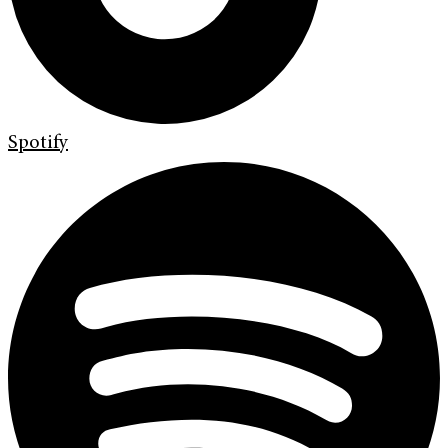
Spotify