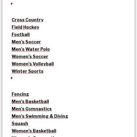
Cross Country
Field Hockey
Football
Men’s Soccer
Men’s Water Polo
Women’s Soccer
Women’s Volleyball
Winter Sports
Fencing
Men’s Basketball
Men’s Gymnastics
Men’s Swimming & Diving
Squash
Women’s Basketball