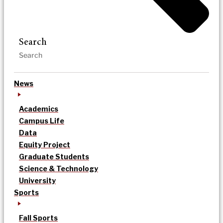
Search
News
Academics
Campus Life
Data
Equity Project
Graduate Students
Science & Technology
University
Sports
Fall Sports