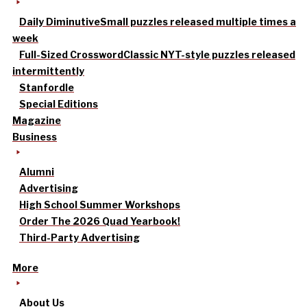
Daily Diminutive
Small puzzles released multiple times a
week
Full-Sized Crossword
Classic NYT-style puzzles released
intermittently
Stanfordle
Special Editions
Magazine
Business
Alumni
Advertising
High School Summer Workshops
Order The 2026 Quad Yearbook!
Third-Party Advertising
More
About Us