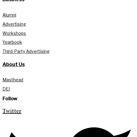
Alumni
Advertising
Workshops
Yearbook
Third-Party Advertising
About Us
Masthead
DEI
Follow
Twitter