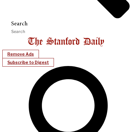
Search
Remove Ads
Subscribe to Digest