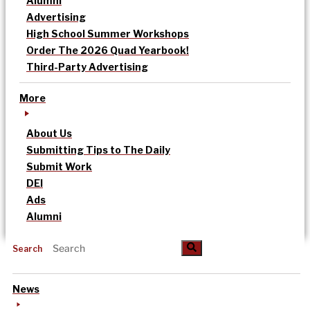
Alumni
Advertising
High School Summer Workshops
Order The 2026 Quad Yearbook!
Third-Party Advertising
More
About Us
Submitting Tips to The Daily
Submit Work
DEI
Ads
Alumni
Search
News