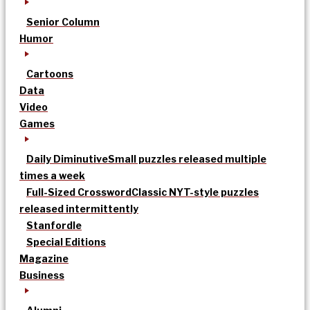
Senior Column
Humor
Cartoons
Data
Video
Games
Daily Diminutive
Small puzzles released multiple
times a week
Full-Sized Crossword
Classic NYT-style puzzles
released intermittently
Stanfordle
Special Editions
Magazine
Business