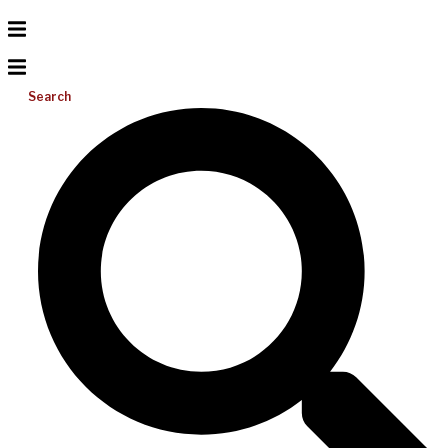
Search