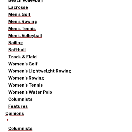
Beach Volleyball
Lacrosse
Men’s Golf
Men’s Rowing
Men’s Tennis
Men’s Volleyball
Sailing
Softball
Track & Field
Women’s Golf
Women’s Lightweight Rowing
Women’s Rowing
Women’s Tennis
Women’s Water Polo
Columnists
Features
Opinions
Columnists