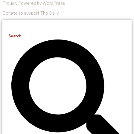
Proudly Powered by WordPress
Donate
to support The Daily.
Search