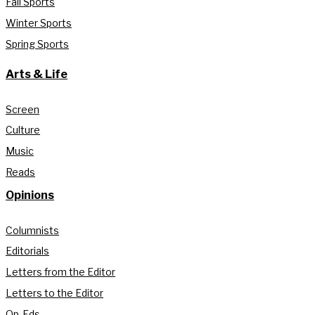
Fall Sports
Winter Sports
Spring Sports
Arts & Life
Screen
Culture
Music
Reads
Opinions
Columnists
Editorials
Letters from the Editor
Letters to the Editor
Op-Eds