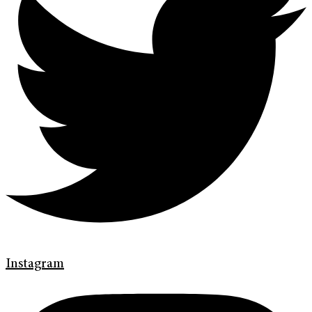
Instagram