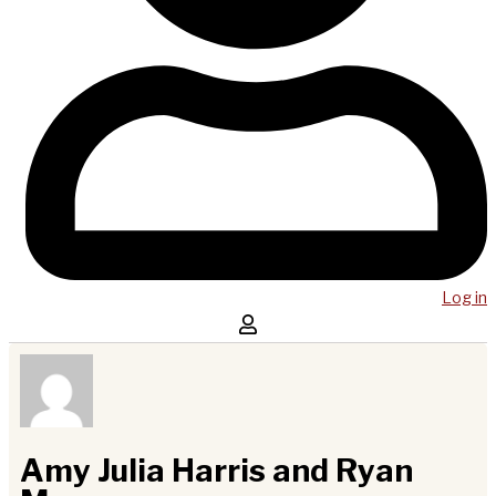
Log in
Amy Julia Harris and Ryan