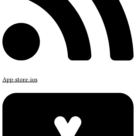
App-store-ios