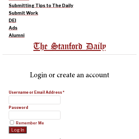
Submitting Tips to The Daily
Submit Work
DEI
Ads
Alumni
The Stanford Daily
Login or create an account
Username or Email Address
*
Password
Remember Me