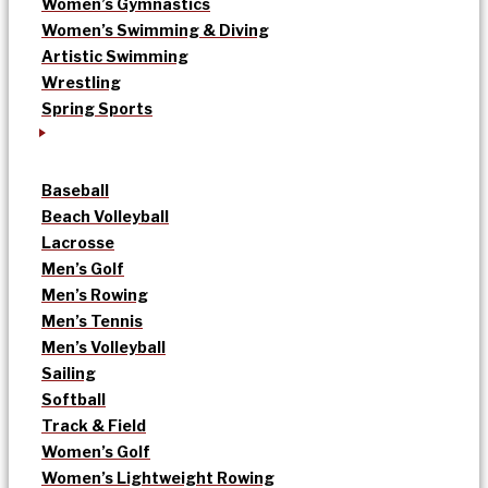
Women’s Gymnastics
Women’s Swimming & Diving
Artistic Swimming
Wrestling
Spring Sports
Baseball
Beach Volleyball
Lacrosse
Men’s Golf
Men’s Rowing
Men’s Tennis
Men’s Volleyball
Sailing
Softball
Track & Field
Women’s Golf
Women’s Lightweight Rowing