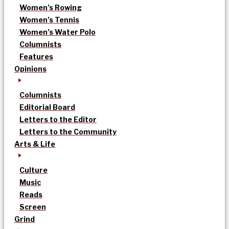
Women’s Rowing
Women’s Tennis
Women’s Water Polo
Columnists
Features
Opinions
Columnists
Editorial Board
Letters to the Editor
Letters to the Community
Arts & Life
Culture
Music
Reads
Screen
Grind